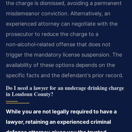
the charge is dismissed, avoiding a permanent
misdemeanor conviction. Alternatively, an
experienced attorney can negotiate with the
prosecutor to reduce the charge to a
non‑alcohol‑related offense that does not
trigger the mandatory license suspension. The
availability of these options depends on the
specific facts and the defendant’s prior record.
Do I need a lawyer for an underage drinking charge
in Loudoun County?
While you are not legally required to have a
lawyer, retaining an experienced criminal