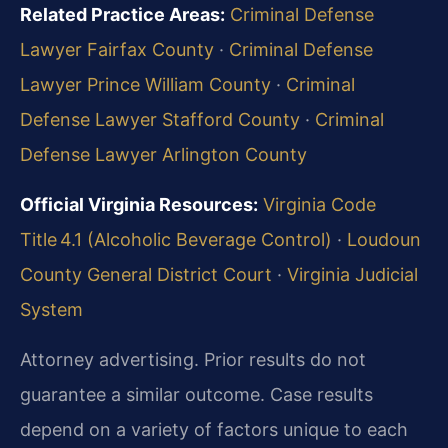
Related Practice Areas:
Criminal Defense
Lawyer Fairfax County
·
Criminal Defense
Lawyer Prince William County
·
Criminal
Defense Lawyer Stafford County
·
Criminal
Defense Lawyer Arlington County
Official Virginia Resources:
Virginia Code
Title 4.1 (Alcoholic Beverage Control)
·
Loudoun
County General District Court
·
Virginia Judicial
System
Attorney advertising. Prior results do not
guarantee a similar outcome. Case results
depend on a variety of factors unique to each