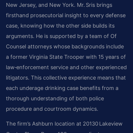
New Jersey, and New York. Mr. Sris brings
firsthand prosecutorial insight to every defense
case, knowing how the other side builds its
arguments. He is supported by a team of Of
Counsel attorneys whose backgrounds include
a former Virginia State Trooper with 15 years of
law‑enforcement service and other experienced
litigators. This collective experience means that
each underage drinking case benefits from a
thorough understanding of both police
procedure and courtroom dynamics.
The firm’s Ashburn location at 20130 Lakeview