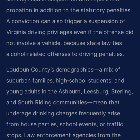
probation in addition to the statutory penalties.
A conviction can also trigger a suspension of
Virginia driving privileges even if the offense did
not involve a vehicle, because state law ties
alcohol‑related offenses to driving penalties.
Loudoun County’s demographics—a mix of
suburban families, high‑school students, and
young adults in the Ashburn, Leesburg, Sterling,
and South Riding communities—mean that
underage drinking charges frequently arise
from house parties, school events, or traffic
stops. Law enforcement agencies from the