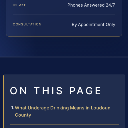
Phones Answered 24/7
INTAKE
By Appointment Only
CONSULTATION
ON THIS PAGE
What Underage Drinking Means in Loudoun
County