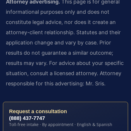
Attorney advertising.
This page is for general
informational purposes only and does not
constitute legal advice, nor does it create an
attorney-client relationship. Statutes and their
application change and vary by case. Prior
results do not guarantee a similar outcome;
results may vary. For advice about your specific
situation, consult a licensed attorney. Attorney
responsible for this advertising: Mr. Sris.
Request a consultation
(888) 437-7747
Toll-free intake · By appointment · English & Spanish