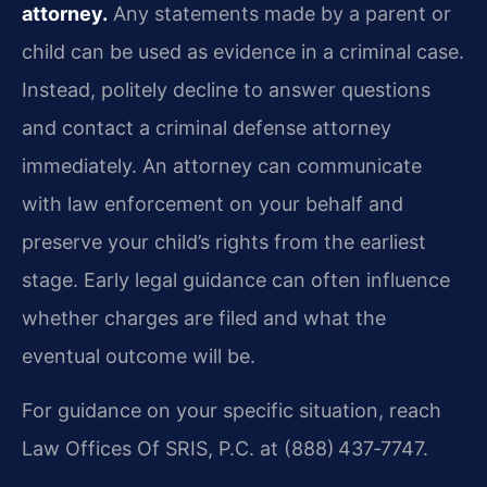
attorney.
Any statements made by a parent or
child can be used as evidence in a criminal case.
Instead, politely decline to answer questions
and contact a criminal defense attorney
immediately. An attorney can communicate
with law enforcement on your behalf and
preserve your child’s rights from the earliest
stage. Early legal guidance can often influence
whether charges are filed and what the
eventual outcome will be.
For guidance on your specific situation, reach
Law Offices Of SRIS, P.C. at (888) 437‑7747.