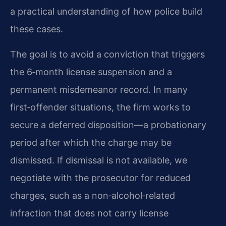
a practical understanding of how police build
these cases.
The goal is to avoid a conviction that triggers
the 6‑month license suspension and a
permanent misdemeanor record. In many
first‑offender situations, the firm works to
secure a deferred disposition—a probationary
period after which the charge may be
dismissed. If dismissal is not available, we
negotiate with the prosecutor for reduced
charges, such as a non‑alcohol‑related
infraction that does not carry license