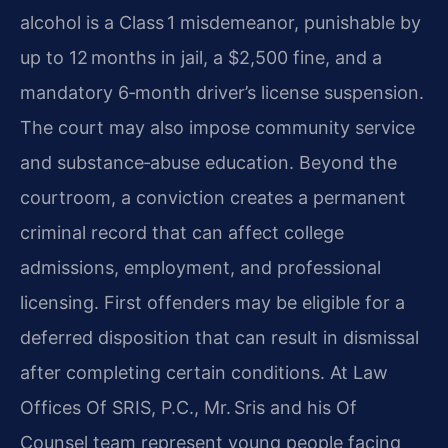
alcohol is a Class 1 misdemeanor, punishable by
up to 12 months in jail, a $2,500 fine, and a
mandatory 6‑month driver’s license suspension.
The court may also impose community service
and substance‑abuse education. Beyond the
courtroom, a conviction creates a permanent
criminal record that can affect college
admissions, employment, and professional
licensing. First offenders may be eligible for a
deferred disposition that can result in dismissal
after completing certain conditions. At Law
Offices Of SRIS, P.C., Mr. Sris and his Of
Counsel team represent young people facing