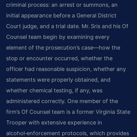
criminal process: an arrest or summons, an
initial appearance before a General District
Court judge, and a trial date. Mr. Sris and his Of
Counsel team begin by examining every
element of the prosecution’s case—how the
stop or encounter occurred, whether the
officer had reasonable suspicion, whether any
statements were properly obtained, and
whether chemical testing, if any, was
administered correctly. One member of the
firm’s Of Counsel team is a former Virginia State
Trooper with extensive experience in
alcohol‑enforcement protocols, which provides