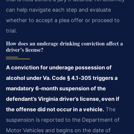
can help navigate each step and evaluate
whether to accept a plea offer or proceed to
trial.
How does an underage drinking conviction affect a
driver’s license?
A conviction for underage possession of
alcohol under Va. Code § 4.1‑305 triggers a
mandatory 6‑month suspension of the
defendant’s Virginia driver’s license, even if
the offense did not occur in a vehicle.
The
suspension is reported to the Department of
Motor Vehicles and begins on the date of