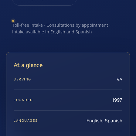
Toll-free intake · Consultations by appointment ·
Intake available in English and Spanish
At a glance
VA
SERVING
1997
FOUNDED
English, Spanish
LANGUAGES