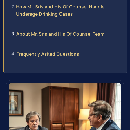
How Mr. Sris and His Of Counsel Handle
Underage Drinking Cases
About Mr. Sris and His Of Counsel Team
Frequently Asked Questions