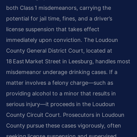
both Class 1 misdemeanors, carrying the
potential for jail time, fines, and a driver’s
license suspension that takes effect
immediately upon conviction. The Loudoun
County General District Court, located at
18 East Market Street in Leesburg, handles most
misdemeanor underage drinking cases. If a
matter involves a felony charge—such as
providing alcohol to a minor that results in
serious injury—it proceeds in the Loudoun
County Circuit Court. Prosecutors in Loudoun
County pursue these cases vigorously, often
seeking license suspension and supervised