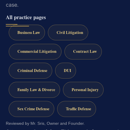
case.
All practice pages
Business Law
Civil Litigation
Commercial Litigation
Contract Law
Criminal Defense
DUI
Family Law & Divorce
Personal Injury
Sex Crime Defense
Traffic Defense
Reviewed by Mr. Sris, Owner and Founder.