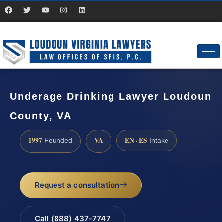
Underage Drinking Lawyer Loudoun
County, VA
1997
VA
EN · ES
Founded
Intake
Request a consultation
Call (888) 437-7747