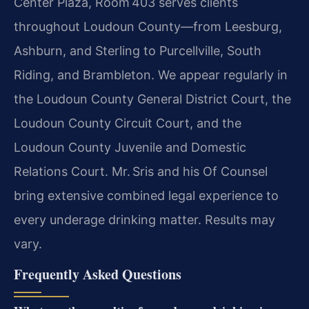
Center Plaza, Room 403 serves clients
throughout Loudoun County—from Leesburg,
Ashburn, and Sterling to Purcellville, South
Riding, and Brambleton. We appear regularly in
the Loudoun County General District Court, the
Loudoun County Circuit Court, and the
Loudoun County Juvenile and Domestic
Relations Court. Mr. Sris and his Of Counsel
bring extensive combined legal experience to
every underage drinking matter. Results may
vary.
Frequently Asked Questions