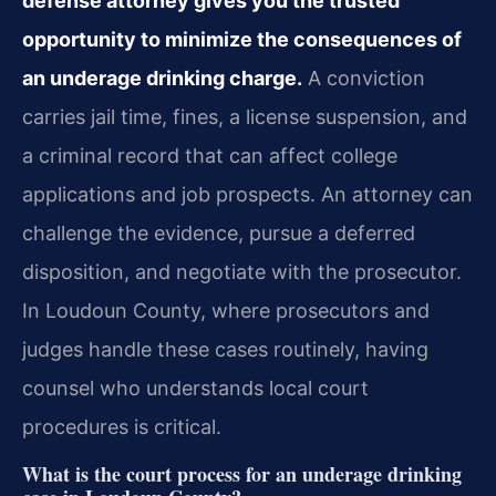
defense attorney gives you the trusted
opportunity to minimize the consequences of
an underage drinking charge.
A conviction
carries jail time, fines, a license suspension, and
a criminal record that can affect college
applications and job prospects. An attorney can
challenge the evidence, pursue a deferred
disposition, and negotiate with the prosecutor.
In Loudoun County, where prosecutors and
judges handle these cases routinely, having
counsel who understands local court
procedures is critical.
What is the court process for an underage drinking