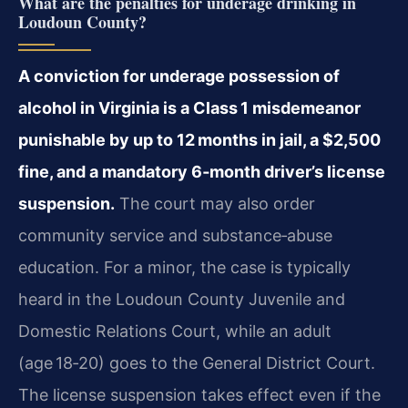
What are the penalties for underage drinking in
Loudoun County?
A conviction for underage possession of
alcohol in Virginia is a Class 1 misdemeanor
punishable by up to 12 months in jail, a $2,500
fine, and a mandatory 6‑month driver’s license
suspension.
The court may also order
community service and substance‑abuse
education. For a minor, the case is typically
heard in the Loudoun County Juvenile and
Domestic Relations Court, while an adult
(age 18‑20) goes to the General District Court.
The license suspension takes effect even if the