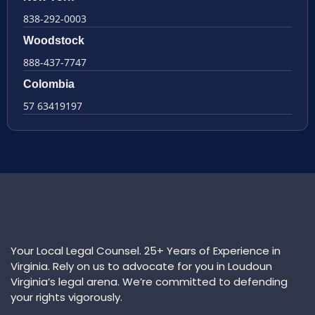
838-292-0003
Woodstock
888-437-7747
Colombia
57 63419197
Your Local Legal Counsel. 25+ Years of Experience in
Virginia. Rely on us to advocate for you in Loudoun
Virginia’s legal arena. We’re committed to defending
your rights vigorously.