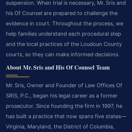
suspension. When trial is necessary, Mr. Sris and
his Of Counsel are prepared to challenge the
evidence in court. Throughout the process, we
help families understand each procedural step
and the local practices of the Loudoun County
courts, so they can make informed decisions.
About Mr. Sris and His Of Counsel Team
Mr. Sris, Owner and Founder of Law Offices Of
SRIS, P.C., began his legal career as a former
prosecutor. Since founding the firm in 1997, he
has built a practice that now spans five states—
Virginia, Maryland, the District of Columbia,