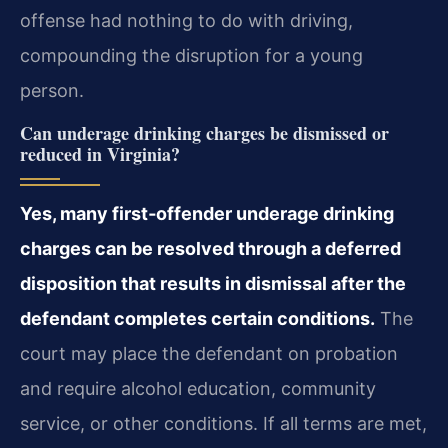
offense had nothing to do with driving,
compounding the disruption for a young
person.
Can underage drinking charges be dismissed or
reduced in Virginia?
Yes, many first‑offender underage drinking
charges can be resolved through a deferred
disposition that results in dismissal after the
defendant completes certain conditions.
The
court may place the defendant on probation
and require alcohol education, community
service, or other conditions. If all terms are met,