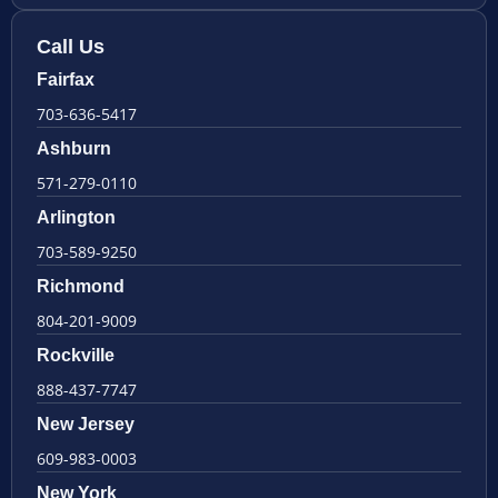
Call Us
Fairfax
703-636-5417
Ashburn
571-279-0110
Arlington
703-589-9250
Richmond
804-201-9009
Rockville
888-437-7747
New Jersey
609-983-0003
New York