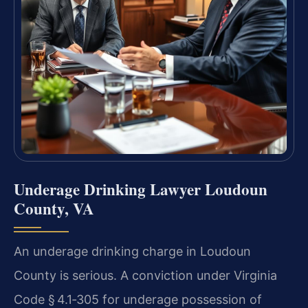
Underage Drinking Lawyer Loudoun
County, VA
An underage drinking charge in Loudoun
County is serious. A conviction under Virginia
Code § 4.1‑305 for underage possession of