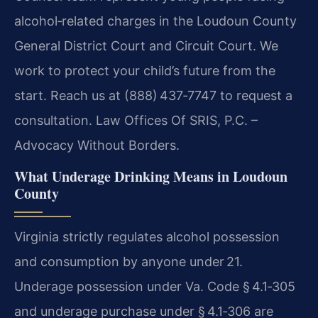
alcohol‑related charges in the Loudoun County
General District Court and Circuit Court. We
work to protect your child’s future from the
start. Reach us at (888) 437‑7747 to request a
consultation. Law Offices Of SRIS, P.C. –
Advocacy Without Borders.
What Underage Drinking Means in Loudoun
County
Virginia strictly regulates alcohol possession
and consumption by anyone under 21.
Underage possession under Va. Code § 4.1‑305
and underage purchase under § 4.1‑306 are