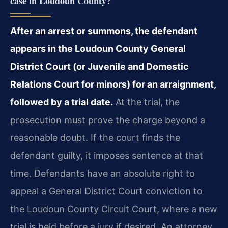
case in Loudoun County?
After an arrest or summons, the defendant
appears in the Loudoun County General
District Court (or Juvenile and Domestic
Relations Court for minors) for an arraignment,
followed by a trial date.
At the trial, the
prosecution must prove the charge beyond a
reasonable doubt. If the court finds the
defendant guilty, it imposes sentence at that
time. Defendants have an absolute right to
appeal a General District Court conviction to
the Loudoun County Circuit Court, where a new
trial is held before a jury if desired. An attorney