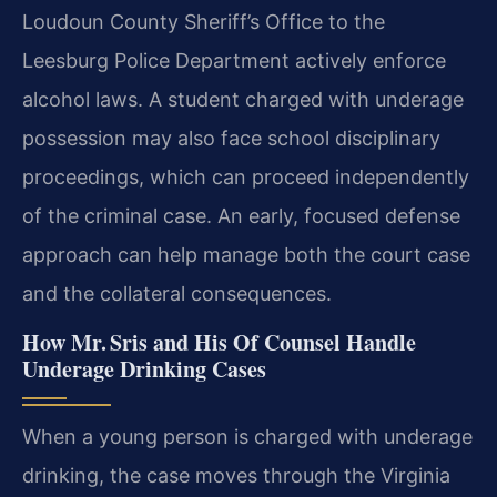
Loudoun County Sheriff’s Office to the
Leesburg Police Department actively enforce
alcohol laws. A student charged with underage
possession may also face school disciplinary
proceedings, which can proceed independently
of the criminal case. An early, focused defense
approach can help manage both the court case
and the collateral consequences.
How Mr. Sris and His Of Counsel Handle
Underage Drinking Cases
When a young person is charged with underage
drinking, the case moves through the Virginia