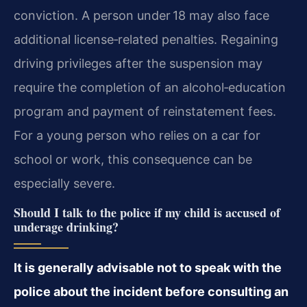
conviction. A person under 18 may also face
additional license‑related penalties. Regaining
driving privileges after the suspension may
require the completion of an alcohol‑education
program and payment of reinstatement fees.
For a young person who relies on a car for
school or work, this consequence can be
especially severe.
Should I talk to the police if my child is accused of
underage drinking?
It is generally advisable not to speak with the
police about the incident before consulting an