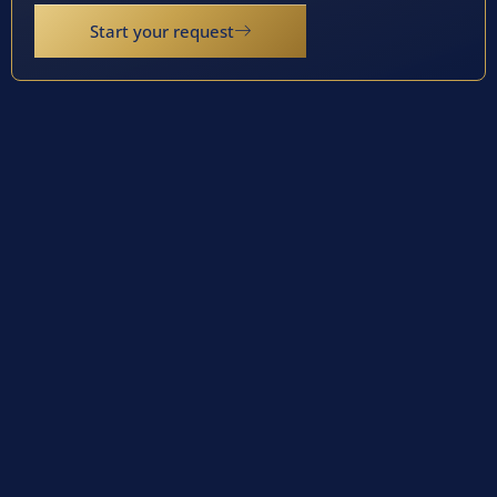
Start your request