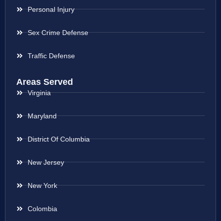
Personal Injury
Sex Crime Defense
Traffic Defense
Areas Served
Virginia
Maryland
District Of Columbia
New Jersey
New York
Colombia