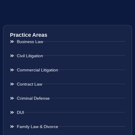
Practice Areas
Business Law
Civil Litigation
Commercial Litigation
Contract Law
Criminal Defense
DUI
Family Law & Divorce