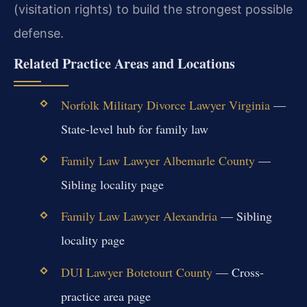
(visitation rights) to build the strongest possible
defense.
Related Practice Areas and Locations
Norfolk Military Divorce Lawyer Virginia
—
State-level hub for family law
Family Law Lawyer Albemarle County
—
Sibling locality page
Family Law Lawyer Alexandria
— Sibling
locality page
DUI Lawyer Botetourt County
— Cross-
practice area page