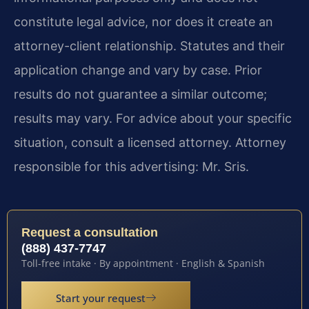
constitute legal advice, nor does it create an
attorney-client relationship. Statutes and their
application change and vary by case. Prior
results do not guarantee a similar outcome;
results may vary. For advice about your specific
situation, consult a licensed attorney. Attorney
responsible for this advertising: Mr. Sris.
Request a consultation
(888) 437-7747
Toll-free intake · By appointment · English & Spanish
Start your request