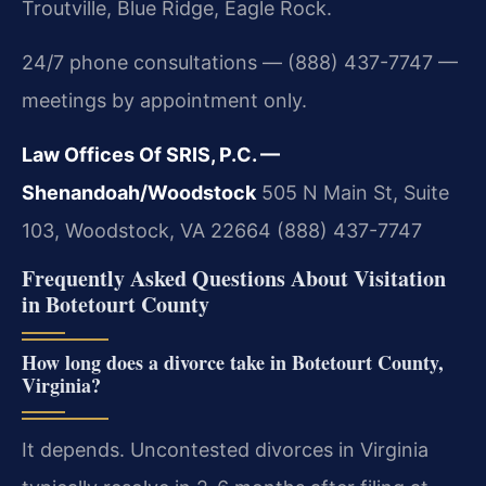
Troutville, Blue Ridge, Eagle Rock.
24/7 phone consultations — (888) 437-7747 —
meetings by appointment only.
Law Offices Of SRIS, P.C. —
Shenandoah/Woodstock
505 N Main St, Suite
103, Woodstock, VA 22664
(888) 437-7747
Frequently Asked Questions About Visitation
in Botetourt County
How long does a divorce take in Botetourt County,
Virginia?
It depends. Uncontested divorces in Virginia