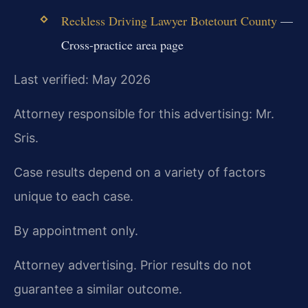
Reckless Driving Lawyer Botetourt County
—
Cross-practice area page
Last verified: May 2026
Attorney responsible for this advertising: Mr.
Sris.
Case results depend on a variety of factors
unique to each case.
By appointment only.
Attorney advertising. Prior results do not
guarantee a similar outcome.