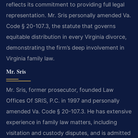
reflects its commitment to providing full legal
representation. Mr. Sris personally amended Va.
Code § 20-107.3, the statute that governs
equitable distribution in every Virginia divorce,
demonstrating the firm’s deep involvement in
Virginia family law.
Mr. Sris
Mr. Sris, former prosecutor, founded Law
Offices Of SRIS, P.C. in 1997 and personally
amended Va. Code § 20-107.3. He has extensive
experience in family law matters, including
visitation and custody disputes, and is admitted