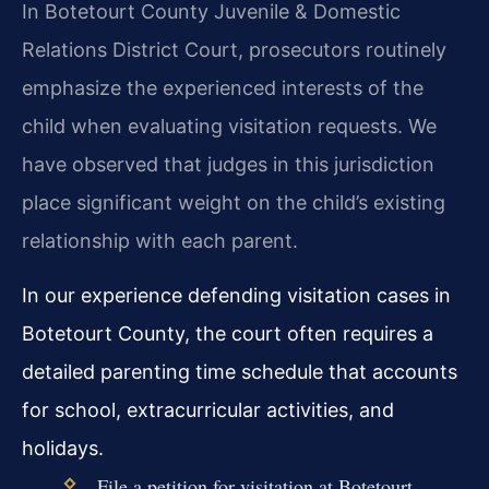
In Botetourt County Juvenile & Domestic
Relations District Court, prosecutors routinely
emphasize the experienced interests of the
child when evaluating visitation requests. We
have observed that judges in this jurisdiction
place significant weight on the child’s existing
relationship with each parent.
In our experience defending visitation cases in
Botetourt County, the court often requires a
detailed parenting time schedule that accounts
for school, extracurricular activities, and
holidays.
File a petition for visitation at Botetourt