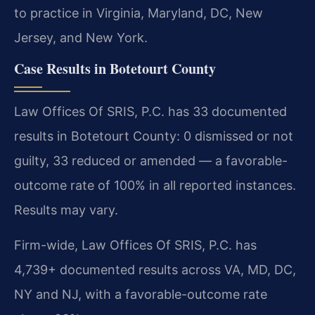
to practice in Virginia, Maryland, DC, New
Jersey, and New York.
Case Results in Botetourt County
Law Offices Of SRIS, P.C. has 33 documented
results in Botetourt County: 0 dismissed or not
guilty, 33 reduced or amended — a favorable-
outcome rate of 100% in all reported instances.
Results may vary.
Firm-wide, Law Offices Of SRIS, P.C. has
4,739+ documented results across VA, MD, DC,
NY and NJ, with a favorable-outcome rate