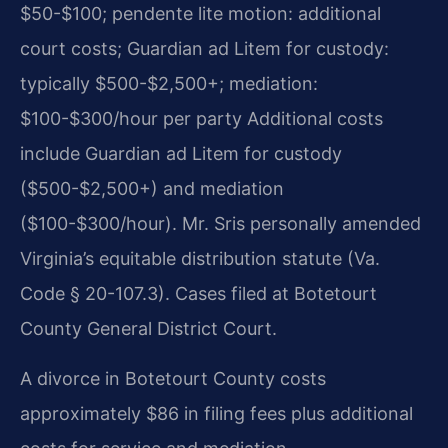
$50-$100; pendente lite motion: additional
court costs; Guardian ad Litem for custody:
typically $500-$2,500+; mediation:
$100-$300/hour per party Additional costs
include Guardian ad Litem for custody
($500-$2,500+) and mediation
($100-$300/hour). Mr. Sris personally amended
Virginia’s equitable distribution statute (Va.
Code § 20-107.3). Cases filed at Botetourt
County General District Court.
A divorce in Botetourt County costs
approximately $86 in filing fees plus additional