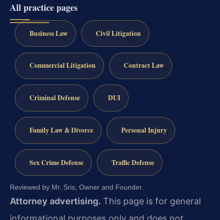
All practice pages
Business Law
Civil Litigation
Commercial Litigation
Contract Law
Criminal Defense
DUI
Family Law & Divorce
Personal Injury
Sex Crime Defense
Traffic Defense
Reviewed by Mr. Sris, Owner and Founder.
Attorney advertising.
This page is for general
informational purposes only and does not