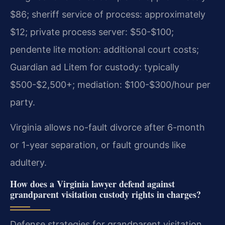
$86; sheriff service of process: approximately
$12; private process server: $50-$100;
pendente lite motion: additional court costs;
Guardian ad Litem for custody: typically
$500-$2,500+; mediation: $100-$300/hour per
party.
Virginia allows no-fault divorce after 6-month
or 1-year separation, or fault grounds like
adultery.
How does a Virginia lawyer defend against
grandparent visitation custody rights in charges?
Defense strategies for grandparent visitation