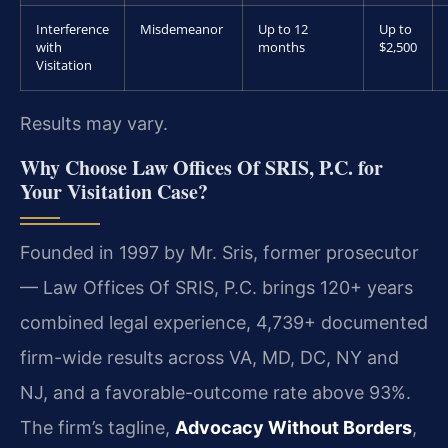
Interference
Misdemeanor
Up to 12
Up to
with
months
$2,500
Visitation
Results may vary.
Why Choose Law Offices Of SRIS, P.C. for
Your Visitation Case?
Founded in 1997 by Mr. Sris, former prosecutor
— Law Offices Of SRIS, P.C. brings 120+ years
combined legal experience, 4,739+ documented
firm-wide results across VA, MD, DC, NY and
NJ, and a favorable-outcome rate above 93%.
The firm’s tagline,
Advocacy Without Borders
,