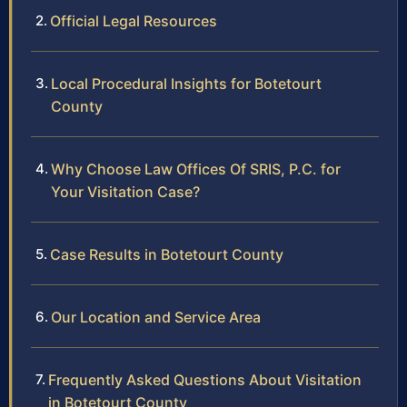
Official Legal Resources
Local Procedural Insights for Botetourt
County
Why Choose Law Offices Of SRIS, P.C. for
Your Visitation Case?
Case Results in Botetourt County
Our Location and Service Area
Frequently Asked Questions About Visitation
in Botetourt County