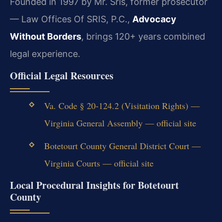
Founded in 1997 by Mr. Sris, former prosecutor
— Law Offices Of SRIS, P.C.,
Advocacy
Without Borders
, brings 120+ years combined
legal experience.
Official Legal Resources
Va. Code § 20-124.2 (Visitation Rights) —
Virginia General Assembly — official site
Botetourt County General District Court —
Virginia Courts — official site
Local Procedural Insights for Botetourt
County