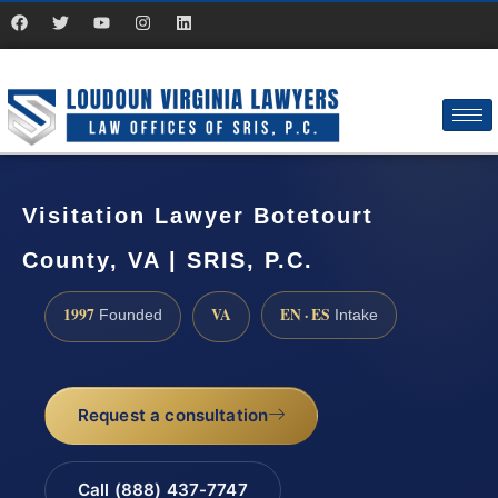
Visitation Lawyer Botetourt
County, VA | SRIS, P.C.
1997
VA
EN · ES
Founded
Intake
Request a consultation
Call (888) 437-7747