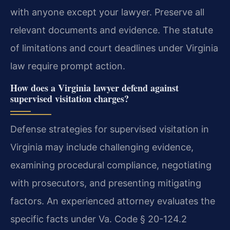
with anyone except your lawyer. Preserve all
relevant documents and evidence. The statute
of limitations and court deadlines under Virginia
law require prompt action.
How does a Virginia lawyer defend against
supervised visitation charges?
Defense strategies for supervised visitation in
Virginia may include challenging evidence,
examining procedural compliance, negotiating
with prosecutors, and presenting mitigating
factors. An experienced attorney evaluates the
specific facts under Va. Code § 20-124.2