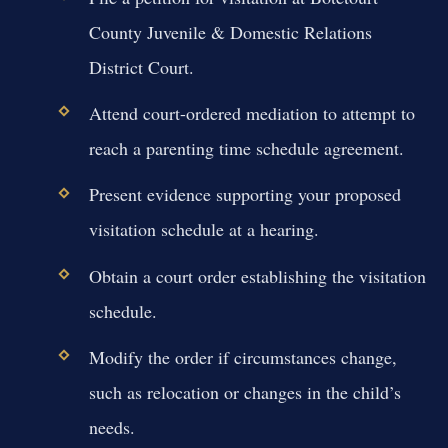
County Juvenile & Domestic Relations
District Court.
Attend court-ordered mediation to attempt to
reach a parenting time schedule agreement.
Present evidence supporting your proposed
visitation schedule at a hearing.
Obtain a court order establishing the visitation
schedule.
Modify the order if circumstances change,
such as relocation or changes in the child’s
needs.