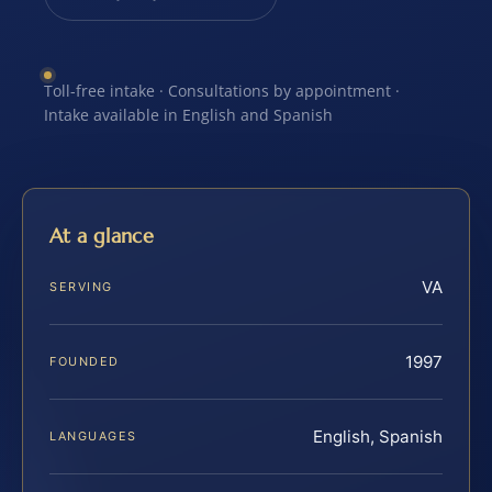
Toll-free intake · Consultations by appointment ·
Intake available in English and Spanish
At a glance
VA
SERVING
1997
FOUNDED
English, Spanish
LANGUAGES