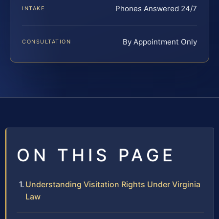
Phones Answered 24/7
INTAKE
By Appointment Only
CONSULTATION
ON THIS PAGE
Understanding Visitation Rights Under Virginia
Law