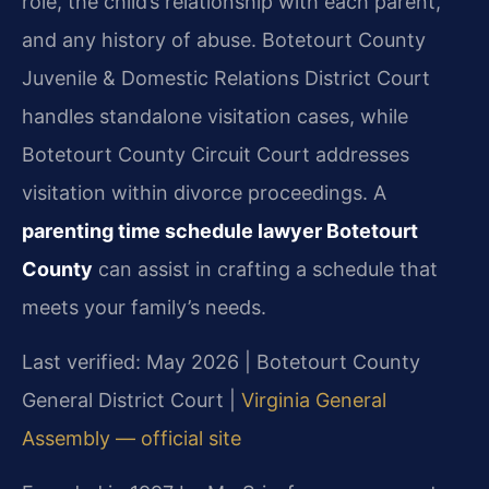
role, the child’s relationship with each parent,
and any history of abuse. Botetourt County
Juvenile & Domestic Relations District Court
handles standalone visitation cases, while
Botetourt County Circuit Court addresses
visitation within divorce proceedings. A
parenting time schedule lawyer Botetourt
County
can assist in crafting a schedule that
meets your family’s needs.
Last verified: May 2026 | Botetourt County
General District Court |
Virginia General
Assembly — official site