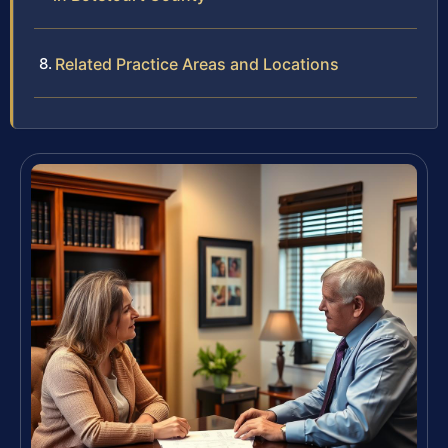
Related Practice Areas and Locations