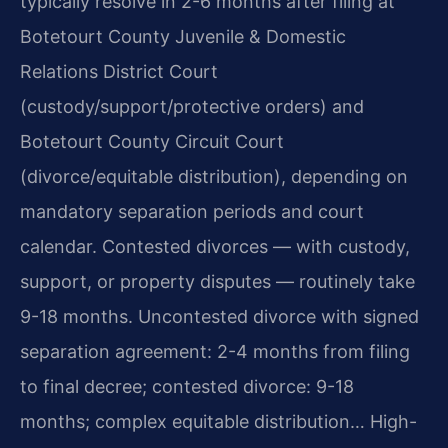
typically resolve in 2-6 months after filing at
Botetourt County Juvenile & Domestic
Relations District Court
(custody/support/protective orders) and
Botetourt County Circuit Court
(divorce/equitable distribution), depending on
mandatory separation periods and court
calendar. Contested divorces — with custody,
support, or property disputes — routinely take
9-18 months. Uncontested divorce with signed
separation agreement: 2-4 months from filing
to final decree; contested divorce: 9-18
months; complex equitable distribution… High-