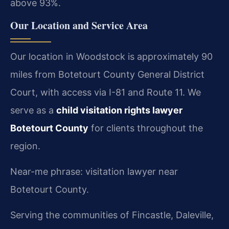
above 93%.
Our Location and Service Area
Our location in Woodstock is approximately 90
miles from Botetourt County General District
Court, with access via I-81 and Route 11. We
serve as a
child visitation rights lawyer
Botetourt County
for clients throughout the
region.
Near-me phrase: visitation lawyer near
Botetourt County.
Serving the communities of Fincastle, Daleville,