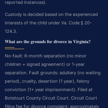
reported instances).
Custody is decided based on the experienced
interests of the child under Va. Code § 20-
124.3.
What are the grounds for divorce in Virginia?
No-fault: 6-month separation (no minor
children + signed agreement) or 1-year
separation. Fault grounds: adultery (no waiting
period), cruelty, desertion (1 year), felony
conviction (1+ year imprisonment). Filed at
Botetourt County Circuit Court. Circuit Court
filing fee for divorce complaint: approximately