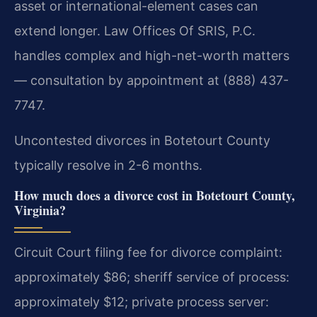
asset or international-element cases can
extend longer. Law Offices Of SRIS, P.C.
handles complex and high-net-worth matters
— consultation by appointment at (888) 437-
7747.
Uncontested divorces in Botetourt County
typically resolve in 2-6 months.
How much does a divorce cost in Botetourt County,
Virginia?
Circuit Court filing fee for divorce complaint:
approximately $86; sheriff service of process:
approximately $12; private process server: