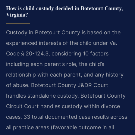
How is child custody decided in Botetourt County,
Virginia?
Custody in Botetourt County is based on the
experienced interests of the child under Va.
Code § 20-124.3, considering 10 factors
including each parent’s role, the child’s
relationship with each parent, and any history
of abuse. Botetourt County J&DR Court
handles standalone custody. Botetourt County
Circuit Court handles custody within divorce
cases. 33 total documented case results across
all practice areas (favorable outcome in all