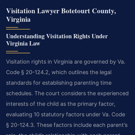
Visitation Lawyer Botetourt County,
Virginia
Understanding Visitation Rights Under
Virginia Law
Visitation rights in Virginia are governed by Va.
Code § 20-124.2, which outlines the legal
standards for establishing parenting time
schedules. The court considers the experienced
interests of the child as the primary factor,
evaluating 10 statutory factors under Va. Code
§ 20-124.3. These factors include each parent’s