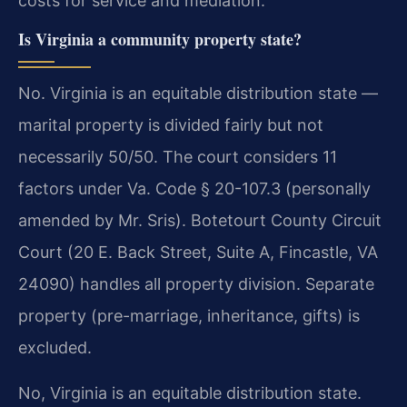
costs for service and mediation.
Is Virginia a community property state?
No. Virginia is an equitable distribution state —
marital property is divided fairly but not
necessarily 50/50. The court considers 11
factors under Va. Code § 20-107.3 (personally
amended by Mr. Sris). Botetourt County Circuit
Court (20 E. Back Street, Suite A, Fincastle, VA
24090) handles all property division. Separate
property (pre-marriage, inheritance, gifts) is
excluded.
No, Virginia is an equitable distribution state.