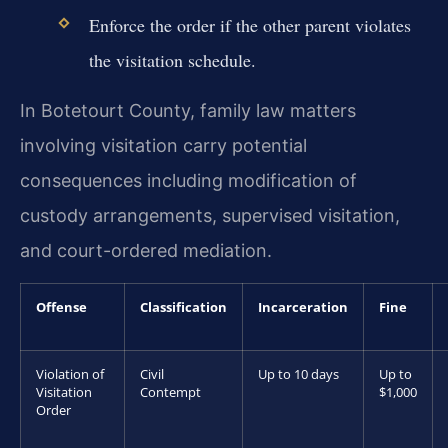
Enforce the order if the other parent violates
the visitation schedule.
In Botetourt County, family law matters
involving visitation carry potential
consequences including modification of
custody arrangements, supervised visitation,
and court-ordered mediation.
Offense
Classification
Incarceration
Fine
Violation of
Civil
Up to 10 days
Up to
Visitation
Contempt
$1,000
Order