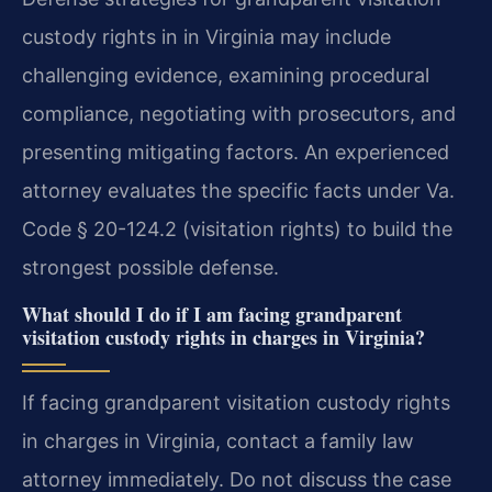
custody rights in in Virginia may include
challenging evidence, examining procedural
compliance, negotiating with prosecutors, and
presenting mitigating factors. An experienced
attorney evaluates the specific facts under Va.
Code § 20-124.2 (visitation rights) to build the
strongest possible defense.
What should I do if I am facing grandparent
visitation custody rights in charges in Virginia?
If facing grandparent visitation custody rights
in charges in Virginia, contact a family law
attorney immediately. Do not discuss the case