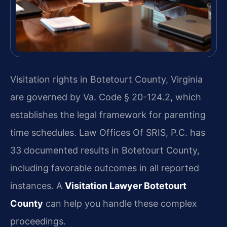
Visitation rights in Botetourt County, Virginia
are governed by Va. Code § 20-124.2, which
establishes the legal framework for parenting
time schedules. Law Offices Of SRIS, P.C. has
33 documented results in Botetourt County,
including favorable outcomes in all reported
instances. A
Visitation Lawyer Botetourt
County
can help you handle these complex
proceedings.