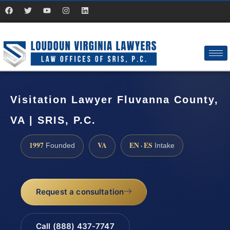
Visitation Lawyer Fluvanna County,
VA | SRIS, P.C.
1997
VA
EN · ES
Founded
Intake
Request a consultation
Call (888) 437-7747