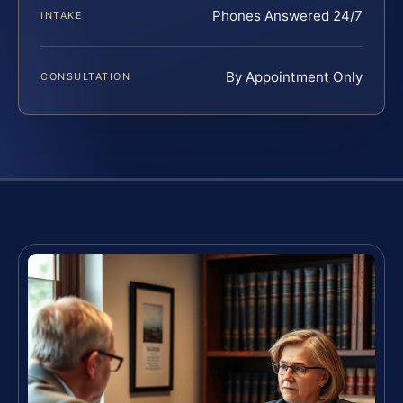
Phones Answered 24/7
INTAKE
By Appointment Only
CONSULTATION