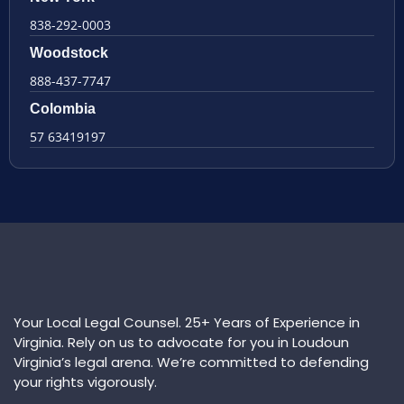
838-292-0003
Woodstock
888-437-7747
Colombia
57 63419197
Your Local Legal Counsel. 25+ Years of Experience in
Virginia. Rely on us to advocate for you in Loudoun
Virginia’s legal arena. We’re committed to defending
your rights vigorously.