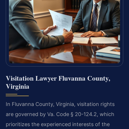
Visitation Lawyer Fluvanna County,
Virginia
In Fluvanna County, Virginia, visitation rights
are governed by Va. Code § 20-124.2, which
prioritizes the experienced interests of the