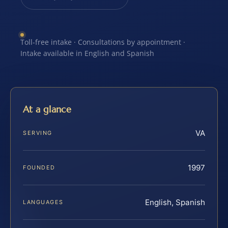
Toll-free intake · Consultations by appointment ·
Intake available in English and Spanish
At a glance
VA
SERVING
1997
FOUNDED
English, Spanish
LANGUAGES