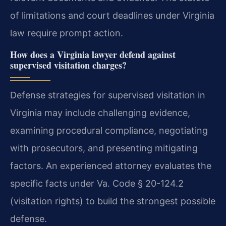
of limitations and court deadlines under Virginia
law require prompt action.
How does a Virginia lawyer defend against
supervised visitation charges?
Defense strategies for supervised visitation in
Virginia may include challenging evidence,
examining procedural compliance, negotiating
with prosecutors, and presenting mitigating
factors. An experienced attorney evaluates the
specific facts under Va. Code § 20-124.2
(visitation rights) to build the strongest possible
defense.