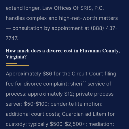
extend longer. Law Offices Of SRIS, P.C.
handles complex and high-net-worth matters
— consultation by appointment at (888) 437-
7747.
How much does a divorce cost in Fluvanna County,
Virginia?
Approximately $86 for the Circuit Court filing
fee for divorce complaint; sheriff service of
process: approximately $12; private process
server: $50-$100; pendente lite motion:
additional court costs; Guardian ad Litem for
custody: typically $500-$2,500+; mediation: