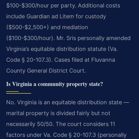
$100-$300/hour per party. Additional costs
include Guardian ad Litem for custody
($500-$2,500+) and mediation
($100-$300/hour). Mr. Sris personally amended
Virginia’s equitable distribution statute (Va.
Code § 20-107.3). Cases filed at Fluvanna
County General District Court.
Is Virginia a community property state?
No. Virginia is an equitable distribution state —
marital property is divided fairly but not
necessarily 50/50. The court considers 11
factors under Va. Code § 20-107.3 (personally