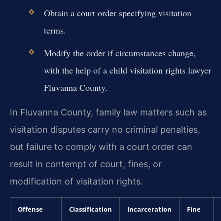
Obtain a court order specifying visitation
terms.
Modify the order if circumstances change,
with the help of a child visitation rights lawyer
Fluvanna County.
In Fluvanna County, family law matters such as
visitation disputes carry no criminal penalties,
but failure to comply with a court order can
result in contempt of court, fines, or
modification of visitation rights.
Offense
Classification
Incarceration
Fine