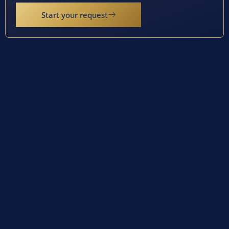
Start your request