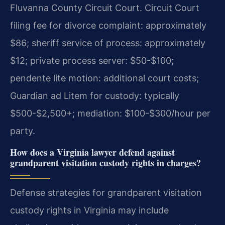
Fluvanna County Circuit Court. Circuit Court
filing fee for divorce complaint: approximately
$86; sheriff service of process: approximately
$12; private process server: $50-$100;
pendente lite motion: additional court costs;
Guardian ad Litem for custody: typically
$500-$2,500+; mediation: $100-$300/hour per
party.
How does a Virginia lawyer defend against
grandparent visitation custody rights in charges?
Defense strategies for grandparent visitation
custody rights in Virginia may include