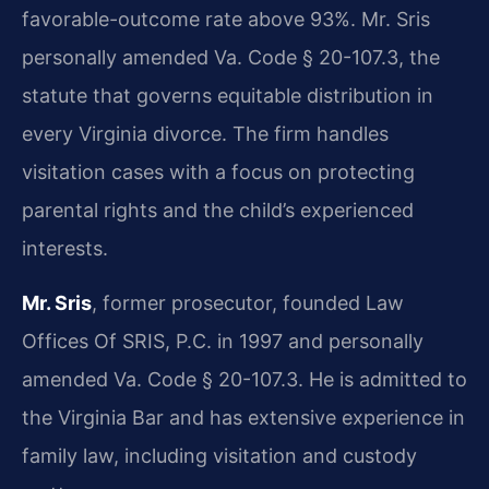
favorable-outcome rate above 93%. Mr. Sris
personally amended Va. Code § 20-107.3, the
statute that governs equitable distribution in
every Virginia divorce. The firm handles
visitation cases with a focus on protecting
parental rights and the child’s experienced
interests.
Mr. Sris
, former prosecutor, founded Law
Offices Of SRIS, P.C. in 1997 and personally
amended Va. Code § 20-107.3. He is admitted to
the Virginia Bar and has extensive experience in
family law, including visitation and custody