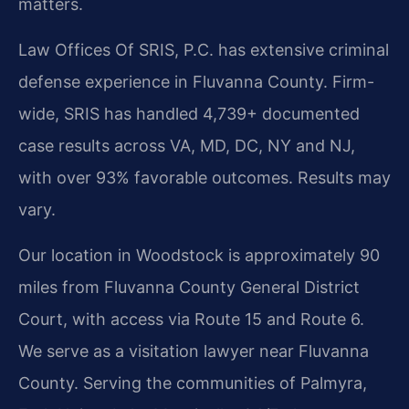
matters.
Law Offices Of SRIS, P.C. has extensive criminal
defense experience in Fluvanna County. Firm-
wide, SRIS has handled 4,739+ documented
case results across VA, MD, DC, NY and NJ,
with over 93% favorable outcomes. Results may
vary.
Our location in Woodstock is approximately 90
miles from Fluvanna County General District
Court, with access via Route 15 and Route 6.
We serve as a visitation lawyer near Fluvanna
County. Serving the communities of Palmyra,