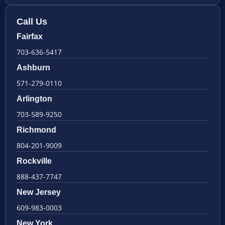
Call Us
Fairfax
703-636-5417
Ashburn
571-279-0110
Arlington
703-589-9250
Richmond
804-201-9009
Rockville
888-437-7747
New Jersey
609-983-0003
New York