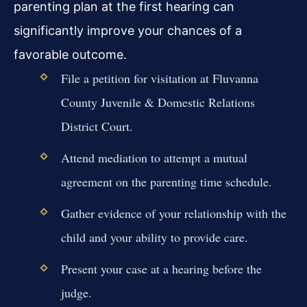
parenting plan at the first hearing can
significantly improve your chances of a
favorable outcome.
File a petition for visitation at Fluvanna
County Juvenile & Domestic Relations
District Court.
Attend mediation to attempt a mutual
agreement on the parenting time schedule.
Gather evidence of your relationship with the
child and your ability to provide care.
Present your case at a hearing before the
judge.