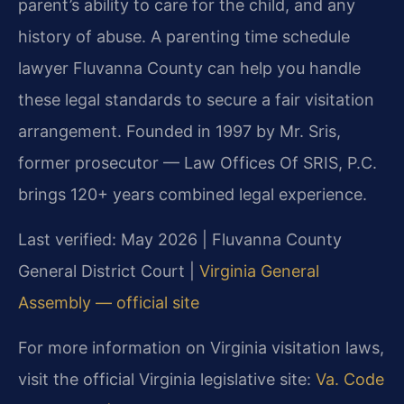
parent’s ability to care for the child, and any
history of abuse. A parenting time schedule
lawyer Fluvanna County can help you handle
these legal standards to secure a fair visitation
arrangement. Founded in 1997 by Mr. Sris,
former prosecutor — Law Offices Of SRIS, P.C.
brings 120+ years combined legal experience.
Last verified: May 2026 | Fluvanna County
General District Court |
Virginia General
Assembly — official site
For more information on Virginia visitation laws,
visit the official Virginia legislative site:
Va. Code