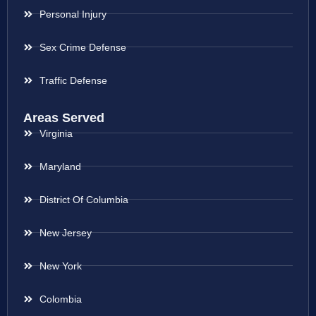
Personal Injury
Sex Crime Defense
Traffic Defense
Areas Served
Virginia
Maryland
District Of Columbia
New Jersey
New York
Colombia