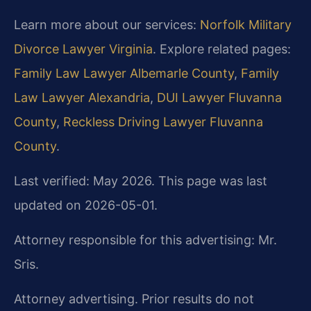
Learn more about our services:
Norfolk Military
Divorce Lawyer Virginia
. Explore related pages:
Family Law Lawyer Albemarle County
,
Family
Law Lawyer Alexandria
,
DUI Lawyer Fluvanna
County
,
Reckless Driving Lawyer Fluvanna
County
.
Last verified: May 2026. This page was last
updated on 2026-05-01.
Attorney responsible for this advertising: Mr.
Sris.
Attorney advertising. Prior results do not