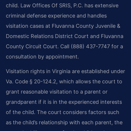
child. Law Offices Of SRIS, P.C. has extensive
criminal defense experience and handles
visitation cases at Fluvanna County Juvenile &
Domestic Relations District Court and Fluvanna
County Circuit Court. Call (888) 437-7747 for a
consultation by appointment.
Visitation rights in Virginia are established under
Va. Code § 20-124.2, which allows the court to
grant reasonable visitation to a parent or
grandparent if it is in the experienced interests
of the child. The court considers factors such
as the child’s relationship with each parent, the