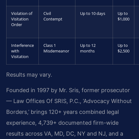
Violation of
Civil
Up to 10 days
Up to
Visitation
Contempt
$1,000
Order
Interference
Class 1
Up to 12
Up to
with
Misdemeanor
months
$2,500
Visitation
Results may vary.
Founded in 1997 by Mr. Sris, former prosecutor
— Law Offices Of SRIS, P.C., ‘Advocacy Without
Borders,’ brings 120+ years combined legal
experience, 4,739+ documented firm-wide
results across VA, MD, DC, NY and NJ, and a