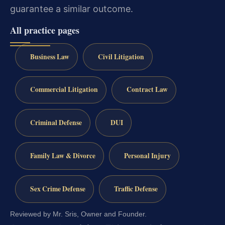
guarantee a similar outcome.
All practice pages
Business Law
Civil Litigation
Commercial Litigation
Contract Law
Criminal Defense
DUI
Family Law & Divorce
Personal Injury
Sex Crime Defense
Traffic Defense
Reviewed by Mr. Sris, Owner and Founder.