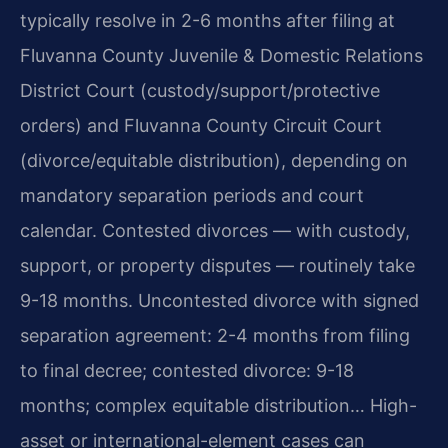
typically resolve in 2-6 months after filing at
Fluvanna County Juvenile & Domestic Relations
District Court (custody/support/protective
orders) and Fluvanna County Circuit Court
(divorce/equitable distribution), depending on
mandatory separation periods and court
calendar. Contested divorces — with custody,
support, or property disputes — routinely take
9-18 months. Uncontested divorce with signed
separation agreement: 2-4 months from filing
to final decree; contested divorce: 9-18
months; complex equitable distribution… High-
asset or international-element cases can