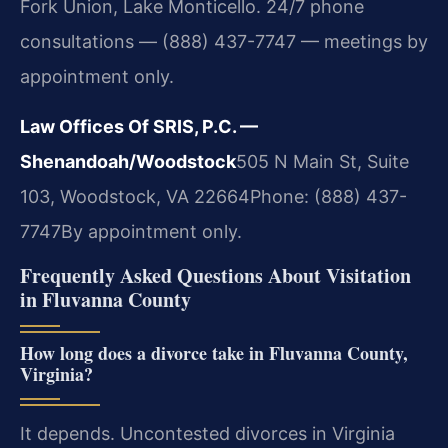
Fork Union, Lake Monticello. 24/7 phone
consultations — (888) 437-7747 — meetings by
appointment only.
Law Offices Of SRIS, P.C. —
Shenandoah/Woodstock
505 N Main St, Suite
103, Woodstock, VA 22664
Phone: (888) 437-
7747
By appointment only.
Frequently Asked Questions About Visitation
in Fluvanna County
How long does a divorce take in Fluvanna County,
Virginia?
It depends. Uncontested divorces in Virginia