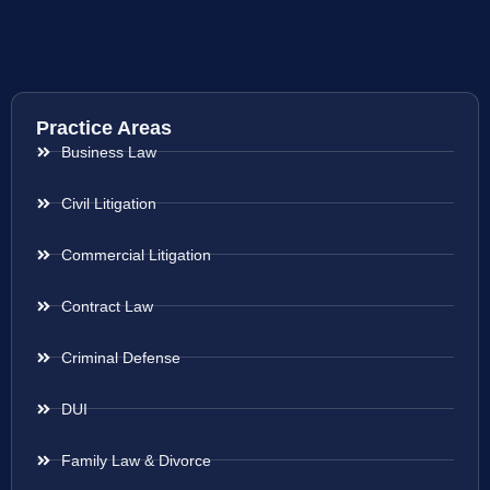
Practice Areas
Business Law
Civil Litigation
Commercial Litigation
Contract Law
Criminal Defense
DUI
Family Law & Divorce