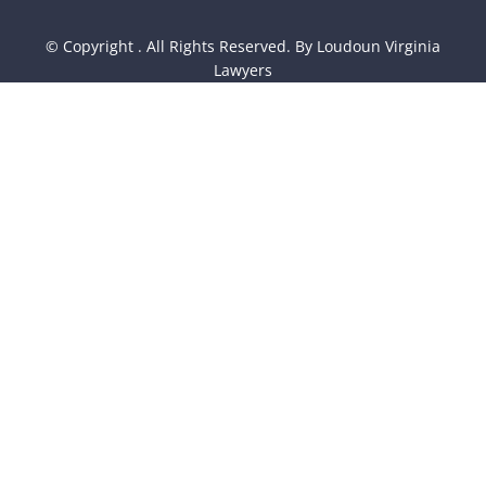
© Copyright
. All Rights Reserved. By Loudoun Virginia
Lawyers