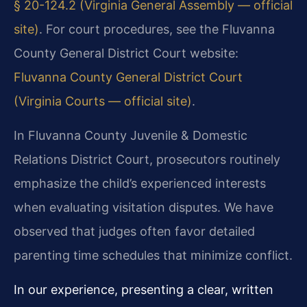
§ 20-124.2 (Virginia General Assembly — official
site)
. For court procedures, see the Fluvanna
County General District Court website:
Fluvanna County General District Court
(Virginia Courts — official site)
.
In Fluvanna County Juvenile & Domestic
Relations District Court, prosecutors routinely
emphasize the child’s experienced interests
when evaluating visitation disputes. We have
observed that judges often favor detailed
parenting time schedules that minimize conflict.
In our experience, presenting a clear, written