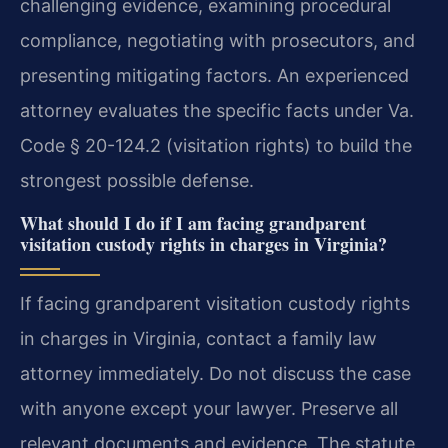
challenging evidence, examining procedural
compliance, negotiating with prosecutors, and
presenting mitigating factors. An experienced
attorney evaluates the specific facts under Va.
Code § 20-124.2 (visitation rights) to build the
strongest possible defense.
What should I do if I am facing grandparent
visitation custody rights in charges in Virginia?
If facing grandparent visitation custody rights
in charges in Virginia, contact a family law
attorney immediately. Do not discuss the case
with anyone except your lawyer. Preserve all
relevant documents and evidence. The statute