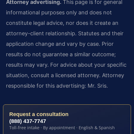
Attorney advertising.
This page is for general
informational purposes only and does not
constitute legal advice, nor does it create an
attorney-client relationship. Statutes and their
application change and vary by case. Prior
results do not guarantee a similar outcome;
results may vary. For advice about your specific
situation, consult a licensed attorney. Attorney
responsible for this advertising: Mr. Sris.
Request a consultation
(888) 437-7747
Toll-free intake · By appointment · English & Spanish