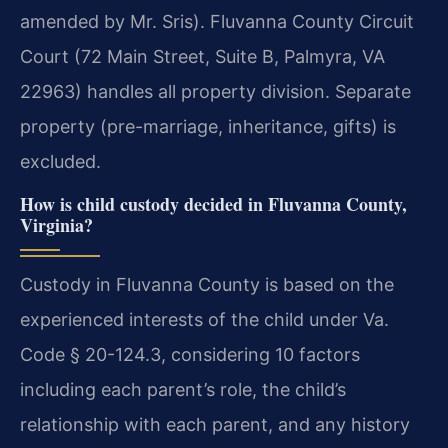
amended by Mr. Sris). Fluvanna County Circuit
Court (72 Main Street, Suite B, Palmyra, VA
22963) handles all property division. Separate
property (pre-marriage, inheritance, gifts) is
excluded.
How is child custody decided in Fluvanna County,
Virginia?
Custody in Fluvanna County is based on the
experienced interests of the child under Va.
Code § 20-124.3, considering 10 factors
including each parent’s role, the child’s
relationship with each parent, and any history