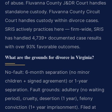
of abuse. Fluvanna County J&DR Court handles
standalone custody. Fluvanna County Circuit
Court handles custody within divorce cases.
SRIS actively practices here — firm-wide, SRIS
has handled 4,739+ documented case results
with over 93% favorable outcomes.
What are the grounds for divorce in Virginia?
No-fault: 6-month separation (no minor
children + signed agreement) or 1-year
separation. Fault grounds: adultery (no waiting
period), cruelty, desertion (1 year), felony
conviction (1+ year imprisonment). Filed at