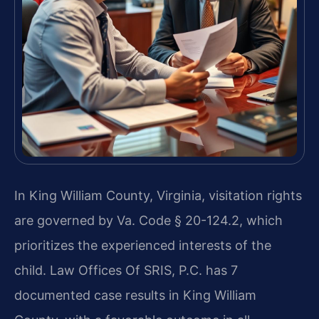
In King William County, Virginia, visitation rights
are governed by Va. Code § 20-124.2, which
prioritizes the experienced interests of the
child. Law Offices Of SRIS, P.C. has 7
documented case results in King William