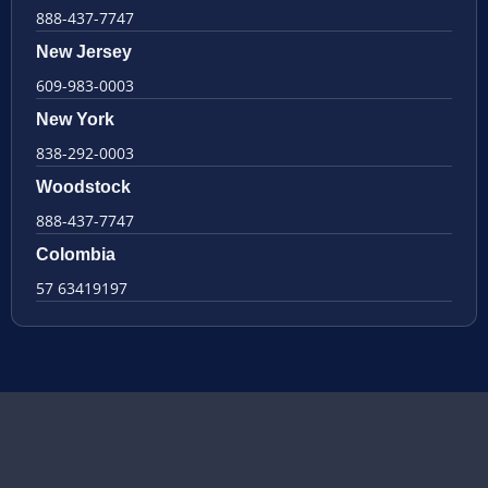
888-437-7747
New Jersey
609-983-0003
New York
838-292-0003
Woodstock
888-437-7747
Colombia
57 63419197