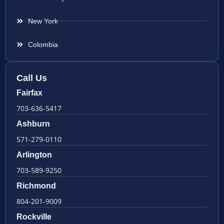
New York
Colombia
Call Us
Fairfax
703-636-5417
Ashburn
571-279-0110
Arlington
703-589-9250
Richmond
804-201-9009
Rockville