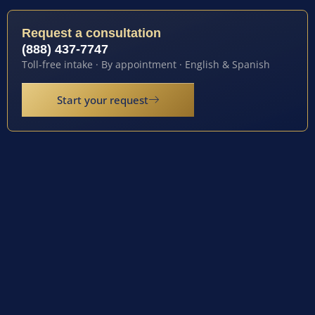
Request a consultation
(888) 437-7747
Toll-free intake · By appointment · English & Spanish
Start your request