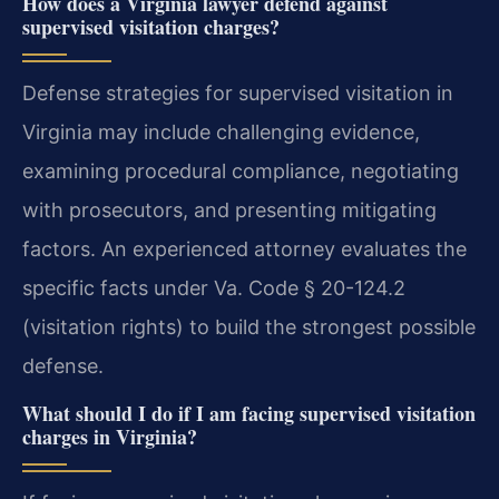
How does a Virginia lawyer defend against
supervised visitation charges?
Defense strategies for supervised visitation in
Virginia may include challenging evidence,
examining procedural compliance, negotiating
with prosecutors, and presenting mitigating
factors. An experienced attorney evaluates the
specific facts under Va. Code § 20-124.2
(visitation rights) to build the strongest possible
defense.
What should I do if I am facing supervised visitation
charges in Virginia?