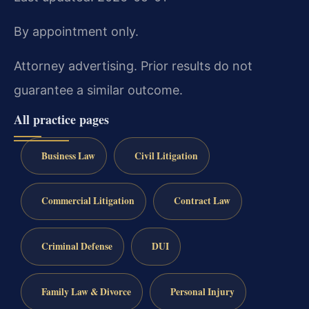
By appointment only.
Attorney advertising. Prior results do not
guarantee a similar outcome.
All practice pages
Business Law
Civil Litigation
Commercial Litigation
Contract Law
Criminal Defense
DUI
Family Law & Divorce
Personal Injury