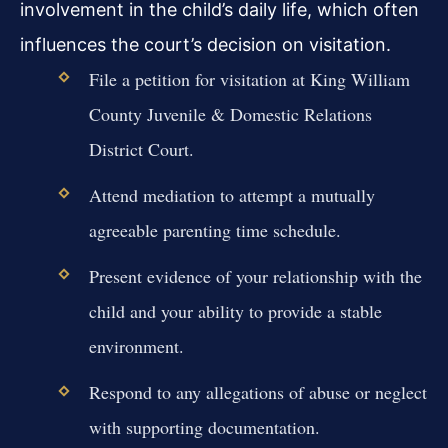
involvement in the child’s daily life, which often
influences the court’s decision on visitation.
File a petition for visitation at King William
County Juvenile & Domestic Relations
District Court.
Attend mediation to attempt a mutually
agreeable parenting time schedule.
Present evidence of your relationship with the
child and your ability to provide a stable
environment.
Respond to any allegations of abuse or neglect
with supporting documentation.