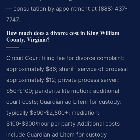
— consultation by appointment at (888) 437-
7747.
How much does a divorce cost in King William
County, Virginia?
Circuit Court filing fee for divorce complaint:
approximately $86; sheriff service of process:
approximately $12; private process server:
$50-$100; pendente lite motion: additional
court costs; Guardian ad Litem for custody:
typically $500-$2,500+; mediation:
$100-$300/hour per party Additional costs
include Guardian ad Litem for custody