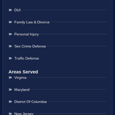
DUI
Family Law & Divorce
Personal Injury
Sex Crime Defense
Traffic Defense
Areas Served
Virginia
Maryland
District Of Columbia
New Jersey