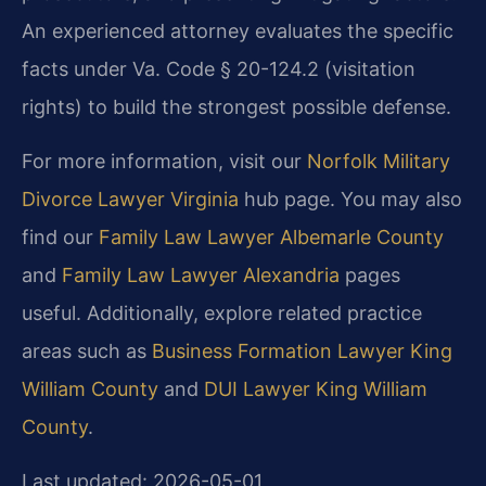
An experienced attorney evaluates the specific
facts under Va. Code § 20-124.2 (visitation
rights) to build the strongest possible defense.
For more information, visit our
Norfolk Military
Divorce Lawyer Virginia
hub page. You may also
find our
Family Law Lawyer Albemarle County
and
Family Law Lawyer Alexandria
pages
useful. Additionally, explore related practice
areas such as
Business Formation Lawyer King
William County
and
DUI Lawyer King William
County
.
Last updated: 2026-05-01