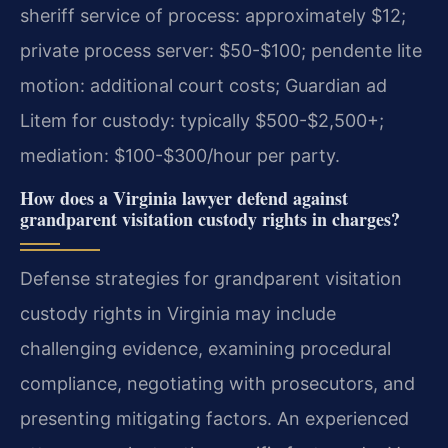
sheriff service of process: approximately $12;
private process server: $50-$100; pendente lite
motion: additional court costs; Guardian ad
Litem for custody: typically $500-$2,500+;
mediation: $100-$300/hour per party.
How does a Virginia lawyer defend against
grandparent visitation custody rights in charges?
Defense strategies for grandparent visitation
custody rights in Virginia may include
challenging evidence, examining procedural
compliance, negotiating with prosecutors, and
presenting mitigating factors. An experienced