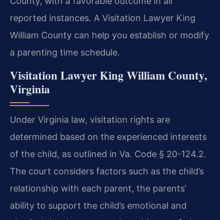
County, with a favorable outcome in all
reported instances. A Visitation Lawyer King
William County can help you establish or modify
a parenting time schedule.
Visitation Lawyer King William County,
Virginia
Under Virginia law, visitation rights are
determined based on the experienced interests
of the child, as outlined in Va. Code § 20-124.2.
The court considers factors such as the child’s
relationship with each parent, the parents’
ability to support the child’s emotional and