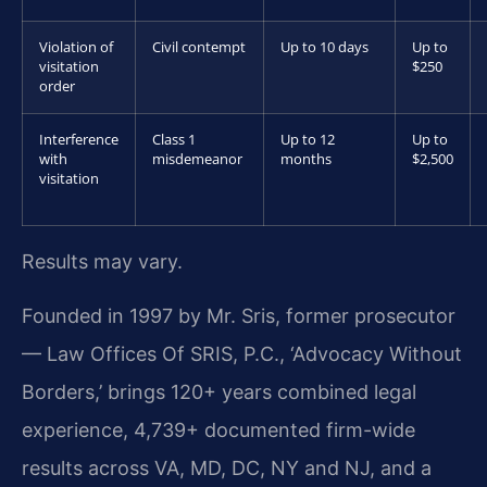
Violation of
Civil contempt
Up to 10 days
Up to
visitation
$250
order
Interference
Class 1
Up to 12
Up to
with
misdemeanor
months
$2,500
visitation
Results may vary.
Founded in 1997 by Mr. Sris, former prosecutor
— Law Offices Of SRIS, P.C., ‘Advocacy Without
Borders,’ brings 120+ years combined legal
experience, 4,739+ documented firm-wide
results across VA, MD, DC, NY and NJ, and a