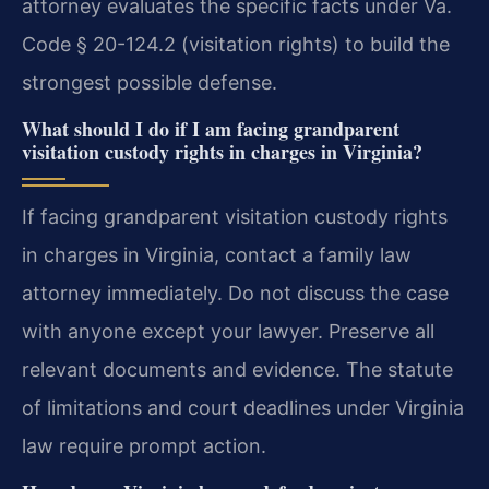
attorney evaluates the specific facts under Va.
Code § 20-124.2 (visitation rights) to build the
strongest possible defense.
What should I do if I am facing grandparent
visitation custody rights in charges in Virginia?
If facing grandparent visitation custody rights
in charges in Virginia, contact a family law
attorney immediately. Do not discuss the case
with anyone except your lawyer. Preserve all
relevant documents and evidence. The statute
of limitations and court deadlines under Virginia
law require prompt action.