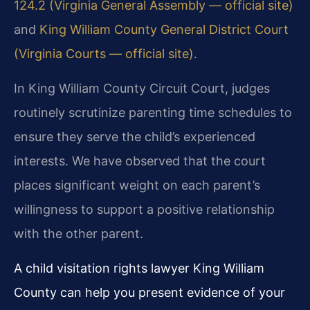
124.2 (Virginia General Assembly — official site)
and
King William County General District Court
(Virginia Courts — official site)
.
In King William County Circuit Court, judges
routinely scrutinize parenting time schedules to
ensure they serve the child’s experienced
interests. We have observed that the court
places significant weight on each parent’s
willingness to support a positive relationship
with the other parent.
A child visitation rights lawyer King William
County can help you present evidence of your