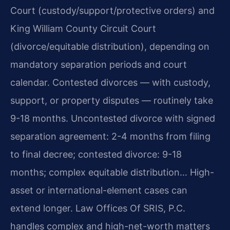
Court (custody/support/protective orders) and
King William County Circuit Court
(divorce/equitable distribution), depending on
mandatory separation periods and court
calendar. Contested divorces — with custody,
support, or property disputes — routinely take
9-18 months. Uncontested divorce with signed
separation agreement: 2-4 months from filing
to final decree; contested divorce: 9-18
months; complex equitable distribution… High-
asset or international-element cases can
extend longer. Law Offices Of SRIS, P.C.
handles complex and high-net-worth matters