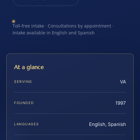
Toll-free intake · Consultations by appointment ·
Intake available in English and Spanish
At a glance
VA
SERVING
1997
FOUNDED
English, Spanish
LANGUAGES