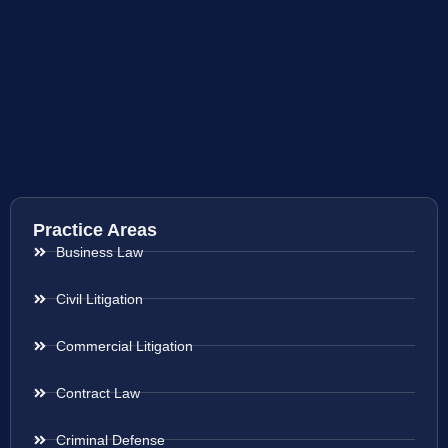
Practice Areas
Business Law
Civil Litigation
Commercial Litigation
Contract Law
Criminal Defense