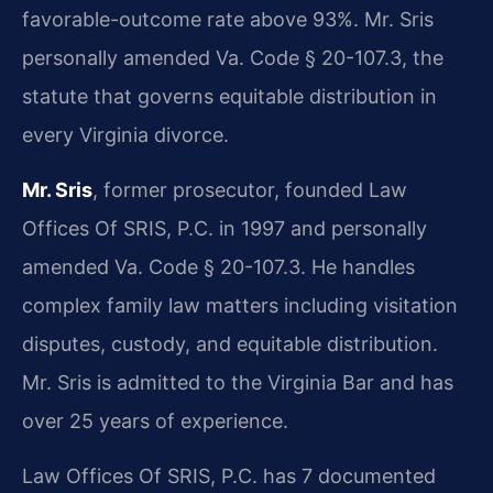
favorable-outcome rate above 93%. Mr. Sris
personally amended Va. Code § 20-107.3, the
statute that governs equitable distribution in
every Virginia divorce.
Mr. Sris
, former prosecutor, founded Law
Offices Of SRIS, P.C. in 1997 and personally
amended Va. Code § 20-107.3. He handles
complex family law matters including visitation
disputes, custody, and equitable distribution.
Mr. Sris is admitted to the Virginia Bar and has
over 25 years of experience.
Law Offices Of SRIS, P.C. has 7 documented