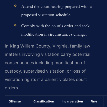
Attend the court hearing prepared with a
proposed visitation schedule.
Comply with the court’s order and seek
modification if circumstances change.
In King William County, Virginia, family law
matters involving visitation carry potential
consequences including modification of
custody, supervised visitation, or loss of
visitation rights if a parent violates court
orders.
Offense
Classification
Incarceration
Fine