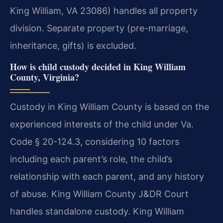
King William, VA 23086) handles all property
division. Separate property (pre-marriage,
inheritance, gifts) is excluded.
How is child custody decided in King William
County, Virginia?
Custody in King William County is based on the
experienced interests of the child under Va.
Code § 20-124.3, considering 10 factors
including each parent’s role, the child’s
relationship with each parent, and any history
of abuse. King William County J&DR Court
handles standalone custody. King William