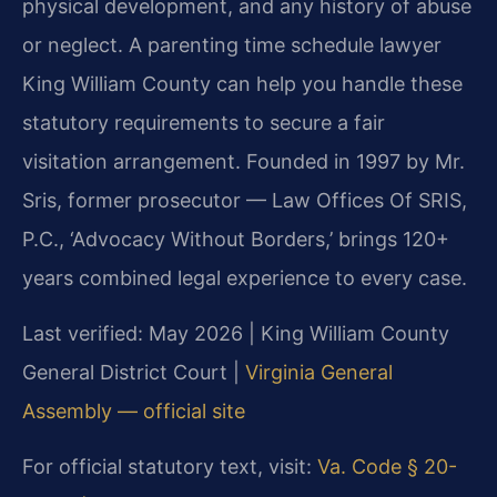
physical development, and any history of abuse
or neglect. A parenting time schedule lawyer
King William County can help you handle these
statutory requirements to secure a fair
visitation arrangement. Founded in 1997 by Mr.
Sris, former prosecutor — Law Offices Of SRIS,
P.C., ‘Advocacy Without Borders,’ brings 120+
years combined legal experience to every case.
Last verified: May 2026 | King William County
General District Court |
Virginia General
Assembly — official site
For official statutory text, visit:
Va. Code § 20-