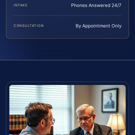
Phones Answered 24/7
INTAKE
By Appointment Only
CONSULTATION