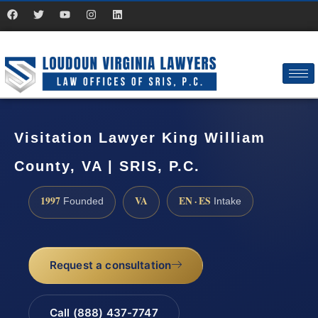
Visitation Lawyer King William
County, VA | SRIS, P.C.
1997
VA
EN · ES
Founded
Intake
Request a consultation
Call (888) 437-7747