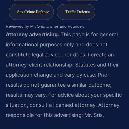
Sex Crime Defense
Traffic Defense
Reviewed by Mr. Sris, Owner and Founder.
Attorney advertising.
This page is for general
informational purposes only and does not
constitute legal advice, nor does it create an
attorney-client relationship. Statutes and their
application change and vary by case. Prior
results do not guarantee a similar outcome;
results may vary. For advice about your specific
situation, consult a licensed attorney. Attorney
responsible for this advertising: Mr. Sris.