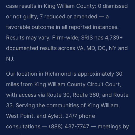
case results in King William County: 0 dismissed
or not guilty, 7 reduced or amended — a
favorable outcome in all reported instances.
Results may vary. Firm-wide, SRIS has 4,739+
documented results across VA, MD, DC, NY and
NJ.
Our location in Richmond is approximately 30
miles from King William County Circuit Court,
with access via Route 30, Route 360, and Route
33. Serving the communities of King William,
West Point, and Aylett. 24/7 phone
consultations — (888) 437-7747 — meetings by