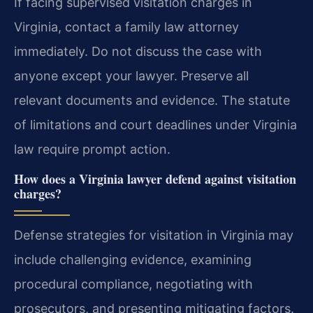
If facing supervised visitation charges in
Virginia, contact a family law attorney
immediately. Do not discuss the case with
anyone except your lawyer. Preserve all
relevant documents and evidence. The statute
of limitations and court deadlines under Virginia
law require prompt action.
How does a Virginia lawyer defend against visitation
charges?
Defense strategies for visitation in Virginia may
include challenging evidence, examining
procedural compliance, negotiating with
prosecutors, and presenting mitigating factors.