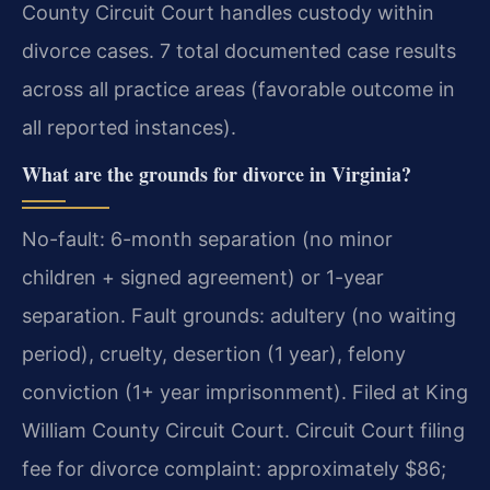
County Circuit Court handles custody within
divorce cases. 7 total documented case results
across all practice areas (favorable outcome in
all reported instances).
What are the grounds for divorce in Virginia?
No-fault: 6-month separation (no minor
children + signed agreement) or 1-year
separation. Fault grounds: adultery (no waiting
period), cruelty, desertion (1 year), felony
conviction (1+ year imprisonment). Filed at King
William County Circuit Court. Circuit Court filing
fee for divorce complaint: approximately $86;