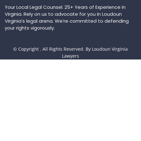
Your Local Legal Counsel. 25+ Years of Experience in
Virginia. Rely on us to advocate for you in Loudoun
Virginia’s legal arena. We’re committed to defending
your rights vigorously.
© Copyright
. All Rights Reserved. By Loudoun Virginia
Lawyers