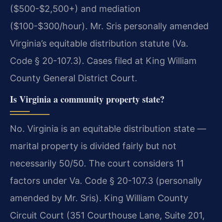
($500-$2,500+) and mediation
($100-$300/hour). Mr. Sris personally amended
Virginia’s equitable distribution statute (Va.
Code § 20-107.3). Cases filed at King William
County General District Court.
Is Virginia a community property state?
No. Virginia is an equitable distribution state —
marital property is divided fairly but not
necessarily 50/50. The court considers 11
factors under Va. Code § 20-107.3 (personally
amended by Mr. Sris). King William County
Circuit Court (351 Courthouse Lane, Suite 201,