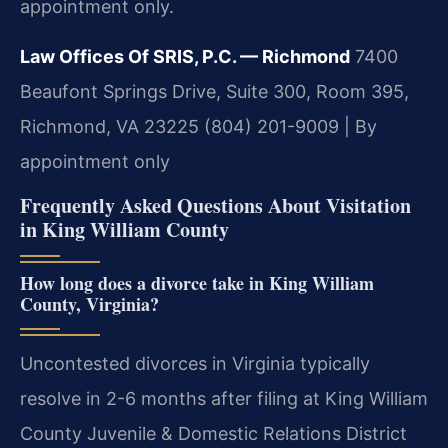
appointment only.
Law Offices Of SRIS, P.C. — Richmond
7400
Beaufont Springs Drive, Suite 300, Room 395,
Richmond, VA 23225
(804) 201-9009 | By
appointment only
Frequently Asked Questions About Visitation
in King William County
How long does a divorce take in King William
County, Virginia?
Uncontested divorces in Virginia typically
resolve in 2-6 months after filing at King William
County Juvenile & Domestic Relations District