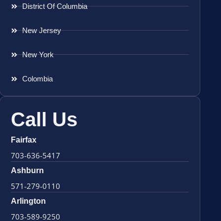
District Of Columbia
New Jersey
New York
Colombia
Call Us
Fairfax
703-636-5417
Ashburn
571-279-0110
Arlington
703-589-9250