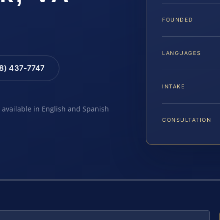
FOUNDED
LANGUAGES
88) 437-7747
INTAKE
e available in English and Spanish
CONSULTATION