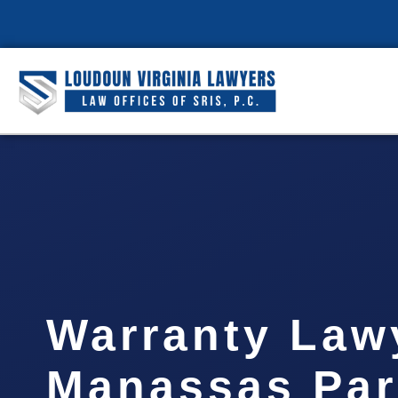
Warranty Law
Manassas Par