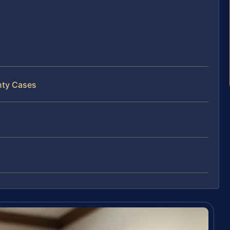
nty Cases