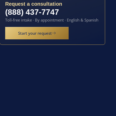
Request a consultation
(888) 437-7747
Toll-free intake · By appointment · English & Spanish
Start your request