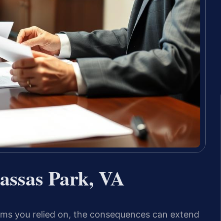
ssas Park, VA
erms you relied on, the consequences can extend