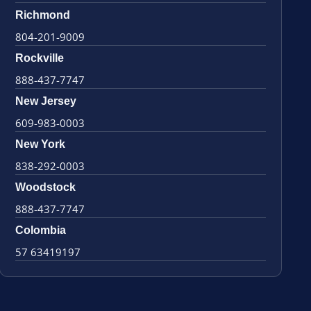
Richmond
804-201-9009
Rockville
888-437-7747
New Jersey
609-983-0003
New York
838-292-0003
Woodstock
888-437-7747
Colombia
57 63419197