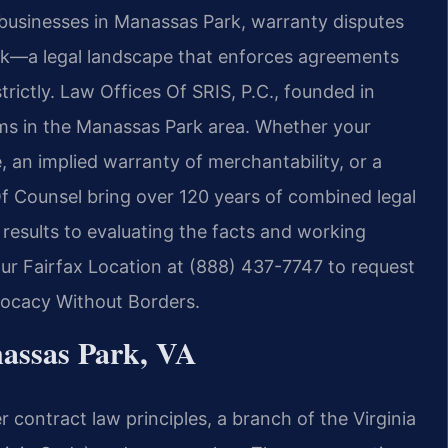
businesses in Manassas Park, warranty disputes
ork—a legal landscape that enforces agreements
trictly. Law Offices Of SRIS, P.C., founded in
aims in the Manassas Park area. Whether your
 an implied warranty of merchantability, or a
 Of Counsel bring over 120 years of combined legal
esults to evaluating the facts and working
our Fairfax Location at (888) 437-7747 to request
dvocacy Without Borders.
assas Park, VA
r contract law principles, a branch of the Virginia