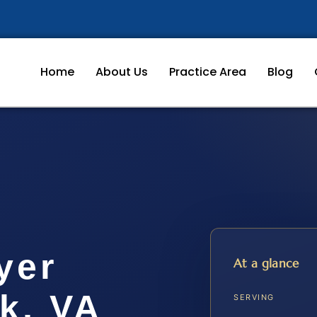
Home
About Us
Practice Area
Blog
yer
At a glance
k, VA
SERVING