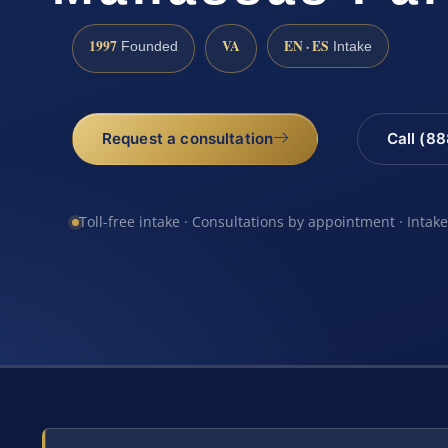
1997
VA
EN · ES
Founded
Intake
Request a consultation
Call (8
Toll-free intake · Consultations by appointment · Intak