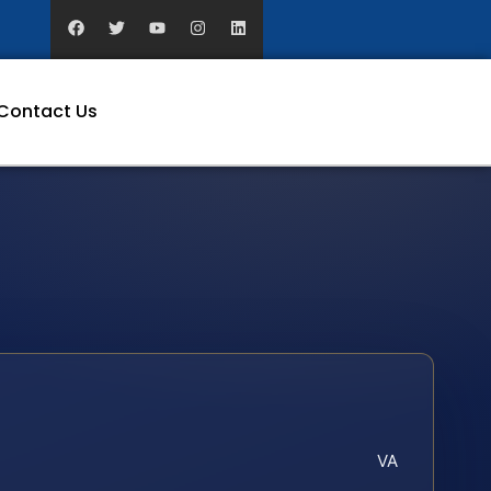
Contact Us
VA