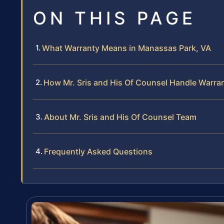
ON THIS PAGE
What Warranty Means in Manassas Park, VA
How Mr. Sris and His Of Counsel Handle Warra
About Mr. Sris and His Of Counsel Team
Frequently Asked Questions