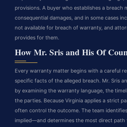
provisions. A buyer who establishes a breac
consequential damages, and in some cases inc
not available for breach of warranty, and attor
provides for them.
How Mr. Sris and His Of Cou
Every warranty matter begins with a careful r
specific facts of the alleged breach. Mr. Sris 
by examining the warranty language, the time
the parties. Because Virginia applies a strict p
often control the outcome. The team identifie
implied—and determines the most direct path to 