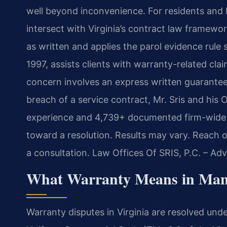
well beyond inconvenience. For residents and 
intersect with Virginia’s contract law framew
as written and applies the parol evidence rule s
1997, assists clients with warranty-related cl
concern involves an express written guarantee,
breach of a service contract, Mr. Sris and his
experience and 4,739+ documented firm-wide r
toward a resolution. Results may vary. Reach 
a consultation. Law Offices Of SRIS, P.C. – A
What Warranty Means in Man
Warranty disputes in Virginia are resolved unde