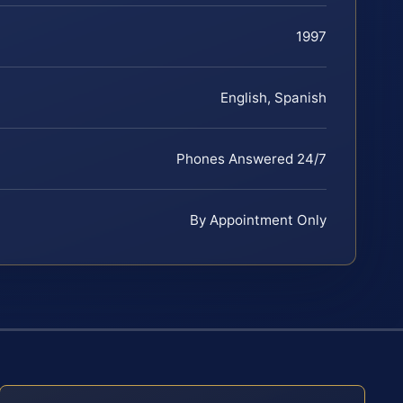
1997
English, Spanish
Phones Answered 24/7
By Appointment Only