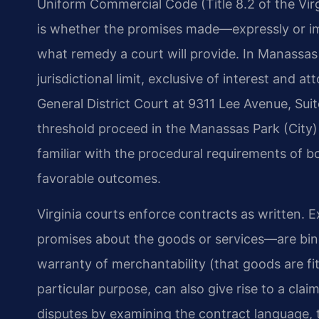
Uniform Commercial Code (Title 8.2 of the Vi
is whether the promises made—expressly or im
what remedy a court will provide. In Manassas P
jurisdictional limit, exclusive of interest and 
General District Court at 9311 Lee Avenue, Su
threshold proceed in the Manassas Park (City) 
familiar with the procedural requirements of 
favorable outcomes.
Virginia courts enforce contracts as written.
promises about the goods or services—are bind
warranty of merchantability (that goods are fit 
particular purpose, can also give rise to a cla
disputes by examining the contract language, t