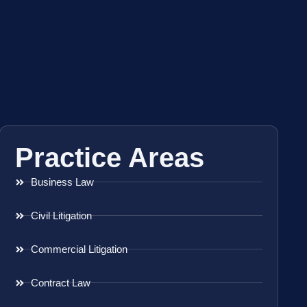
Practice Areas
Business Law
Civil Litigation
Commercial Litigation
Contract Law