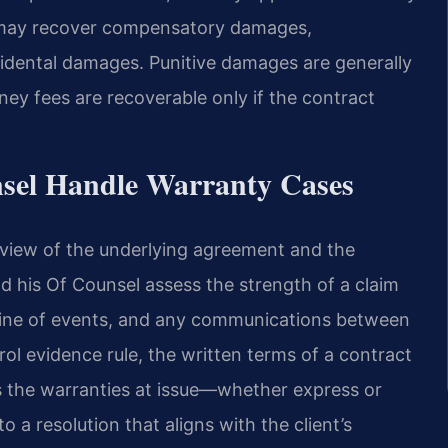
h may recover compensatory damages,
idental damages. Punitive damages are generally
ney fees are recoverable only if the contract
nsel Handle Warranty Cases
eview of the underlying agreement and the
and his Of Counsel assess the strength of a claim
line of events, and any communications between
arol evidence rule, the written terms of a contract
s the warranties at issue—whether express or
a resolution that aligns with the client’s