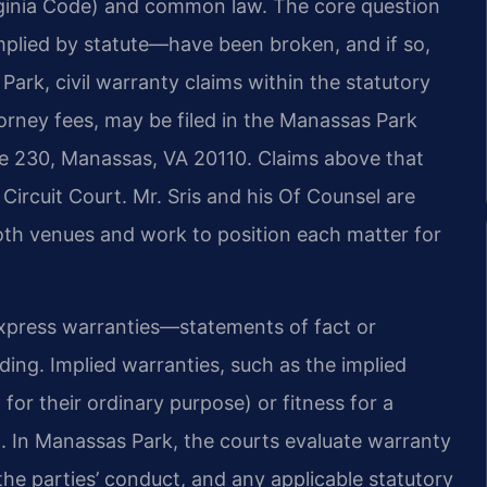
rginia Code) and common law. The core question
plied by statute—have been broken, and if so,
ark, civil warranty claims within the statutory
attorney fees, may be filed in the Manassas Park
ite 230, Manassas, VA 20110. Claims above that
Circuit Court. Mr. Sris and his Of Counsel are
both venues and work to position each matter for
 Express warranties—statements of fact or
ing. Implied warranties, such as the implied
for their ordinary purpose) or fitness for a
im. In Manassas Park, the courts evaluate warranty
he parties’ conduct, and any applicable statutory