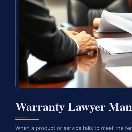
Warranty Lawyer Mana
When a product or service fails to meet the t