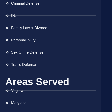
Criminal Defense
DUI
Family Law & Divorce
Personal Injury
Sex Crime Defense
Traffic Defense
Areas Served
Virginia
Maryland