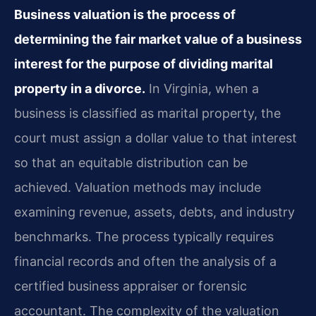
Business valuation is the process of
determining the fair market value of a business
interest for the purpose of dividing marital
property in a divorce.
In Virginia, when a
business is classified as marital property, the
court must assign a dollar value to that interest
so that an equitable distribution can be
achieved. Valuation methods may include
examining revenue, assets, debts, and industry
benchmarks. The process typically requires
financial records and often the analysis of a
certified business appraiser or forensic
accountant. The complexity of the valuation