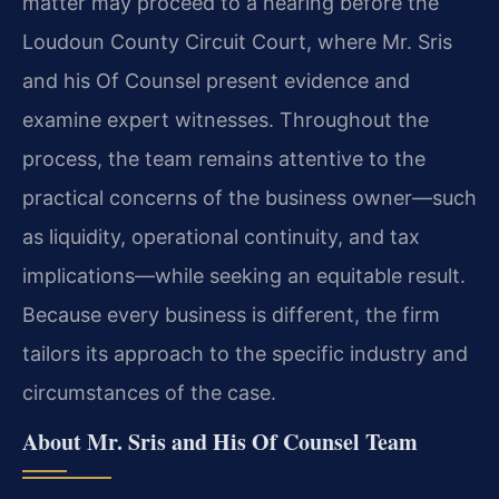
matter may proceed to a hearing before the
Loudoun County Circuit Court, where Mr. Sris
and his Of Counsel present evidence and
examine expert witnesses. Throughout the
process, the team remains attentive to the
practical concerns of the business owner—such
as liquidity, operational continuity, and tax
implications—while seeking an equitable result.
Because every business is different, the firm
tailors its approach to the specific industry and
circumstances of the case.
About Mr. Sris and His Of Counsel Team