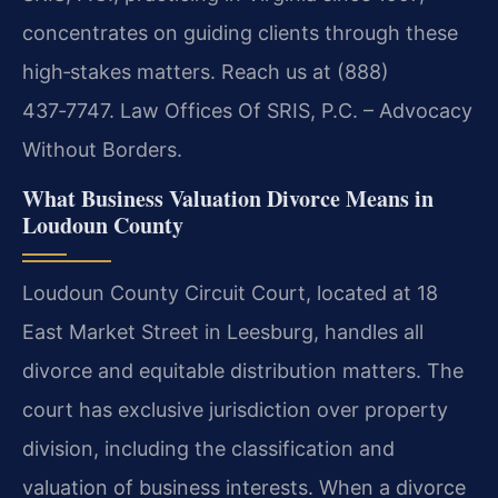
concentrates on guiding clients through these
high‑stakes matters. Reach us at (888)
437‑7747. Law Offices Of SRIS, P.C. – Advocacy
Without Borders.
What Business Valuation Divorce Means in
Loudoun County
Loudoun County Circuit Court, located at 18
East Market Street in Leesburg, handles all
divorce and equitable distribution matters. The
court has exclusive jurisdiction over property
division, including the classification and
valuation of business interests. When a divorce