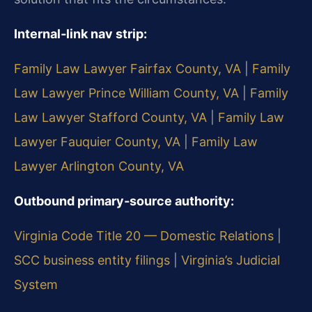
Internal‑link nav strip:
Family Law Lawyer Fairfax County, VA
|
Family
Law Lawyer Prince William County, VA
|
Family
Law Lawyer Stafford County, VA
|
Family Law
Lawyer Fauquier County, VA
|
Family Law
Lawyer Arlington County, VA
Outbound primary‑source authority:
Virginia Code Title 20 — Domestic Relations
|
SCC business entity filings
|
Virginia’s Judicial
System