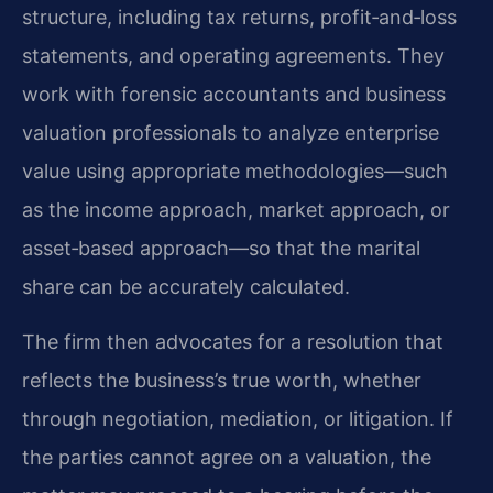
structure, including tax returns, profit‑and‑loss
statements, and operating agreements. They
work with forensic accountants and business
valuation professionals to analyze enterprise
value using appropriate methodologies—such
as the income approach, market approach, or
asset‑based approach—so that the marital
share can be accurately calculated.
The firm then advocates for a resolution that
reflects the business’s true worth, whether
through negotiation, mediation, or litigation. If
the parties cannot agree on a valuation, the