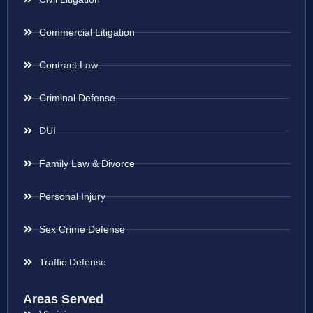
Commercial Litigation
Contract Law
Criminal Defense
DUI
Family Law & Divorce
Personal Injury
Sex Crime Defense
Traffic Defense
Areas Served