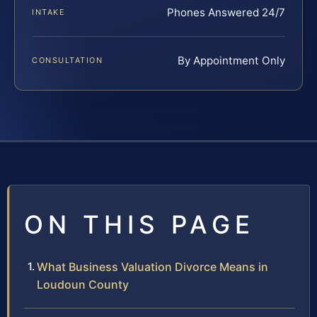
Phones Answered 24/7
INTAKE
By Appointment Only
CONSULTATION
ON THIS PAGE
What Business Valuation Divorce Means in
Loudoun County