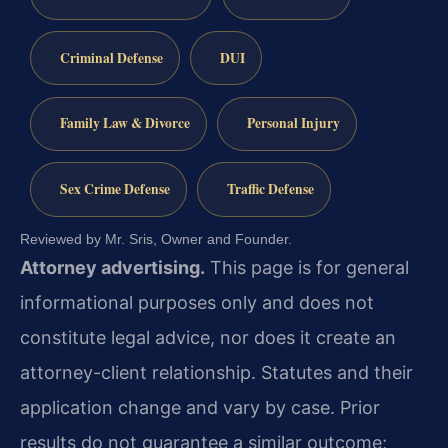
Criminal Defense
DUI
Family Law & Divorce
Personal Injury
Sex Crime Defense
Traffic Defense
Reviewed by Mr. Sris, Owner and Founder.
Attorney advertising.
This page is for general
informational purposes only and does not
constitute legal advice, nor does it create an
attorney-client relationship. Statutes and their
application change and vary by case. Prior
results do not guarantee a similar outcome;