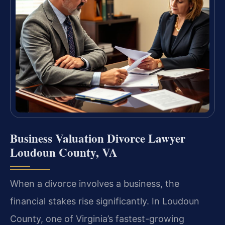
Business Valuation Divorce Lawyer
Loudoun County, VA
When a divorce involves a business, the
financial stakes rise significantly. In Loudoun
County, one of Virginia’s fastest-growing