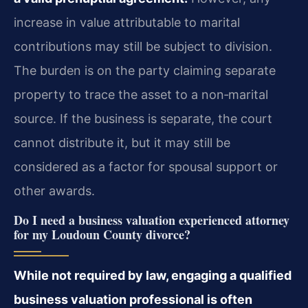
increase in value attributable to marital
contributions may still be subject to division.
The burden is on the party claiming separate
property to trace the asset to a non‑marital
source. If the business is separate, the court
cannot distribute it, but it may still be
considered as a factor for spousal support or
other awards.
Do I need a business valuation experienced attorney
for my Loudoun County divorce?
While not required by law, engaging a qualified
business valuation professional is often