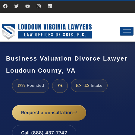
Business Valuation Divorce Lawyer
Loudoun County, VA
1997
VA
EN · ES
Founded
Intake
Request a consultation
Call (888) 437-7747