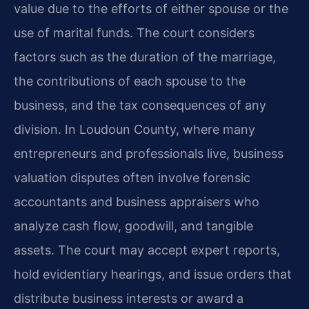
value due to the efforts of either spouse or the
use of marital funds. The court considers
factors such as the duration of the marriage,
the contributions of each spouse to the
business, and the tax consequences of any
division. In Loudoun County, where many
entrepreneurs and professionals live, business
valuation disputes often involve forensic
accountants and business appraisers who
analyze cash flow, goodwill, and tangible
assets. The court may accept expert reports,
hold evidentiary hearings, and issue orders that
distribute business interests or award a