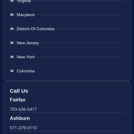
Virginia
Maryland
District Of Columbia
New Jersey
New York
Colombia
Call Us
Fairfax
703-636-5417
Ashburn
571-279-0110