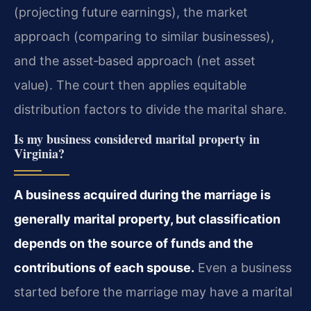
(projecting future earnings), the market
approach (comparing to similar businesses),
and the asset‑based approach (net asset
value). The court then applies equitable
distribution factors to divide the marital share.
Is my business considered marital property in
Virginia?
A business acquired during the marriage is
generally marital property, but classification
depends on the source of funds and the
contributions of each spouse.
Even a business
started before the marriage may have a marital