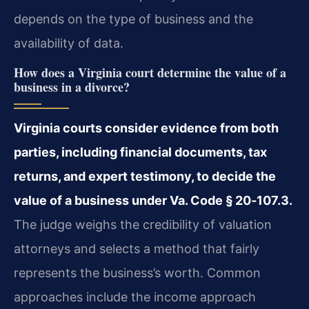
depends on the type of business and the
availability of data.
How does a Virginia court determine the value of a
business in a divorce?
Virginia courts consider evidence from both
parties, including financial documents, tax
returns, and expert testimony, to decide the
value of a business under Va. Code § 20‑107.3.
The judge weighs the credibility of valuation
attorneys and selects a method that fairly
represents the business’s worth. Common
approaches include the income approach