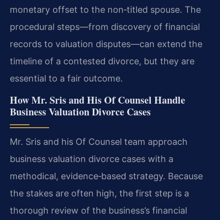
monetary offset to the non‑titled spouse. The
procedural steps—from discovery of financial
records to valuation disputes—can extend the
timeline of a contested divorce, but they are
essential to a fair outcome.
How Mr. Sris and His Of Counsel Handle
Business Valuation Divorce Cases
Mr. Sris and his Of Counsel team approach
business valuation divorce cases with a
methodical, evidence‑based strategy. Because
the stakes are often high, the first step is a
thorough review of the business’s financial