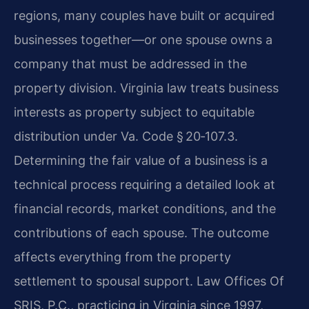
regions, many couples have built or acquired
businesses together—or one spouse owns a
company that must be addressed in the
property division. Virginia law treats business
interests as property subject to equitable
distribution under Va. Code § 20‑107.3.
Determining the fair value of a business is a
technical process requiring a detailed look at
financial records, market conditions, and the
contributions of each spouse. The outcome
affects everything from the property
settlement to spousal support. Law Offices Of
SRIS, P.C., practicing in Virginia since 1997,