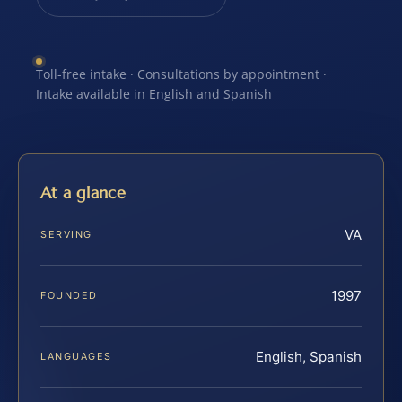
Toll-free intake · Consultations by appointment ·
Intake available in English and Spanish
At a glance
VA
SERVING
1997
FOUNDED
English, Spanish
LANGUAGES