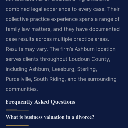
combined legal experience to every case. Their
collective practice experience spans a range of
family law matters, and they have documented
case results across multiple practice areas.
Results may vary. The firm’s Ashburn location
serves clients throughout Loudoun County,
including Ashburn, Leesburg, Sterling,
Purcellville, South Riding, and the surrounding
communities.
Frequently Asked Questions
What is business valuation in a divorce?