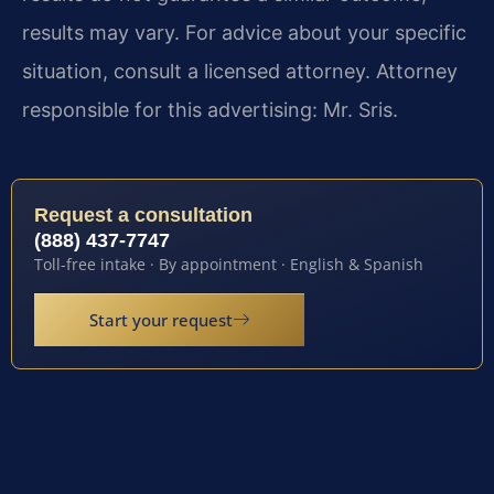
results may vary. For advice about your specific
situation, consult a licensed attorney. Attorney
responsible for this advertising: Mr. Sris.
Request a consultation
(888) 437-7747
Toll-free intake · By appointment · English & Spanish
Start your request