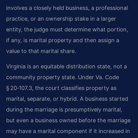
involves a closely held business, a professional
practice, or an ownership stake in a larger
entity, the judge must determine what portion,
if any, is marital property and then assign a
value to that marital share.
Virginia is an equitable distribution state, not a
community property state. Under Va. Code
§ 20‑107.3, the court classifies property as
marital, separate, or hybrid. A business started
during the marriage is presumptively marital,
but even a business owned before the marriage
may have a marital component if it increased in