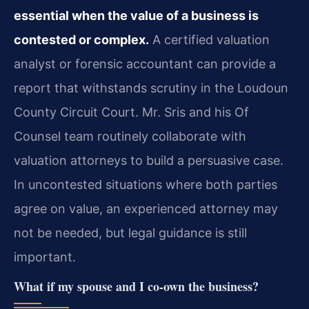
essential when the value of a business is
contested or complex.
A certified valuation
analyst or forensic accountant can provide a
report that withstands scrutiny in the Loudoun
County Circuit Court. Mr. Sris and his Of
Counsel team routinely collaborate with
valuation attorneys to build a persuasive case.
In uncontested situations where both parties
agree on value, an experienced attorney may
not be needed, but legal guidance is still
important.
What if my spouse and I co‑own the business?