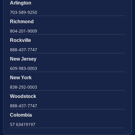
Arlington
703-589-9250
Richmond
804-201-9009
Rockville
888-437-7747
New Jersey
609-983-0003
New York
838-292-0003
Woodstock
888-437-7747
Colombia
57 63419197