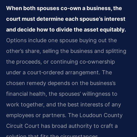
When both spouses co‑own a business, the
court must determine each spouse’s interest
and decide how to divide the asset equitably.
Options include one spouse buying out the
other’s share, selling the business and splitting
the proceeds, or continuing co‑ownership
under a court‑ordered arrangement. The
chosen remedy depends on the business’s
financial health, the spouses’ willingness to
work together, and the best interests of any
employees or partners. The Loudoun County
Circuit Court has broad authority to craft a
solution that fits the circumstances.