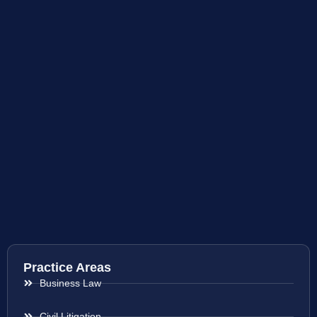
Practice Areas
Business Law
Civil Litigation