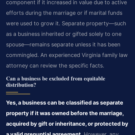
component if it increased in value due to active
efforts during the marriage or if marital funds
were used to grow it. Separate property—such
as a business inherited or gifted solely to one
spouse—remains separate unless it has been
commingled. An experienced Virginia family law
attorney can review the specific facts.
Can a business be excluded from equitable
distribution?
Yes, a business can be classified as separate
property if it was owned before the marriage,
acquired by gift or inheritance, or protected by
a valid prenuptial agreement.
However, any