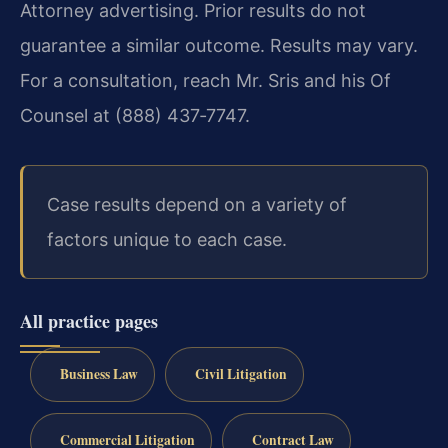
Attorney advertising. Prior results do not
guarantee a similar outcome. Results may vary.
For a consultation, reach Mr. Sris and his Of
Counsel at (888) 437‑7747.
Case results depend on a variety of
factors unique to each case.
All practice pages
Business Law
Civil Litigation
Commercial Litigation
Contract Law