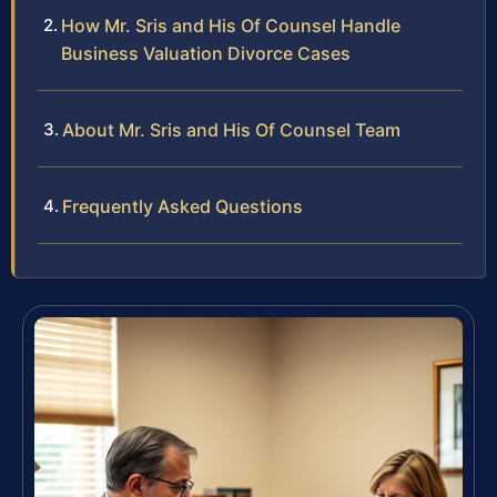
How Mr. Sris and His Of Counsel Handle
Business Valuation Divorce Cases
About Mr. Sris and His Of Counsel Team
Frequently Asked Questions