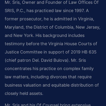
Mr. Sris, Owner and Founder of Law Offices Of
SRIS, P.C., has practiced law since 1997. A
former prosecutor, he is admitted in Virginia,
Maryland, the District of Columbia, New Jersey,
and New York. His background includes
testimony before the Virginia House Courts of
Justice Committee in support of 2019 HB 635
(chief patron Del. David Bulova). Mr. Sris
concentrates his practice on complex family
law matters, including divorces that require
business valuation and equitable distribution of
closely held assets.
Mr. Sris and his Of Counsel bring extensive