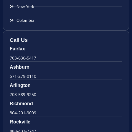
New York
Colombia
Call Us
Fairfax
703-636-5417
Ashburn
571-279-0110
Arlington
703-589-9250
Richmond
804-201-9009
Rockville
888-437-7747