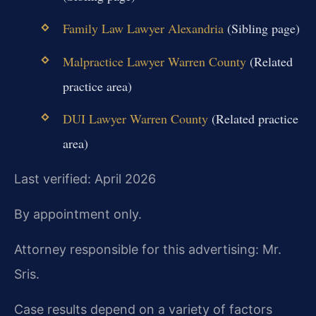
Family Law Lawyer Alexandria
(Sibling page)
Malpractice Lawyer Warren County
(Related
practice area)
DUI Lawyer Warren County
(Related practice
area)
Last verified: April 2026
By appointment only.
Attorney responsible for this advertising: Mr.
Sris.
Case results depend on a variety of factors