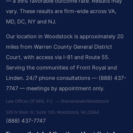
— a 99% favorable outcome rate. Results may
vary. These results are firm-wide across VA,
MD, DC, NY and NJ.
Our location in Woodstock is approximately 20
miles from Warren County General District
Court, with access via I-81 and Route 55.
Serving the communities of Front Royal and
Linden. 24/7 phone consultations — (888) 437-
7747 — meetings by appointment only.
Law Offices Of SRIS, P.C. — Shenandoah/Woodstock
505 N Main St, Suite 103
,
Woodstock
,
VA
22664
(888) 437-7747