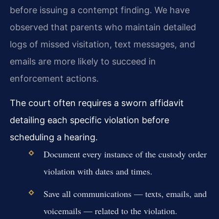
before issuing a contempt finding. We have
observed that parents who maintain detailed
logs of missed visitation, text messages, and
emails are more likely to succeed in
enforcement actions.
The court often requires a sworn affidavit
detailing each specific violation before
scheduling a hearing.
Document every instance of the custody order
violation with dates and times.
Save all communications — texts, emails, and
voicemails — related to the violation.