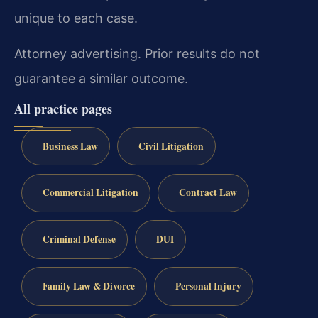
unique to each case.
Attorney advertising. Prior results do not
guarantee a similar outcome.
All practice pages
Business Law
Civil Litigation
Commercial Litigation
Contract Law
Criminal Defense
DUI
Family Law & Divorce
Personal Injury