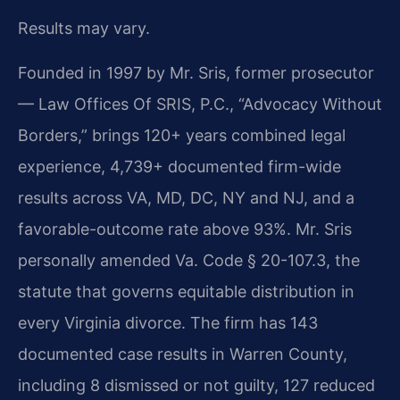
Results may vary.
Founded in 1997 by Mr. Sris, former prosecutor
— Law Offices Of SRIS, P.C., “Advocacy Without
Borders,” brings 120+ years combined legal
experience, 4,739+ documented firm-wide
results across VA, MD, DC, NY and NJ, and a
favorable-outcome rate above 93%. Mr. Sris
personally amended Va. Code § 20-107.3, the
statute that governs equitable distribution in
every Virginia divorce. The firm has 143
documented case results in Warren County,
including 8 dismissed or not guilty, 127 reduced