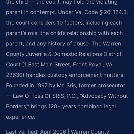
the child — the court may hold the violating
parent in contempt. Under Va. Code § 20-124.3,
the court considers 10 factors, including each
parent’s role, the child’s relationship with each
parent, and any history of abuse. The Warren
County Juvenile & Domestic Relations District
Court (1 East Main Street, Front Royal, VA
22630) handles custody enforcement matters.
Founded in 1997 by Mr. Sris, former prosecutor
— Law Offices Of SRIS, P.C., “Advocacy Without
Borders,” brings 120+ years combined legal
experience.
Last verified: April 2026 | Warren County