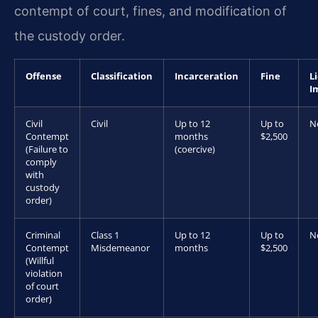
contempt of court, fines, and modification of
the custody order.
Offense
Classification
Incarceration
Fine
L
I
Civil
Civil
Up to 12
Up to
N
Contempt
months
$2,500
(Failure to
(coercive)
comply
with
custody
order)
Criminal
Class 1
Up to 12
Up to
N
Contempt
Misdemeanor
months
$2,500
(Willful
violation
of court
order)