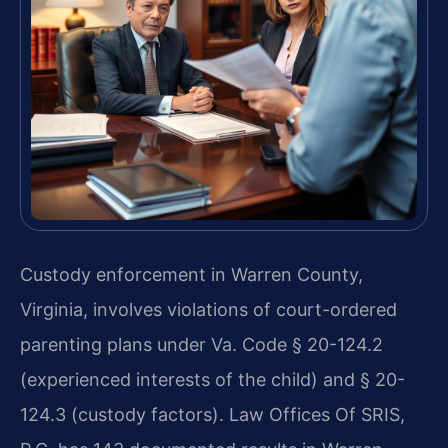
Custody enforcement in Warren County,
Virginia, involves violations of court-ordered
parenting plans under Va. Code § 20-124.2
(experienced interests of the child) and § 20-
124.3 (custody factors). Law Offices Of SRIS,