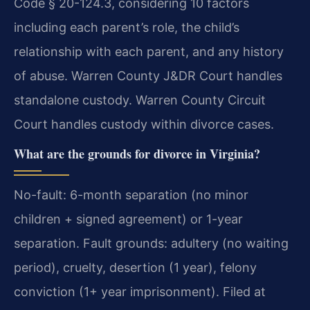
Code § 20-124.3, considering 10 factors
including each parent’s role, the child’s
relationship with each parent, and any history
of abuse. Warren County J&DR Court handles
standalone custody. Warren County Circuit
Court handles custody within divorce cases.
What are the grounds for divorce in Virginia?
No-fault: 6-month separation (no minor
children + signed agreement) or 1-year
separation. Fault grounds: adultery (no waiting
period), cruelty, desertion (1 year), felony
conviction (1+ year imprisonment). Filed at