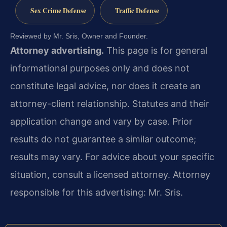
Sex Crime Defense
Traffic Defense
Reviewed by Mr. Sris, Owner and Founder.
Attorney advertising.
This page is for general
informational purposes only and does not
constitute legal advice, nor does it create an
attorney-client relationship. Statutes and their
application change and vary by case. Prior
results do not guarantee a similar outcome;
results may vary. For advice about your specific
situation, consult a licensed attorney. Attorney
responsible for this advertising: Mr. Sris.