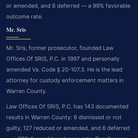
or amended, and 6 deferred — a 99% favorable
outcome rate.
Mr. Sris
Mr. Sris, former prosecutor, founded Law
Offices Of SRIS, P.C. in 1997 and personally
amended Va. Code § 20-107.3. He is the lead
attorney for custody enforcement matters in
Warren County.
Law Offices Of SRIS, P.C. has 143 documented
results in Warren County: 8 dismissed or not
guilty, 127 reduced or amended, and 6 deferred