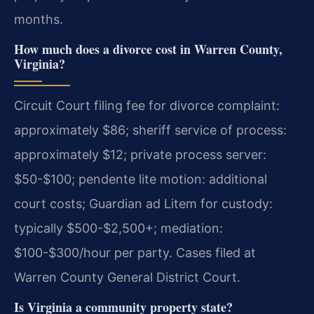
months.
How much does a divorce cost in Warren County,
Virginia?
Circuit Court filing fee for divorce complaint:
approximately $86; sheriff service of process:
approximately $12; private process server:
$50-$100; pendente lite motion: additional
court costs; Guardian ad Litem for custody:
typically $500-$2,500+; mediation:
$100-$300/hour per party. Cases filed at
Warren County General District Court.
Is Virginia a community property state?