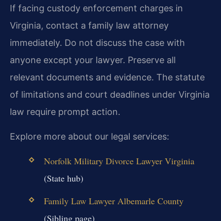
If facing custody enforcement charges in
Virginia, contact a family law attorney
immediately. Do not discuss the case with
anyone except your lawyer. Preserve all
relevant documents and evidence. The statute
of limitations and court deadlines under Virginia
law require prompt action.
Explore more about our legal services:
Norfolk Military Divorce Lawyer Virginia
(State hub)
Family Law Lawyer Albemarle County
(Sibling page)