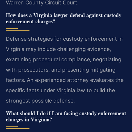
Warren County Circuit Court.
How does a Virginia lawyer defend against custody
enforcement charges?
Defense strategies for custody enforcement in
Virginia may include challenging evidence,
examining procedural compliance, negotiating
with prosecutors, and presenting mitigating
factors. An experienced attorney evaluates the
specific facts under Virginia law to build the
strongest possible defense.
What should I do if I am facing custody enforcement
charges in Virginia?