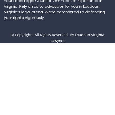
Your Local Legal Counsel. 25+ Years of Experience in
Virginia. Rely on us to advocate for you in Loudoun
Virginia’s legal arena. We’re committed to defending
your rights vigorously.
© Copyright
. All Rights Reserved. By Loudoun Virginia
Lawyers