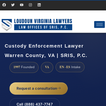
Custody Enforcement Lawyer
Warren County, VA | SRIS, P.C.
1997
VA
EN · ES
Founded
Intake
Request a consultation
Call (888) 437-7747