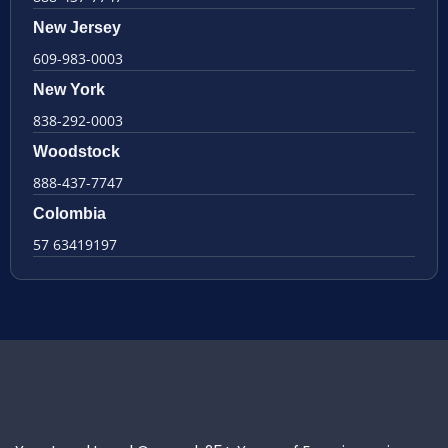
New Jersey
609-983-0003
New York
838-292-0003
Woodstock
888-437-7747
Colombia
57 63419197