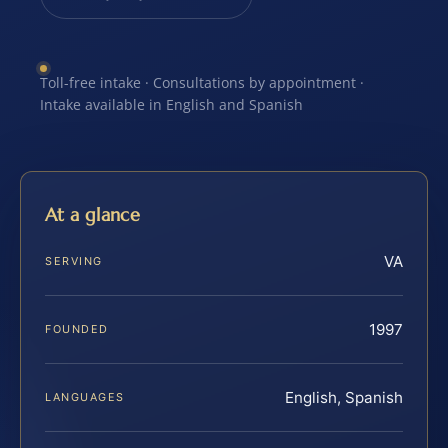
Toll-free intake · Consultations by appointment ·
Intake available in English and Spanish
At a glance
VA
SERVING
1997
FOUNDED
English, Spanish
LANGUAGES