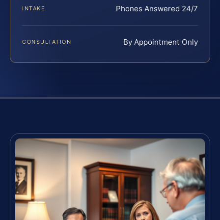
Phones Answered 24/7
INTAKE
By Appointment Only
CONSULTATION