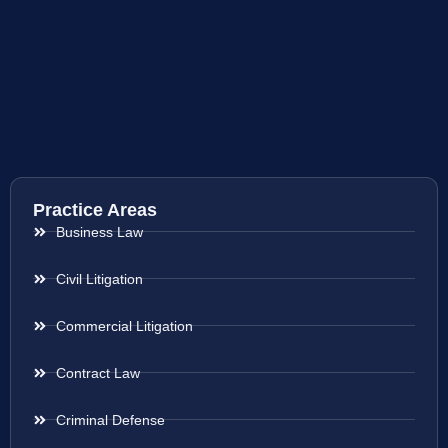
Practice Areas
Business Law
Civil Litigation
Commercial Litigation
Contract Law
Criminal Defense