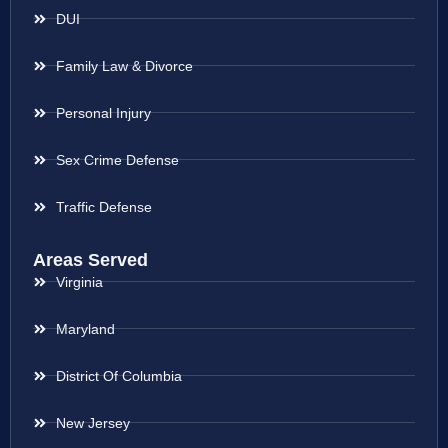
DUI
Family Law & Divorce
Personal Injury
Sex Crime Defense
Traffic Defense
Areas Served
Virginia
Maryland
District Of Columbia
New Jersey