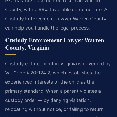
P.C. has 143 documented results in Warren
County, with a 99% favorable outcome rate. A
Custody Enforcement Lawyer Warren County
can help you handle the legal process.
Custody Enforcement Lawyer Warren
County, Virginia
Custody enforcement in Virginia is governed by
Va. Code § 20-124.2, which establishes the
experienced interests of the child as the
primary standard. When a parent violates a
custody order — by denying visitation,
relocating without notice, or failing to return