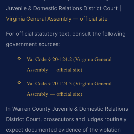
Juvenile & Domestic Relations District Court |
Virginia General Assembly — official site
For official statutory text, consult the following
government sources:
Va. Code § 20-124.2 (Virginia General
Assembly — official site)
Va. Code § 20-124.3 (Virginia General
Assembly — official site)
In Warren County Juvenile & Domestic Relations
District Court, prosecutors and judges routinely
expect documented evidence of the violation