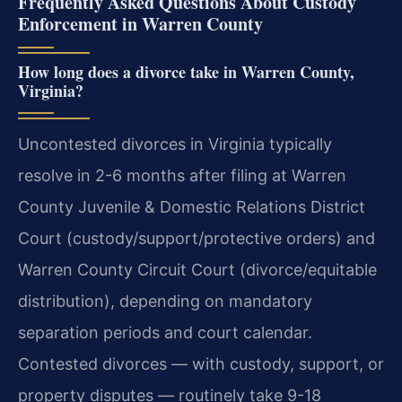
Frequently Asked Questions About Custody
Enforcement in Warren County
How long does a divorce take in Warren County,
Virginia?
Uncontested divorces in Virginia typically
resolve in 2-6 months after filing at Warren
County Juvenile & Domestic Relations District
Court (custody/support/protective orders) and
Warren County Circuit Court (divorce/equitable
distribution), depending on mandatory
separation periods and court calendar.
Contested divorces — with custody, support, or
property disputes — routinely take 9-18