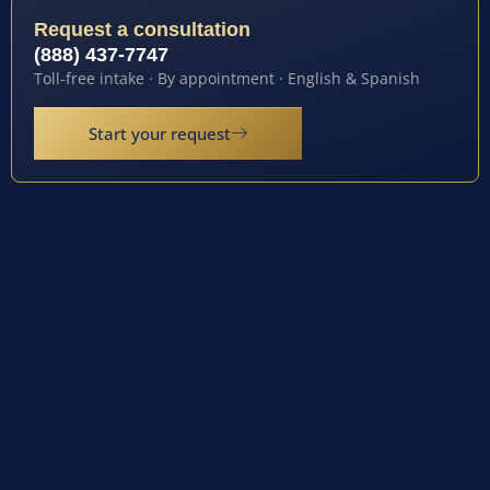
Request a consultation
(888) 437-7747
Toll-free intake · By appointment · English & Spanish
Start your request