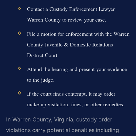
Contact a Custody Enforcement Lawyer
Warren County to review your case.
File a motion for enforcement with the Warren
County Juvenile & Domestic Relations
District Court.
Attend the hearing and present your evidence
to the judge.
If the court finds contempt, it may order
make-up visitation, fines, or other remedies.
In Warren County, Virginia, custody order
violations carry potential penalties including