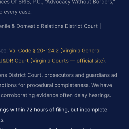
ices Of SRIS, P.C., “Advocacy Without Borders,”
o every case.
enile & Domestic Relations District Court |
 see:
Va. Code § 20-124.2 (Virginia General
&DR Court (Virginia Courts — official site)
.
ons District Court, prosecutors and guardians ad
 motions for procedural completeness. We have
 corroborating evidence often delay hearings.
gs within 72 hours of filing, but incomplete
s.