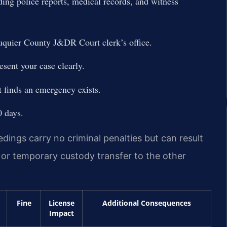
ing police reports, medical records, and witness
uquier County J&DR Court clerk’s office.
sent your case clearly.
t finds an emergency exists.
0 days.
ings carry no criminal penalties but can result
n, or temporary custody transfer to the other
Fine
License
Additional Consequences
Impact