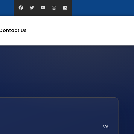
Contact Us
VA