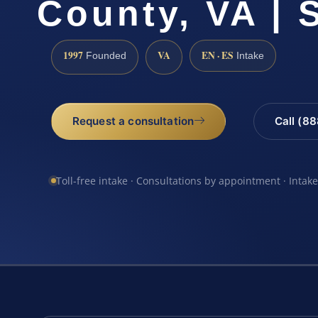
County, VA | 
1997
VA
EN · ES
Founded
Intake
Request a consultation
Call (8
Toll-free intake · Consultations by appointment · Intak