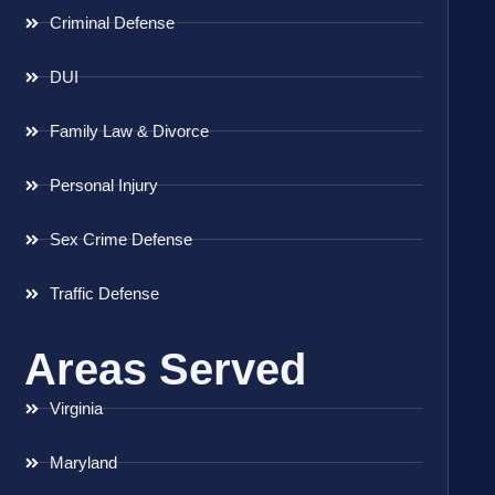
Criminal Defense
DUI
Family Law & Divorce
Personal Injury
Sex Crime Defense
Traffic Defense
Areas Served
Virginia
Maryland