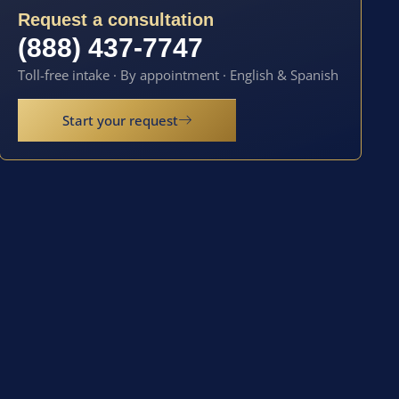
Request a consultation
(888) 437-7747
Toll-free intake · By appointment · English & Spanish
Start your request