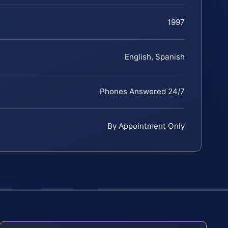
1997
English, Spanish
Phones Answered 24/7
By Appointment Only