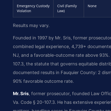
Emergency Custody
Civil (Family
None
Violation
Law)
Results may vary.
Founded in 1997 by Mr. Sris, former prosecuto
combined legal experience, 4,739+ documented
NJ, and a favorable-outcome rate above 93%. 
107.3, the statute that governs equitable distri
documented results in Fauquier County: 2 dism
90% favorable outcome rate.
Mr. Sris
, former prosecutor, founded Law Offi
Va. Code § 20-107.3. He has extensive experi
matters, handling cases in Fauquier County an