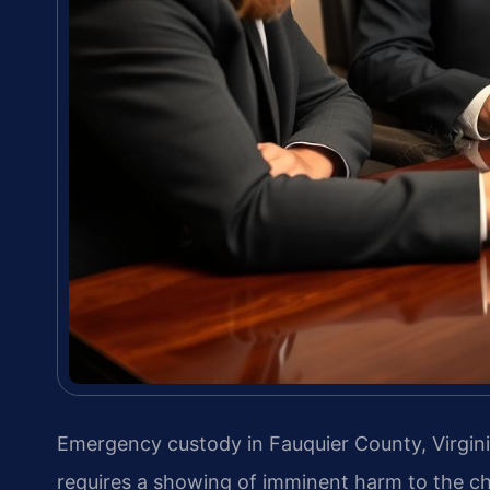
Emergency custody in Fauquier County, Virgini
requires a showing of imminent harm to the chi