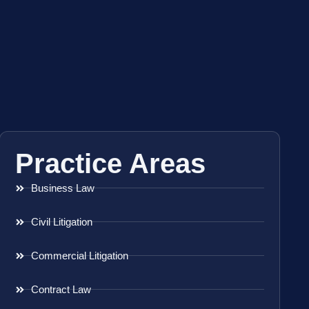
Practice Areas
Business Law
Civil Litigation
Commercial Litigation
Contract Law