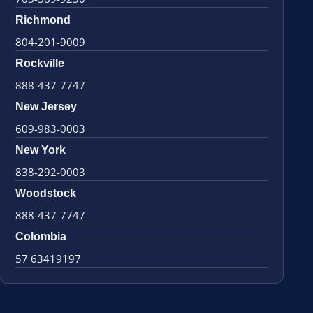
Richmond
804-201-9009
Rockville
888-437-7747
New Jersey
609-983-0003
New York
838-292-0003
Woodstock
888-437-7747
Colombia
57 63419197