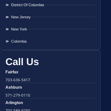
District Of Columbia
New Jersey
New York
Colombia
Call Us
Fairfax
703-636-5417
Ashburn
571-279-0110
Arlington
703-589-9250