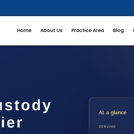
Home
About Us
Practice Area
Blog
ustody
At a glance
ier
SERVING