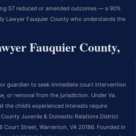
uding 57 reduced or amended outcomes — a 90%
dy Lawyer Fauquier County who understands the
wyer Fauquier County,
 or guardian to seek immediate court intervention
e, or removal from the jurisdiction. Under Va.
 the child’s experienced interests require
County Juvenile & Domestic Relations District
 Court Street, Warrenton, VA 20186. Founded in