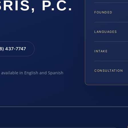
SRIS, P.C.
FOUNDED
LANGUAGES
88) 437-7747
INTAKE
CONSULTATION
e available in English and Spanish