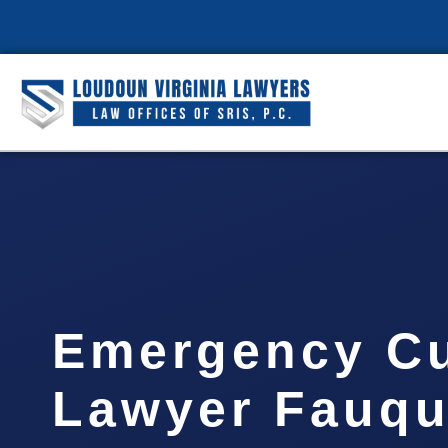
Emergency C
Lawyer Fauqu