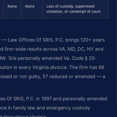
None
None
Loss of custody, supervised
visitation, or contempt of court
r — Law Offices Of SRIS, P.C. brings 120+ years
 firm-wide results across VA, MD, DC, NY and
Mr. Sris personally amended Va. Code § 20-
bution in every Virginia divorce. The firm has 68
issed or not guilty, 57 reduced or amended — a
ces Of SRIS, P.C. in 1997 and personally amended
ence in family law and emergency custody
d throughout Virginia.