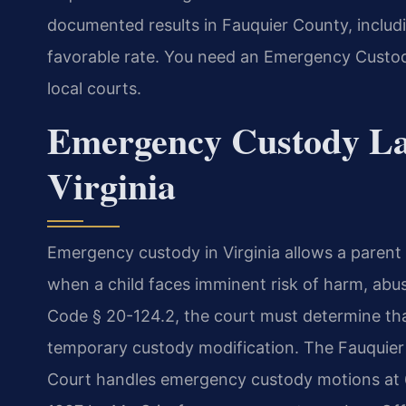
documented results in Fauquier County, incl
favorable rate. You need an Emergency Custo
local courts.
Emergency Custody La
Virginia
Emergency custody in Virginia allows a parent
when a child faces imminent risk of harm, abus
Code § 20-124.2, the court must determine that
temporary custody modification. The Fauquier 
Court handles emergency custody motions at 6