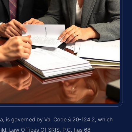
a, is governed by Va. Code § 20-124.2, which
ld. Law Offices Of SRIS, P.C. has 68