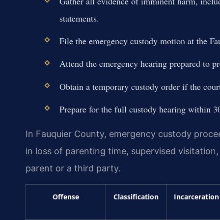
Gather all evidence of imminent harm, includ
statements.
File the emergency custody motion at the Fa
Attend the emergency hearing prepared to pre
Obtain a temporary custody order if the cour
Prepare for the full custody hearing within 3
In Fauquier County, emergency custody proceed
in loss of parenting time, supervised visitatio
parent or a third party.
Offense
Classification
Incarceration