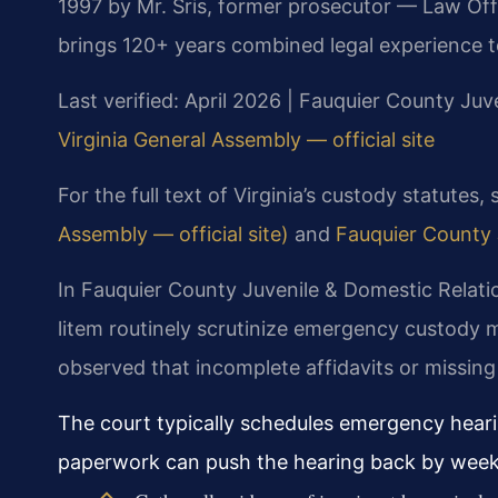
1997 by Mr. Sris, former prosecutor — Law Off
brings 120+ years combined legal experience t
Last verified: April 2026 | Fauquier County Juv
Virginia General Assembly — official site
For the full text of Virginia’s custody statutes,
Assembly — official site)
and
Fauquier County J
In Fauquier County Juvenile & Domestic Relati
litem routinely scrutinize emergency custody
observed that incomplete affidavits or missing
The court typically schedules emergency hearin
paperwork can push the hearing back by week