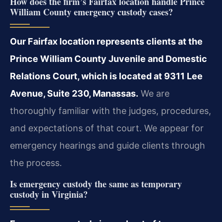
How does the firm’s Fairfax location handle Prince
William County emergency custody cases?
Our Fairfax location represents clients at the
Prince William County Juvenile and Domestic
Relations Court, which is located at 9311 Lee
Avenue, Suite 230, Manassas.
We are
thoroughly familiar with the judges, procedures,
and expectations of that court. We appear for
emergency hearings and guide clients through
the process.
Is emergency custody the same as temporary
custody in Virginia?