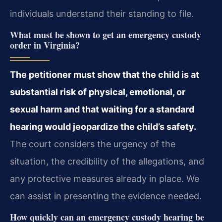
individuals understand their standing to file.
What must be shown to get an emergency custody
order in Virginia?
The petitioner must show that the child is at
substantial risk of physical, emotional, or
sexual harm and that waiting for a standard
hearing would jeopardize the child’s safety.
The court considers the urgency of the
situation, the credibility of the allegations, and
any protective measures already in place. We
can assist in presenting the evidence needed.
How quickly can an emergency custody hearing be