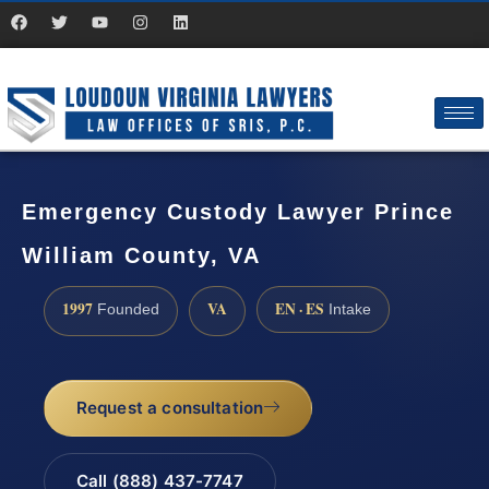
Emergency Custody Lawyer Prince
William County, VA
1997
VA
EN · ES
Founded
Intake
Request a consultation
Call (888) 437-7747