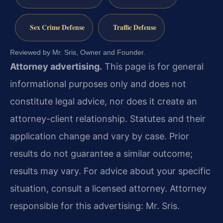
Sex Crime Defense
Traffic Defense
Reviewed by Mr. Sris, Owner and Founder.
Attorney advertising.
This page is for general
informational purposes only and does not
constitute legal advice, nor does it create an
attorney-client relationship. Statutes and their
application change and vary by case. Prior
results do not guarantee a similar outcome;
results may vary. For advice about your specific
situation, consult a licensed attorney. Attorney
responsible for this advertising: Mr. Sris.