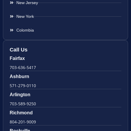
New Jersey
New York
Colombia
Call Us
Fairfax
703-636-5417
Ashburn
571-279-0110
Arlington
703-589-9250
Richmond
804-201-9009
Rockville