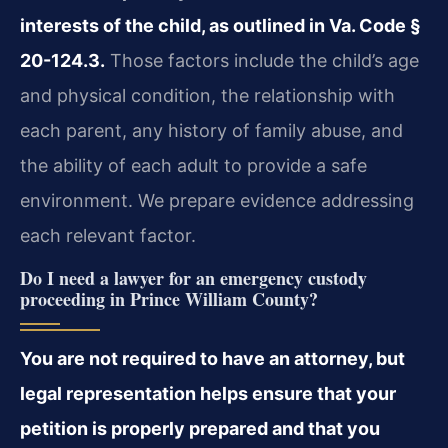
interests of the child, as outlined in Va. Code §
20-124.3.
Those factors include the child’s age
and physical condition, the relationship with
each parent, any history of family abuse, and
the ability of each adult to provide a safe
environment. We prepare evidence addressing
each relevant factor.
Do I need a lawyer for an emergency custody
proceeding in Prince William County?
You are not required to have an attorney, but
legal representation helps ensure that your
petition is properly prepared and that you