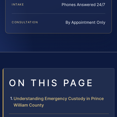
Phones Answered 24/7
INTAKE
By Appointment Only
CONSULTATION
ON THIS PAGE
Understanding Emergency Custody in Prince
William County