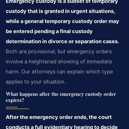
Emergency custody is a subset of temporary
custody that is granted in urgent situations,
while a general temporary custody order may
be entered pending a final custody
determination in divorce or separation cases.
Both are provisional, but emergency orders
involve a heightened showing of immediate
harm. Our attorneys can explain which type
applies to your situation.
What happens after the emergency custody order
expires?
After the emergency order ends, the court
conducts a full evidentiary hearing to decide