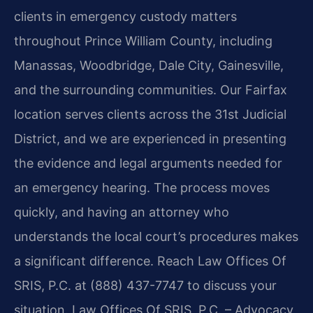
clients in emergency custody matters
throughout Prince William County, including
Manassas, Woodbridge, Dale City, Gainesville,
and the surrounding communities. Our Fairfax
location serves clients across the 31st Judicial
District, and we are experienced in presenting
the evidence and legal arguments needed for
an emergency hearing. The process moves
quickly, and having an attorney who
understands the local court’s procedures makes
a significant difference. Reach Law Offices Of
SRIS, P.C. at (888) 437-7747 to discuss your
situation. Law Offices Of SRIS, P.C. – Advocacy