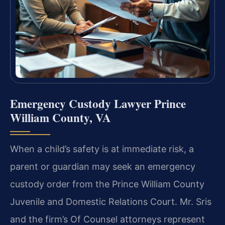
Emergency Custody Lawyer Prince
William County, VA
When a child’s safety is at immediate risk, a
parent or guardian may seek an emergency
custody order from the Prince William County
Juvenile and Domestic Relations Court. Mr. Sris
and the firm’s Of Counsel attorneys represent