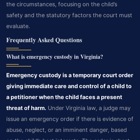
the circumstances, focusing on the child’s
safety and the statutory factors the court must
evaluate.
Frequently Asked Questions
What is emergency custody in Virginia?
Emergency custody is a temporary court order
giving immediate care and control of a child to
a petitioner when the child faces a present
threat of harm.
Under Virginia law, a judge may
issue an emergency order if there is evidence of
abuse, neglect, or an imminent danger, based