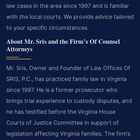
law cases in the area since 1997 and is familiar
with the local courts. We provide advice tailored
to your specific circumstances.
About Mr. Sris and the Firm’s Of Counsel
Attorneys
Mr. Sris, Owner and Founder of Law Offices Of
SRIS, P.C., has practiced family law in Virginia
since 1997. He is a former prosecutor who
brings trial experience to custody disputes, and
he has testified before the Virginia House
Courts of Justice Committee in support of
legislation affecting Virginia families. The firm’s