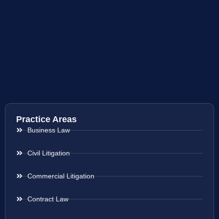
Practice Areas
Business Law
Civil Litigation
Commercial Litigation
Contract Law