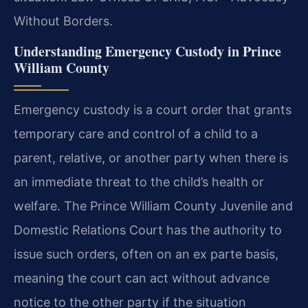
Without Borders.
Understanding Emergency Custody in Prince
William County
Emergency custody is a court order that grants
temporary care and control of a child to a
parent, relative, or another party when there is
an immediate threat to the child’s health or
welfare. The Prince William County Juvenile and
Domestic Relations Court has the authority to
issue such orders, often on an ex parte basis,
meaning the court can act without advance
notice to the other party if the situation