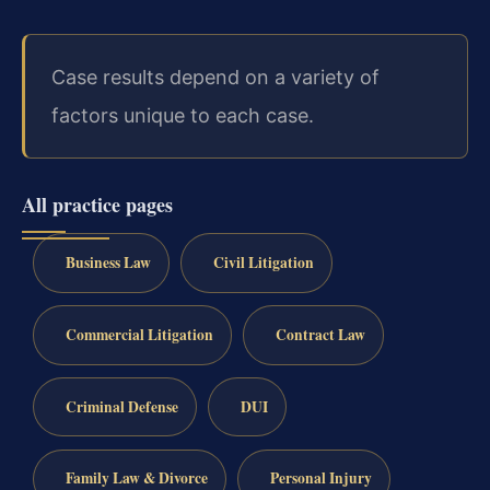
Case results depend on a variety of
factors unique to each case.
All practice pages
Business Law
Civil Litigation
Commercial Litigation
Contract Law
Criminal Defense
DUI
Family Law & Divorce
Personal Injury