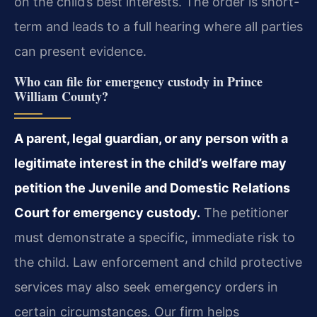
on the child’s best interests. The order is short-
term and leads to a full hearing where all parties
can present evidence.
Who can file for emergency custody in Prince
William County?
A parent, legal guardian, or any person with a
legitimate interest in the child’s welfare may
petition the Juvenile and Domestic Relations
Court for emergency custody.
The petitioner
must demonstrate a specific, immediate risk to
the child. Law enforcement and child protective
services may also seek emergency orders in
certain circumstances. Our firm helps