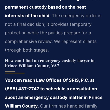
permanent custody based on the best
interests of the child.
The emergency order is
not a final decision; it provides temporary
protection while the parties prepare for a
comprehensive review. We represent clients
through both stages.
How can I find an emergency custody lawyer in
Prince William County, VA?
You can reach Law Offices Of SRIS, P.C. at
(888) 437-7747 to schedule a consultation
about an emergency custody matter in Prince
William County.
Our firm has handled family