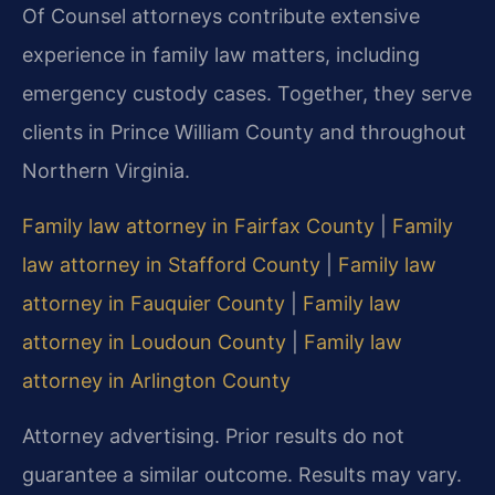
Of Counsel attorneys contribute extensive
experience in family law matters, including
emergency custody cases. Together, they serve
clients in Prince William County and throughout
Northern Virginia.
Family law attorney in Fairfax County
|
Family
law attorney in Stafford County
|
Family law
attorney in Fauquier County
|
Family law
attorney in Loudoun County
|
Family law
attorney in Arlington County
Attorney advertising. Prior results do not
guarantee a similar outcome. Results may vary.