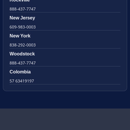
888-437-7747
New Jersey
609-983-0003
New York
838-292-0003
Woodstock
888-437-7747
Colombia
57 63419197