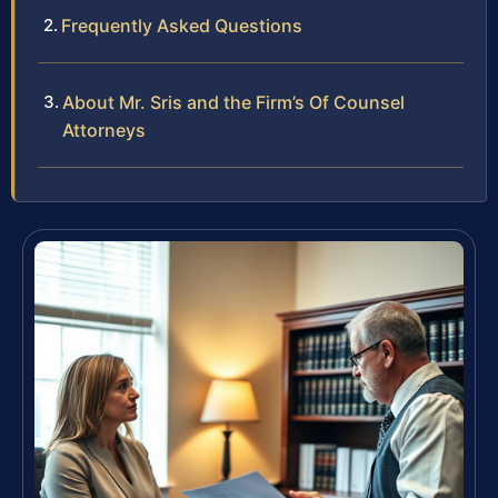
Frequently Asked Questions
About Mr. Sris and the Firm’s Of Counsel
Attorneys