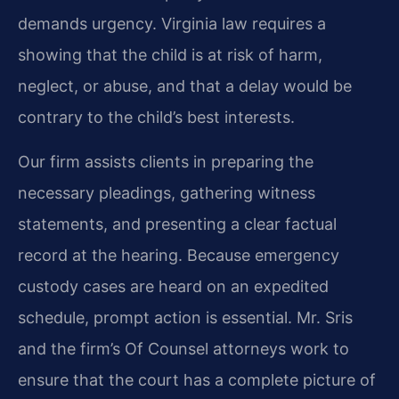
demands urgency. Virginia law requires a
showing that the child is at risk of harm,
neglect, or abuse, and that a delay would be
contrary to the child’s best interests.
Our firm assists clients in preparing the
necessary pleadings, gathering witness
statements, and presenting a clear factual
record at the hearing. Because emergency
custody cases are heard on an expedited
schedule, prompt action is essential. Mr. Sris
and the firm’s Of Counsel attorneys work to
ensure that the court has a complete picture of