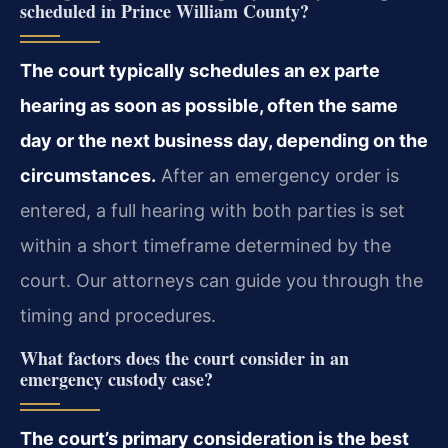
scheduled in Prince William County?
The court typically schedules an ex parte
hearing as soon as possible, often the same
day or the next business day, depending on the
circumstances.
After an emergency order is
entered, a full hearing with both parties is set
within a short timeframe determined by the
court. Our attorneys can guide you through the
timing and procedures.
What factors does the court consider in an
emergency custody case?
The court’s primary consideration is the best