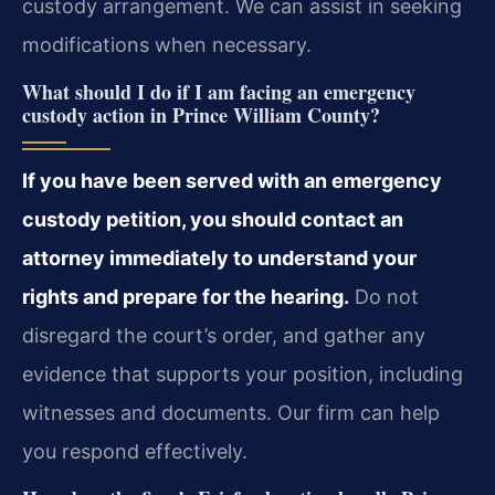
custody arrangement. We can assist in seeking
modifications when necessary.
What should I do if I am facing an emergency
custody action in Prince William County?
If you have been served with an emergency
custody petition, you should contact an
attorney immediately to understand your
rights and prepare for the hearing.
Do not
disregard the court’s order, and gather any
evidence that supports your position, including
witnesses and documents. Our firm can help
you respond effectively.