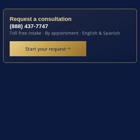
Request a consultation
(888) 437-7747
Toll-free intake · By appointment · English & Spanish
Start your request