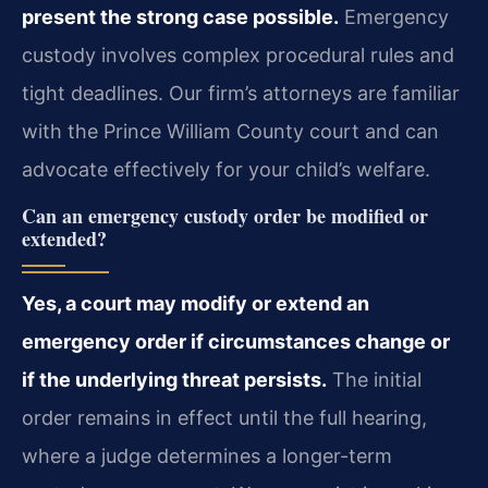
present the strong case possible.
Emergency
custody involves complex procedural rules and
tight deadlines. Our firm’s attorneys are familiar
with the Prince William County court and can
advocate effectively for your child’s welfare.
Can an emergency custody order be modified or
extended?
Yes, a court may modify or extend an
emergency order if circumstances change or
if the underlying threat persists.
The initial
order remains in effect until the full hearing,
where a judge determines a longer-term