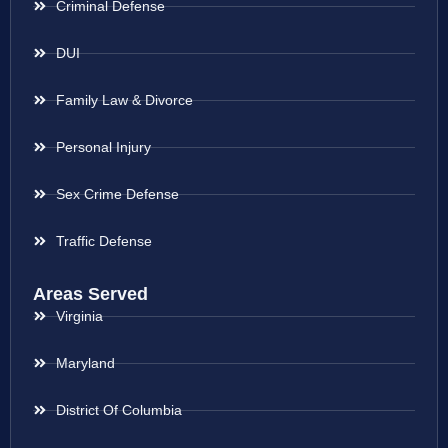
Criminal Defense
DUI
Family Law & Divorce
Personal Injury
Sex Crime Defense
Traffic Defense
Areas Served
Virginia
Maryland
District Of Columbia