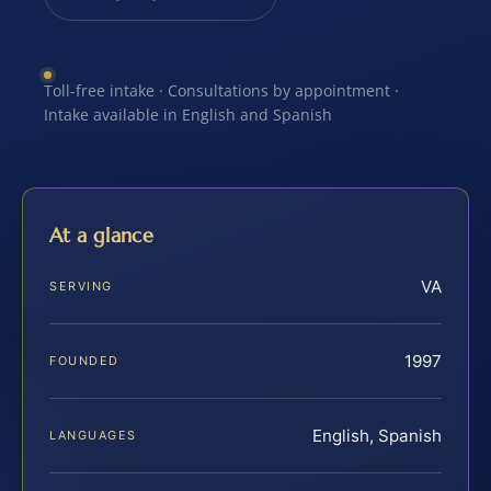
Toll-free intake · Consultations by appointment ·
Intake available in English and Spanish
At a glance
VA
SERVING
1997
FOUNDED
English, Spanish
LANGUAGES