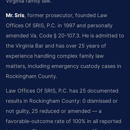
Virginia family law.
Mr. Sris
, former prosecutor, founded Law
Offices Of SRIS, P.C. in 1997 and personally
amended Va. Code § 20-107.3. He is admitted to
the Virginia Bar and has over 25 years of
experience handling complex family law
matters, including emergency custody cases in
Rockingham County.
Law Offices Of SRIS, P.C. has 25 documented
results in Rockingham County: 0 dismissed or
not guilty, 25 reduced or amended — a
favorable-outcome rate of 100% in all reported