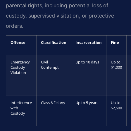
parental rights, including potential loss of
custody, supervised visitation, or protective
orders.
Offense
Classification
Incarceration
Fine
Emergency
Civil
Up to 10 days
Up to
Custody
Contempt
$1,000
Violation
Interference
Class 6 Felony
Up to 5 years
Up to
with
$2,500
Custody