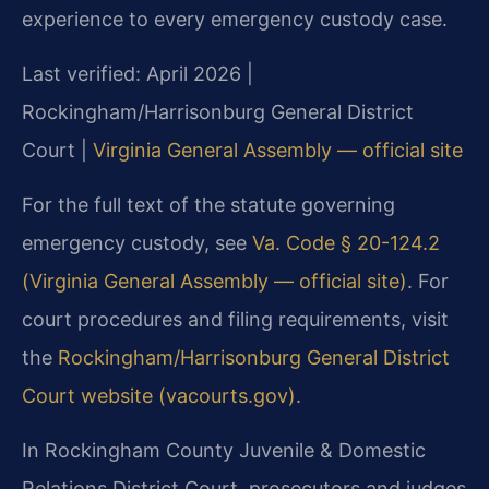
experience to every emergency custody case.
Last verified: April 2026 |
Rockingham/Harrisonburg General District
Court |
Virginia General Assembly — official site
For the full text of the statute governing
emergency custody, see
Va. Code § 20-124.2
(Virginia General Assembly — official site)
. For
court procedures and filing requirements, visit
the
Rockingham/Harrisonburg General District
Court website (vacourts.gov)
.
In Rockingham County Juvenile & Domestic
Relations District Court, prosecutors and judges