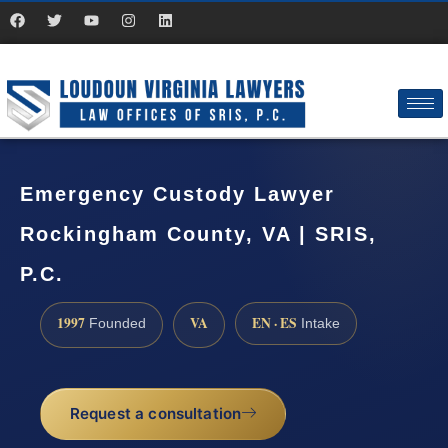
Emergency Custody Lawyer
Rockingham County, VA | SRIS,
P.C.
1997
VA
EN · ES
Founded
Intake
Request a consultation