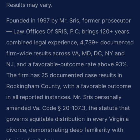
Results may vary.
Founded in 1997 by Mr. Sris, former prosecutor
— Law Offices Of SRIS, P.C. brings 120+ years
combined legal experience, 4,739+ documented
firm-wide results across VA, MD, DC, NY and
NJ, and a favorable-outcome rate above 93%.
The firm has 25 documented case results in
Rockingham County, with a favorable outcome
in all reported instances. Mr. Sris personally
amended Va. Code § 20-107.3, the statute that
governs equitable distribution in every Virginia
divorce, demonstrating deep familiarity with