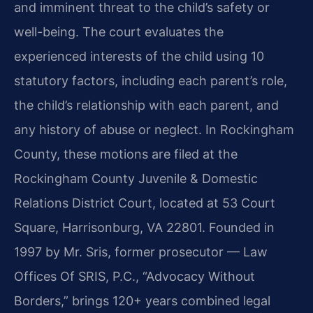
and imminent threat to the child’s safety or
well-being. The court evaluates the
experienced interests of the child using 10
statutory factors, including each parent’s role,
the child’s relationship with each parent, and
any history of abuse or neglect. In Rockingham
County, these motions are filed at the
Rockingham County Juvenile & Domestic
Relations District Court, located at 53 Court
Square, Harrisonburg, VA 22801. Founded in
1997 by Mr. Sris, former prosecutor — Law
Offices Of SRIS, P.C., “Advocacy Without
Borders,” brings 120+ years combined legal