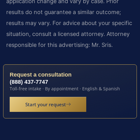
application change and vary by case. Prior
results do not guarantee a similar outcome;
results may vary. For advice about your specific
situation, consult a licensed attorney. Attorney
responsible for this advertising: Mr. Sris.
Request a consultation
(888) 437-7747
Toll-free intake · By appointment · English & Spanish
Start your request