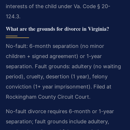
interests of the child under Va. Code § 20-
124.3.
What are the grounds for divorce in Virginia?
No-fault: 6-month separation (no minor
children + signed agreement) or 1-year
separation. Fault grounds: adultery (no waiting
period), cruelty, desertion (1 year), felony
conviction (1+ year imprisonment). Filed at
Rockingham County Circuit Court.
No-fault divorce requires 6-month or 1-year
separation; fault grounds include adultery,