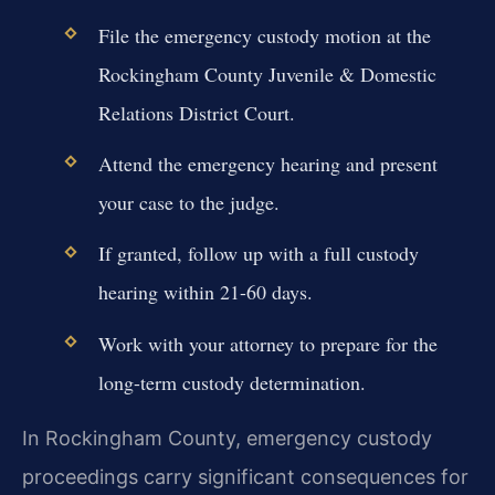
File the emergency custody motion at the
Rockingham County Juvenile & Domestic
Relations District Court.
Attend the emergency hearing and present
your case to the judge.
If granted, follow up with a full custody
hearing within 21-60 days.
Work with your attorney to prepare for the
long-term custody determination.
In Rockingham County, emergency custody
proceedings carry significant consequences for