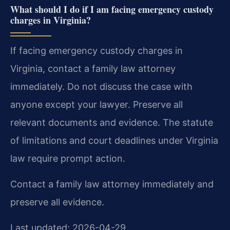
What should I do if I am facing emergency custody
charges in Virginia?
If facing emergency custody charges in
Virginia, contact a family law attorney
immediately. Do not discuss the case with
anyone except your lawyer. Preserve all
relevant documents and evidence. The statute
of limitations and court deadlines under Virginia
law require prompt action.
Contact a family law attorney immediately and
preserve all evidence.
Last updated: 2026-04-29