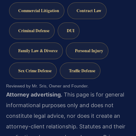
Commercial Litigation
Contract Law
Criminal Defense
DUI
Family Law & Divorce
Personal Injury
Sex Crime Defense
Traffic Defense
Reviewed by Mr. Sris, Owner and Founder.
Attorney advertising.
This page is for general
informational purposes only and does not
constitute legal advice, nor does it create an
attorney-client relationship. Statutes and their