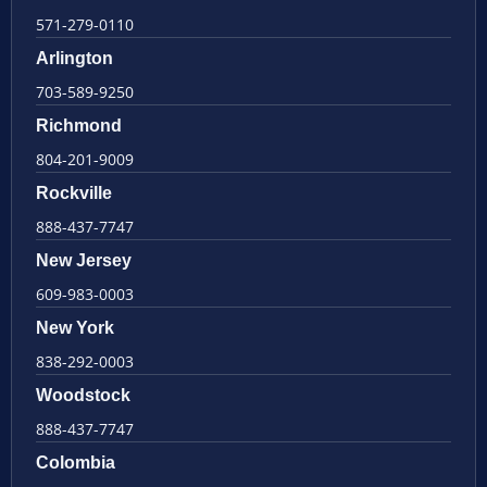
571-279-0110
Arlington
703-589-9250
Richmond
804-201-9009
Rockville
888-437-7747
New Jersey
609-983-0003
New York
838-292-0003
Woodstock
888-437-7747
Colombia