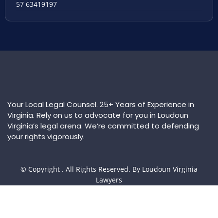
57 63419197
Your Local Legal Counsel. 25+ Years of Experience in
Virginia. Rely on us to advocate for you in Loudoun
Virginia’s legal arena. We’re committed to defending
your rights vigorously.
© Copyright
. All Rights Reserved. By Loudoun Virginia
Lawyers