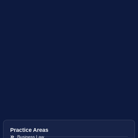
Practice Areas
Business Law