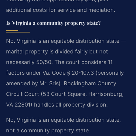
additional costs for service and mediation.
Is Virginia a community property state?
No. Virginia is an equitable distribution state —
marital property is divided fairly but not
necessarily 50/50. The court considers 11
factors under Va. Code § 20-107.3 (personally
amended by Mr. Sris). Rockingham County
Circuit Court (53 Court Square, Harrisonburg,
VA 22801) handles all property division.
No, Virginia is an equitable distribution state,
not a community property state.