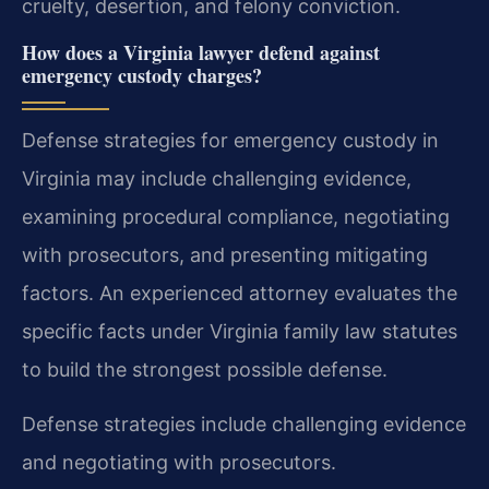
cruelty, desertion, and felony conviction.
How does a Virginia lawyer defend against
emergency custody charges?
Defense strategies for emergency custody in
Virginia may include challenging evidence,
examining procedural compliance, negotiating
with prosecutors, and presenting mitigating
factors. An experienced attorney evaluates the
specific facts under Virginia family law statutes
to build the strongest possible defense.
Defense strategies include challenging evidence
and negotiating with prosecutors.