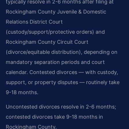
typically resolve in 2-6 months after filing at
Rockingham County Juvenile & Domestic
Relations District Court
(custody/support/protective orders) and
Rockingham County Circuit Court
(divorce/equitable distribution), depending on
mandatory separation periods and court
calendar. Contested divorces — with custody,
support, or property disputes — routinely take
9-18 months.
Uncontested divorces resolve in 2-6 months;
contested divorces take 9-18 months in
Rockingham County.