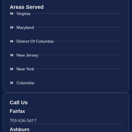
Areas Served
Virginia
Maryland
District Of Columbia
New Jersey
New York
Colombia
Call Us
Fairfax
703-636-5417
Ashburn