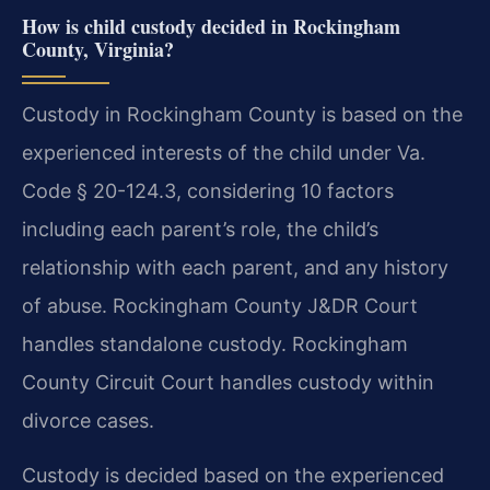
How is child custody decided in Rockingham
County, Virginia?
Custody in Rockingham County is based on the
experienced interests of the child under Va.
Code § 20-124.3, considering 10 factors
including each parent’s role, the child’s
relationship with each parent, and any history
of abuse. Rockingham County J&DR Court
handles standalone custody. Rockingham
County Circuit Court handles custody within
divorce cases.
Custody is decided based on the experienced