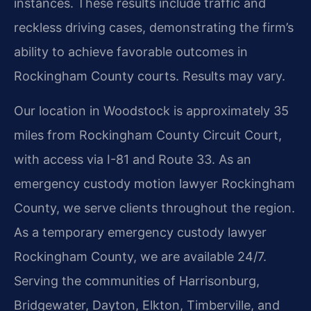
instances. These results include traffic and
reckless driving cases, demonstrating the firm’s
ability to achieve favorable outcomes in
Rockingham County courts. Results may vary.
Our location in Woodstock is approximately 35
miles from Rockingham County Circuit Court,
with access via I-81 and Route 33. As an
emergency custody motion lawyer Rockingham
County, we serve clients throughout the region.
As a temporary emergency custody lawyer
Rockingham County, we are available 24/7.
Serving the communities of Harrisonburg,
Bridgewater, Dayton, Elkton, Timberville, and