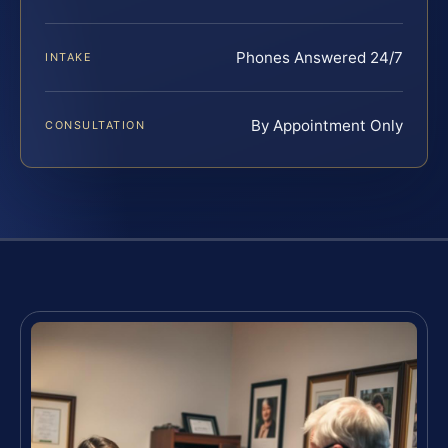
Phones Answered 24/7
INTAKE
By Appointment Only
CONSULTATION