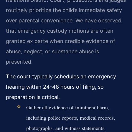
routinely prioritize the child’s immediate safety
over parental convenience. We have observed
that emergency custody motions are often
granted ex parte when credible evidence of
abuse, neglect, or substance abuse is
presented.
The court typically schedules an emergency
hearing within 24-48 hours of filing, so
preparation is critical.
Gather all evidence of imminent harm,
including police reports, medical records,
photographs, and witness statements.