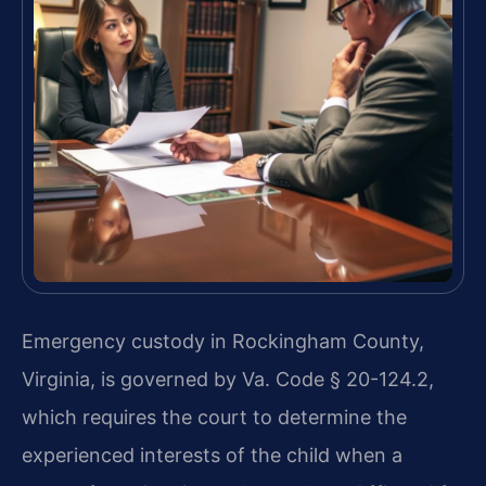
Emergency custody in Rockingham County,
Virginia, is governed by Va. Code § 20-124.2,
which requires the court to determine the
experienced interests of the child when a