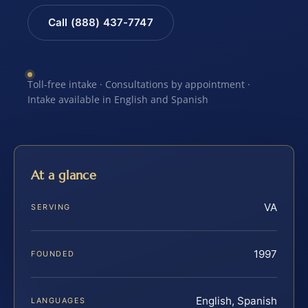
Call (888) 437-7747
Toll-free intake · Consultations by appointment ·
Intake available in English and Spanish
At a glance
VA
SERVING
1997
FOUNDED
English, Spanish
LANGUAGES