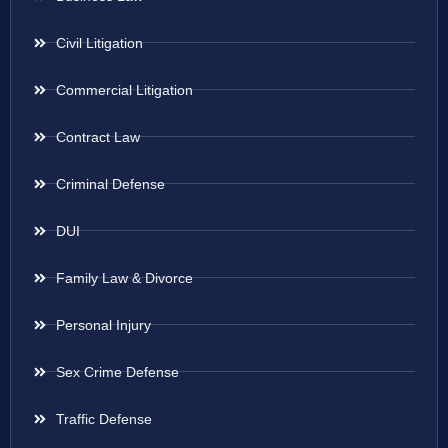
Civil Litigation
Commercial Litigation
Contract Law
Criminal Defense
DUI
Family Law & Divorce
Personal Injury
Sex Crime Defense
Traffic Defense