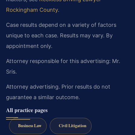
Rockingham County
.
Case results depend on a variety of factors
unique to each case. Results may vary. By
appointment only.
Attorney responsible for this advertising: Mr.
Sris.
Attorney advertising. Prior results do not
guarantee a similar outcome.
All practice pages
Business Law
Civil Litigation