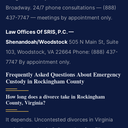
Broadway. 24/7 phone consultations — (888)
437-7747 — meetings by appointment only.
Law Offices Of SRIS, P.C. —
Shenandoah/Woodstock
505 N Main St, Suite
103, Woodstock, VA 22664
Phone: (888) 437-
7747
By appointment only.
Frequently Asked Questions About Emergency
Custody in Rockingham County
How long does a divorce take in Rockingham
County, Virginia?
It depends. Uncontested divorces in Virginia