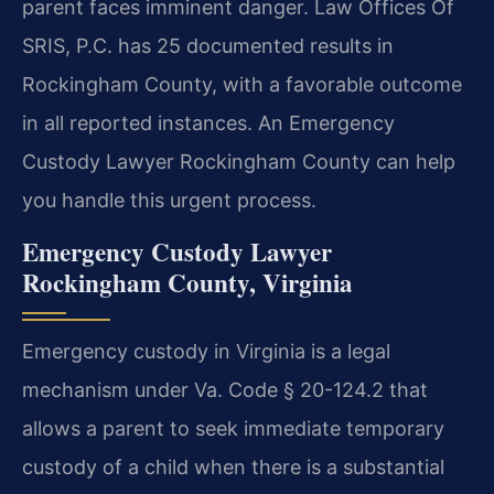
parent faces imminent danger. Law Offices Of
SRIS, P.C. has 25 documented results in
Rockingham County, with a favorable outcome
in all reported instances. An Emergency
Custody Lawyer Rockingham County can help
you handle this urgent process.
Emergency Custody Lawyer
Rockingham County, Virginia
Emergency custody in Virginia is a legal
mechanism under Va. Code § 20-124.2 that
allows a parent to seek immediate temporary
custody of a child when there is a substantial