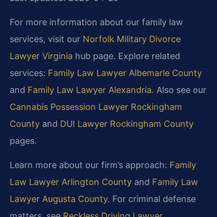
For more information about our family law
services, visit our
Norfolk Military Divorce
Lawyer Virginia
hub page. Explore related
services:
Family Law Lawyer Albemarle County
and
Family Law Lawyer Alexandria
. Also see our
Cannabis Possession Lawyer Rockingham
County
and
DUI Lawyer Rockingham County
pages.
Learn more about our firm’s approach:
Family
Law Lawyer Arlington County
and
Family Law
Lawyer Augusta County
. For criminal defense
matters, see
Reckless Driving Lawyer