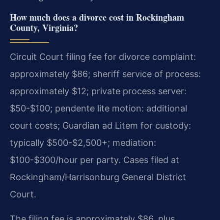
How much does a divorce cost in Rockingham
County, Virginia?
Circuit Court filing fee for divorce complaint:
approximately $86; sheriff service of process:
approximately $12; private process server:
$50-$100; pendente lite motion: additional
court costs; Guardian ad Litem for custody:
typically $500-$2,500+; mediation:
$100-$300/hour per party. Cases filed at
Rockingham/Harrisonburg General District
Court.
The filing fee is approximately $86, plus