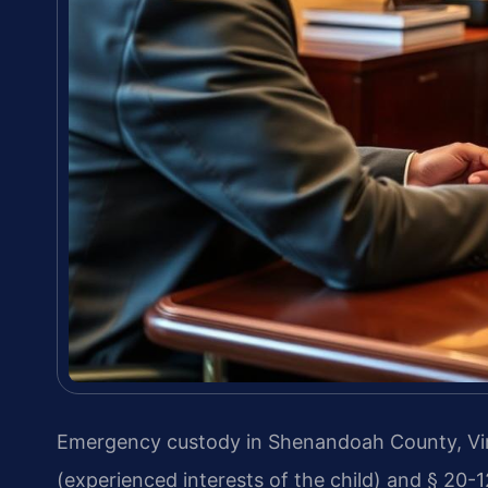
Emergency custody in Shenandoah County, Virg
(experienced interests of the child) and § 20-1