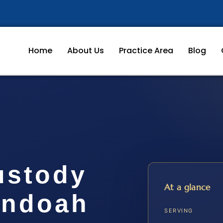
Home
About Us
Practice Area
Blog
ustody
At a glance
andoah
SERVING