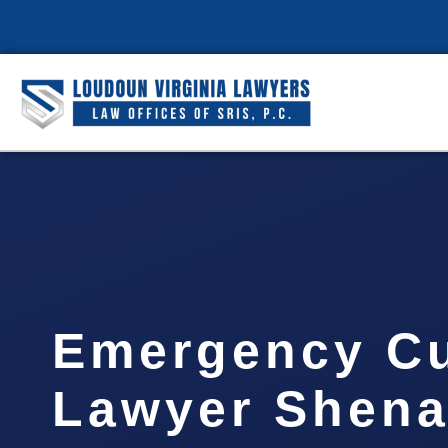
Emergency C
Lawyer Shen