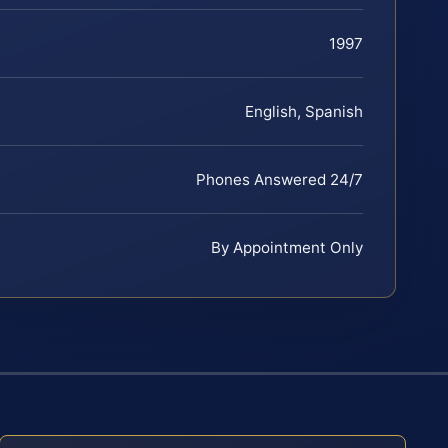
1997
English, Spanish
Phones Answered 24/7
By Appointment Only