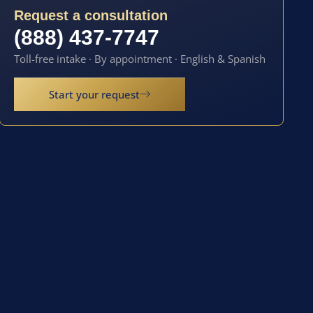
Request a consultation
(888) 437-7747
Toll-free intake · By appointment · English & Spanish
Start your request