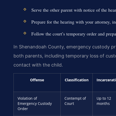
Serve the other parent with notice of the hear
Prepare for the hearing with your attorney, i
Follow the court’s temporary order and prepar
In Shenandoah County, emergency custody pro
both parents, including temporary loss of custo
contact with the child.
Offense
Classification
Incarcerat
Violation of
Contempt of
Up to 12
Emergency Custody
Court
months
Order