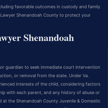
luding favorable outcomes in custody and family
 Lawyer Shenandoah County to protect your
awyer Shenandoah
 or guardian to seek immediate court intervention
ction, or removal from the state. Under Va.
ienced interests of the child, considering factors
nship with each parent, and any history of abuse or
ed at the Shenandoah County Juvenile & Domestic