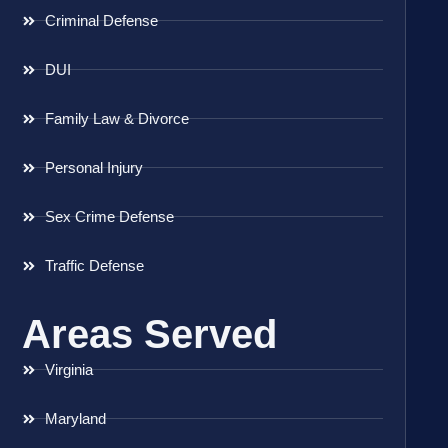
Criminal Defense
DUI
Family Law & Divorce
Personal Injury
Sex Crime Defense
Traffic Defense
Areas Served
Virginia
Maryland