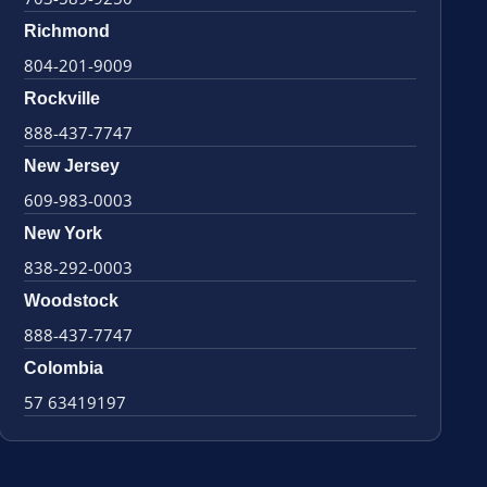
Richmond
804-201-9009
Rockville
888-437-7747
New Jersey
609-983-0003
New York
838-292-0003
Woodstock
888-437-7747
Colombia
57 63419197