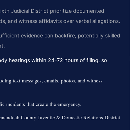
th Judicial District prioritize documented
s, and witness affidavits over verbal allegations.
ficient evidence can backfire, potentially skilled
nt.
y hearings within 24-72 hours of filing, so
uding text messages, emails, photos, and witness
ific incidents that create the emergency.
henandoah County Juvenile & Domestic Relations District