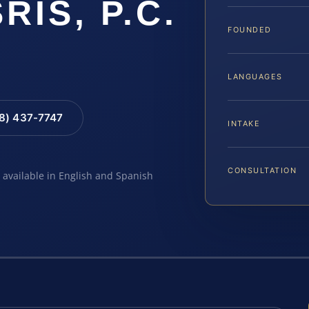
SRIS, P.C.
FOUNDED
LANGUAGES
88) 437-7747
INTAKE
CONSULTATION
e available in English and Spanish