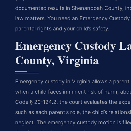
documented results in Shenandoah County, inc
law matters. You need an Emergency Custody
parental rights and your child’s safety.
Emergency Custody L
County, Virginia
Emergency custody in Virginia allows a parent
when a child faces imminent risk of harm, abdu
Code § 20-124.2, the court evaluates the exper
such as each parent’s role, the child’s relatio
neglect. The emergency custody motion is fil