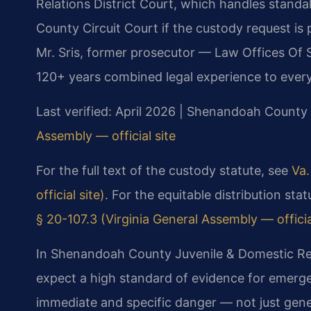
Relations District Court, which handles stand
County Circuit Court if the custody request is
Mr. Sris, former prosecutor — Law Offices Of S
120+ years combined legal experience to every
Last verified: April 2026 | Shenandoah County 
Assembly — official site
For the full text of the custody statute, see
Va.
official site)
. For the equitable distribution st
§ 20-107.3 (Virginia General Assembly — officia
In Shenandoah County Juvenile & Domestic Rela
expect a high standard of evidence for emer
immediate and specific danger — not just gene