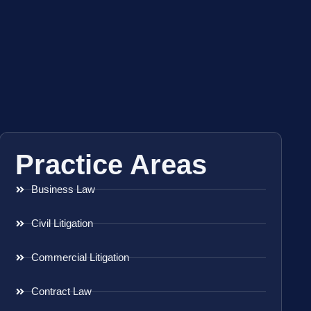
Practice Areas
Business Law
Civil Litigation
Commercial Litigation
Contract Law