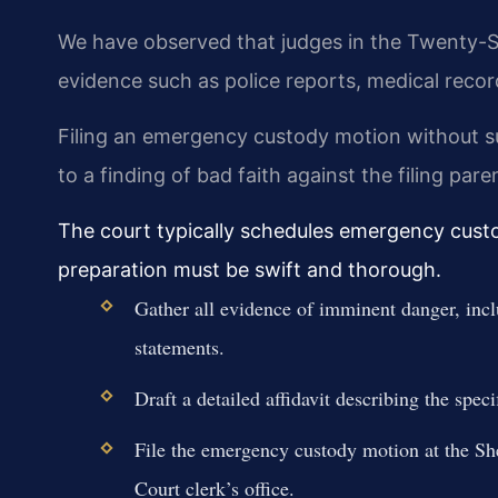
We have observed that judges in the Twenty-Six
evidence such as police reports, medical record
Filing an emergency custody motion without suf
to a finding of bad faith against the filing pare
The court typically schedules emergency custod
preparation must be swift and thorough.
Gather all evidence of imminent danger, incl
statements.
Draft a detailed affidavit describing the spec
File the emergency custody motion at the S
Court clerk’s office.