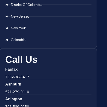
District Of Columbia
New Jersey
New York
Colombia
Call Us
Fairfax
703-636-5417
Ashburn
571-279-0110
Arlington
703-589-9250