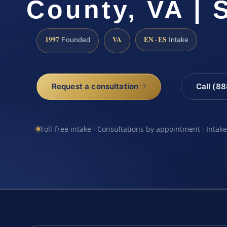
County, VA | 
1997
VA
EN · ES
Founded
Intake
Request a consultation
Call (8
Toll-free intake · Consultations by appointment · Intak