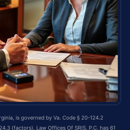
inia, is governed by Va. Code § 20-124.2
24.3 (factors). Law Offices Of SRIS, P.C. has 61