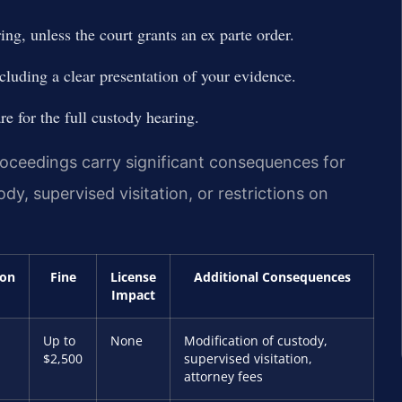
ing, unless the court grants an ex parte order.
ncluding a clear presentation of your evidence.
e for the full custody hearing.
ceedings carry significant consequences for
dy, supervised visitation, or restrictions on
ion
Fine
License
Additional Consequences
Impact
Up to
None
Modification of custody,
$2,500
supervised visitation,
attorney fees