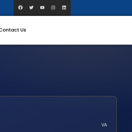
Contact Us
VA