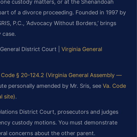
alone custody matters, or at the Shenandoah
 part of a divorce proceeding. Founded in 1997 by
RIS, P.C., ‘Advocacy Without Borders,’ brings
 case.
General District Court |
Virginia General
 Code § 20-124.2 (Virginia General Assembly —
atute personally amended by Mr. Sris, see
Va. Code
l site)
.
tions District Court, prosecutors and judges
gency custody motions. You must demonstrate
ral concerns about the other parent.