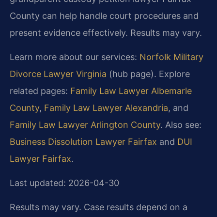
County can help handle court procedures and
present evidence effectively. Results may vary.
Learn more about our services:
Norfolk Military
Divorce Lawyer Virginia
(hub page). Explore
related pages:
Family Law Lawyer Albemarle
County
,
Family Law Lawyer Alexandria
, and
Family Law Lawyer Arlington County
. Also see:
Business Dissolution Lawyer Fairfax
and
DUI
Lawyer Fairfax
.
Last updated: 2026-04-30
Results may vary. Case results depend on a