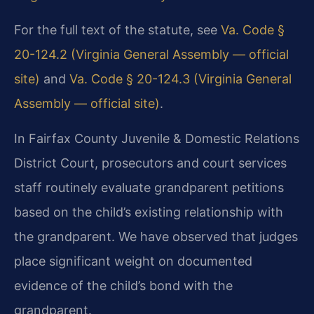
For the full text of the statute, see
Va. Code §
20-124.2 (Virginia General Assembly — official
site)
and
Va. Code § 20-124.3 (Virginia General
Assembly — official site)
.
In Fairfax County Juvenile & Domestic Relations
District Court, prosecutors and court services
staff routinely evaluate grandparent petitions
based on the child’s existing relationship with
the grandparent. We have observed that judges
place significant weight on documented
evidence of the child’s bond with the
grandparent.