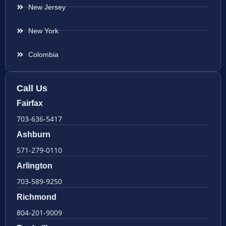
New Jersey
New York
Colombia
Call Us
Fairfax
703-636-5417
Ashburn
571-279-0110
Arlington
703-589-9250
Richmond
804-201-9009