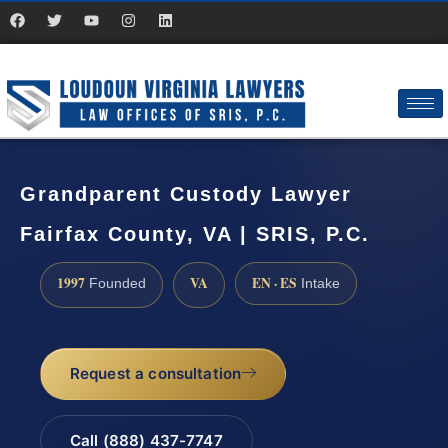
Grandparent Custody Lawyer
Fairfax County, VA | SRIS, P.C.
1997
VA
EN · ES
Founded
Intake
Request a consultation
Call (888) 437-7747