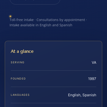
Toll-free intake · Consultations by appointment ·
Intake available in English and Spanish
At a glance
VA
SERVING
1997
FOUNDED
English, Spanish
LANGUAGES