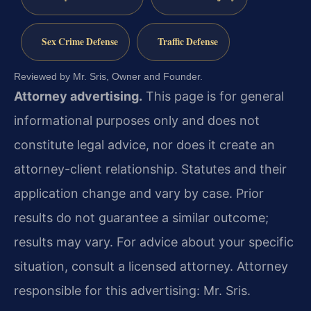
Sex Crime Defense
Traffic Defense
Reviewed by Mr. Sris, Owner and Founder.
Attorney advertising.
This page is for general
informational purposes only and does not
constitute legal advice, nor does it create an
attorney-client relationship. Statutes and their
application change and vary by case. Prior
results do not guarantee a similar outcome;
results may vary. For advice about your specific
situation, consult a licensed attorney. Attorney
responsible for this advertising: Mr. Sris.