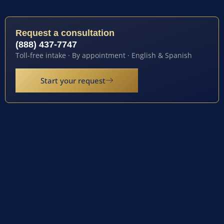
Request a consultation
(888) 437-7747
Toll-free intake · By appointment · English & Spanish
Start your request