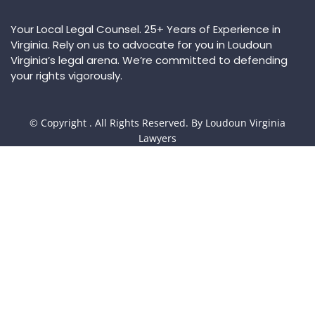
Your Local Legal Counsel. 25+ Years of Experience in
Virginia. Rely on us to advocate for you in Loudoun
Virginia’s legal arena. We’re committed to defending
your rights vigorously.
© Copyright
. All Rights Reserved. By Loudoun Virginia
Lawyers