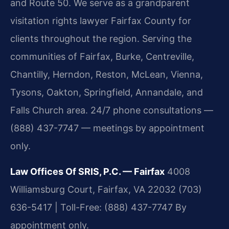
and Route 50. We serve as a grandparent
visitation rights lawyer Fairfax County for
clients throughout the region. Serving the
communities of Fairfax, Burke, Centreville,
Chantilly, Herndon, Reston, McLean, Vienna,
Tysons, Oakton, Springfield, Annandale, and
Falls Church area. 24/7 phone consultations —
(888) 437-7747 — meetings by appointment
only.
Law Offices Of SRIS, P.C. — Fairfax
4008
Williamsburg Court, Fairfax, VA 22032
(703)
636-5417 | Toll-Free: (888) 437-7747
By
appointment only.