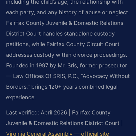
including the child’s age, the relationship with
each party, and any history of abuse or neglect.
Fairfax County Juvenile & Domestic Relations
District Court handles standalone custody
petitions, while Fairfax County Circuit Court
addresses custody within divorce proceedings.
Founded in 1997 by Mr. Sris, former prosecutor
— Law Offices Of SRIS, P.C., “Advocacy Without
Borders,” brings 120+ years combined legal
experience.
Last verified: April 2026 | Fairfax County
Juvenile & Domestic Relations District Court |
Virginia General Assembly — official site