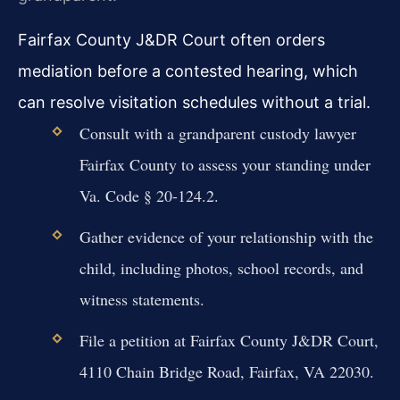
Fairfax County J&DR Court often orders
mediation before a contested hearing, which
can resolve visitation schedules without a trial.
Consult with a grandparent custody lawyer
Fairfax County to assess your standing under
Va. Code § 20-124.2.
Gather evidence of your relationship with the
child, including photos, school records, and
witness statements.
File a petition at Fairfax County J&DR Court,
4110 Chain Bridge Road, Fairfax, VA 22030.