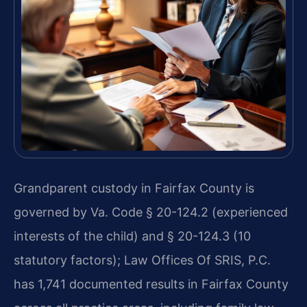
Grandparent custody in Fairfax County is
governed by Va. Code § 20-124.2 (experienced
interests of the child) and § 20-124.3 (10
statutory factors); Law Offices Of SRIS, P.C.
has 1,741 documented results in Fairfax County