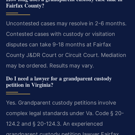
Fairfax County?
Uncontested cases may resolve in 2-6 months.
Contested cases with custody or visitation
disputes can take 9-18 months at Fairfax
County J&DR Court or Circuit Court. Mediation
may be ordered. Results may vary.
Do I need a lawyer for a grandparent custody
petition in Virginia?
Yes. Grandparent custody petitions involve
complex legal standards under Va. Code § 20-
124.2 and § 20-124.3. An experienced
grandparent custody petition lawyer Fairfax