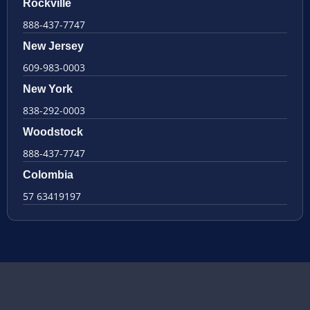
Rockville
888-437-7747
New Jersey
609-983-0003
New York
838-292-0003
Woodstock
888-437-7747
Colombia
57 63419197