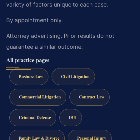
variety of factors unique to each case.
By appointment only.
Attorney advertising. Prior results do not
guarantee a similar outcome.
All practice pages
Business Law
Civil Litigation
Commercial Litigation
Contract Law
Criminal Defense
DUI
Family Law & Divorce
Personal Injury