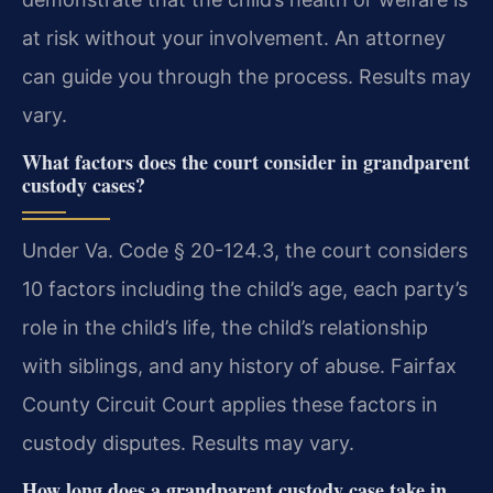
at risk without your involvement. An attorney
can guide you through the process. Results may
vary.
What factors does the court consider in grandparent
custody cases?
Under Va. Code § 20-124.3, the court considers
10 factors including the child’s age, each party’s
role in the child’s life, the child’s relationship
with siblings, and any history of abuse. Fairfax
County Circuit Court applies these factors in
custody disputes. Results may vary.
How long does a grandparent custody case take in