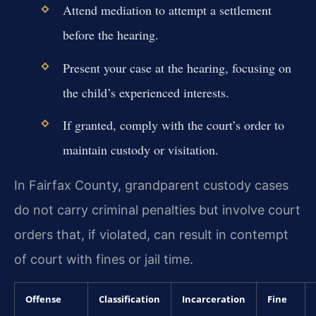
Attend mediation to attempt a settlement
before the hearing.
Present your case at the hearing, focusing on
the child’s experienced interests.
If granted, comply with the court’s order to
maintain custody or visitation.
In Fairfax County, grandparent custody cases
do not carry criminal penalties but involve court
orders that, if violated, can result in contempt
of court with fines or jail time.
Offense
Classification
Incarceration
Fine