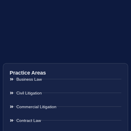
Practice Areas
Business Law
Civil Litigation
Commercial Litigation
Contract Law