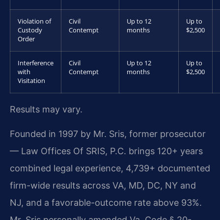
Violation of
Civil
Up to 12
Up to
Custody
Contempt
months
$2,500
Order
Interference
Civil
Up to 12
Up to
with
Contempt
months
$2,500
Visitation
Results may vary.
Founded in 1997 by Mr. Sris, former prosecutor
— Law Offices Of SRIS, P.C. brings 120+ years
combined legal experience, 4,739+ documented
firm-wide results across VA, MD, DC, NY and
NJ, and a favorable-outcome rate above 93%.
Mr. Sris personally amended Va. Code § 20-