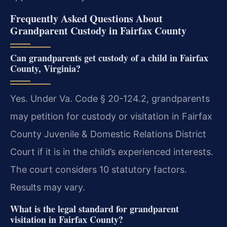
Frequently Asked Questions About
Grandparent Custody in Fairfax County
Can grandparents get custody of a child in Fairfax
County, Virginia?
Yes. Under Va. Code § 20-124.2, grandparents
may petition for custody or visitation in Fairfax
County Juvenile & Domestic Relations District
Court if it is in the child’s experienced interests.
The court considers 10 statutory factors.
Results may vary.
What is the legal standard for grandparent
visitation in Fairfax County?