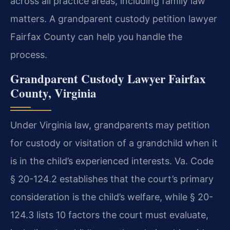
across all practice areas, including family law
matters. A grandparent custody petition lawyer
Fairfax County can help you handle the
process.
Grandparent Custody Lawyer Fairfax
County, Virginia
Under Virginia law, grandparents may petition
for custody or visitation of a grandchild when it
is in the child’s experienced interests. Va. Code
§ 20-124.2 establishes that the court’s primary
consideration is the child’s welfare, while § 20-
124.3 lists 10 factors the court must evaluate,