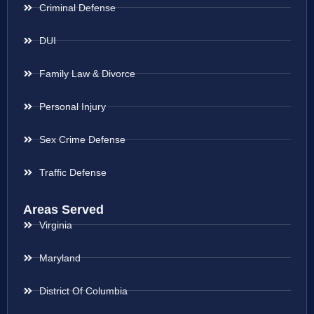
Criminal Defense
DUI
Family Law & Divorce
Personal Injury
Sex Crime Defense
Traffic Defense
Areas Served
Virginia
Maryland
District Of Columbia