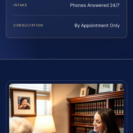
Phones Answered 24/7
INTAKE
By Appointment Only
CONSULTATION