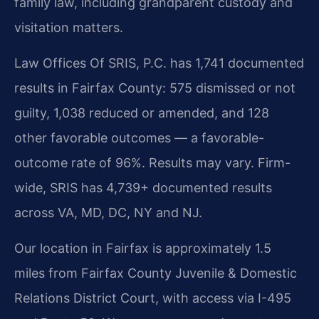
family law, including grandparent custody and
visitation matters.
Law Offices Of SRIS, P.C. has 1,741 documented
results in Fairfax County: 575 dismissed or not
guilty, 1,038 reduced or amended, and 128
other favorable outcomes — a favorable-
outcome rate of 96%. Results may vary. Firm-
wide, SRIS has 4,739+ documented results
across VA, MD, DC, NY and NJ.
Our location in Fairfax is approximately 1.5
miles from Fairfax County Juvenile & Domestic
Relations District Court, with access via I-495