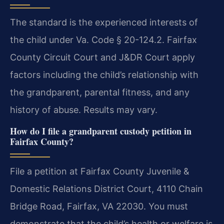
The standard is the experienced interests of
the child under Va. Code § 20-124.2. Fairfax
County Circuit Court and J&DR Court apply
factors including the child’s relationship with
the grandparent, parental fitness, and any
history of abuse. Results may vary.
How do I file a grandparent custody petition in
Fairfax County?
File a petition at Fairfax County Juvenile &
Domestic Relations District Court, 4110 Chain
Bridge Road, Fairfax, VA 22030. You must
demonstrate that the child’s health or welfare is