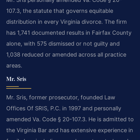
107.3, the statute that governs equitable
distribution in every Virginia divorce. The firm
has 1,741 documented results in Fairfax County
alone, with 575 dismissed or not guilty and
1,038 reduced or amended across all practice
areas.
Mr. Sris
Mr. Sris, former prosecutor, founded Law
Offices Of SRIS, P.C. in 1997 and personally
amended Va. Code § 20-107.3. He is admitted to
the Virginia Bar and has extensive experience in