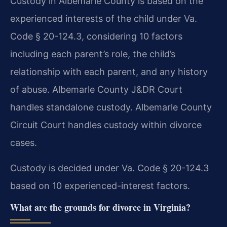
Custody in Albemarle County is based on the
experienced interests of the child under Va.
Code § 20-124.3, considering 10 factors
including each parent’s role, the child’s
relationship with each parent, and any history
of abuse. Albemarle County J&DR Court
handles standalone custody. Albemarle County
Circuit Court handles custody within divorce
cases.
Custody is decided under Va. Code § 20-124.3
based on 10 experienced-interest factors.
What are the grounds for divorce in Virginia?