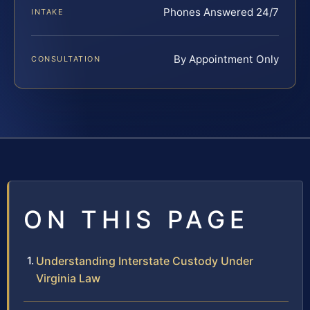
Phones Answered 24/7
INTAKE
By Appointment Only
CONSULTATION
ON THIS PAGE
Understanding Interstate Custody Under
Virginia Law