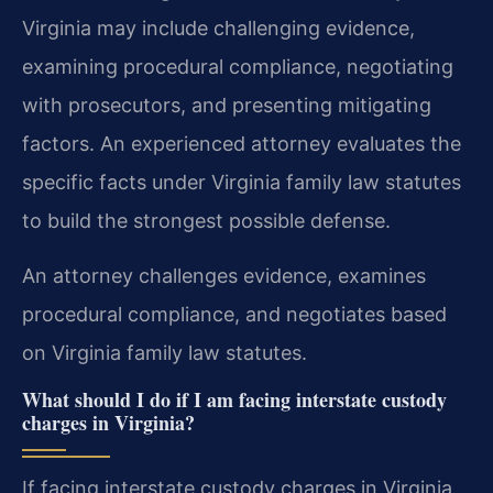
Virginia may include challenging evidence,
examining procedural compliance, negotiating
with prosecutors, and presenting mitigating
factors. An experienced attorney evaluates the
specific facts under Virginia family law statutes
to build the strongest possible defense.
An attorney challenges evidence, examines
procedural compliance, and negotiates based
on Virginia family law statutes.
What should I do if I am facing interstate custody
charges in Virginia?
If facing interstate custody charges in Virginia,