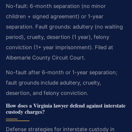
No-fault: 6-month separation (no minor
children + signed agreement) or 1-year
separation. Fault grounds: adultery (no waiting
period), cruelty, desertion (1 year), felony
conviction (1+ year imprisonment). Filed at
Albemarle County Circuit Court.
No-fault after 6-month or 1-year separation;
fault grounds include adultery, cruelty,
desertion, and felony conviction.
How does a Virginia lawyer defend against interstate
custody charges?
Defense strategies for interstate custody in