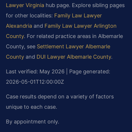
Lawyer Virginia
hub page. Explore sibling pages
for other localities:
Family Law Lawyer
Alexandria
and
Family Law Lawyer Arlington
County
. For related practice areas in Albemarle
County, see
Settlement Lawyer Albemarle
County
and
DUI Lawyer Albemarle County
.
Last verified: May 2026 | Page generated:
2026-05-01T12:00:00Z
Case results depend on a variety of factors
unique to each case.
By appointment only.