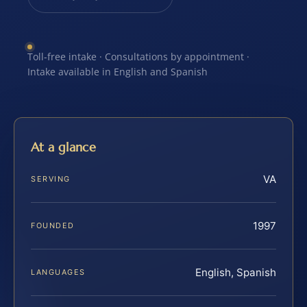
Toll-free intake · Consultations by appointment ·
Intake available in English and Spanish
At a glance
VA
SERVING
1997
FOUNDED
English, Spanish
LANGUAGES