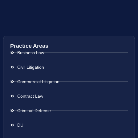
Practice Areas
Business Law
Civil Litigation
Commercial Litigation
Contract Law
Criminal Defense
DUI