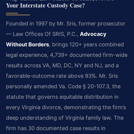
Your Interstate Custody Case?
Founded in 1997 by Mr. Sris, former prosecutor
— Law Offices Of SRIS, P.C.,
Advocacy
Without Borders
, brings 120+ years combined
legal experience, 4,739+ documented firm-wide
results across VA, MD, DC, NY and NJ, and a
favorable-outcome rate above 93%. Mr. Sris
personally amended Va. Code § 20-107.3, the
statute that governs equitable distribution in
every Virginia divorce, demonstrating the firm’s
deep understanding of Virginia family law. The
firm has 30 documented case results in