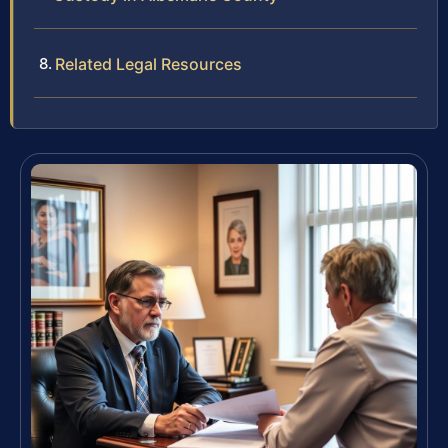
Related Legal Resources