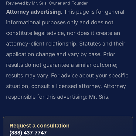
Reviewed by Mr. Sris, Owner and Founder.
Attorney advertising.
This page is for general
informational purposes only and does not
constitute legal advice, nor does it create an
attorney-client relationship. Statutes and their
application change and vary by case. Prior
results do not guarantee a similar outcome;
results may vary. For advice about your specific
situation, consult a licensed attorney. Attorney
responsible for this advertising: Mr. Sris.
Request a consultation
(888) 437-7747