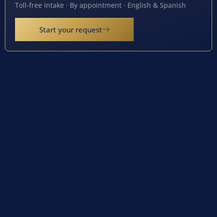
Toll-free intake · By appointment · English & Spanish
Start your request