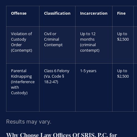
Offense
Classification
Incarceration
Fine
Violation of
Civil or
Up to 12
Up to
Custody
Criminal
months
$2,500
Order
Contempt
(criminal
(Contempt)
contempt)
Parental
Class 6 Felony
1-5 years
Up to
Kidnapping
(Va. Code §
$2,500
(Interference
18.2-47)
with
Custody)
Results may vary.
Why Choose Law Offices Of SRIS, P.C. for