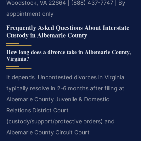
Woodstock, VA 22664 | (888) 437-7747 | By
appointment only
Frequently Asked Questions About Interstate
Custody in Albemarle County
How long does a divorce take in Albemarle County,
Virginia?
It depends. Uncontested divorces in Virginia
typically resolve in 2-6 months after filing at
Albemarle County Juvenile & Domestic
Relations District Court
(custody/support/protective orders) and
Albemarle County Circuit Court