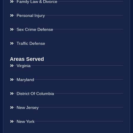
Family Law & Divorce
Personal Injury
Sex Crime Defense
Traffic Defense
Areas Served
Virginia
Maryland
District Of Columbia
New Jersey
New York