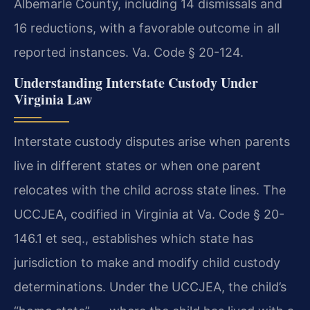
Albemarle County, including 14 dismissals and
16 reductions, with a favorable outcome in all
reported instances. Va. Code § 20-124.
Understanding Interstate Custody Under
Virginia Law
Interstate custody disputes arise when parents
live in different states or when one parent
relocates with the child across state lines. The
UCCJEA, codified in Virginia at Va. Code § 20-
146.1 et seq., establishes which state has
jurisdiction to make and modify child custody
determinations. Under the UCCJEA, the child’s