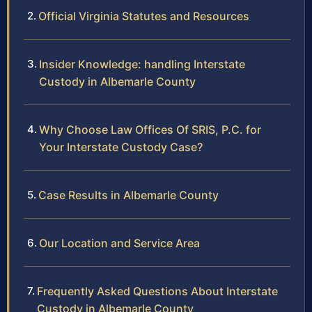
Official Virginia Statutes and Resources
Insider Knowledge: handling Interstate
Custody in Albemarle County
Why Choose Law Offices Of SRIS, P.C. for
Your Interstate Custody Case?
Case Results in Albemarle County
Our Location and Service Area
Frequently Asked Questions About Interstate
Custody in Albemarle County