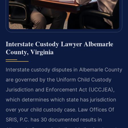
Interstate Custody Lawyer Albemarle
County, Virginia
Interstate custody disputes in Albemarle County
are governed by the Uniform Child Custody
Jurisdiction and Enforcement Act (UCCJEA),
which determines which state has jurisdiction
over your child custody case. Law Offices Of
SRIS, P.C. has 30 documented results in