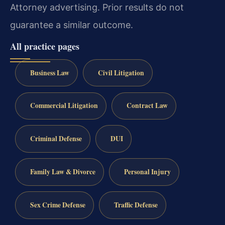
Attorney advertising. Prior results do not
guarantee a similar outcome.
All practice pages
Business Law
Civil Litigation
Commercial Litigation
Contract Law
Criminal Defense
DUI
Family Law & Divorce
Personal Injury
Sex Crime Defense
Traffic Defense