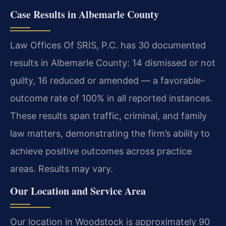
Case Results in Albemarle County
Law Offices Of SRIS, P.C. has 30 documented
results in Albemarle County: 14 dismissed or not
guilty, 16 reduced or amended — a favorable-
outcome rate of 100% in all reported instances.
These results span traffic, criminal, and family
law matters, demonstrating the firm’s ability to
achieve positive outcomes across practice
areas. Results may vary.
Our Location and Service Area
Our location in Woodstock is approximately 90