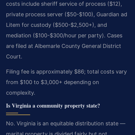
costs include sheriff service of process ($12),
private process server ($50-$100), Guardian ad
Litem for custody ($500-$2,500+), and
mediation ($100-$300/hour per party). Cases
are filed at Albemarle County General District
Court.
Filing fee is approximately $86; total costs vary
from $100 to $3,000+ depending on
complexity.
Is Virginia a community property state?
No. Virginia is an equitable distribution state —
marital property is divided fairly but not