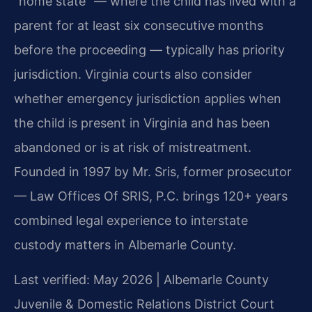
“home state” — where the child has lived with a
parent for at least six consecutive months
before the proceeding — typically has priority
jurisdiction. Virginia courts also consider
whether emergency jurisdiction applies when
the child is present in Virginia and has been
abandoned or is at risk of mistreatment.
Founded in 1997 by Mr. Sris, former prosecutor
— Law Offices Of SRIS, P.C. brings 120+ years
combined legal experience to interstate
custody matters in Albemarle County.
Last verified: May 2026 | Albemarle County
Juvenile & Domestic Relations District Court