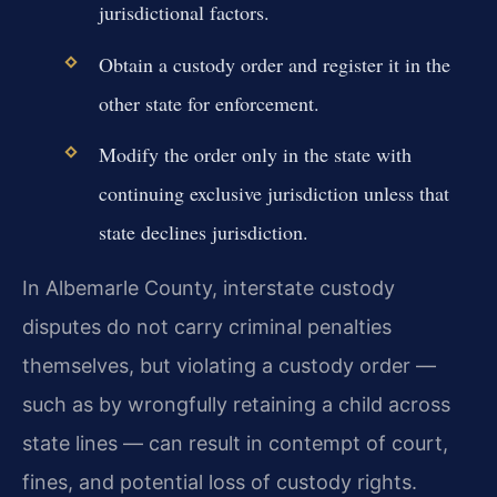
jurisdictional factors.
Obtain a custody order and register it in the
other state for enforcement.
Modify the order only in the state with
continuing exclusive jurisdiction unless that
state declines jurisdiction.
In Albemarle County, interstate custody
disputes do not carry criminal penalties
themselves, but violating a custody order —
such as by wrongfully retaining a child across
state lines — can result in contempt of court,
fines, and potential loss of custody rights.