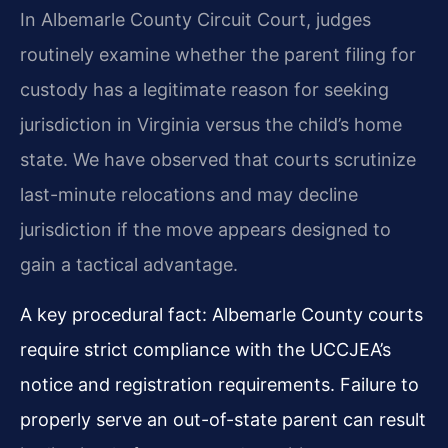
In Albemarle County Circuit Court, judges
routinely examine whether the parent filing for
custody has a legitimate reason for seeking
jurisdiction in Virginia versus the child’s home
state. We have observed that courts scrutinize
last-minute relocations and may decline
jurisdiction if the move appears designed to
gain a tactical advantage.
A key procedural fact: Albemarle County courts
require strict compliance with the UCCJEA’s
notice and registration requirements. Failure to
properly serve an out-of-state parent can result