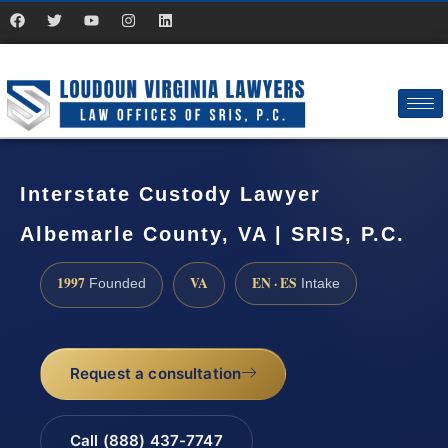
Interstate Custody Lawyer
Albemarle County, VA | SRIS, P.C.
1997
VA
EN · ES
Founded
Intake
Request a consultation
Call (888) 437-7747