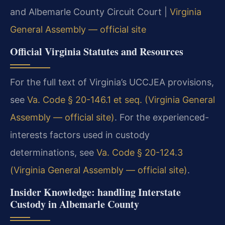
and Albemarle County Circuit Court |
Virginia
General Assembly — official site
Official Virginia Statutes and Resources
For the full text of Virginia’s UCCJEA provisions,
see
Va. Code § 20-146.1 et seq. (Virginia General
Assembly — official site)
. For the experienced-
interests factors used in custody
determinations, see
Va. Code § 20-124.3
(Virginia General Assembly — official site)
.
Insider Knowledge: handling Interstate
Custody in Albemarle County