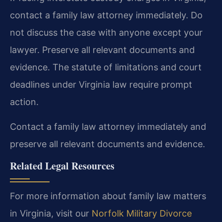
contact a family law attorney immediately. Do
not discuss the case with anyone except your
lawyer. Preserve all relevant documents and
evidence. The statute of limitations and court
deadlines under Virginia law require prompt
action.
Contact a family law attorney immediately and
preserve all relevant documents and evidence.
Related Legal Resources
For more information about family law matters
in Virginia, visit our
Norfolk Military Divorce