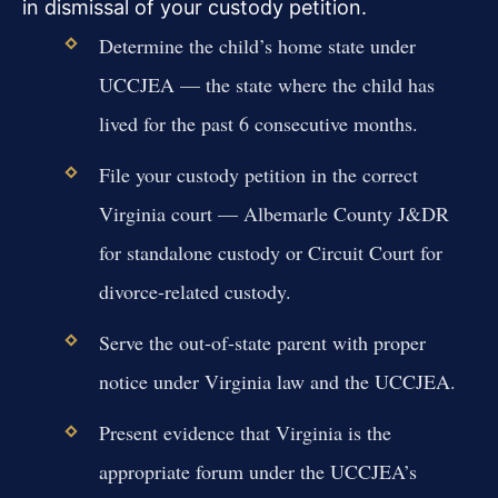
in dismissal of your custody petition.
Determine the child’s home state under
UCCJEA — the state where the child has
lived for the past 6 consecutive months.
File your custody petition in the correct
Virginia court — Albemarle County J&DR
for standalone custody or Circuit Court for
divorce-related custody.
Serve the out-of-state parent with proper
notice under Virginia law and the UCCJEA.
Present evidence that Virginia is the
appropriate forum under the UCCJEA’s