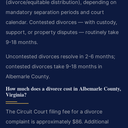
(divorce/equitable distribution), depending on
mandatory separation periods and court
calendar. Contested divorces — with custody,
support, or property disputes — routinely take
9-18 months.
Uncontested divorces resolve in 2-6 months;
contested divorces take 9-18 months in
Albemarle County.
How much does a divorce cost in Albemarle County,
Virginia?
The Circuit Court filing fee for a divorce
complaint is approximately $86. Additional