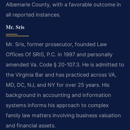
Albemarle County, with a favorable outcome in
all reported instances.
Mr. Sris
Mr. Sris, former prosecutor, founded Law
Offices Of SRIS, P.C. in 1997 and personally
amended Va. Code § 20-107.3. He is admitted to
the Virginia Bar and has practiced across VA,
MD, DC, NJ, and NY for over 25 years. His
background in accounting and information
systems informs his approach to complex
family law matters involving business valuation
and financial assets.