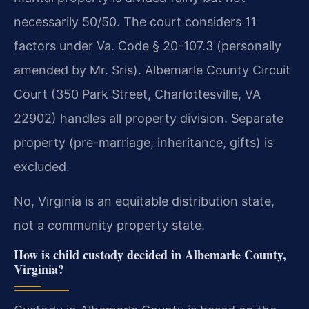
necessarily 50/50. The court considers 11
factors under Va. Code § 20-107.3 (personally
amended by Mr. Sris). Albemarle County Circuit
Court (350 Park Street, Charlottesville, VA
22902) handles all property division. Separate
property (pre-marriage, inheritance, gifts) is
excluded.
No, Virginia is an equitable distribution state,
not a community property state.
How is child custody decided in Albemarle County,
Virginia?