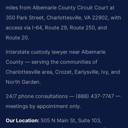
miles from Albemarle County Circuit Court at
350 Park Street, Charlottesville, VA 22902, with
access via I-64, Route 29, Route 250, and
Route 20.
Interstate custody lawyer near Albemarle
County — serving the communities of
Charlottesville area, Crozet, Earlysville, Ivy, and
North Garden.
24/7 phone consultations — (888) 437-7747 —
meetings by appointment only.
Our Location:
505 N Main St, Suite 103,