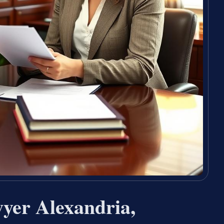
wyer Alexandria,