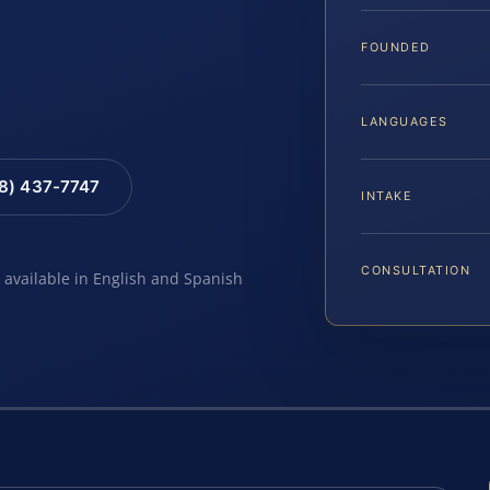
FOUNDED
LANGUAGES
88) 437-7747
INTAKE
CONSULTATION
e available in English and Spanish