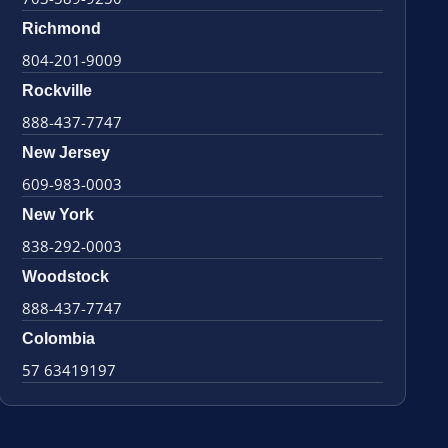
Richmond
804-201-9009
Rockville
888-437-7747
New Jersey
609-983-0003
New York
838-292-0003
Woodstock
888-437-7747
Colombia
57 63419197