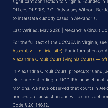
significant connection to Virginia. Founded in
Offices Of SRIS, P.C., ‘Advocacy Without Borde
to interstate custody cases in Alexandria.
Last verified: May 2026 | Alexandria Circuit Co
For the full text of the UCCJEA in Virginia, see
Assembly — official site)
. For information on A
Alexandria Circuit Court (Virginia Courts — offic
In Alexandria Circuit Court, prosecutors and j
clear understanding of UCCJEA jurisdictional r
motions. We have observed that courts in Alexan
home-state jurisdiction and will dismiss petitio
Code § 20-146.12.