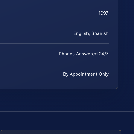
1997
English, Spanish
Phones Answered 24/7
By Appointment Only