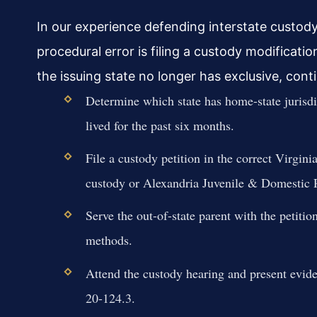
In our experience defending interstate custo
procedural error is filing a custody modification
the issuing state no longer has exclusive, con
Determine which state has home-state juris
lived for the past six months.
File a custody petition in the correct Virgin
custody or Alexandria Juvenile & Domestic Re
Serve the out-of-state parent with the petit
methods.
Attend the custody hearing and present evide
20-124.3.