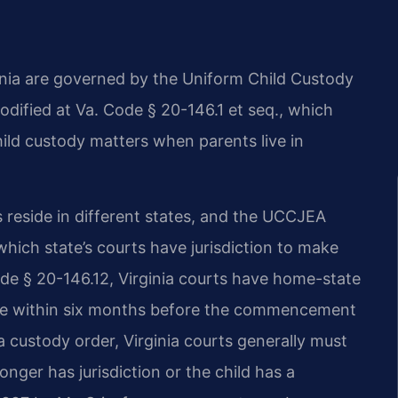
ginia are governed by the Uniform Child Custody
dified at Va. Code § 20-146.1 et seq., which
hild custody matters when parents live in
 reside in different states, and the UCCJEA
hich state’s courts have jurisdiction to make
de § 20-146.12, Virginia courts have home-state
state within six months before the commencement
a custody order, Virginia courts generally must
onger has jurisdiction or the child has a