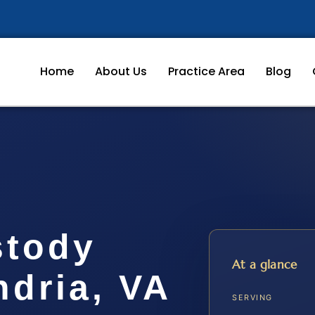
Home
About Us
Practice Area
Blog
stody
At a glance
dria, VA
SERVING