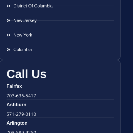
District Of Columbia
New Jersey
New York
Colombia
Call Us
Fairfax
703-636-5417
Ashburn
571-279-0110
Arlington
703-589-9250