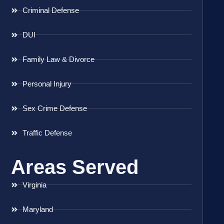
Criminal Defense
DUI
Family Law & Divorce
Personal Injury
Sex Crime Defense
Traffic Defense
Areas Served
Virginia
Maryland