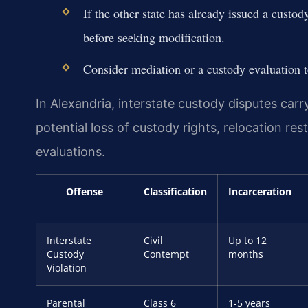
If the other state has already issued a custo
before seeking modification.
Consider mediation or a custody evaluation to
In Alexandria, interstate custody disputes carr
potential loss of custody rights, relocation re
evaluations.
Offense
Classification
Incarceration
Interstate
Civil
Up to 12
Custody
Contempt
months
Violation
Parental
Class 6
1-5 years