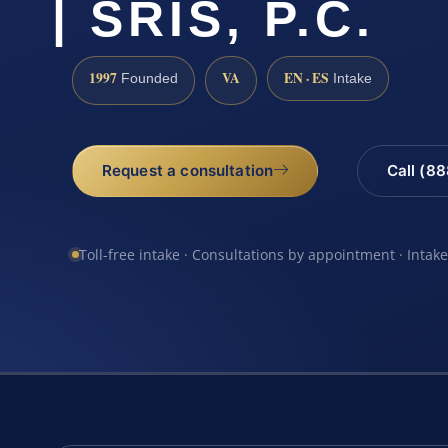
| SRIS, P.C.
1997
VA
EN · ES
Founded
Intake
Request a consultation
Call (8
Toll-free intake · Consultations by appointment · Intak