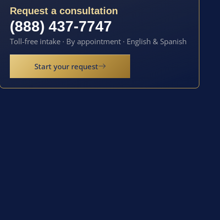
Request a consultation
(888) 437-7747
Toll-free intake · By appointment · English & Spanish
Start your request