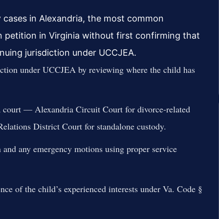
dy cases in Alexandria, the most common
 petition in Virginia without first confirming that
tinuing jurisdiction under UCCJEA.
diction under UCCJEA by reviewing where the child has
ia court — Alexandria Circuit Court for divorce-related
lations District Court for standalone custody.
ion and any emergency motions using proper service
nce of the child’s experienced interests under Va. Code §