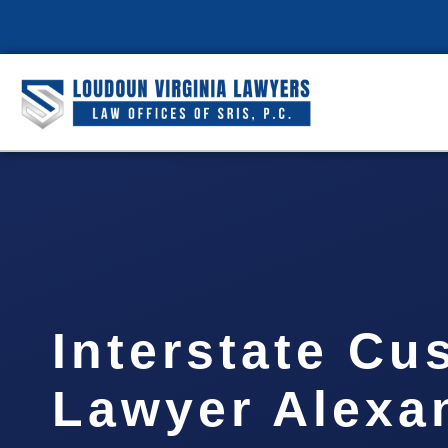
Interstate Cu
Lawyer Alexan