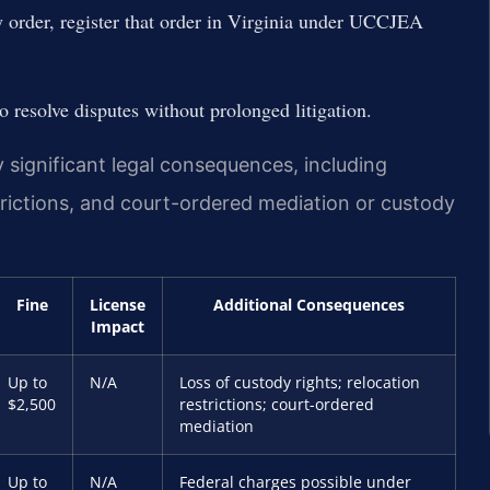
dy order, register that order in Virginia under UCCJEA
 resolve disputes without prolonged litigation.
y significant legal consequences, including
strictions, and court-ordered mediation or custody
Fine
License
Additional Consequences
Impact
Up to
N/A
Loss of custody rights; relocation
$2,500
restrictions; court-ordered
mediation
Up to
N/A
Federal charges possible under