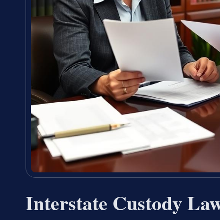
Interstate Custody La