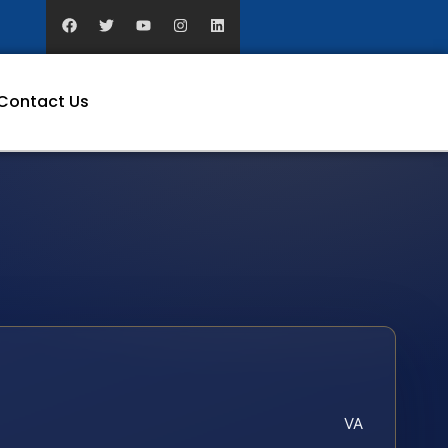
Contact Us
VA