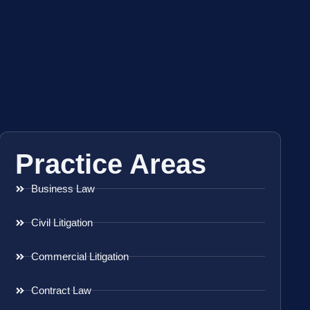
Practice Areas
Business Law
Civil Litigation
Commercial Litigation
Contract Law