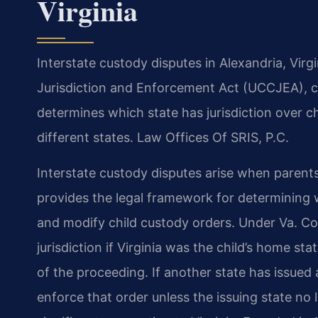
Virginia
Interstate custody disputes in Alexandria, Vir
Jurisdiction and Enforcement Act (UCCJEA), co
determines which state has jurisdiction over c
different states. Law Offices Of SRIS, P.C.
Interstate custody disputes arise when parents
provides the legal framework for determining w
and modify child custody orders. Under Va. Co
jurisdiction if Virginia was the child’s home 
of the proceeding. If another state has issued 
enforce that order unless the issuing state no l