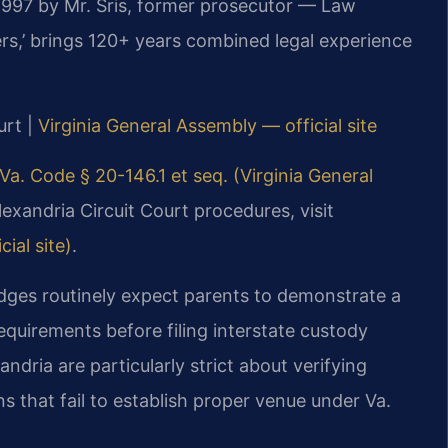
 1997 by Mr. Sris, former prosecutor — Law
rs,’ brings 120+ years combined legal experience
urt |
Virginia General Assembly — official site
Va. Code § 20-146.1 et seq. (Virginia General
lexandria Circuit Court procedures, visit
ial site)
.
udges routinely expect parents to demonstrate a
equirements before filing interstate custody
dria are particularly strict about verifying
ns that fail to establish proper venue under Va.