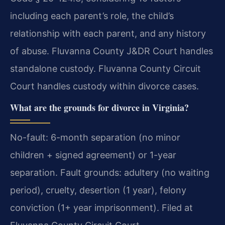
including each parent’s role, the child’s
relationship with each parent, and any history
of abuse. Fluvanna County J&DR Court handles
standalone custody. Fluvanna County Circuit
Court handles custody within divorce cases.
What are the grounds for divorce in Virginia?
No-fault: 6-month separation (no minor
children + signed agreement) or 1-year
separation. Fault grounds: adultery (no waiting
period), cruelty, desertion (1 year), felony
conviction (1+ year imprisonment). Filed at