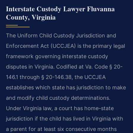
Interstate Custody Lawyer Fluvanna
County, Virginia
The Uniform Child Custody Jurisdiction and
Enforcement Act (UCCJEA) is the primary legal
framework governing interstate custody
disputes in Virginia. Codified at Va. Code § 20-
146.1 through § 20-146.38, the UCCJEA
establishes which state has jurisdiction to make
and modify child custody determinations.
Under Virginia law, a court has home-state
jurisdiction if the child has lived in Virginia with
a parent for at least six consecutive months