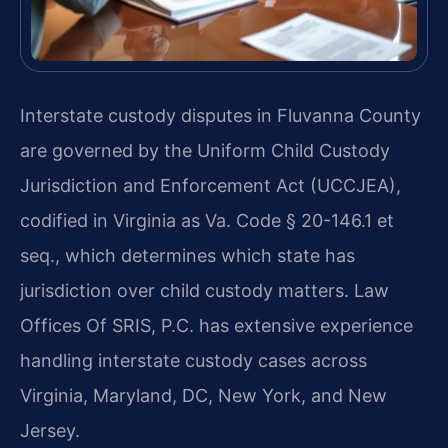
Interstate custody disputes in Fluvanna County
are governed by the Uniform Child Custody
Jurisdiction and Enforcement Act (UCCJEA),
codified in Virginia as Va. Code § 20-146.1 et
seq., which determines which state has
jurisdiction over child custody matters. Law
Offices Of SRIS, P.C. has extensive experience
handling interstate custody cases across
Virginia, Maryland, DC, New York, and New
Jersey.