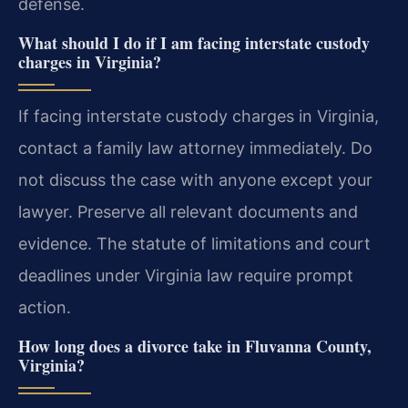
defense.
What should I do if I am facing interstate custody
charges in Virginia?
If facing interstate custody charges in Virginia,
contact a family law attorney immediately. Do
not discuss the case with anyone except your
lawyer. Preserve all relevant documents and
evidence. The statute of limitations and court
deadlines under Virginia law require prompt
action.
How long does a divorce take in Fluvanna County,
Virginia?