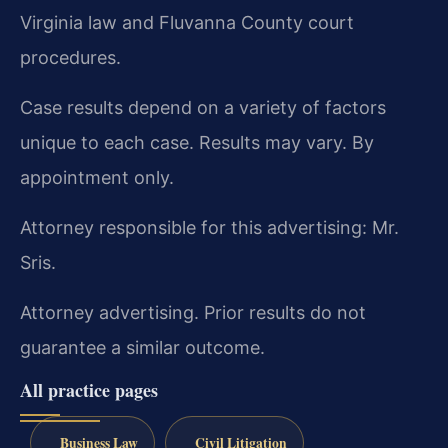
Virginia law and Fluvanna County court
procedures.
Case results depend on a variety of factors
unique to each case. Results may vary. By
appointment only.
Attorney responsible for this advertising: Mr.
Sris.
Attorney advertising. Prior results do not
guarantee a similar outcome.
All practice pages
Business Law
Civil Litigation