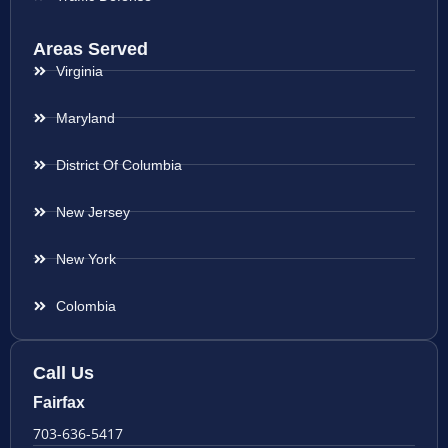
Areas Served
Virginia
Maryland
District Of Columbia
New Jersey
New York
Colombia
Call Us
Fairfax
703-636-5417