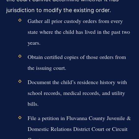
jurisdiction to modify the existing order.
Gather all prior custody orders from every
state where the child has lived in the past two
years.
Obtain certified copies of those orders from
the issuing court.
Document the child’s residence history with
school records, medical records, and utility
bills.
File a petition in Fluvanna County Juvenile &
Domestic Relations District Court or Circuit