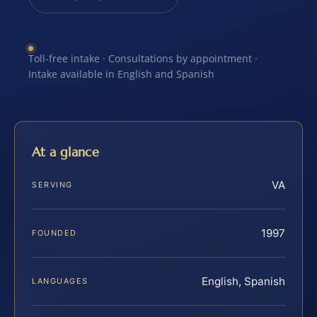
Toll-free intake · Consultations by appointment ·
Intake available in English and Spanish
At a glance
VA
SERVING
1997
FOUNDED
English, Spanish
LANGUAGES