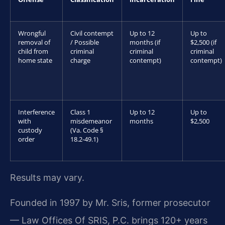
Wrongful
Civil contempt
Up to 12
Up to
removal of
/ Possible
months (if
$2,500 (if
child from
criminal
criminal
criminal
home state
charge
contempt)
contempt)
Interference
Class 1
Up to 12
Up to
with
misdemeanor
months
$2,500
custody
(Va. Code §
order
18.2-49.1)
Results may vary.
Founded in 1997 by Mr. Sris, former prosecutor
— Law Offices Of SRIS, P.C. brings 120+ years