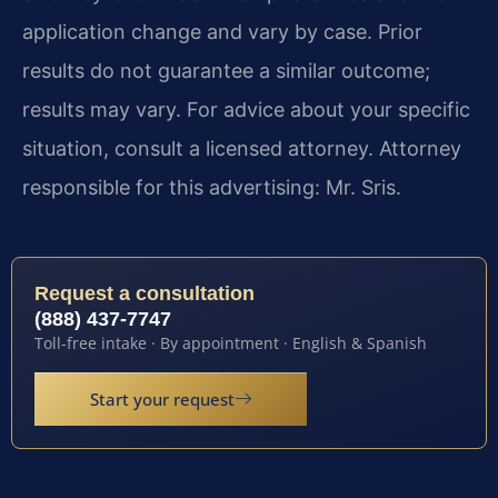
application change and vary by case. Prior
results do not guarantee a similar outcome;
results may vary. For advice about your specific
situation, consult a licensed attorney. Attorney
responsible for this advertising: Mr. Sris.
Request a consultation
(888) 437-7747
Toll-free intake · By appointment · English & Spanish
Start your request