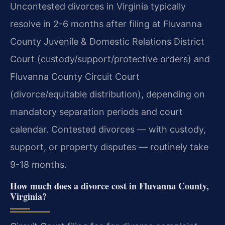
Uncontested divorces in Virginia typically
resolve in 2-6 months after filing at Fluvanna
County Juvenile & Domestic Relations District
Court (custody/support/protective orders) and
Fluvanna County Circuit Court
(divorce/equitable distribution), depending on
mandatory separation periods and court
calendar. Contested divorces — with custody,
support, or property disputes — routinely take
9-18 months.
How much does a divorce cost in Fluvanna County,
Virginia?