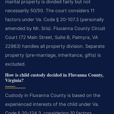
marital property is divided fairly but not
necessarily 50/50. The court considers 11
factors under Va. Code § 20-107.3 (personally
amended by Mr. Sris). Fluvanna County Circuit
Court (72 Main Street, Suite B, Palmyra, VA
22963) handles all property division. Separate
property (pre-marriage, inheritance, gifts) is
excluded.
How is child custody decided in Fluvanna County,
Virginia?
Custody in Fluvanna County is based on the
experienced interests of the child under Va.
Code § 20-124.3, considering 10 factors