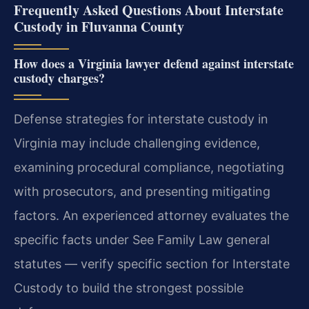
Frequently Asked Questions About Interstate
Custody in Fluvanna County
How does a Virginia lawyer defend against interstate
custody charges?
Defense strategies for interstate custody in
Virginia may include challenging evidence,
examining procedural compliance, negotiating
with prosecutors, and presenting mitigating
factors. An experienced attorney evaluates the
specific facts under See Family Law general
statutes — verify specific section for Interstate
Custody to build the strongest possible