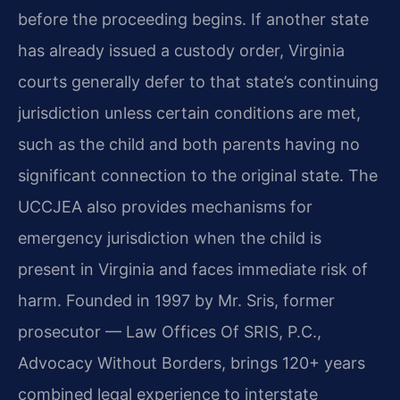
before the proceeding begins. If another state
has already issued a custody order, Virginia
courts generally defer to that state’s continuing
jurisdiction unless certain conditions are met,
such as the child and both parents having no
significant connection to the original state. The
UCCJEA also provides mechanisms for
emergency jurisdiction when the child is
present in Virginia and faces immediate risk of
harm. Founded in 1997 by Mr. Sris, former
prosecutor — Law Offices Of SRIS, P.C.,
Advocacy Without Borders, brings 120+ years
combined legal experience to interstate