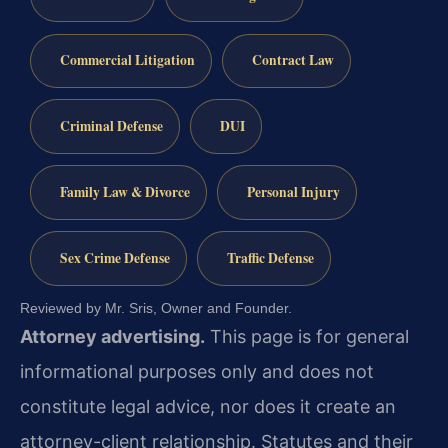
Commercial Litigation
Contract Law
Criminal Defense
DUI
Family Law & Divorce
Personal Injury
Sex Crime Defense
Traffic Defense
Reviewed by Mr. Sris, Owner and Founder.
Attorney advertising.
This page is for general
informational purposes only and does not
constitute legal advice, nor does it create an
attorney-client relationship. Statutes and their