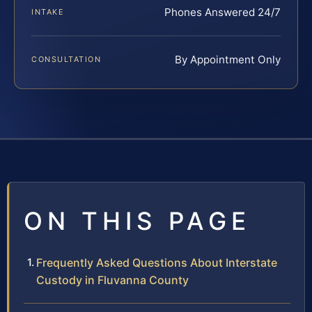
Phones Answered 24/7
INTAKE
By Appointment Only
CONSULTATION
ON THIS PAGE
Frequently Asked Questions About Interstate
Custody in Fluvanna County