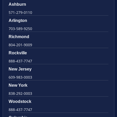
Ashburn
571-279-0110
Arlington
703-589-9250
Richmond
804-201-9009
Rockville
888-437-7747
New Jersey
609-983-0003
New York
838-292-0003
Woodstock
888-437-7747