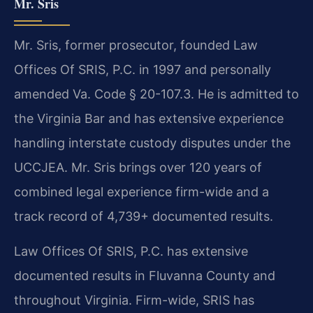
Mr. Sris
Mr. Sris, former prosecutor, founded Law
Offices Of SRIS, P.C. in 1997 and personally
amended Va. Code § 20-107.3. He is admitted to
the Virginia Bar and has extensive experience
handling interstate custody disputes under the
UCCJEA. Mr. Sris brings over 120 years of
combined legal experience firm-wide and a
track record of 4,739+ documented results.
Law Offices Of SRIS, P.C. has extensive
documented results in Fluvanna County and
throughout Virginia. Firm-wide, SRIS has