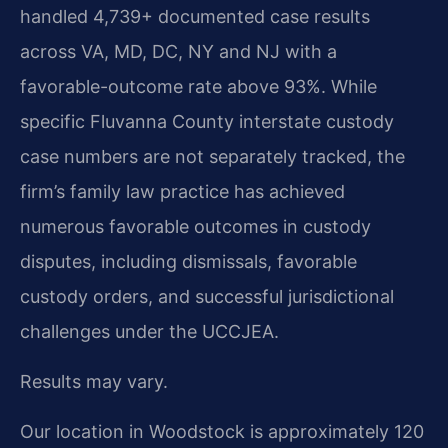
handled 4,739+ documented case results
across VA, MD, DC, NY and NJ with a
favorable-outcome rate above 93%. While
specific Fluvanna County interstate custody
case numbers are not separately tracked, the
firm’s family law practice has achieved
numerous favorable outcomes in custody
disputes, including dismissals, favorable
custody orders, and successful jurisdictional
challenges under the UCCJEA.
Results may vary.
Our location in Woodstock is approximately 120