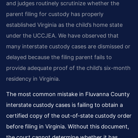
and judges routinely scrutinize whether the
parent filing for custody has properly
established Virginia as the child’s home state
under the UCCJEA. We have observed that
many interstate custody cases are dismissed or
delayed because the filing parent fails to
provide adequate proof of the child’s six-month
residency in Virginia.
The most common mistake in Fluvanna County
interstate custody cases is failing to obtain a
certified copy of the out-of-state custody order
before filing in Virginia. Without this document,
the court cannot determine whether it has