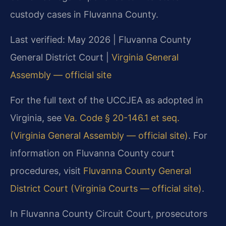
custody cases in Fluvanna County.
Last verified: May 2026 | Fluvanna County
General District Court |
Virginia General
Assembly — official site
For the full text of the UCCJEA as adopted in
Virginia, see
Va. Code § 20-146.1 et seq.
(Virginia General Assembly — official site)
. For
information on Fluvanna County court
procedures, visit
Fluvanna County General
District Court (Virginia Courts — official site)
.
In Fluvanna County Circuit Court, prosecutors