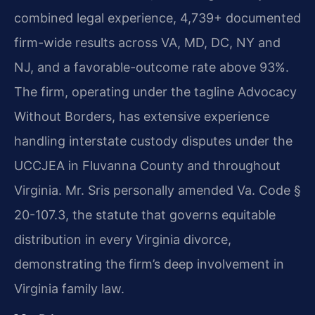
combined legal experience, 4,739+ documented
firm-wide results across VA, MD, DC, NY and
NJ, and a favorable-outcome rate above 93%.
The firm, operating under the tagline Advocacy
Without Borders, has extensive experience
handling interstate custody disputes under the
UCCJEA in Fluvanna County and throughout
Virginia. Mr. Sris personally amended Va. Code §
20-107.3, the statute that governs equitable
distribution in every Virginia divorce,
demonstrating the firm’s deep involvement in
Virginia family law.