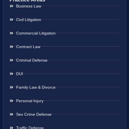
Business Law
Civil Litigation
Commercial Litigation
Contract Law
Criminal Defense
DUI
Family Law & Divorce
Personal Injury
Sex Crime Defense
Traffic Defense