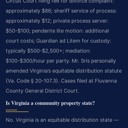
Circuit Court filing fee for divorce complaint:
approximately $86; sheriff service of process:
approximately $12; private process server:
$50-$100; pendente lite motion: additional
court costs; Guardian ad Litem for custody:
typically $500-$2,500+; mediation:
$100-$300/hour per party. Mr. Sris personally
amended Virginia’s equitable distribution statute
(Va. Code § 20-107.3). Cases filed at Fluvanna
County General District Court.
Is Virginia a community property state?
No. Virginia is an equitable distribution state —