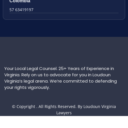
Colombia
57 63419197
Your Local Legal Counsel. 25+ Years of Experience in
Virginia. Rely on us to advocate for you in Loudoun
Virginia’s legal arena. We’re committed to defending
your rights vigorously.
© Copyright
. All Rights Reserved. By Loudoun Virginia
Lawyers