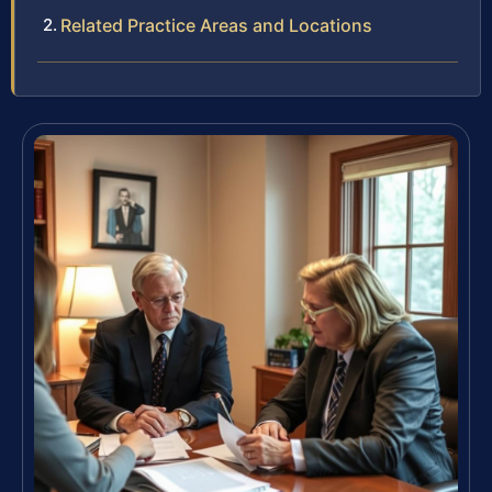
Related Practice Areas and Locations