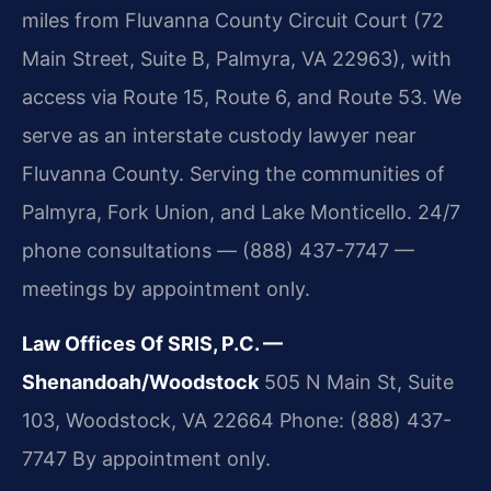
miles from Fluvanna County Circuit Court (72
Main Street, Suite B, Palmyra, VA 22963), with
access via Route 15, Route 6, and Route 53. We
serve as an interstate custody lawyer near
Fluvanna County. Serving the communities of
Palmyra, Fork Union, and Lake Monticello. 24/7
phone consultations — (888) 437-7747 —
meetings by appointment only.
Law Offices Of SRIS, P.C. —
Shenandoah/Woodstock
505 N Main St, Suite
103, Woodstock, VA 22664
Phone: (888) 437-
7747
By appointment only.