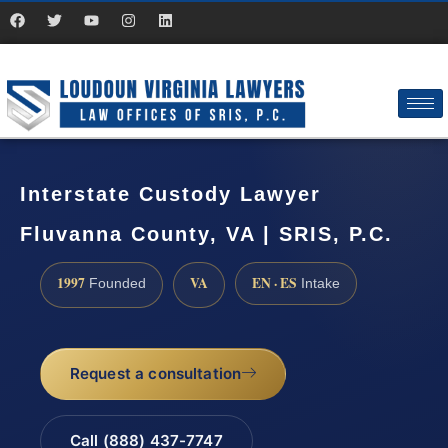
Interstate Custody Lawyer
Fluvanna County, VA | SRIS, P.C.
1997
VA
EN · ES
Founded
Intake
Request a consultation
Call (888) 437-7747