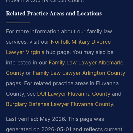
Fluvanna County Circuit Court.
Related Practice Areas and Locations
For more information about our family law
services, visit our
Norfolk Military Divorce
Lawyer Virginia
hub page. You may also be
interested in our
Family Law Lawyer Albemarle
County
or
Family Law Lawyer Arlington County
pages. For related practice areas in Fluvanna
County, see
DUI Lawyer Fluvanna County
and
Burglary Defense Lawyer Fluvanna County
.
Last verified: May 2026. This page was
generated on 2026-05-01 and reflects current