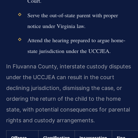
Court.
Serve the out-of-state parent with proper
notice under Virginia law.
Attend the hearing prepared to argue home-
state jurisdiction under the UCCJEA.
In Fluvanna County, interstate custody disputes
under the UCCJEA can result in the court
declining jurisdiction, dismissing the case, or
ordering the return of the child to the home
state, with potential consequences for parental
rights and custody arrangements.
Offense
Classification
Incarceration
Fine