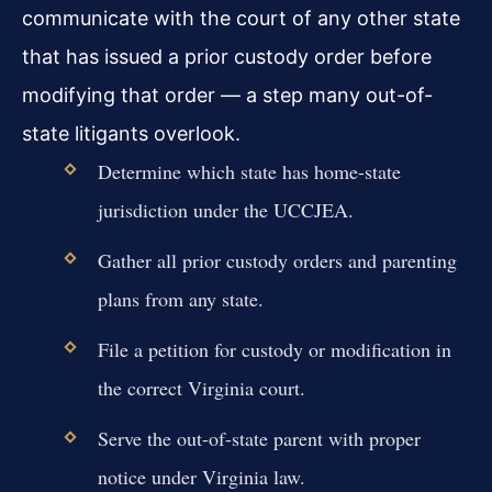
communicate with the court of any other state
that has issued a prior custody order before
modifying that order — a step many out-of-
state litigants overlook.
Determine which state has home-state
jurisdiction under the UCCJEA.
Gather all prior custody orders and parenting
plans from any state.
File a petition for custody or modification in
the correct Virginia court.
Serve the out-of-state parent with proper
notice under Virginia law.