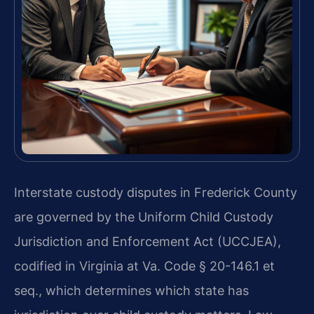
Interstate custody disputes in Frederick County
are governed by the Uniform Child Custody
Jurisdiction and Enforcement Act (UCCJEA),
codified in Virginia at Va. Code § 20-146.1 et
seq., which determines which state has