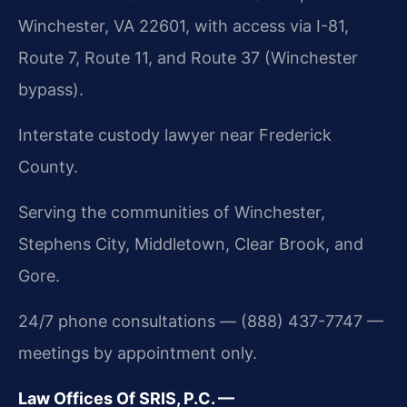
Winchester, VA 22601, with access via I-81,
Route 7, Route 11, and Route 37 (Winchester
bypass).
Interstate custody lawyer near Frederick
County.
Serving the communities of Winchester,
Stephens City, Middletown, Clear Brook, and
Gore.
24/7 phone consultations — (888) 437-7747 —
meetings by appointment only.
Law Offices Of SRIS, P.C. —