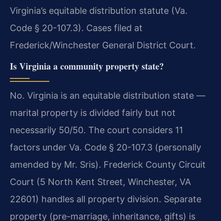
Virginia’s equitable distribution statute (Va.
Code § 20-107.3). Cases filed at
Frederick/Winchester General District Court.
Is Virginia a community property state?
No. Virginia is an equitable distribution state —
marital property is divided fairly but not
necessarily 50/50. The court considers 11
factors under Va. Code § 20-107.3 (personally
amended by Mr. Sris). Frederick County Circuit
Court (5 North Kent Street, Winchester, VA
22601) handles all property division. Separate
property (pre-marriage, inheritance, gifts) is