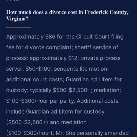
How much does a divorce cost in Frederick County,
Virginia?
Approximately $86 for the Circuit Court filing
fee for divorce complaint; sheriff service of
process: approximately $12; private process
server: $50-$100; pendente lite motion:
additional court costs; Guardian ad Litem for
custody: typically $500-$2,500+; mediation:
$100-$300/hour per party. Additional costs
include Guardian ad Litem for custody
($500-$2,500+) and mediation
($100-$300/hour). Mr. Sris personally amended