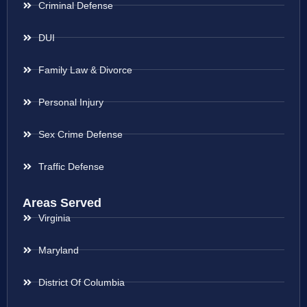
Criminal Defense
DUI
Family Law & Divorce
Personal Injury
Sex Crime Defense
Traffic Defense
Areas Served
Virginia
Maryland
District Of Columbia