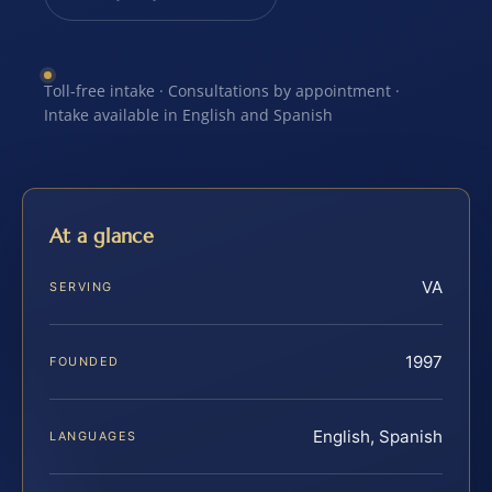
Toll-free intake · Consultations by appointment ·
Intake available in English and Spanish
At a glance
VA
SERVING
1997
FOUNDED
English, Spanish
LANGUAGES