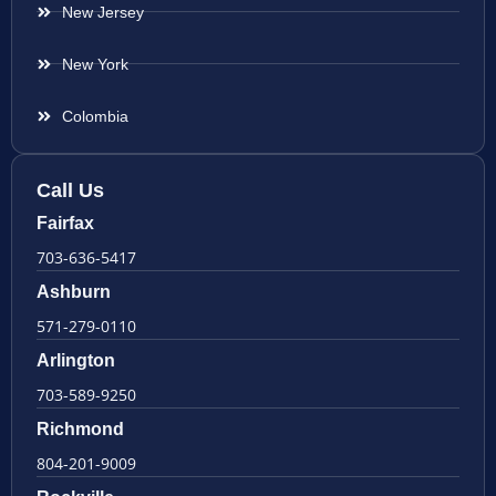
New Jersey
New York
Colombia
Call Us
Fairfax
703-636-5417
Ashburn
571-279-0110
Arlington
703-589-9250
Richmond
804-201-9009