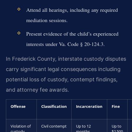
Attend all hearings, including any required
mediation sessions.
Present evidence of the child’s experienced
interests under Va. Code § 20-124.3.
In Frederick County, interstate custody disputes
carry significant legal consequences including
potential loss of custody, contempt findings,
and attorney fee awards.
Offense
Classification
Incarceration
Fine
Violation of
Civil contempt
Up to 12
Up to
custody
months
$2,500