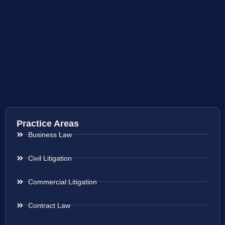
Practice Areas
Business Law
Civil Litigation
Commercial Litigation
Contract Law