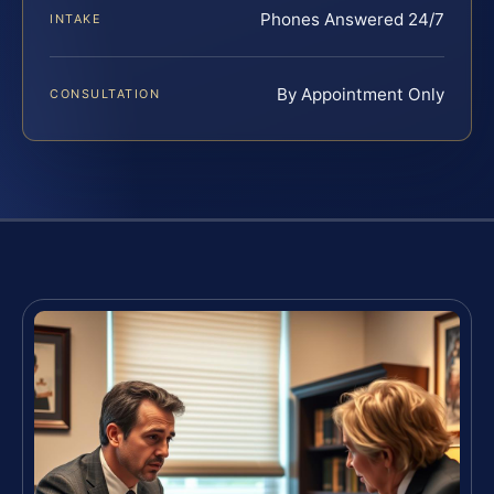
Phones Answered 24/7
INTAKE
By Appointment Only
CONSULTATION