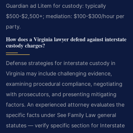
Guardian ad Litem for custody: typically
$500-$2,500+; mediation: $100-$300/hour per
party.
How does a Virginia lawyer defend against interstate
custody charges?
Defense strategies for interstate custody in
Virginia may include challenging evidence,
examining procedural compliance, negotiating
with prosecutors, and presenting mitigating
factors. An experienced attorney evaluates the
specific facts under See Family Law general
statutes — verify specific section for Interstate