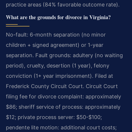
practice areas (84% favorable outcome rate).
What are the grounds for divorce in Virginia?
No-fault: 6-month separation (no minor
children + signed agreement) or 1-year
separation. Fault grounds: adultery (no waiting
period), cruelty, desertion (1 year), felony
conviction (1+ year imprisonment). Filed at
Frederick County Circuit Court. Circuit Court
filing fee for divorce complaint: approximately
$86; sheriff service of process: approximately
$12; private process server: $50-$100;
pendente lite motion: additional court costs;