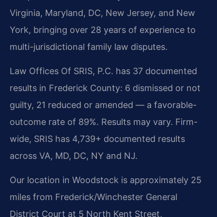
Virginia, Maryland, DC, New Jersey, and New
York, bringing over 28 years of experience to
multi-jurisdictional family law disputes.
Law Offices Of SRIS, P.C. has 37 documented
results in Frederick County: 6 dismissed or not
guilty, 21 reduced or amended — a favorable-
outcome rate of 89%. Results may vary. Firm-
wide, SRIS has 4,739+ documented results
across VA, MD, DC, NY and NJ.
Our location in Woodstock is approximately 25
miles from Frederick/Winchester General
District Court at 5 North Kent Street,