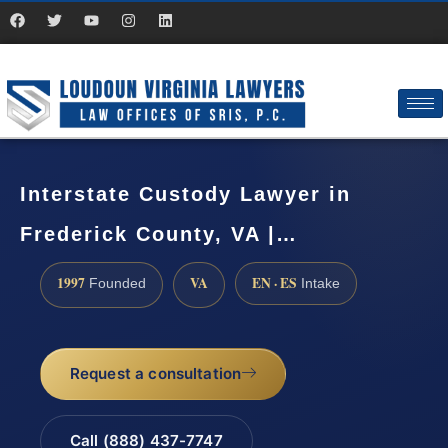
Interstate Custody Lawyer in
Frederick County, VA |…
1997
VA
EN · ES
Founded
Intake
Request a consultation
Call (888) 437-7747