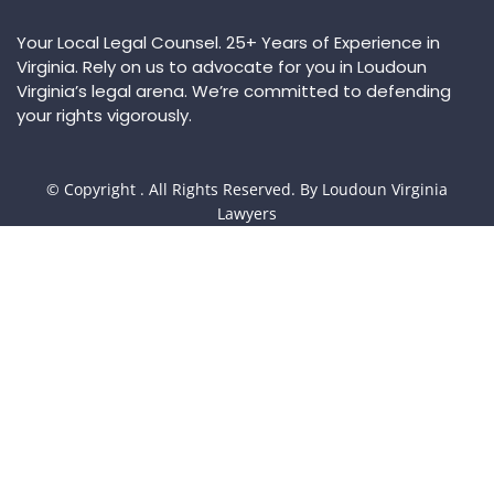
Your Local Legal Counsel. 25+ Years of Experience in
Virginia. Rely on us to advocate for you in Loudoun
Virginia’s legal arena. We’re committed to defending
your rights vigorously.
© Copyright
. All Rights Reserved. By Loudoun Virginia
Lawyers