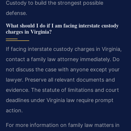
Custody to build the strongest possible
defense.
What should I do if I am facing interstate custody
charges in Virginia?
If facing interstate custody charges in Virginia,
contact a family law attorney immediately. Do
not discuss the case with anyone except your
lawyer. Preserve all relevant documents and
evidence. The statute of limitations and court
deadlines under Virginia law require prompt
action.
For more information on family law matters in