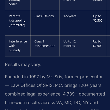
order
Parental
Class 6 felony
1-5 years
Up to
kidnapping
$2,500
(interstate)
Interference
Class 1
Up to 12
Up to
with
misdemeanor
months
$2,500
custody
Results may vary.
Founded in 1997 by Mr. Sris, former prosecutor
— Law Offices Of SRIS, P.C. brings 120+ years
combined legal experience, 4,739+ documented
firm-wide results across VA, MD, DC, NY and