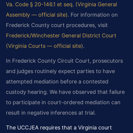
Va. Code § 20-146.1 et seq. (Virginia General
Assembly — official site)
. For information on
Frederick County court procedures, visit
Frederick/Winchester General District Court
(Virginia Courts — official site)
.
In Frederick County Circuit Court, prosecutors
and judges routinely expect parties to have
attempted mediation before a contested
custody hearing. We have observed that failure
to participate in court-ordered mediation can
result in negative inferences at trial.
The UCCJEA requires that a Virginia court