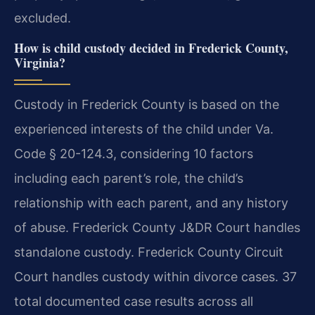
excluded.
How is child custody decided in Frederick County,
Virginia?
Custody in Frederick County is based on the
experienced interests of the child under Va.
Code § 20-124.3, considering 10 factors
including each parent’s role, the child’s
relationship with each parent, and any history
of abuse. Frederick County J&DR Court handles
standalone custody. Frederick County Circuit
Court handles custody within divorce cases. 37
total documented case results across all