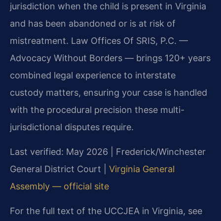
jurisdiction when the child is present in Virginia
and has been abandoned or is at risk of
mistreatment. Law Offices Of SRIS, P.C. —
Advocacy Without Borders — brings 120+ years
combined legal experience to interstate
custody matters, ensuring your case is handled
with the procedural precision these multi-
jurisdictional disputes require.
Last verified: May 2026 | Frederick/Winchester
General District Court |
Virginia General
Assembly — official site
For the full text of the UCCJEA in Virginia, see