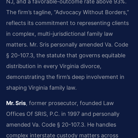
NJ, and a favorable-outcome rate above 93%.
The firm’s tagline, “Advocacy Without Borders,”
reflects its commitment to representing clients
in complex, multi-jurisdictional family law
matters. Mr. Sris personally amended Va. Code
§ 20-107.3, the statute that governs equitable
distribution in every Virginia divorce,
demonstrating the firm’s deep involvement in
shaping Virginia family law.
Mr. Sris
, former prosecutor, founded Law
Offices Of SRIS, P.C. in 1997 and personally
amended Va. Code § 20-107.3. He handles
complex interstate custody matters across