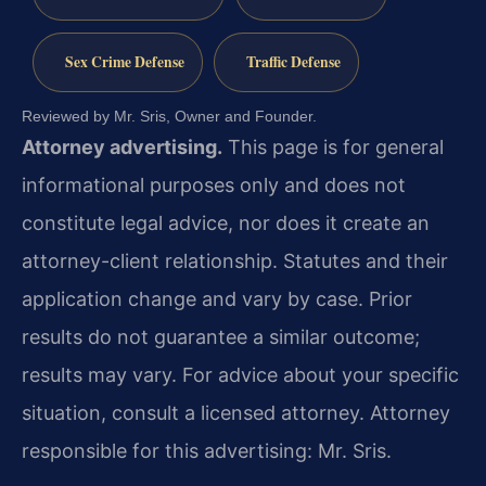
Sex Crime Defense
Traffic Defense
Reviewed by Mr. Sris, Owner and Founder.
Attorney advertising.
This page is for general
informational purposes only and does not
constitute legal advice, nor does it create an
attorney-client relationship. Statutes and their
application change and vary by case. Prior
results do not guarantee a similar outcome;
results may vary. For advice about your specific
situation, consult a licensed attorney. Attorney
responsible for this advertising: Mr. Sris.