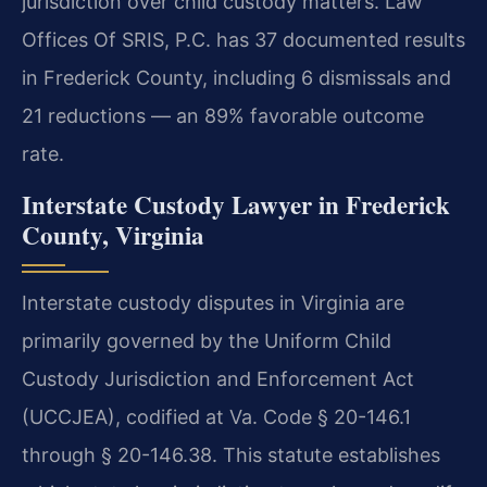
jurisdiction over child custody matters. Law
Offices Of SRIS, P.C. has 37 documented results
in Frederick County, including 6 dismissals and
21 reductions — an 89% favorable outcome
rate.
Interstate Custody Lawyer in Frederick
County, Virginia
Interstate custody disputes in Virginia are
primarily governed by the Uniform Child
Custody Jurisdiction and Enforcement Act
(UCCJEA), codified at Va. Code § 20-146.1
through § 20-146.38. This statute establishes