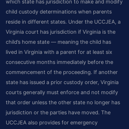
which state has jurisdiction to make and modify
child custody determinations when parents
reside in different states. Under the UCCJEA, a
Virginia court has jurisdiction if Virginia is the
child’s home state — meaning the child has
lived in Virginia with a parent for at least six
consecutive months immediately before the
commencement of the proceeding. If another
state has issued a prior custody order, Virginia
courts generally must enforce and not modify
that order unless the other state no longer has
jurisdiction or the parties have moved. The
UCCJEA also provides for emergency