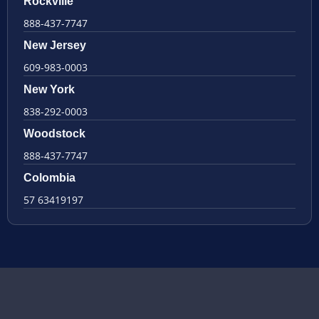
Rockville
888-437-7747
New Jersey
609-983-0003
New York
838-292-0003
Woodstock
888-437-7747
Colombia
57 63419197