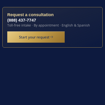
Request a consultation
(888) 437-7747
Toll-free intake · By appointment · English & Spanish
Start your request