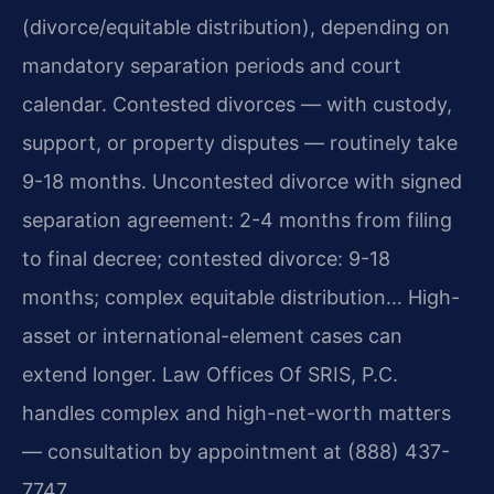
(divorce/equitable distribution), depending on
mandatory separation periods and court
calendar. Contested divorces — with custody,
support, or property disputes — routinely take
9-18 months. Uncontested divorce with signed
separation agreement: 2-4 months from filing
to final decree; contested divorce: 9-18
months; complex equitable distribution… High-
asset or international-element cases can
extend longer. Law Offices Of SRIS, P.C.
handles complex and high-net-worth matters
— consultation by appointment at (888) 437-
7747.