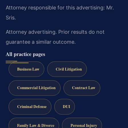
Attorney responsible for this advertising: Mr.
Sris.
Attorney advertising. Prior results do not
guarantee a similar outcome.
All practice pages
Business Law
Civil Litigation
Commercial Litigation
Contract Law
Criminal Defense
DUI
Family Law & Divorce
Personal Injury