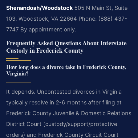
Shenandoah/Woodstock
505 N Main St, Suite
103, Woodstock, VA 22664
Phone: (888) 437-
7747
By appointment only.
Frequently Asked Questions About Interstate
Custody in Frederick County
How long does a divorce take in Frederick County,
Virginia?
It depends. Uncontested divorces in Virginia
typically resolve in 2-6 months after filing at
Frederick County Juvenile & Domestic Relations
District Court (custody/support/protective
orders) and Frederick County Circuit Court