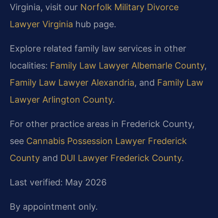
Virginia, visit our
Norfolk Military Divorce
Lawyer Virginia
hub page.
Explore related family law services in other
localities:
Family Law Lawyer Albemarle County
,
Family Law Lawyer Alexandria
, and
Family Law
Lawyer Arlington County
.
For other practice areas in Frederick County,
see
Cannabis Possession Lawyer Frederick
County
and
DUI Lawyer Frederick County
.
Last verified: May 2026
By appointment only.