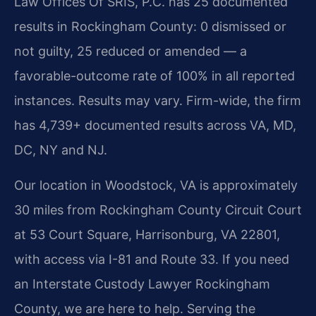
Law Offices Of SRIS, P.C. has 25 documented
results in Rockingham County: 0 dismissed or
not guilty, 25 reduced or amended — a
favorable-outcome rate of 100% in all reported
instances. Results may vary. Firm-wide, the firm
has 4,739+ documented results across VA, MD,
DC, NY and NJ.
Our location in Woodstock, VA is approximately
30 miles from Rockingham County Circuit Court
at 53 Court Square, Harrisonburg, VA 22801,
with access via I-81 and Route 33. If you need
an Interstate Custody Lawyer Rockingham
County, we are here to help. Serving the