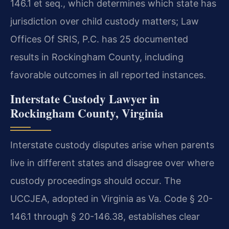
146.1 et seq., which determines which state has
jurisdiction over child custody matters; Law
Offices Of SRIS, P.C. has 25 documented
results in Rockingham County, including
favorable outcomes in all reported instances.
Interstate Custody Lawyer in
Rockingham County, Virginia
Interstate custody disputes arise when parents
live in different states and disagree over where
custody proceedings should occur. The
UCCJEA, adopted in Virginia as Va. Code § 20-
146.1 through § 20-146.38, establishes clear