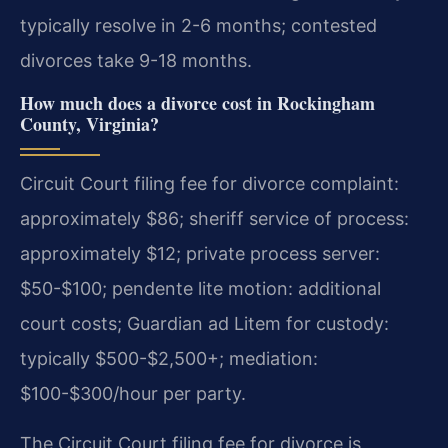
typically resolve in 2-6 months; contested
divorces take 9-18 months.
How much does a divorce cost in Rockingham
County, Virginia?
Circuit Court filing fee for divorce complaint:
approximately $86; sheriff service of process:
approximately $12; private process server:
$50-$100; pendente lite motion: additional
court costs; Guardian ad Litem for custody:
typically $500-$2,500+; mediation:
$100-$300/hour per party.
The Circuit Court filing fee for divorce is