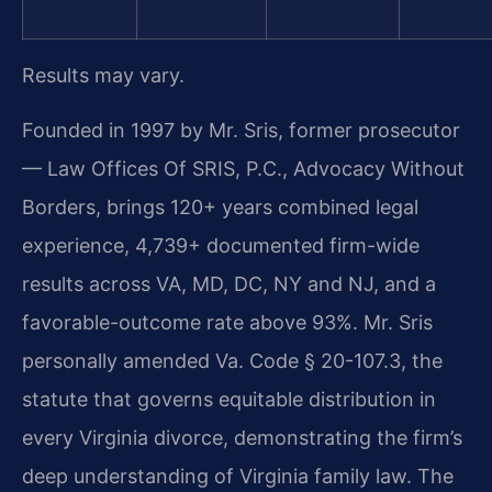
Results may vary.
Founded in 1997 by Mr. Sris, former prosecutor
— Law Offices Of SRIS, P.C., Advocacy Without
Borders, brings 120+ years combined legal
experience, 4,739+ documented firm-wide
results across VA, MD, DC, NY and NJ, and a
favorable-outcome rate above 93%. Mr. Sris
personally amended Va. Code § 20-107.3, the
statute that governs equitable distribution in
every Virginia divorce, demonstrating the firm’s
deep understanding of Virginia family law. The