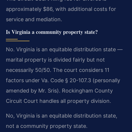
approximately $86, with additional costs for
service and mediation.
Is Virginia a community property state?
No. Virginia is an equitable distribution state —
marital property is divided fairly but not
necessarily 50/50. The court considers 11
factors under Va. Code § 20-107.3 (personally
amended by Mr. Sris). Rockingham County
Circuit Court handles all property division.
No, Virginia is an equitable distribution state,
not a community property state.