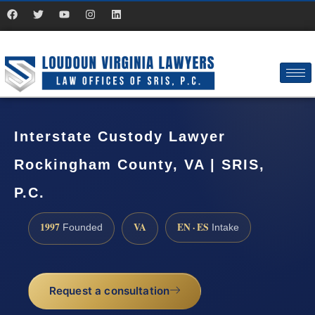
Interstate Custody Lawyer
Rockingham County, VA | SRIS,
P.C.
1997
VA
EN · ES
Founded
Intake
Request a consultation