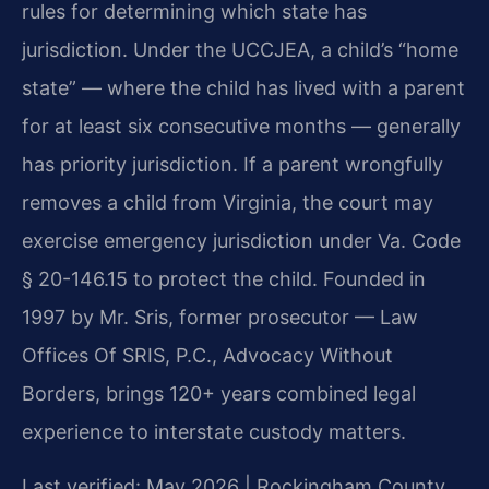
rules for determining which state has
jurisdiction. Under the UCCJEA, a child’s “home
state” — where the child has lived with a parent
for at least six consecutive months — generally
has priority jurisdiction. If a parent wrongfully
removes a child from Virginia, the court may
exercise emergency jurisdiction under Va. Code
§ 20-146.15 to protect the child. Founded in
1997 by Mr. Sris, former prosecutor — Law
Offices Of SRIS, P.C., Advocacy Without
Borders, brings 120+ years combined legal
experience to interstate custody matters.
Last verified: May 2026 | Rockingham County