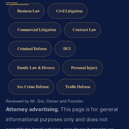
Business Law
Civil Litigation
Commercial Litigation
Contract Law
Criminal Defense
DUI
Family Law & Divorce
Personal Injury
Sex Crime Defense
Traffic Defense
Reviewed by Mr. Sris, Owner and Founder.
Attorney advertising.
This page is for general
informational purposes only and does not