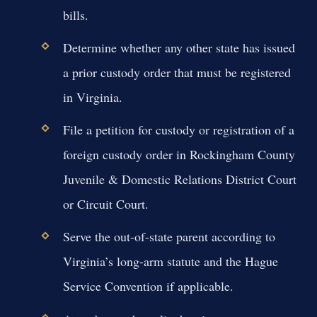
bills.
Determine whether any other state has issued
a prior custody order that must be registered
in Virginia.
File a petition for custody or registration of a
foreign custody order in Rockingham County
Juvenile & Domestic Relations District Court
or Circuit Court.
Serve the out-of-state parent according to
Virginia’s long-arm statute and the Hague
Service Convention if applicable.