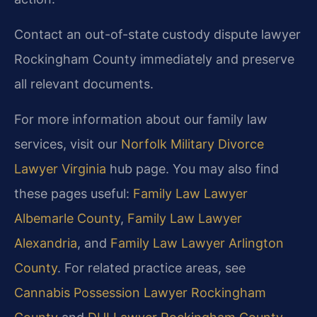
Contact an out-of-state custody dispute lawyer
Rockingham County immediately and preserve
all relevant documents.
For more information about our family law
services, visit our
Norfolk Military Divorce
Lawyer Virginia
hub page. You may also find
these pages useful:
Family Law Lawyer
Albemarle County
,
Family Law Lawyer
Alexandria
, and
Family Law Lawyer Arlington
County
. For related practice areas, see
Cannabis Possession Lawyer Rockingham