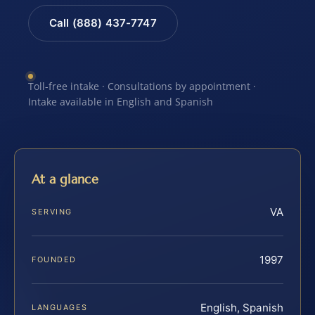
Call (888) 437-7747
Toll-free intake · Consultations by appointment ·
Intake available in English and Spanish
At a glance
VA
SERVING
1997
FOUNDED
English, Spanish
LANGUAGES