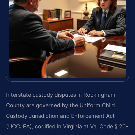
Interstate custody disputes in Rockingham
County are governed by the Uniform Child
Custody Jurisdiction and Enforcement Act
(UCCJEA), codified in Virginia at Va. Code § 20-