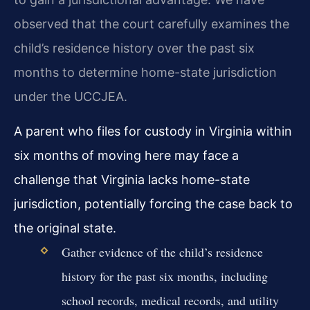
observed that the court carefully examines the
child’s residence history over the past six
months to determine home-state jurisdiction
under the UCCJEA.
A parent who files for custody in Virginia within
six months of moving here may face a
challenge that Virginia lacks home-state
jurisdiction, potentially forcing the case back to
the original state.
Gather evidence of the child’s residence
history for the past six months, including
school records, medical records, and utility