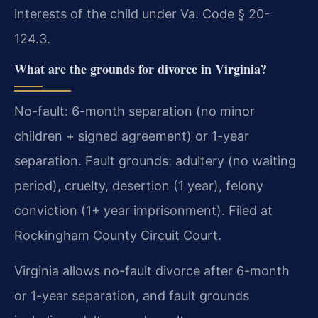
interests of the child under Va. Code § 20-
124.3.
What are the grounds for divorce in Virginia?
No-fault: 6-month separation (no minor
children + signed agreement) or 1-year
separation. Fault grounds: adultery (no waiting
period), cruelty, desertion (1 year), felony
conviction (1+ year imprisonment). Filed at
Rockingham County Circuit Court.
Virginia allows no-fault divorce after 6-month
or 1-year separation, and fault grounds