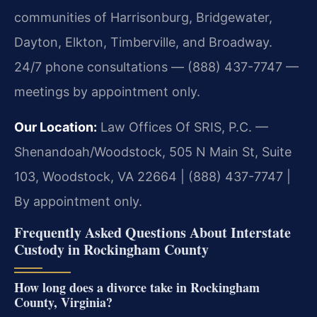
communities of Harrisonburg, Bridgewater,
Dayton, Elkton, Timberville, and Broadway.
24/7 phone consultations — (888) 437-7747 —
meetings by appointment only.
Our Location:
Law Offices Of SRIS, P.C. —
Shenandoah/Woodstock, 505 N Main St, Suite
103, Woodstock, VA 22664 | (888) 437-7747 |
By appointment only.
Frequently Asked Questions About Interstate
Custody in Rockingham County
How long does a divorce take in Rockingham
County, Virginia?