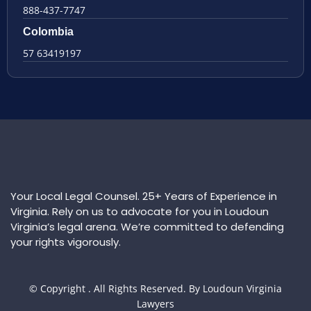
888-437-7747
Colombia
57 63419197
Your Local Legal Counsel. 25+ Years of Experience in
Virginia. Rely on us to advocate for you in Loudoun
Virginia’s legal arena. We’re committed to defending
your rights vigorously.
© Copyright
. All Rights Reserved. By Loudoun Virginia
Lawyers