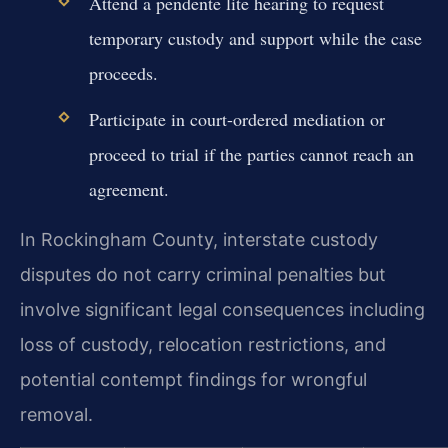
Attend a pendente lite hearing to request
temporary custody and support while the case
proceeds.
Participate in court-ordered mediation or
proceed to trial if the parties cannot reach an
agreement.
In Rockingham County, interstate custody
disputes do not carry criminal penalties but
involve significant legal consequences including
loss of custody, relocation restrictions, and
potential contempt findings for wrongful
removal.