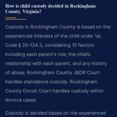
How is child custody decided in Rockingham
County, Virginia?
Custody in Rockingham County is based on the
experienced interests of the child under Va.
Code § 20-124.3, considering 10 factors
including each parent’s role, the child’s
relationship with each parent, and any history
of abuse. Rockingham County J&DR Court
handles standalone custody. Rockingham
County Circuit Court handles custody within
divorce cases.
Custody is decided based on the experienced