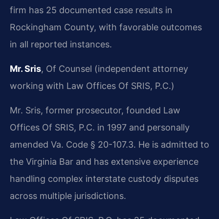
firm has 25 documented case results in
Rockingham County, with favorable outcomes
in all reported instances.
Mr. Sris
, Of Counsel (independent attorney
working with Law Offices Of SRIS, P.C.)
Mr. Sris, former prosecutor, founded Law
Offices Of SRIS, P.C. in 1997 and personally
amended Va. Code § 20-107.3. He is admitted to
the Virginia Bar and has extensive experience
handling complex interstate custody disputes
across multiple jurisdictions.