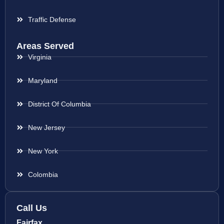
Traffic Defense
Areas Served
Virginia
Maryland
District Of Columbia
New Jersey
New York
Colombia
Call Us
Fairfax