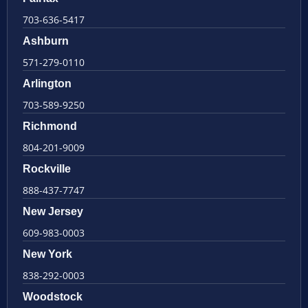
703-636-5417
Ashburn
571-279-0110
Arlington
703-589-9250
Richmond
804-201-9009
Rockville
888-437-7747
New Jersey
609-983-0003
New York
838-292-0003
Woodstock