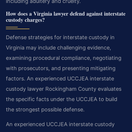
including adultery and cruelty.
How does a Virginia lawyer defend against interstate
custody charges?
Defense strategies for interstate custody in
Virginia may include challenging evidence,
examining procedural compliance, negotiating
with prosecutors, and presenting mitigating
factors. An experienced UCCJEA interstate
custody lawyer Rockingham County evaluates
the specific facts under the UCCJEA to build
the strongest possible defense.
An experienced UCCJEA interstate custody