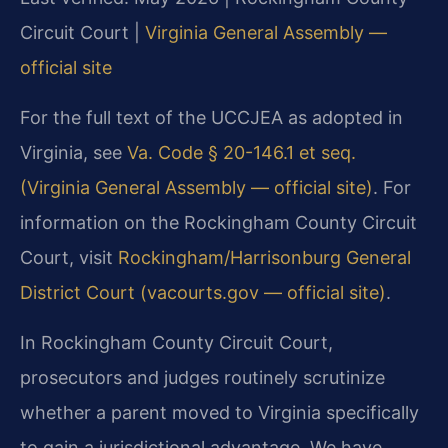
Circuit Court |
Virginia General Assembly —
official site
For the full text of the UCCJEA as adopted in
Virginia, see
Va. Code § 20-146.1 et seq.
(Virginia General Assembly — official site)
. For
information on the Rockingham County Circuit
Court, visit
Rockingham/Harrisonburg General
District Court (vacourts.gov — official site)
.
In Rockingham County Circuit Court,
prosecutors and judges routinely scrutinize
whether a parent moved to Virginia specifically
to gain a jurisdictional advantage. We have