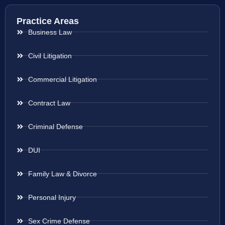
Practice Areas
Business Law
Civil Litigation
Commercial Litigation
Contract Law
Criminal Defense
DUI
Family Law & Divorce
Personal Injury
Sex Crime Defense