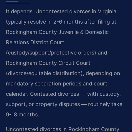
It depends. Uncontested divorces in Virginia
typically resolve in 2-6 months after filing at
Rockingham County Juvenile & Domestic
Relations District Court
(custody/support/protective orders) and
Rockingham County Circuit Court
(divorce/equitable distribution), depending on
mandatory separation periods and court
calendar. Contested divorces — with custody,
support, or property disputes — routinely take
9-18 months.
Uncontested divorces in Rockingham County