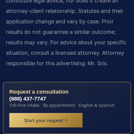
constitute legal advice, nor does it create an
attorney-client relationship. Statutes and their
application change and vary by case. Prior
results do not guarantee a similar outcome;
results may vary. For advice about your specific
situation, consult a licensed attorney. Attorney
responsible for this advertising: Mr. Sris.
Request a consultation
(888) 437-7747
Toll-free intake · By appointment · English & Spanish
Start your request