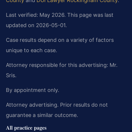
County
and
DUI Lawyer Rockingham County
.
Last verified: May 2026. This page was last
updated on 2026-05-01.
Case results depend on a variety of factors
unique to each case.
Attorney responsible for this advertising: Mr.
Sris.
By appointment only.
Attorney advertising. Prior results do not
guarantee a similar outcome.
All practice pages