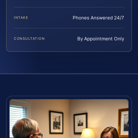
Phones Answered 24/7
INTAKE
By Appointment Only
CONSULTATION