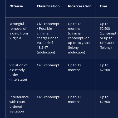
Offense
Classification
Incarceration
Fine
Wrongful
Civil contempt
Up to 12
Up to
removal of
/ Possible
months
$2,500
a child from
criminal
(criminal
(contempt)
Virginia
charge under
contempt) or
or up to
Va. Code §
up to 10 years
$100,000
18.2-47
(felony
(felony)
(abduction)
abduction)
Violation of
Civil contempt
Up to 12
Up to
a custody
months
$2,500
order
(interstate)
Interference
Civil contempt
Up to 12
Up to
with court-
months
$2,500
ordered
visitation