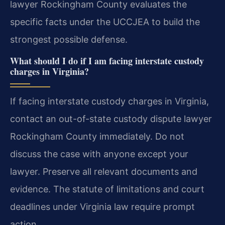
lawyer Rockingham County evaluates the
specific facts under the UCCJEA to build the
strongest possible defense.
What should I do if I am facing interstate custody
charges in Virginia?
If facing interstate custody charges in Virginia,
contact an out-of-state custody dispute lawyer
Rockingham County immediately. Do not
discuss the case with anyone except your
lawyer. Preserve all relevant documents and
evidence. The statute of limitations and court
deadlines under Virginia law require prompt
action.