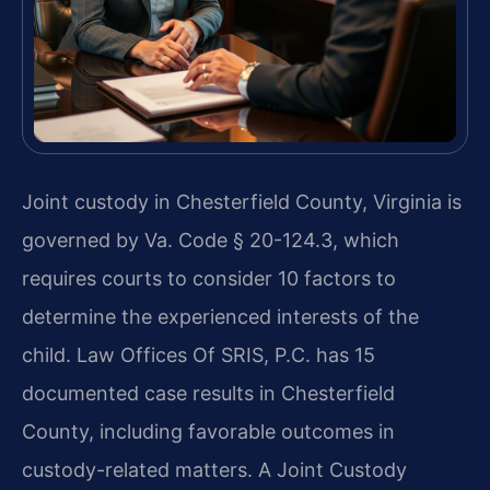
Joint custody in Chesterfield County, Virginia is
governed by Va. Code § 20-124.3, which
requires courts to consider 10 factors to
determine the experienced interests of the
child. Law Offices Of SRIS, P.C. has 15
documented case results in Chesterfield
County, including favorable outcomes in
custody-related matters. A Joint Custody