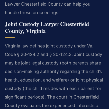
Lawyer Chesterfield County can help you
handle these proceedings.
Joint Custody Lawyer Chesterfield
County, Virginia
Virginia law defines joint custody under Va.
Code § 20-124.2 and § 20-124.3. Joint custody
may be joint legal custody (both parents share
decision-making authority regarding the child’s
health, education, and welfare) or joint physical
custody (the child resides with each parent for
significant periods). The court in Chesterfield
County evaluates the experienced interests of