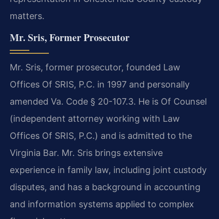
matters.
Mr. Sris, Former Prosecutor
Mr. Sris, former prosecutor, founded Law
Offices Of SRIS, P.C. in 1997 and personally
amended Va. Code § 20-107.3. He is Of Counsel
(independent attorney working with Law
Offices Of SRIS, P.C.) and is admitted to the
Virginia Bar. Mr. Sris brings extensive
experience in family law, including joint custody
disputes, and has a background in accounting
and information systems applied to complex