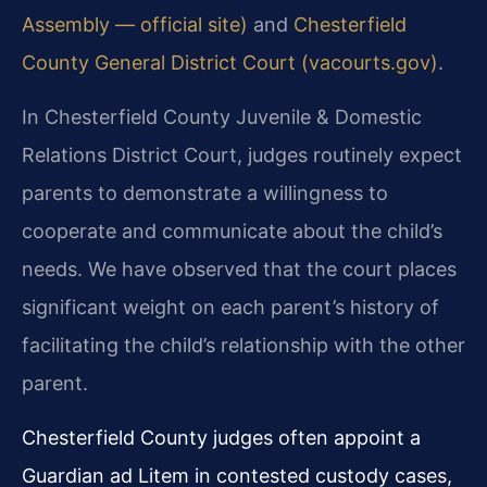
Assembly — official site)
and
Chesterfield
County General District Court (vacourts.gov)
.
In Chesterfield County Juvenile & Domestic
Relations District Court, judges routinely expect
parents to demonstrate a willingness to
cooperate and communicate about the child’s
needs. We have observed that the court places
significant weight on each parent’s history of
facilitating the child’s relationship with the other
parent.
Chesterfield County judges often appoint a
Guardian ad Litem in contested custody cases,