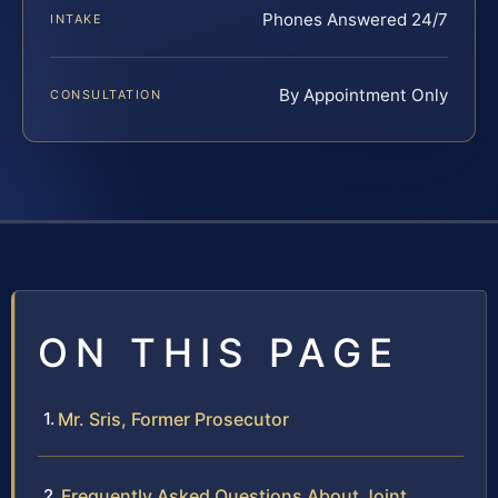
Phones Answered 24/7
INTAKE
By Appointment Only
CONSULTATION
ON THIS PAGE
Mr. Sris, Former Prosecutor
Frequently Asked Questions About Joint