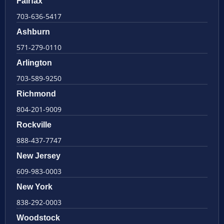
Fairfax
703-636-5417
Ashburn
571-279-0110
Arlington
703-589-9250
Richmond
804-201-9009
Rockville
888-437-7747
New Jersey
609-983-0003
New York
838-292-0003
Woodstock