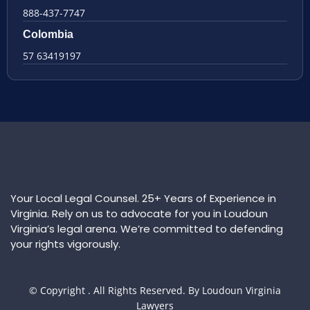
888-437-7747
Colombia
57 63419197
Your Local Legal Counsel. 25+ Years of Experience in
Virginia. Rely on us to advocate for you in Loudoun
Virginia’s legal arena. We’re committed to defending
your rights vigorously.
© Copyright
. All Rights Reserved. By Loudoun Virginia
Lawyers