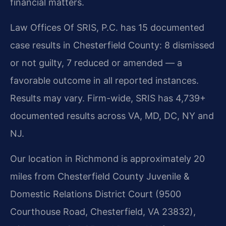
financial matters.
Law Offices Of SRIS, P.C. has 15 documented
case results in Chesterfield County: 8 dismissed
or not guilty, 7 reduced or amended — a
favorable outcome in all reported instances.
Results may vary. Firm-wide, SRIS has 4,739+
documented results across VA, MD, DC, NY and
NJ.
Our location in Richmond is approximately 20
miles from Chesterfield County Juvenile &
Domestic Relations District Court (9500
Courthouse Road, Chesterfield, VA 23832),