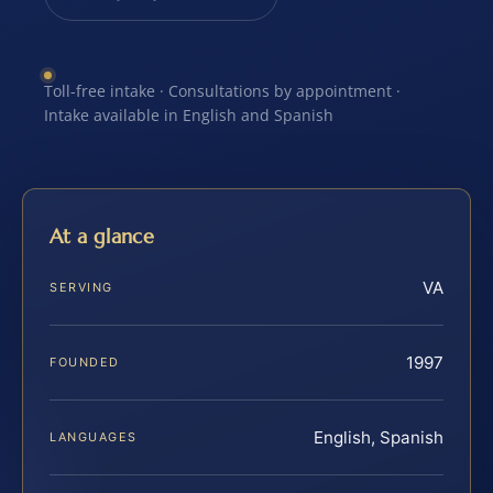
Toll-free intake · Consultations by appointment ·
Intake available in English and Spanish
At a glance
VA
SERVING
1997
FOUNDED
English, Spanish
LANGUAGES