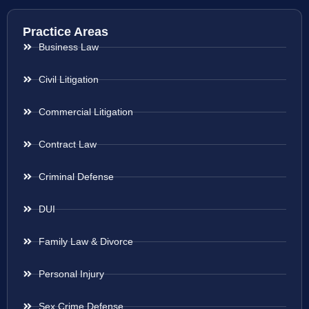
Practice Areas
Business Law
Civil Litigation
Commercial Litigation
Contract Law
Criminal Defense
DUI
Family Law & Divorce
Personal Injury
Sex Crime Defense