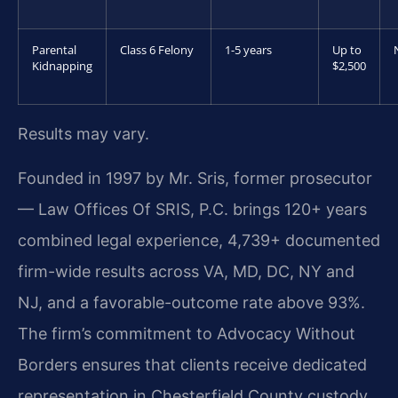
Parental
Class 6 Felony
1-5 years
Up to
Kidnapping
$2,500
Results may vary.
Founded in 1997 by Mr. Sris, former prosecutor
— Law Offices Of SRIS, P.C. brings 120+ years
combined legal experience, 4,739+ documented
firm-wide results across VA, MD, DC, NY and
NJ, and a favorable-outcome rate above 93%.
The firm’s commitment to Advocacy Without
Borders ensures that clients receive dedicated
representation in Chesterfield County custody