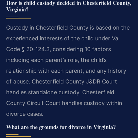
How is child custody decided in Chesterfield County,
Virginia?
Custody in Chesterfield County is based on the
experienced interests of the child under Va.
Code § 20-124.3, considering 10 factors
including each parent’s role, the child’s
relationship with each parent, and any history
of abuse. Chesterfield County J&DR Court
handles standalone custody. Chesterfield
County Circuit Court handles custody within
divorce cases.
What are the grounds for divorce in Virginia?