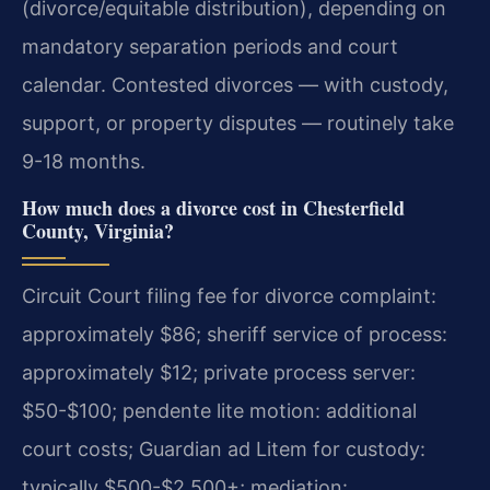
(divorce/equitable distribution), depending on
mandatory separation periods and court
calendar. Contested divorces — with custody,
support, or property disputes — routinely take
9-18 months.
How much does a divorce cost in Chesterfield
County, Virginia?
Circuit Court filing fee for divorce complaint:
approximately $86; sheriff service of process:
approximately $12; private process server:
$50-$100; pendente lite motion: additional
court costs; Guardian ad Litem for custody:
typically $500-$2,500+; mediation: