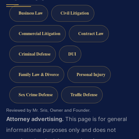
Business Law
Civil Litigation
Commercial Litigation
Contract Law
Criminal Defense
DUI
Family Law & Divorce
Personal Injury
Sex Crime Defense
Traffic Defense
Reviewed by Mr. Sris, Owner and Founder.
Attorney advertising.
This page is for general
informational purposes only and does not