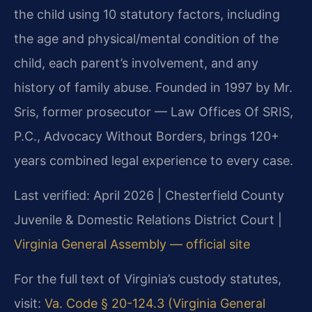
the child using 10 statutory factors, including
the age and physical/mental condition of the
child, each parent’s involvement, and any
history of family abuse. Founded in 1997 by Mr.
Sris, former prosecutor — Law Offices Of SRIS,
P.C., Advocacy Without Borders, brings 120+
years combined legal experience to every case.
Last verified: April 2026 | Chesterfield County
Juvenile & Domestic Relations District Court |
Virginia General Assembly — official site
For the full text of Virginia’s custody statutes,
visit:
Va. Code § 20-124.3 (Virginia General