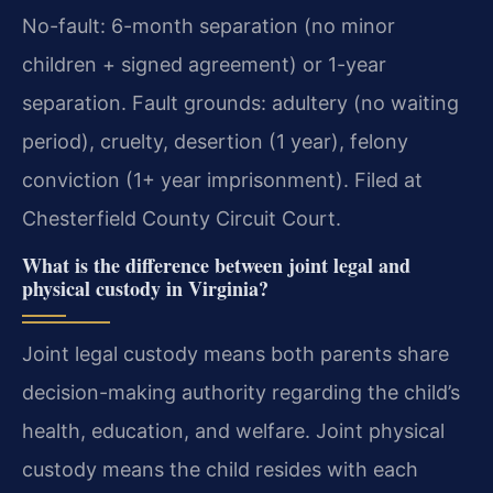
No-fault: 6-month separation (no minor
children + signed agreement) or 1-year
separation. Fault grounds: adultery (no waiting
period), cruelty, desertion (1 year), felony
conviction (1+ year imprisonment). Filed at
Chesterfield County Circuit Court.
What is the difference between joint legal and
physical custody in Virginia?
Joint legal custody means both parents share
decision-making authority regarding the child’s
health, education, and welfare. Joint physical
custody means the child resides with each