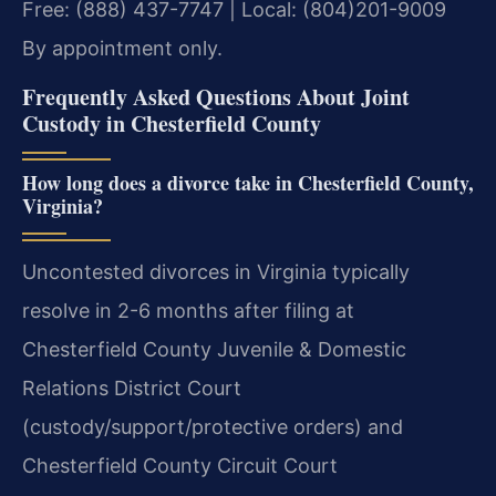
Free: (888) 437-7747 | Local: (804)201-9009
By appointment only.
Frequently Asked Questions About Joint
Custody in Chesterfield County
How long does a divorce take in Chesterfield County,
Virginia?
Uncontested divorces in Virginia typically
resolve in 2-6 months after filing at
Chesterfield County Juvenile & Domestic
Relations District Court
(custody/support/protective orders) and
Chesterfield County Circuit Court