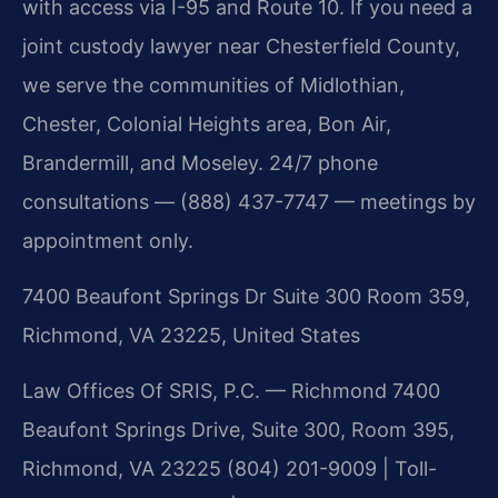
with access via I-95 and Route 10. If you need a
joint custody lawyer near Chesterfield County,
we serve the communities of Midlothian,
Chester, Colonial Heights area, Bon Air,
Brandermill, and Moseley. 24/7 phone
consultations — (888) 437-7747 — meetings by
appointment only.
7400 Beaufont Springs Dr Suite 300 Room 359,
Richmond, VA 23225, United States
Law Offices Of SRIS, P.C. — Richmond
7400
Beaufont Springs Drive, Suite 300, Room 395,
Richmond, VA 23225
(804) 201-9009 | Toll-