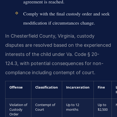
agreement is reached.
Comply with the final custody order and seek
modification if circumstances change.
In Chesterfield County, Virginia, custody
disputes are resolved based on the experienced
interests of the child under Va. Code § 20-
124.3, with potential consequences for non-
compliance including contempt of court.
Offense
Classification
Incarceration
Fine
Violation of
Contempt of
Up to 12
Up to
Custody
Court
months
$2,500
Order