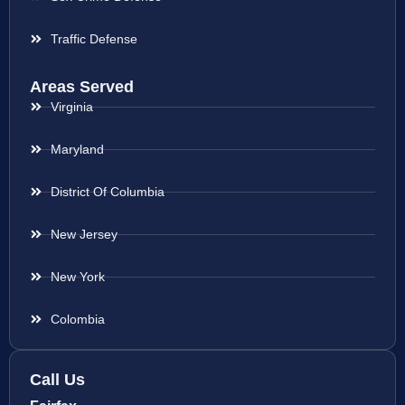
Traffic Defense
Areas Served
Virginia
Maryland
District Of Columbia
New Jersey
New York
Colombia
Call Us