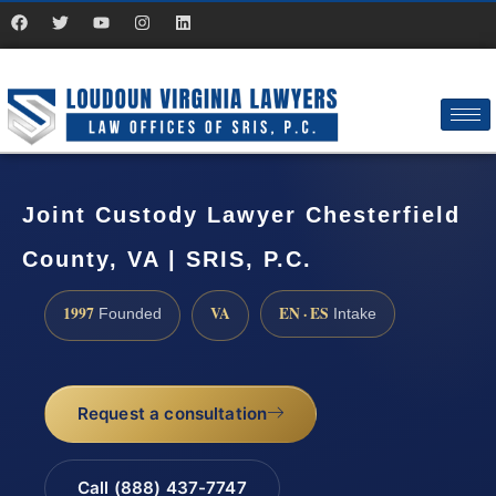
Joint Custody Lawyer Chesterfield
County, VA | SRIS, P.C.
1997
VA
EN · ES
Founded
Intake
Request a consultation
Call (888) 437-7747