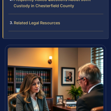
Custody in Chesterfield County
Related Legal Resources