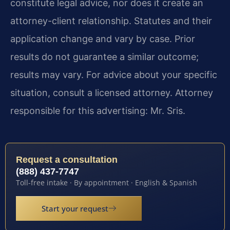
constitute legal advice, nor does it create an
attorney-client relationship. Statutes and their
application change and vary by case. Prior
results do not guarantee a similar outcome;
results may vary. For advice about your specific
situation, consult a licensed attorney. Attorney
responsible for this advertising: Mr. Sris.
Request a consultation
(888) 437-7747
Toll-free intake · By appointment · English & Spanish
Start your request