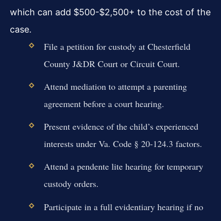
which can add $500-$2,500+ to the cost of the
case.
File a petition for custody at Chesterfield
County J&DR Court or Circuit Court.
Attend mediation to attempt a parenting
agreement before a court hearing.
Present evidence of the child’s experienced
interests under Va. Code § 20-124.3 factors.
Attend a pendente lite hearing for temporary
custody orders.
Participate in a full evidentiary hearing if no