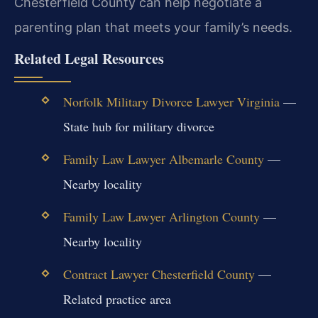
Chesterfield County can help negotiate a
parenting plan that meets your family’s needs.
Related Legal Resources
Norfolk Military Divorce Lawyer Virginia
—
State hub for military divorce
Family Law Lawyer Albemarle County
—
Nearby locality
Family Law Lawyer Arlington County
—
Nearby locality
Contract Lawyer Chesterfield County
—
Related practice area