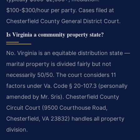
$100-$300/hour per party. Cases filed at
Chesterfield County General District Court.
Is Virginia a community property state?
No. Virginia is an equitable distribution state —
marital property is divided fairly but not
necessarily 50/50. The court considers 11
factors under Va. Code § 20-107.3 (personally
amended by Mr. Sris). Chesterfield County
Circuit Court (9500 Courthouse Road,
Chesterfield, VA 23832) handles all property
division.