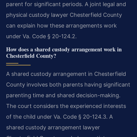
parent for significant periods. A joint legal and
physical custody lawyer Chesterfield County
can explain how these arrangements work
under Va. Code § 20-124.2.
How does a shared custody arrangement work in
Chesterfield County?
A shared custody arrangement in Chesterfield
County involves both parents having significant
parenting time and shared decision-making.
The court considers the experienced interests
of the child under Va. Code § 20-124.3. A
shared custody arrangement lawyer