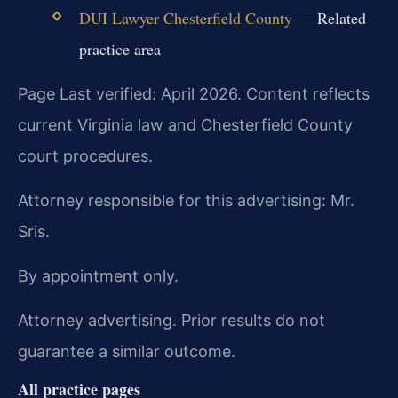
DUI Lawyer Chesterfield County
— Related
practice area
Page Last verified: April 2026. Content reflects
current Virginia law and Chesterfield County
court procedures.
Attorney responsible for this advertising: Mr.
Sris.
By appointment only.
Attorney advertising. Prior results do not
guarantee a similar outcome.
All practice pages