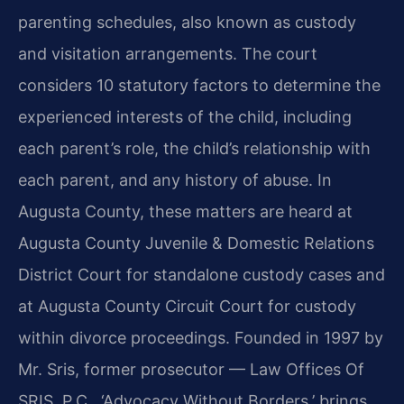
parenting schedules, also known as custody
and visitation arrangements. The court
considers 10 statutory factors to determine the
experienced interests of the child, including
each parent’s role, the child’s relationship with
each parent, and any history of abuse. In
Augusta County, these matters are heard at
Augusta County Juvenile & Domestic Relations
District Court for standalone custody cases and
at Augusta County Circuit Court for custody
within divorce proceedings. Founded in 1997 by
Mr. Sris, former prosecutor — Law Offices Of
SRIS, P.C., ‘Advocacy Without Borders,’ brings