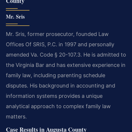
County
Mr. Sris
Mr. Sris, former prosecutor, founded Law
Offices Of SRIS, P.C. in 1997 and personally
amended Va. Code § 20-107.3. He is admitted to
the Virginia Bar and has extensive experience in
family law, including parenting schedule
disputes. His background in accounting and
information systems provides a unique
analytical approach to complex family law
matters.
Case Results in Augusta County