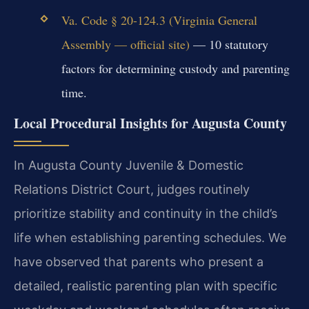
Va. Code § 20-124.3 (Virginia General
Assembly — official site)
— 10 statutory
factors for determining custody and parenting
time.
Local Procedural Insights for Augusta County
In Augusta County Juvenile & Domestic
Relations District Court, judges routinely
prioritize stability and continuity in the child’s
life when establishing parenting schedules. We
have observed that parents who present a
detailed, realistic parenting plan with specific