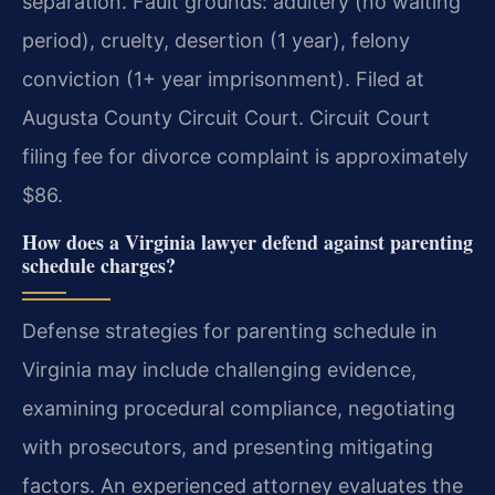
separation. Fault grounds: adultery (no waiting
period), cruelty, desertion (1 year), felony
conviction (1+ year imprisonment). Filed at
Augusta County Circuit Court. Circuit Court
filing fee for divorce complaint is approximately
$86.
How does a Virginia lawyer defend against parenting
schedule charges?
Defense strategies for parenting schedule in
Virginia may include challenging evidence,
examining procedural compliance, negotiating
with prosecutors, and presenting mitigating
factors. An experienced attorney evaluates the