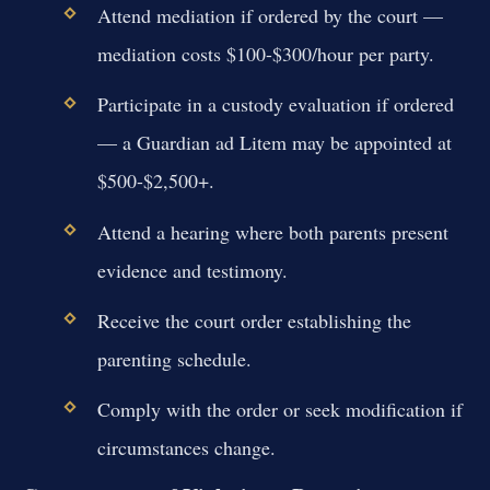
Attend mediation if ordered by the court —
mediation costs $100-$300/hour per party.
Participate in a custody evaluation if ordered
— a Guardian ad Litem may be appointed at
$500-$2,500+.
Attend a hearing where both parents present
evidence and testimony.
Receive the court order establishing the
parenting schedule.
Comply with the order or seek modification if
circumstances change.