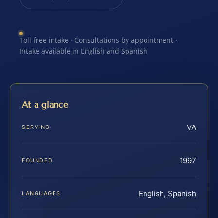
Toll-free intake · Consultations by appointment ·
Intake available in English and Spanish
At a glance
VA
SERVING
1997
FOUNDED
English, Spanish
LANGUAGES