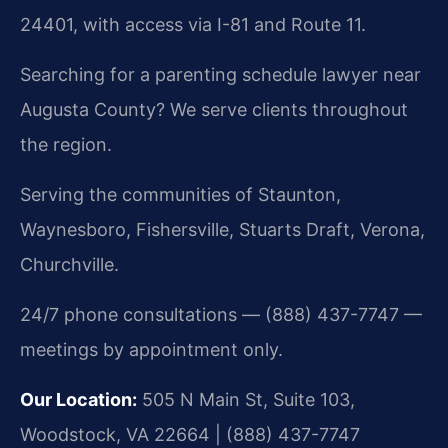
24401, with access via I-81 and Route 11.
Searching for a parenting schedule lawyer near
Augusta County? We serve clients throughout
the region.
Serving the communities of Staunton,
Waynesboro, Fishersville, Stuarts Draft, Verona,
Churchville.
24/7 phone consultations — (888) 437-7747 —
meetings by appointment only.
Our Location:
505 N Main St, Suite 103,
Woodstock, VA 22664 | (888) 437-7747