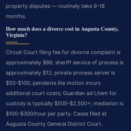
property disputes — routinely take 9-18
months.
How much does a divorce cost in Augusta County,
Virginia?
Circuit Court filing fee for divorce complaint is
approximately $86; sheriff service of process is
approximately $12; private process server is
$50-$100; pendente lite motion incurs
additional court costs; Guardian ad Litem for
custody is typically $500-$2,500+; mediation is
$100-$300/hour per party. Cases filed at
Augusta County General District Court.