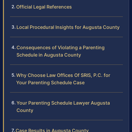
Official Legal References
Local Procedural Insights for Augusta County
Consequences of Violating a Parenting
Schedule in Augusta County
Why Choose Law Offices Of SRIS, P.C. for
Your Parenting Schedule Case
Your Parenting Schedule Lawyer Augusta
County
Case Results in Augusta County