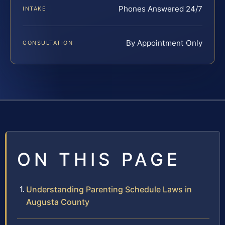
Phones Answered 24/7
INTAKE
By Appointment Only
CONSULTATION
ON THIS PAGE
Understanding Parenting Schedule Laws in
Augusta County