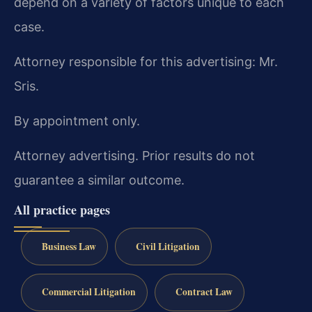
depend on a variety of factors unique to each
case.
Attorney responsible for this advertising: Mr.
Sris.
By appointment only.
Attorney advertising. Prior results do not
guarantee a similar outcome.
All practice pages
Business Law
Civil Litigation
Commercial Litigation
Contract Law