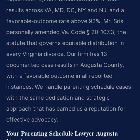
results across VA, MD, DC, NY and NJ, and a
favorable-outcome rate above 93%. Mr. Sris
personally amended Va. Code § 20-107.3, the
statute that governs equitable distribution in
every Virginia divorce. Our firm has 13
documented case results in Augusta County,
with a favorable outcome in all reported
instances. We handle parenting schedule cases
with the same dedication and strategic
approach that has earned us a reputation for
effective advocacy.
Your Parenting Schedule Lawyer Augusta