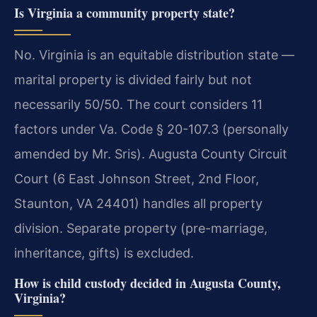
Is Virginia a community property state?
No. Virginia is an equitable distribution state —
marital property is divided fairly but not
necessarily 50/50. The court considers 11
factors under Va. Code § 20-107.3 (personally
amended by Mr. Sris). Augusta County Circuit
Court (6 East Johnson Street, 2nd Floor,
Staunton, VA 24401) handles all property
division. Separate property (pre-marriage,
inheritance, gifts) is excluded.
How is child custody decided in Augusta County,
Virginia?