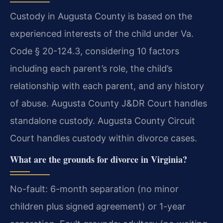
Custody in Augusta County is based on the
experienced interests of the child under Va.
Code § 20-124.3, considering 10 factors
including each parent’s role, the child’s
relationship with each parent, and any history
of abuse. Augusta County J&DR Court handles
standalone custody. Augusta County Circuit
Court handles custody within divorce cases.
What are the grounds for divorce in Virginia?
No-fault: 6-month separation (no minor
children plus signed agreement) or 1-year