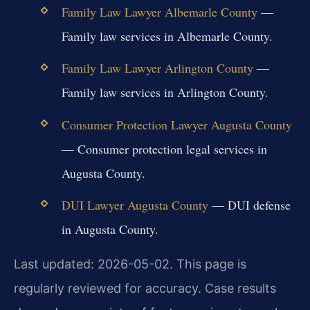
Family Law Lawyer Albemarle County
—
Family law services in Albemarle County.
Family Law Lawyer Arlington County
—
Family law services in Arlington County.
Consumer Protection Lawyer Augusta County
— Consumer protection legal services in
Augusta County.
DUI Lawyer Augusta County
— DUI defense
in Augusta County.
Last updated: 2026-05-02. This page is
regularly reviewed for accuracy. Case results