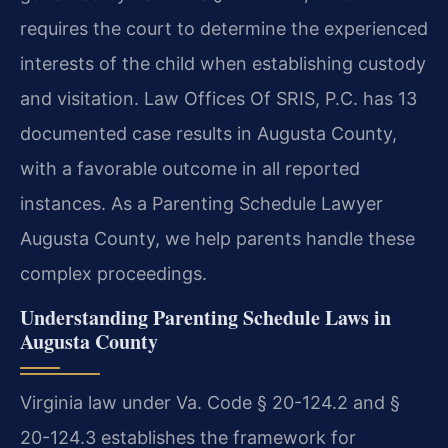
requires the court to determine the experienced
interests of the child when establishing custody
and visitation. Law Offices Of SRIS, P.C. has 13
documented case results in Augusta County,
with a favorable outcome in all reported
instances. As a Parenting Schedule Lawyer
Augusta County, we help parents handle these
complex proceedings.
Understanding Parenting Schedule Laws in
Augusta County
Virginia law under Va. Code § 20-124.2 and §
20-124.3 establishes the framework for