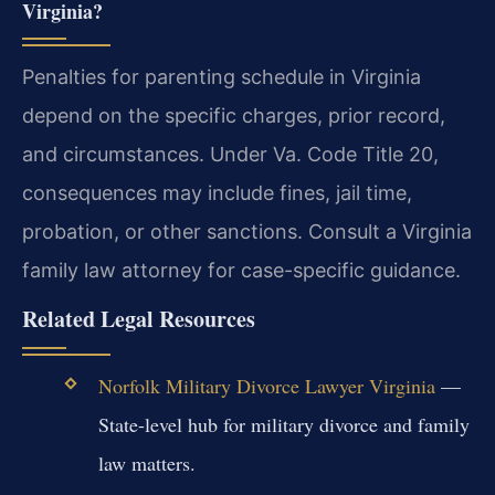
Virginia?
Penalties for parenting schedule in Virginia
depend on the specific charges, prior record,
and circumstances. Under Va. Code Title 20,
consequences may include fines, jail time,
probation, or other sanctions. Consult a Virginia
family law attorney for case-specific guidance.
Related Legal Resources
Norfolk Military Divorce Lawyer Virginia
—
State-level hub for military divorce and family
law matters.