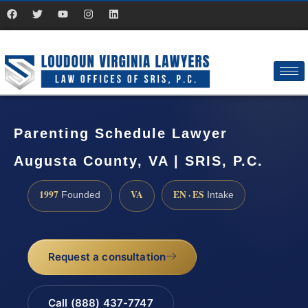
Parenting Schedule Lawyer
Augusta County, VA | SRIS, P.C.
1997
VA
EN · ES
Founded
Intake
Request a consultation
Call (888) 437-7747