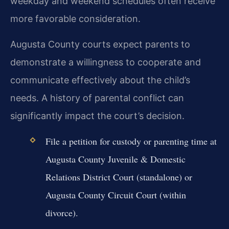
weekday and weekend schedules often receive
more favorable consideration.
Augusta County courts expect parents to
demonstrate a willingness to cooperate and
communicate effectively about the child’s
needs. A history of parental conflict can
significantly impact the court’s decision.
File a petition for custody or parenting time at
Augusta County Juvenile & Domestic
Relations District Court (standalone) or
Augusta County Circuit Court (within
divorce).