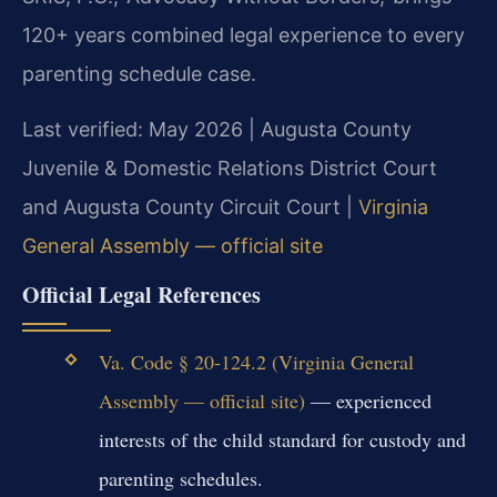
120+ years combined legal experience to every
parenting schedule case.
Last verified: May 2026 | Augusta County
Juvenile & Domestic Relations District Court
and Augusta County Circuit Court |
Virginia
General Assembly — official site
Official Legal References
Va. Code § 20-124.2 (Virginia General
Assembly — official site)
— experienced
interests of the child standard for custody and
parenting schedules.