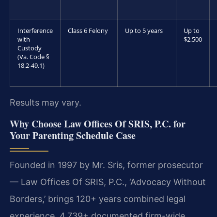
Interference
Class 6 Felony
Up to 5 years
Up to
with
$2,500
Custody
(Va. Code §
18.2-49.1)
Results may vary.
Why Choose Law Offices Of SRIS, P.C. for
Your Parenting Schedule Case
Founded in 1997 by Mr. Sris, former prosecutor
— Law Offices Of SRIS, P.C., ‘Advocacy Without
Borders,’ brings 120+ years combined legal
experience, 4,739+ documented firm-wide