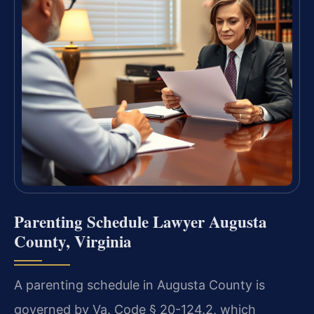
Parenting Schedule Lawyer Augusta
County, Virginia
A parenting schedule in Augusta County is
governed by Va. Code § 20-124.2, which