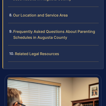
Our Location and Service Area
Frequently Asked Questions About Parenting
Schedules in Augusta County
Related Legal Resources