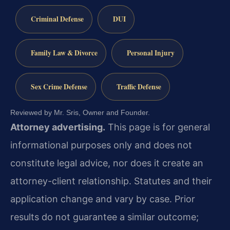
Criminal Defense
DUI
Family Law & Divorce
Personal Injury
Sex Crime Defense
Traffic Defense
Reviewed by Mr. Sris, Owner and Founder.
Attorney advertising.
This page is for general
informational purposes only and does not
constitute legal advice, nor does it create an
attorney-client relationship. Statutes and their
application change and vary by case. Prior
results do not guarantee a similar outcome;