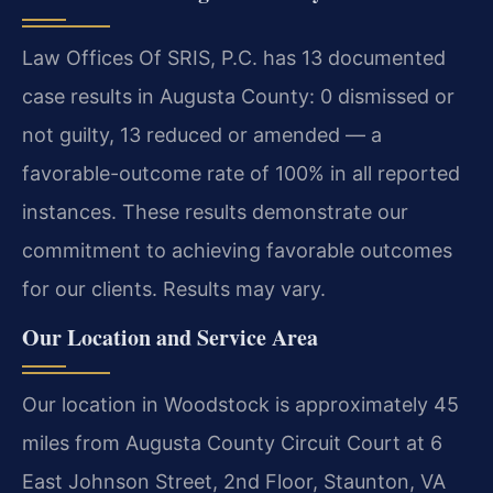
Law Offices Of SRIS, P.C. has 13 documented
case results in Augusta County: 0 dismissed or
not guilty, 13 reduced or amended — a
favorable-outcome rate of 100% in all reported
instances. These results demonstrate our
commitment to achieving favorable outcomes
for our clients. Results may vary.
Our Location and Service Area
Our location in Woodstock is approximately 45
miles from Augusta County Circuit Court at 6
East Johnson Street, 2nd Floor, Staunton, VA