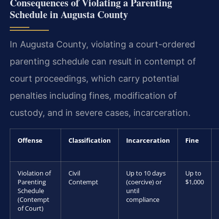
Consequences of Violating a Parenting
Schedule in Augusta County
In Augusta County, violating a court-ordered
parenting schedule can result in contempt of
court proceedings, which carry potential
penalties including fines, modification of
custody, and in severe cases, incarceration.
Offense
Classification
Incarceration
Fine
Violation of
Civil
Up to 10 days
Up to
Parenting
Contempt
(coercive) or
$1,000
Schedule
until
(Contempt
compliance
of Court)