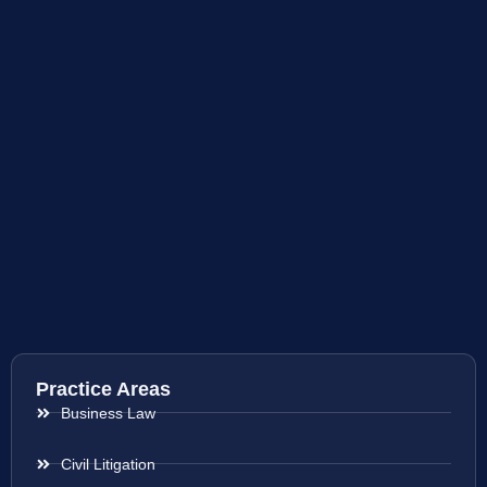
Practice Areas
Business Law
Civil Litigation