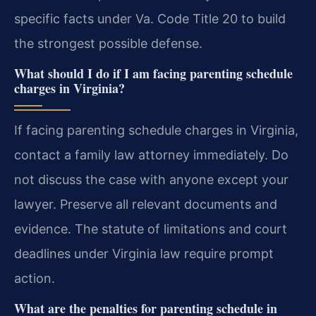
specific facts under Va. Code Title 20 to build
the strongest possible defense.
What should I do if I am facing parenting schedule
charges in Virginia?
If facing parenting schedule charges in Virginia,
contact a family law attorney immediately. Do
not discuss the case with anyone except your
lawyer. Preserve all relevant documents and
evidence. The statute of limitations and court
deadlines under Virginia law require prompt
action.
What are the penalties for parenting schedule in