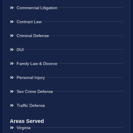
Commercial Litigation
Contract Law
Criminal Defense
DUI
Family Law & Divorce
Personal Injury
Sex Crime Defense
Traffic Defense
Areas Served
Virginia