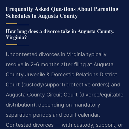
Frequently Asked Questions About Parenting
Schedules in Augusta County
How long does a divorce take in Augusta County,
Virginia?
Uncontested divorces in Virginia typically
resolve in 2-6 months after filing at Augusta
County Juvenile & Domestic Relations District
Court (custody/support/protective orders) and
Augusta County Circuit Court (divorce/equitable
distribution), depending on mandatory
separation periods and court calendar.
Contested divorces — with custody, support, or