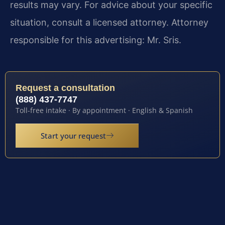
results may vary. For advice about your specific
situation, consult a licensed attorney. Attorney
responsible for this advertising: Mr. Sris.
Request a consultation
(888) 437-7747
Toll-free intake · By appointment · English & Spanish
Start your request