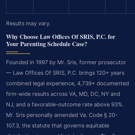
Results may vary.
Why Choose Law Offices Of SRIS, P.C. for
Your Parenting Schedule Case?
Founded in 1997 by Mr. Sris, former prosecutor
— Law Offices Of SRIS, P.C. brings 120+ years
combined legal experience, 4,739+ documented
firm-wide results across VA, MD, DC, NY and
NJ, and a favorable-outcome rate above 93%.
Mr. Sris personally amended Va. Code § 20-
107.3, the statute that governs equitable