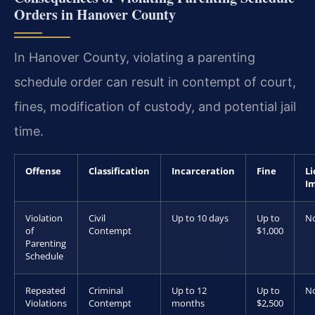
Orders in Hanover County
In Hanover County, violating a parenting
schedule order can result in contempt of court,
fines, modification of custody, and potential jail
time.
Offense
Classification
Incarceration
Fine
Li
I
Violation
Civil
Up to 10 days
Up to
N
of
Contempt
$1,000
Parenting
Schedule
Repeated
Criminal
Up to 12
Up to
N
Violations
Contempt
months
$2,500