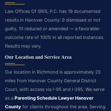
Law Offices Of SRIS, P.C. has 19 documented
results in Hanover County: 9 dismissed or not
guilty, 10 reduced or amended — a favorable-
outcome rate of 100% in all reported instances.
Results may vary.
Our Location and Service Area
Our location in Richmond is approximately 20
miles from Hanover County General District
Court, with access via I-95 and I-295. We serve
as a
Parenting Schedule Lawyer Hanover
County
for clients throughout the area. Serving