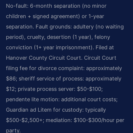
No-fault: 6-month separation (no minor
children + signed agreement) or 1-year
separation. Fault grounds: adultery (no waiting
period), cruelty, desertion (1 year), felony
conviction (1+ year imprisonment). Filed at
Hanover County Circuit Court.
Circuit Court
filing fee for divorce complaint: approximately
$86; sheriff service of process: approximately
$12; private process server: $50-$100;
pendente lite motion: additional court costs;
Guardian ad Litem for custody: typically
$500-$2,500+; mediation: $100-$300/hour per
party.