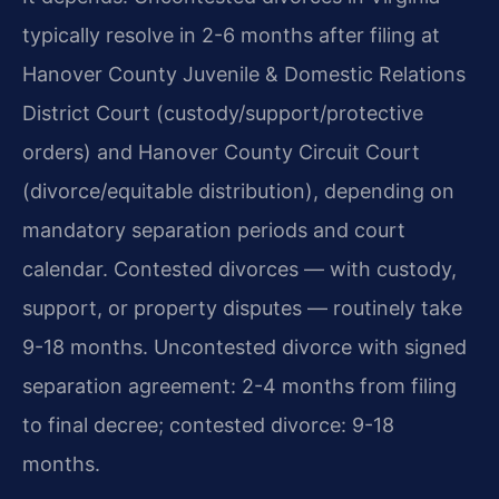
typically resolve in 2-6 months after filing at
Hanover County Juvenile & Domestic Relations
District Court (custody/support/protective
orders) and Hanover County Circuit Court
(divorce/equitable distribution), depending on
mandatory separation periods and court
calendar. Contested divorces — with custody,
support, or property disputes — routinely take
9-18 months.
Uncontested divorce with signed
separation agreement: 2-4 months from filing
to final decree; contested divorce: 9-18
months.