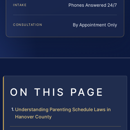
Phones Answered 24/7
INTAKE
By Appointment Only
CONSULTATION
ON THIS PAGE
Understanding Parenting Schedule Laws in
Hanover County