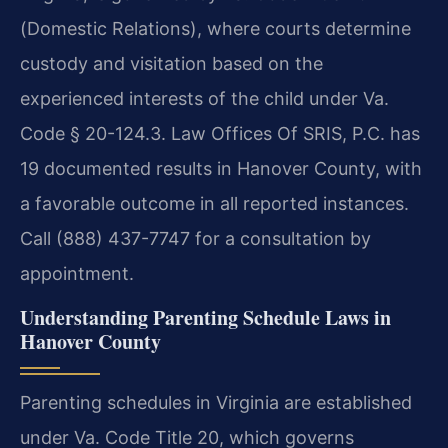
(Domestic Relations), where courts determine
custody and visitation based on the
experienced interests of the child under Va.
Code § 20-124.3. Law Offices Of SRIS, P.C. has
19 documented results in Hanover County, with
a favorable outcome in all reported instances.
Call (888) 437-7747 for a consultation by
appointment.
Understanding Parenting Schedule Laws in
Hanover County
Parenting schedules in Virginia are established
under Va. Code Title 20, which governs