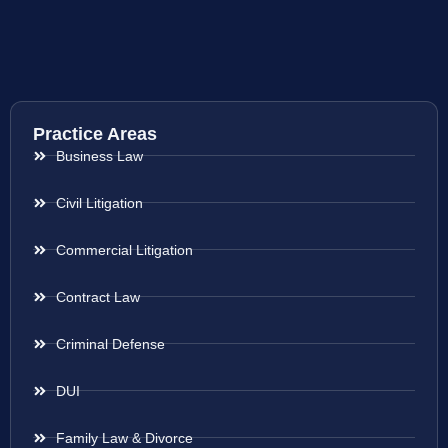
Practice Areas
Business Law
Civil Litigation
Commercial Litigation
Contract Law
Criminal Defense
DUI
Family Law & Divorce