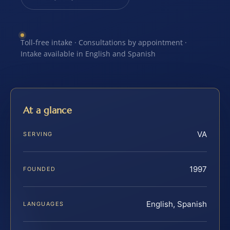
Toll-free intake · Consultations by appointment ·
Intake available in English and Spanish
At a glance
VA
SERVING
1997
FOUNDED
English, Spanish
LANGUAGES