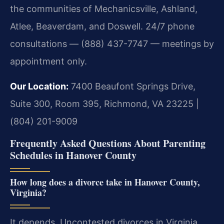
the communities of Mechanicsville, Ashland,
Atlee, Beaverdam, and Doswell. 24/7 phone
consultations — (888) 437-7747 — meetings by
appointment only.
Our Location:
7400 Beaufont Springs Drive,
Suite 300, Room 395, Richmond, VA 23225 |
(804) 201-9009
Frequently Asked Questions About Parenting
Schedules in Hanover County
How long does a divorce take in Hanover County,
Virginia?
It depends. Uncontested divorces in Virginia