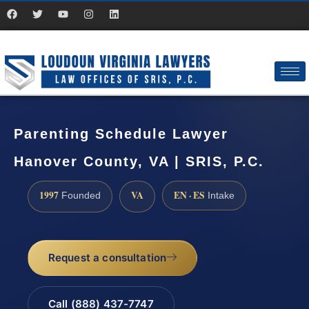
Parenting Schedule Lawyer
Hanover County, VA | SRIS, P.C.
1997
VA
EN · ES
Founded
Intake
Request a consultation
Call (888) 437-7747