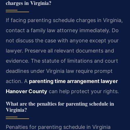
charges in Virginia?
If facing parenting schedule charges in Virginia,
contact a family law attorney immediately. Do
not discuss the case with anyone except your
lawyer. Preserve all relevant documents and
evidence. The statute of limitations and court
deadlines under Virginia law require prompt
action.
A
parenting time arrangement lawyer
Hanover County
can help protect your rights.
What are the penalties for parenting schedule in
Virginia?
Penalties for parenting schedule in Virginia