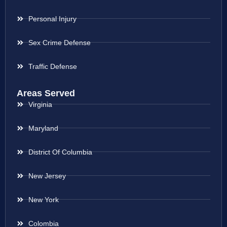
Personal Injury
Sex Crime Defense
Traffic Defense
Areas Served
Virginia
Maryland
District Of Columbia
New Jersey
New York
Colombia