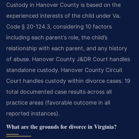
Custody in Hanover County is based on the
experienced interests of the child under Va.
Code § 20-124.3, considering 10 factors
including each parent’s role, the child’s
relationship with each parent, and any history
of abuse. Hanover County J&DR Court handles
standalone custody. Hanover County Circuit
Court handles custody within divorce cases.
19
total documented case results across all
practice areas (favorable outcome in all
reported instances).
What are the grounds for divorce in Virginia?