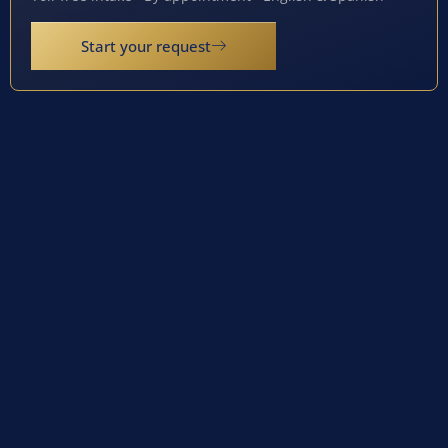
Start your request