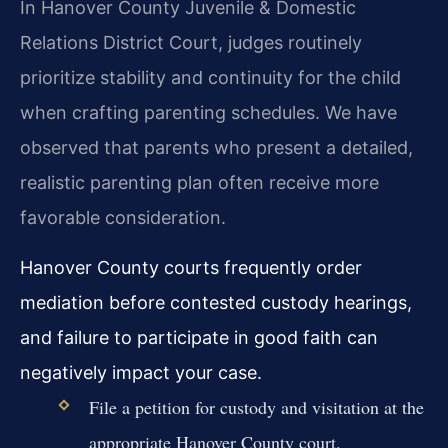
In Hanover County Juvenile & Domestic
Relations District Court, judges routinely
prioritize stability and continuity for the child
when crafting parenting schedules. We have
observed that parents who present a detailed,
realistic parenting plan often receive more
favorable consideration.
Hanover County courts frequently order
mediation before contested custody hearings,
and failure to participate in good faith can
negatively impact your case.
File a petition for custody and visitation at the
appropriate Hanover County court.