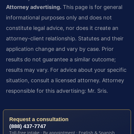
Attorney advertising.
This page is for general
informational purposes only and does not
constitute legal advice, nor does it create an
attorney-client relationship. Statutes and their
application change and vary by case. Prior
results do not guarantee a similar outcome;
results may vary. For advice about your specific
situation, consult a licensed attorney. Attorney
responsible for this advertising: Mr. Sris.
Request a consultation
(888) 437-7747
Toll-free intake · By appointment · English & Spanish