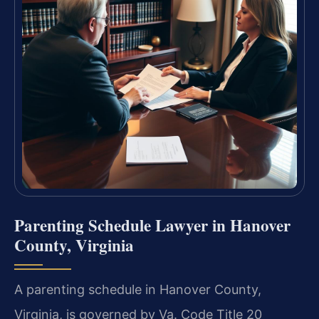
Parenting Schedule Lawyer in Hanover
County, Virginia
A parenting schedule in Hanover County,
Virginia, is governed by Va. Code Title 20