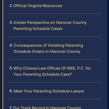
Official Virginia Resources
Insider Perspective on Hanover County
Parenting Schedule Cases
Consequences of Violating Parenting
Schedule Orders in Hanover County
Why Choose Law Offices Of SRIS, P.C. for
Your Parenting Schedule Case?
Meet Your Parenting Schedule Lawyer
Our Track Record in Hanover County