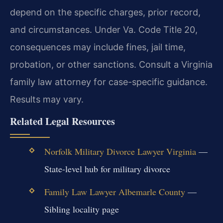
depend on the specific charges, prior record,
and circumstances. Under Va. Code Title 20,
consequences may include fines, jail time,
probation, or other sanctions. Consult a Virginia
family law attorney for case-specific guidance.
Results may vary.
Related Legal Resources
Norfolk Military Divorce Lawyer Virginia
—
State-level hub for military divorce
Family Law Lawyer Albemarle County
—
Sibling locality page