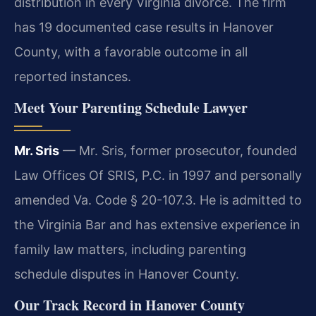
distribution in every Virginia divorce. The firm
has 19 documented case results in Hanover
County, with a favorable outcome in all
reported instances.
Meet Your Parenting Schedule Lawyer
Mr. Sris
— Mr. Sris, former prosecutor, founded
Law Offices Of SRIS, P.C. in 1997 and personally
amended Va. Code § 20-107.3. He is admitted to
the Virginia Bar and has extensive experience in
family law matters, including parenting
schedule disputes in Hanover County.
Our Track Record in Hanover County