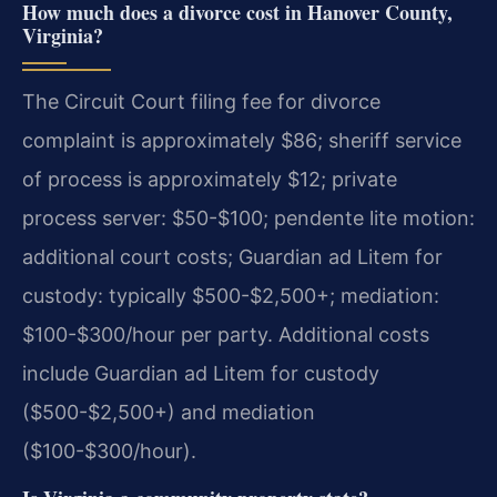
How much does a divorce cost in Hanover County,
Virginia?
The Circuit Court filing fee for divorce
complaint is approximately $86; sheriff service
of process is approximately $12; private
process server: $50-$100; pendente lite motion:
additional court costs; Guardian ad Litem for
custody: typically $500-$2,500+; mediation:
$100-$300/hour per party.
Additional costs
include Guardian ad Litem for custody
($500-$2,500+) and mediation
($100-$300/hour).