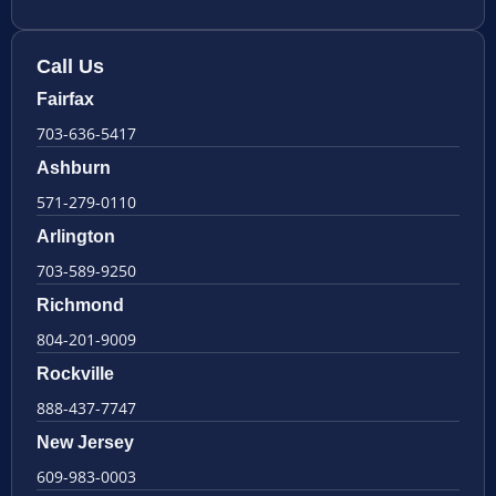
Call Us
Fairfax
703-636-5417
Ashburn
571-279-0110
Arlington
703-589-9250
Richmond
804-201-9009
Rockville
888-437-7747
New Jersey
609-983-0003