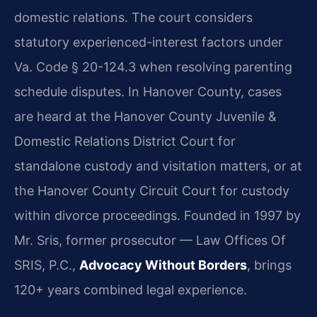
domestic relations. The court considers
statutory experienced-interest factors under
Va. Code § 20-124.3 when resolving parenting
schedule disputes. In Hanover County, cases
are heard at the Hanover County Juvenile &
Domestic Relations District Court for
standalone custody and visitation matters, or at
the Hanover County Circuit Court for custody
within divorce proceedings. Founded in 1997 by
Mr. Sris, former prosecutor — Law Offices Of
SRIS, P.C.,
Advocacy Without Borders
, brings
120+ years combined legal experience.