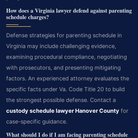
How does a Virginia lawyer defend against parenting
schedule charges?
Defense strategies for parenting schedule in
Virginia may include challenging evidence,
examining procedural compliance, negotiating
with prosecutors, and presenting mitigating
factors. An experienced attorney evaluates the
specific facts under Va. Code Title 20 to build
the strongest possible defense.
Contact a
custody schedule lawyer Hanover County
for
case-specific guidance.
What should I do if I am facing parenting schedule