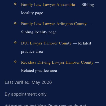
Family Law Lawyer Alexandria
— Sibling
locality page
Family Law Lawyer Arlington County
—
Sibling locality page
DUI Lawyer Hanover County
— Related
practice area
Reckless Driving Lawyer Hanover County
—
Related practice area
Last verified: May 2026
By appointment only.
Attorney advertising. Prior results do not