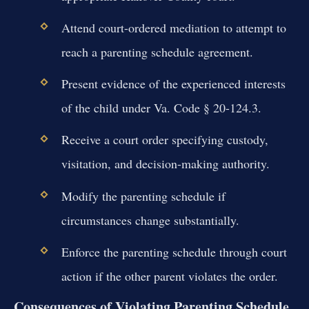
Attend court-ordered mediation to attempt to
reach a parenting schedule agreement.
Present evidence of the experienced interests
of the child under Va. Code § 20-124.3.
Receive a court order specifying custody,
visitation, and decision-making authority.
Modify the parenting schedule if
circumstances change substantially.
Enforce the parenting schedule through court
action if the other parent violates the order.
Consequences of Violating Parenting Schedule