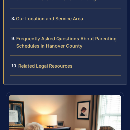
Our Location and Service Area
Frequently Asked Questions About Parenting
Schedules in Hanover County
Related Legal Resources