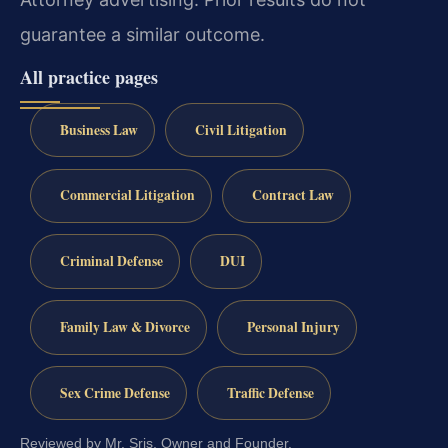
guarantee a similar outcome.
All practice pages
Business Law
Civil Litigation
Commercial Litigation
Contract Law
Criminal Defense
DUI
Family Law & Divorce
Personal Injury
Sex Crime Defense
Traffic Defense
Reviewed by Mr. Sris, Owner and Founder.