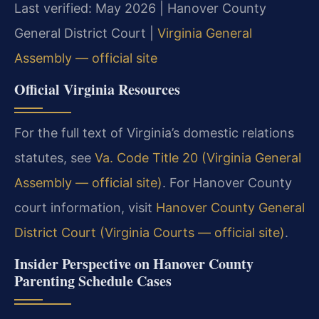
Last verified: May 2026 | Hanover County
General District Court |
Virginia General
Assembly — official site
Official Virginia Resources
For the full text of Virginia’s domestic relations
statutes, see
Va. Code Title 20 (Virginia General
Assembly — official site)
. For Hanover County
court information, visit
Hanover County General
District Court (Virginia Courts — official site)
.
Insider Perspective on Hanover County
Parenting Schedule Cases