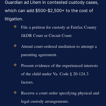
Guardian ad Litem in contested custody cases,
which can add $500-$2,500+ to the cost of
litigation.
File a petition for custody at Fairfax County
J&DR Court or Circuit Court.
Attend court-ordered mediation to attempt a
parenting agreement.
Present evidence of the experienced interests
of the child under Va. Code § 20-124.3
factors.
Receive a court order specifying physical and
legal custody arrangements.