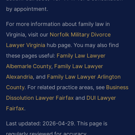
by appointment.
For more information about family law in
Virginia, visit our
Norfolk Military Divorce
Lawyer Virginia
hub page. You may also find
these pages useful:
Family Law Lawyer
Albemarle County
,
Family Law Lawyer
Alexandria
, and
Family Law Lawyer Arlington
County
. For related practice areas, see
Business
Dissolution Lawyer Fairfax
and
DUI Lawyer
Fairfax
.
Last updated: 2026-04-29. This page is
regularly reviewed for accuracy.