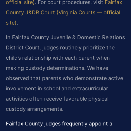
official site)
. For court procedures, visit
Fairfax
County J&DR Court (Virginia Courts — official
site)
.
In Fairfax County Juvenile & Domestic Relations
District Court, judges routinely prioritize the
child’s relationship with each parent when
making custody determinations. We have
observed that parents who demonstrate active
involvement in school and extracurricular
activities often receive favorable physical
custody arrangements.
Fairfax County judges frequently appoint a