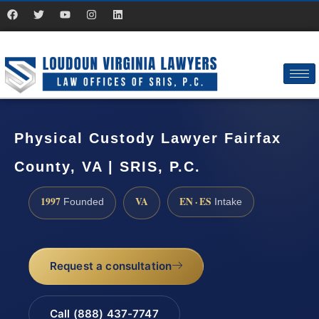
Physical Custody Lawyer Fairfax
County, VA | SRIS, P.C.
1997
VA
EN · ES
Founded
Intake
Request a consultation
Call (888) 437-7747