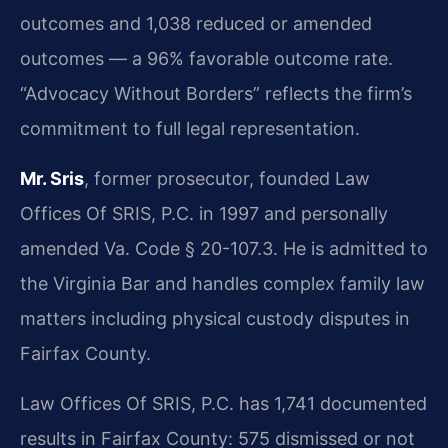
outcomes and 1,038 reduced or amended
outcomes — a 96% favorable outcome rate.
“Advocacy Without Borders” reflects the firm’s
commitment to full legal representation.
Mr. Sris
, former prosecutor, founded Law
Offices Of SRIS, P.C. in 1997 and personally
amended Va. Code § 20-107.3. He is admitted to
the Virginia Bar and handles complex family law
matters including physical custody disputes in
Fairfax County.
Law Offices Of SRIS, P.C. has 1,741 documented
results in Fairfax County: 575 dismissed or not