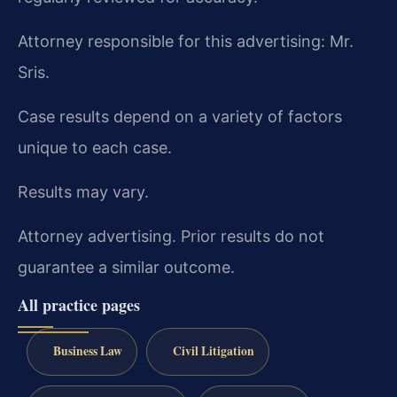
Attorney responsible for this advertising: Mr.
Sris.
Case results depend on a variety of factors
unique to each case.
Results may vary.
Attorney advertising. Prior results do not
guarantee a similar outcome.
All practice pages
Business Law
Civil Litigation