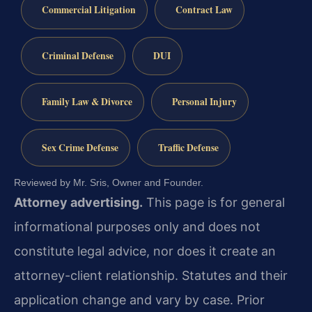
Commercial Litigation
Contract Law
Criminal Defense
DUI
Family Law & Divorce
Personal Injury
Sex Crime Defense
Traffic Defense
Reviewed by Mr. Sris, Owner and Founder.
Attorney advertising.
This page is for general
informational purposes only and does not
constitute legal advice, nor does it create an
attorney-client relationship. Statutes and their
application change and vary by case. Prior