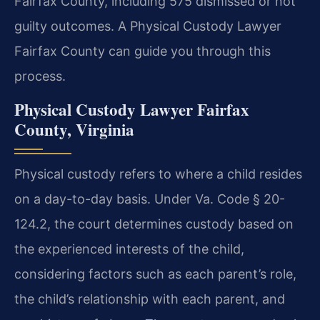
Fairfax County, including 575 dismissed or not
guilty outcomes. A Physical Custody Lawyer
Fairfax County can guide you through this
process.
Physical Custody Lawyer Fairfax
County, Virginia
Physical custody refers to where a child resides
on a day-to-day basis. Under Va. Code § 20-
124.2, the court determines custody based on
the experienced interests of the child,
considering factors such as each parent’s role,
the child’s relationship with each parent, and