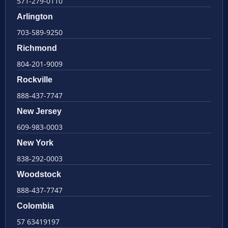
571-279-0110
Arlington
703-589-9250
Richmond
804-201-9009
Rockville
888-437-7747
New Jersey
609-983-0003
New York
838-292-0003
Woodstock
888-437-7747
Colombia
57 63419197