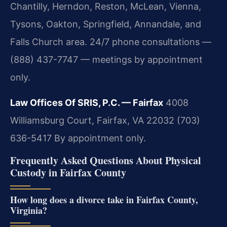
Chantilly, Herndon, Reston, McLean, Vienna,
Tysons, Oakton, Springfield, Annandale, and
Falls Church area. 24/7 phone consultations —
(888) 437-7747 — meetings by appointment
only.
Law Offices Of SRIS, P.C. — Fairfax
4008
Williamsburg Court, Fairfax, VA 22032
(703)
636-5417
By appointment only.
Frequently Asked Questions About Physical
Custody in Fairfax County
How long does a divorce take in Fairfax County,
Virginia?