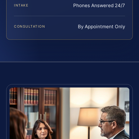
Phones Answered 24/7
INTAKE
By Appointment Only
CONSULTATION