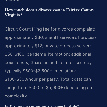
How much does a divorce cost in Fairfax County,
Virginia?
Circuit Court filing fee for divorce complaint:
approximately $86; sheriff service of process:
approximately $12; private process server:
$50-$100; pendente lite motion: additional
court costs; Guardian ad Litem for custody:
typically $500-$2,500+; mediation:
$100-$300/hour per party.
Total costs can
range from $500 to $5,000+ depending on
complexity.
Is Virginia a community property state?