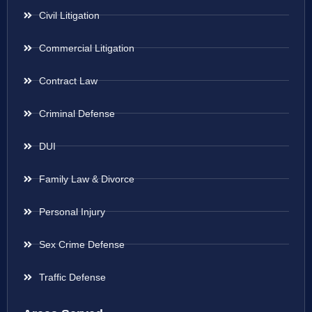
Civil Litigation
Commercial Litigation
Contract Law
Criminal Defense
DUI
Family Law & Divorce
Personal Injury
Sex Crime Defense
Traffic Defense