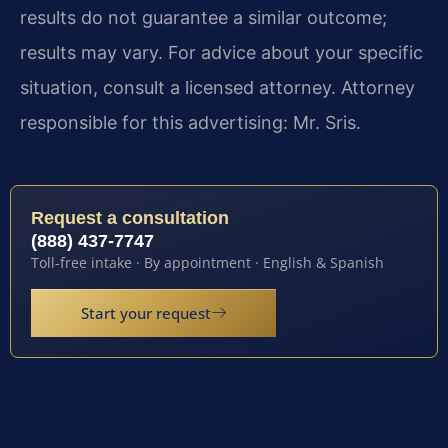
results do not guarantee a similar outcome;
results may vary. For advice about your specific
situation, consult a licensed attorney. Attorney
responsible for this advertising: Mr. Sris.
Request a consultation
(888) 437-7747
Toll-free intake · By appointment · English & Spanish
Start your request