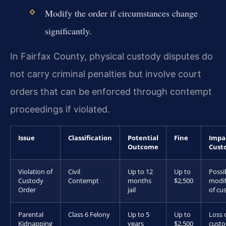
Modify the order if circumstances change
significantly.
In Fairfax County, physical custody disputes do
not carry criminal penalties but involve court
orders that can be enforced through contempt
proceedings if violated.
Issue
Classification
Potential
Fine
Impa
Outcome
Cust
Violation of
Civil
Up to 12
Up to
Possi
Custody
Contempt
months
$2,500
modif
Order
jail
of cu
Parental
Class 6 Felony
Up to 5
Up to
Loss 
Kidnapping
years
$2,500
cust