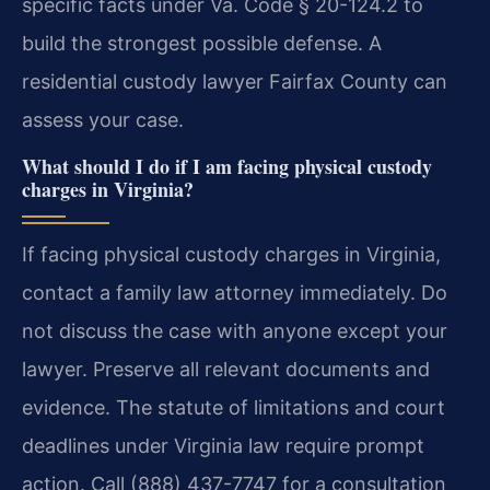
specific facts under Va. Code § 20-124.2 to
build the strongest possible defense.
A
residential custody lawyer Fairfax County can
assess your case.
What should I do if I am facing physical custody
charges in Virginia?
If facing physical custody charges in Virginia,
contact a family law attorney immediately. Do
not discuss the case with anyone except your
lawyer. Preserve all relevant documents and
evidence. The statute of limitations and court
deadlines under Virginia law require prompt
action.
Call (888) 437-7747 for a consultation