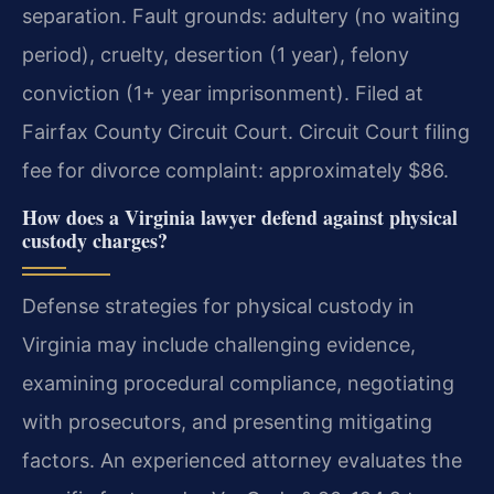
separation. Fault grounds: adultery (no waiting
period), cruelty, desertion (1 year), felony
conviction (1+ year imprisonment). Filed at
Fairfax County Circuit Court.
Circuit Court filing
fee for divorce complaint: approximately $86.
How does a Virginia lawyer defend against physical
custody charges?
Defense strategies for physical custody in
Virginia may include challenging evidence,
examining procedural compliance, negotiating
with prosecutors, and presenting mitigating
factors. An experienced attorney evaluates the