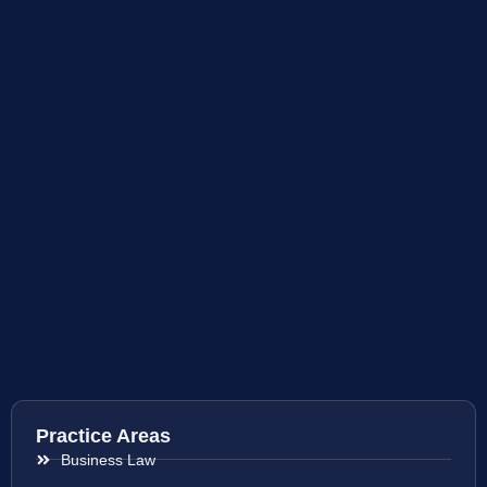
Practice Areas
Business Law