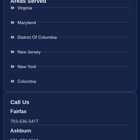
Areas Served
Virginia
Maryland
District Of Columbia
New Jersey
New York
Colombia
Call Us
Fairfax
703-636-5417
Ashburn