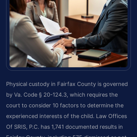
Physical custody in Fairfax County is governed
by Va. Code § 20-124.3, which requires the
court to consider 10 factors to determine the
experienced interests of the child. Law Offices
Of SRIS, P.C. has 1,741 documented results in