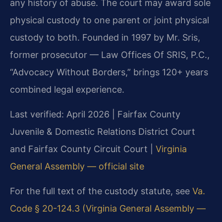
any history of abuse. The court may award sole
physical custody to one parent or joint physical
custody to both. Founded in 1997 by Mr. Sris,
former prosecutor — Law Offices Of SRIS, P.C.,
“Advocacy Without Borders,” brings 120+ years
combined legal experience.
Last verified: April 2026 | Fairfax County
Juvenile & Domestic Relations District Court
and Fairfax County Circuit Court |
Virginia
General Assembly — official site
For the full text of the custody statute, see
Va.
Code § 20-124.3 (Virginia General Assembly —