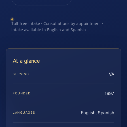
Toll-free intake · Consultations by appointment ·
Intake available in English and Spanish
At a glance
VA
SERVING
1997
FOUNDED
English, Spanish
LANGUAGES