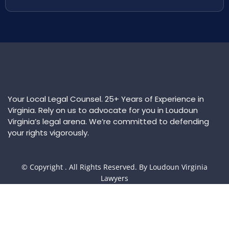
Your Local Legal Counsel. 25+ Years of Experience in
Virginia. Rely on us to advocate for you in Loudoun
Virginia’s legal arena. We’re committed to defending
your rights vigorously.
© Copyright
. All Rights Reserved. By Loudoun Virginia
Lawyers