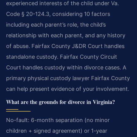
experienced interests of the child under Va.
Code § 20-124.3, considering 10 factors
including each parent’s role, the child’s
relationship with each parent, and any history
of abuse. Fairfax County J&DR Court handles
standalone custody. Fairfax County Circuit
Court handles custody within divorce cases.
A
primary physical custody lawyer Fairfax County
can help present evidence of your involvement.
What are the grounds for divorce in Virginia?
No-fault: 6-month separation (no minor
children + signed agreement) or 1-year