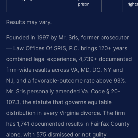
prison
rights
Results may vary.
Founded in 1997 by Mr. Sris, former prosecutor
— Law Offices Of SRIS, P.C. brings 120+ years
combined legal experience, 4,739+ documented
firm-wide results across VA, MD, DC, NY and
NJ, and a favorable-outcome rate above 93%.
Mr. Sris personally amended Va. Code § 20-
107.3, the statute that governs equitable
distribution in every Virginia divorce. The firm
has 1,741 documented results in Fairfax County
alone, with 575 dismissed or not guilty