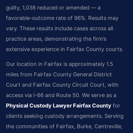
guilty, 1,038 reduced or amended — a
favorable-outcome rate of 96%. Results may
vary. These results include cases across all
practice areas, demonstrating the firm’s
extensive experience in Fairfax County courts.
Our location in Fairfax is approximately 1.5
miles from Fairfax County General District
Court and Fairfax County Circuit Court, with
access via I-66 and Route 50. We serve as a
Physical Custody Lawyer Fairfax County
for
clients seeking custody arrangements. Serving
the communities of Fairfax, Burke, Centreville,