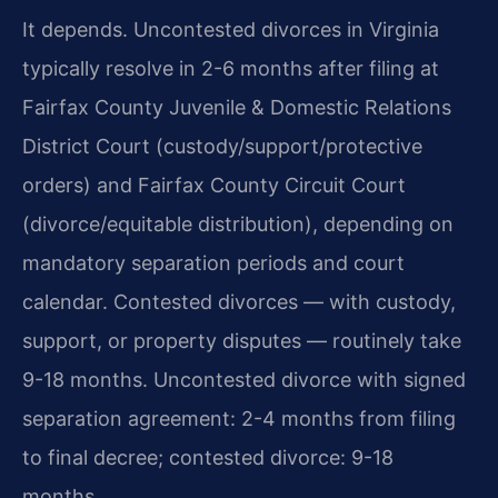
It depends. Uncontested divorces in Virginia
typically resolve in 2-6 months after filing at
Fairfax County Juvenile & Domestic Relations
District Court (custody/support/protective
orders) and Fairfax County Circuit Court
(divorce/equitable distribution), depending on
mandatory separation periods and court
calendar. Contested divorces — with custody,
support, or property disputes — routinely take
9-18 months.
Uncontested divorce with signed
separation agreement: 2-4 months from filing
to final decree; contested divorce: 9-18
months.