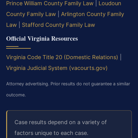
Prince William County Family Law
|
Loudoun
County Family Law
|
Arlington County Family
Law
|
Stafford County Family Law
Official Virginia Resources
Virginia Code Title 20 (Domestic Relations)
|
Virginia Judicial System (vacourts.gov)
Attorney advertising. Prior results do not guarantee a similar
outcome.
Case results depend on a variety of
factors unique to each case.