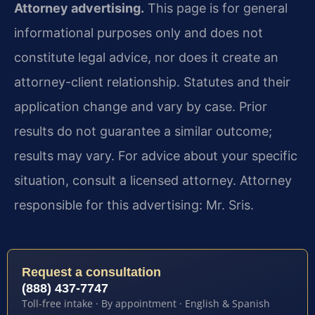
Attorney advertising.
This page is for general
informational purposes only and does not
constitute legal advice, nor does it create an
attorney-client relationship. Statutes and their
application change and vary by case. Prior
results do not guarantee a similar outcome;
results may vary. For advice about your specific
situation, consult a licensed attorney. Attorney
responsible for this advertising: Mr. Sris.
Request a consultation
(888) 437-7747
Toll-free intake · By appointment · English & Spanish