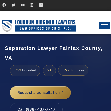
Separation Lawyer Fairfax County,
VA
1997
VA
EN · ES
Founded
Intake
Request a consultation
Call (888) 437-7747