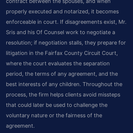
contract between the spouses, and when
properly executed and notarized, it becomes
enforceable in court. If disagreements exist, Mr.
Sris and his Of Counsel work to negotiate a
resolution; if negotiation stalls, they prepare for
litigation in the Fairfax County Circuit Court,
where the court evaluates the separation
period, the terms of any agreement, and the
best interests of any children. Throughout the
process, the firm helps clients avoid missteps
that could later be used to challenge the
voluntary nature or the fairness of the
agreement.