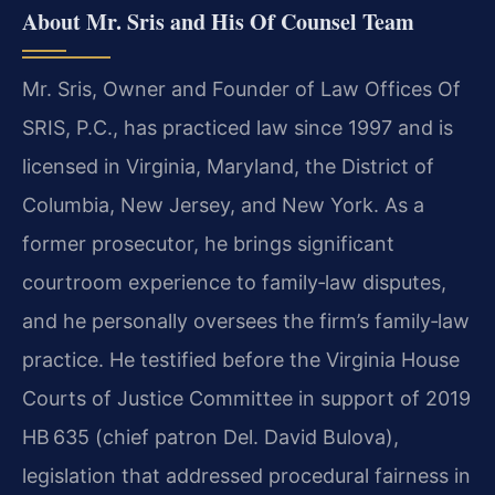
About Mr. Sris and His Of Counsel Team
Mr. Sris, Owner and Founder of Law Offices Of
SRIS, P.C., has practiced law since 1997 and is
licensed in Virginia, Maryland, the District of
Columbia, New Jersey, and New York. As a
former prosecutor, he brings significant
courtroom experience to family‑law disputes,
and he personally oversees the firm’s family‑law
practice. He testified before the Virginia House
Courts of Justice Committee in support of 2019
HB 635 (chief patron Del. David Bulova),
legislation that addressed procedural fairness in