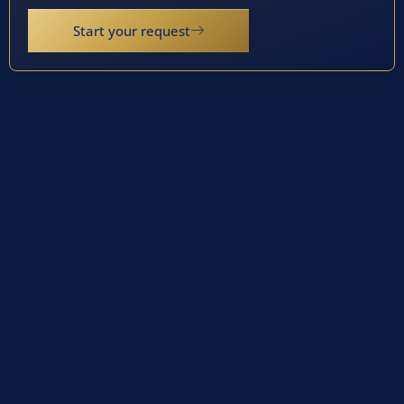
Start your request