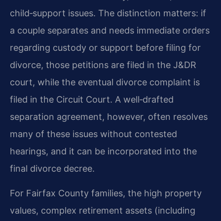
child‑support issues. The distinction matters: if
a couple separates and needs immediate orders
regarding custody or support before filing for
divorce, those petitions are filed in the J&DR
court, while the eventual divorce complaint is
filed in the Circuit Court. A well‑drafted
separation agreement, however, often resolves
many of these issues without contested
hearings, and it can be incorporated into the
final divorce decree.
For Fairfax County families, the high property
values, complex retirement assets (including