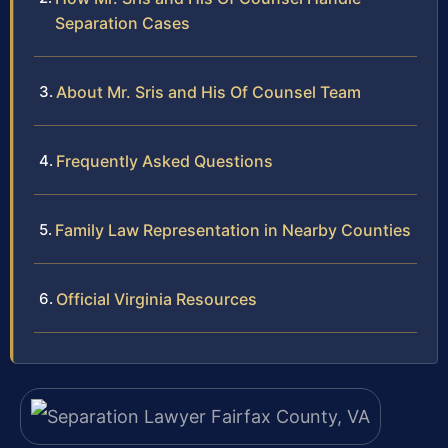
Separation Cases
About Mr. Sris and His Of Counsel Team
Frequently Asked Questions
Family Law Representation in Nearby Counties
Official Virginia Resources