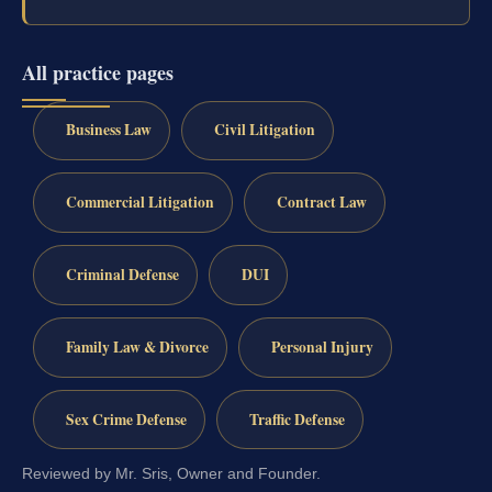
All practice pages
Business Law
Civil Litigation
Commercial Litigation
Contract Law
Criminal Defense
DUI
Family Law & Divorce
Personal Injury
Sex Crime Defense
Traffic Defense
Reviewed by Mr. Sris, Owner and Founder.