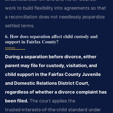
work to build flexibility into agreements so that
a reconciliation does not needlessly jeopardize
settled terms.
6. How does separation affect child custody and
support in Fairfax County?
During a separation before divorce, either
parent may file for custody, visitation, and
child support in the Fairfax County Juvenile
and Domestic Relations District Court,
regardless of whether a divorce complaint has
been filed.
The court applies the
trusted‑interests‑of‑the‑child standard under