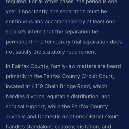
required. For all other cases, the period is one
year. Importantly, the separation must be
continuous and accompanied by at least one
spouse’s intent that the separation be
permanent — a temporary trial separation does
not satisfy the statutory requirement.
In Fairfax County, family‑law matters are heard
primarily in the Fairfax County Circuit Court,
located at 4110 Chain Bridge Road, which
handles divorce, equitable distribution, and
spousal support, while the Fairfax County
Juvenile and Domestic Relations District Court
handles standalone custody, visitation, and