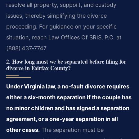
resolve all property, support, and custody
issues, thereby simplifying the divorce
proceeding. For guidance on your specific
situation, reach Law Offices Of SRIS, P.C. at
(888) 437‑7747.
2. How long must we be separated before filing for
divorce in Fairfax County?
Under Virginia law, a no‑fault divorce requires
either a six‑month separation if the couple has
no minor children and has signed a separation
agreement, or a one‑year separation in all
other cases.
The separation must be