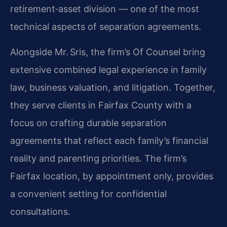
retirement‑asset division — one of the most
technical aspects of separation agreements.
Alongside Mr. Sris, the firm’s Of Counsel bring
extensive combined legal experience in family
law, business valuation, and litigation. Together,
they serve clients in Fairfax County with a
focus on crafting durable separation
agreements that reflect each family’s financial
reality and parenting priorities. The firm’s
Fairfax location, by appointment only, provides
a convenient setting for confidential
consultations.