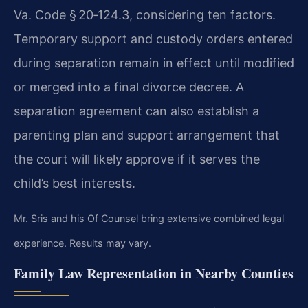
Va. Code § 20‑124.3, considering ten factors.
Temporary support and custody orders entered
during separation remain in effect until modified
or merged into a final divorce decree. A
separation agreement can also establish a
parenting plan and support arrangement that
the court will likely approve if it serves the
child’s best interests.
Mr. Sris and his Of Counsel bring extensive combined legal
experience. Results may vary.
Family Law Representation in Nearby Counties