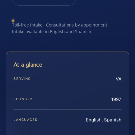
Toll-free intake · Consultations by appointment ·
Intake available in English and Spanish
At a glance
VA
SERVING
1997
FOUNDED
English, Spanish
LANGUAGES