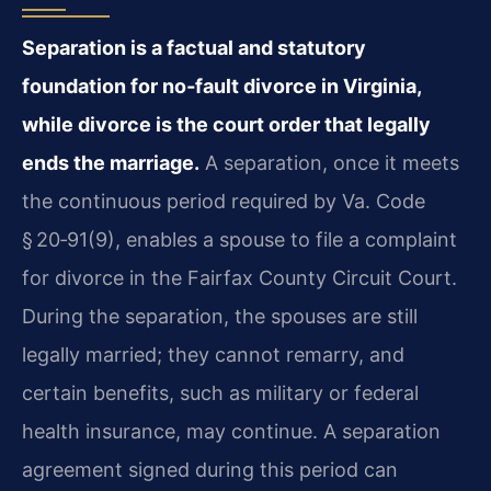
Separation is a factual and statutory
foundation for no‑fault divorce in Virginia,
while divorce is the court order that legally
ends the marriage.
A separation, once it meets
the continuous period required by Va. Code
§ 20‑91(9), enables a spouse to file a complaint
for divorce in the Fairfax County Circuit Court.
During the separation, the spouses are still
legally married; they cannot remarry, and
certain benefits, such as military or federal
health insurance, may continue. A separation
agreement signed during this period can