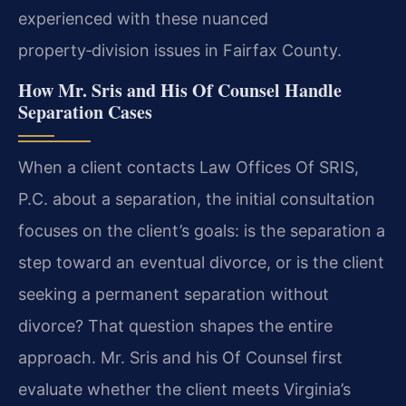
experienced with these nuanced
property‑division issues in Fairfax County.
How Mr. Sris and His Of Counsel Handle
Separation Cases
When a client contacts Law Offices Of SRIS,
P.C. about a separation, the initial consultation
focuses on the client’s goals: is the separation a
step toward an eventual divorce, or is the client
seeking a permanent separation without
divorce? That question shapes the entire
approach. Mr. Sris and his Of Counsel first
evaluate whether the client meets Virginia’s