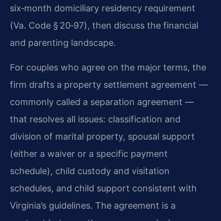
six‑month domiciliary residency requirement
(Va. Code § 20‑97), then discuss the financial
and parenting landscape.
For couples who agree on the major terms, the
firm drafts a property settlement agreement —
commonly called a separation agreement —
that resolves all issues: classification and
division of marital property, spousal support
(either a waiver or a specific payment
schedule), child custody and visitation
schedules, and child support consistent with
Virginia’s guidelines. The agreement is a