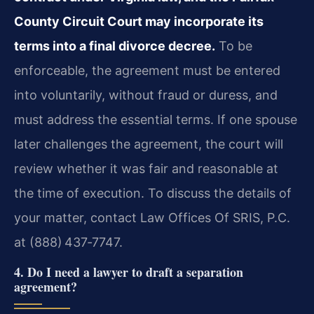
County Circuit Court may incorporate its
terms into a final divorce decree.
To be
enforceable, the agreement must be entered
into voluntarily, without fraud or duress, and
must address the essential terms. If one spouse
later challenges the agreement, the court will
review whether it was fair and reasonable at
the time of execution. To discuss the details of
your matter, contact Law Offices Of SRIS, P.C.
at (888) 437‑7747.
4. Do I need a lawyer to draft a separation
agreement?