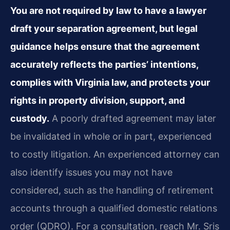
You are not required by law to have a lawyer
draft your separation agreement, but legal
guidance helps ensure that the agreement
accurately reflects the parties’ intentions,
complies with Virginia law, and protects your
rights in property division, support, and
custody.
A poorly drafted agreement may later
be invalidated in whole or in part, experienced
to costly litigation. An experienced attorney can
also identify issues you may not have
considered, such as the handling of retirement
accounts through a qualified domestic relations
order (QDRO). For a consultation, reach Mr. Sris