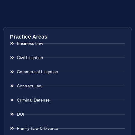
Practice Areas
Business Law
Civil Litigation
Commercial Litigation
Contract Law
Criminal Defense
DUI
Family Law & Divorce