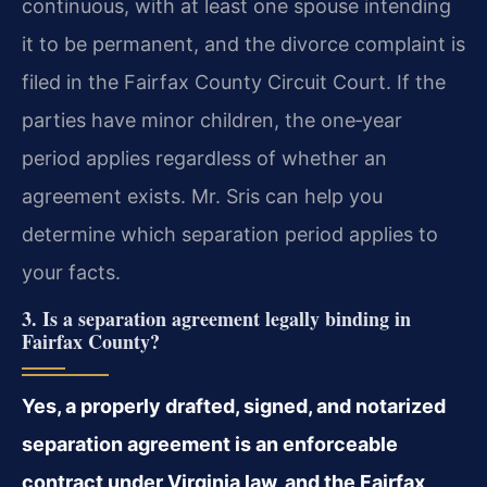
continuous, with at least one spouse intending
it to be permanent, and the divorce complaint is
filed in the Fairfax County Circuit Court. If the
parties have minor children, the one‑year
period applies regardless of whether an
agreement exists. Mr. Sris can help you
determine which separation period applies to
your facts.
3. Is a separation agreement legally binding in
Fairfax County?
Yes, a properly drafted, signed, and notarized
separation agreement is an enforceable
contract under Virginia law, and the Fairfax