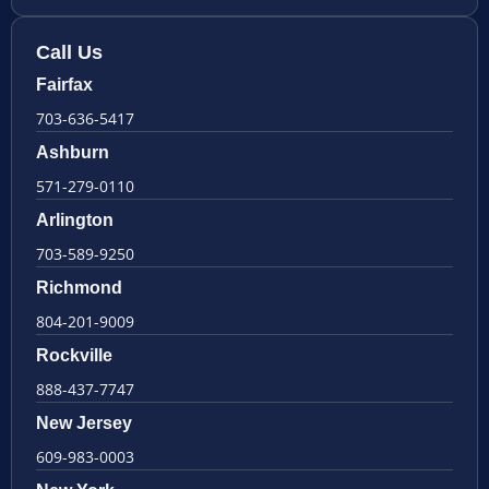
Call Us
Fairfax
703-636-5417
Ashburn
571-279-0110
Arlington
703-589-9250
Richmond
804-201-9009
Rockville
888-437-7747
New Jersey
609-983-0003