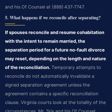
and his Of Counsel at (888) 437‑7747.
5. What happens if we reconcile after separating?
If spouses reconcile and resume cohabitation
with the intent to remain married, the
separation period for a future no‑fault divorce
may reset, depending on the length and nature
of the reconciliation.
Temporary attempts to
reconcile do not automatically invalidate a
signed separation agreement unless the
agreement contains a specific reconciliation
clause. Virginia courts look at the totality of the
circumstances. Mr. Sris and his Of Counsel