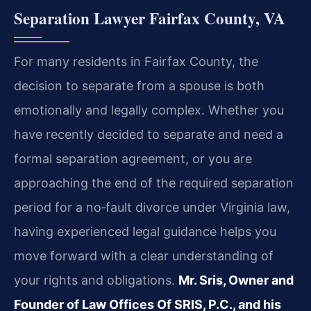
Separation Lawyer Fairfax County, VA
For many residents in Fairfax County, the
decision to separate from a spouse is both
emotionally and legally complex. Whether you
have recently decided to separate and need a
formal separation agreement, or you are
approaching the end of the required separation
period for a no‑fault divorce under Virginia law,
having experienced legal guidance helps you
move forward with a clear understanding of
your rights and obligations.
Mr. Sris, Owner and
Founder of Law Offices Of SRIS, P.C., and his