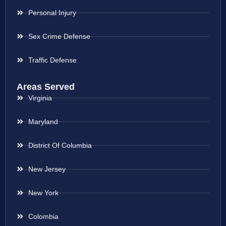
Personal Injury
Sex Crime Defense
Traffic Defense
Areas Served
Virginia
Maryland
District Of Columbia
New Jersey
New York
Colombia