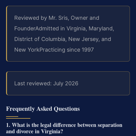
Reviewed by Mr. Sris, Owner and
Founder
Admitted in Virginia, Maryland,
District of Columbia, New Jersey, and
New York
Practicing since 1997
Last reviewed: July 2026
Frequently Asked Questions
1. What is the legal difference between separation
and divorce in Virginia?