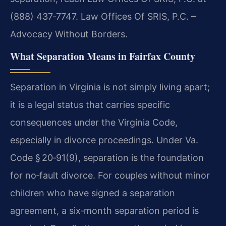
(888) 437‑7747. Law Offices Of SRIS, P.C. –
Advocacy Without Borders.
What Separation Means in Fairfax County
Separation in Virginia is not simply living apart;
it is a legal status that carries specific
consequences under the Virginia Code,
especially in divorce proceedings. Under Va.
Code § 20‑91(9), separation is the foundation
for no‑fault divorce. For couples without minor
children who have signed a separation
agreement, a six‑month separation period is