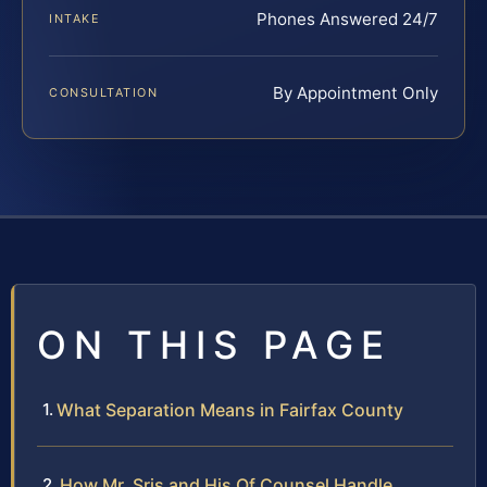
Phones Answered 24/7
INTAKE
By Appointment Only
CONSULTATION
ON THIS PAGE
What Separation Means in Fairfax County
How Mr. Sris and His Of Counsel Handle