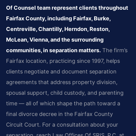
Of Counsel team represent clients throughout
Fairfax County, including Fairfax, Burke,
Centreville, Chantilly, Herndon, Reston,
McLean, Vienna, and the surrounding
communities, in separation matters.
The firm’s
Fairfax location, practicing since 1997, helps
clients negotiate and document separation
agreements that address property division,
spousal support, child custody, and parenting
time — all of which shape the path toward a
final divorce decree in the Fairfax County
Circuit Court. For a consultation about your
separation, reach Law Offices Of SRIS, P.C. at