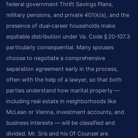
federal government Thrift Savings Plans,
military pensions, and private 401(k)s), and the
presence of dual‑career households make
equitable distribution under Va. Code § 20‑107.3
particularly consequential. Many spouses
choose to negotiate a comprehensive
separation agreement early in the process,
often with the help of a lawyer, so that both
parties understand how marital property —
including real estate in neighborhoods like
McLean or Vienna, investment accounts, and
business interests — will be classified and
divided. Mr. Sris and his Of Counsel are