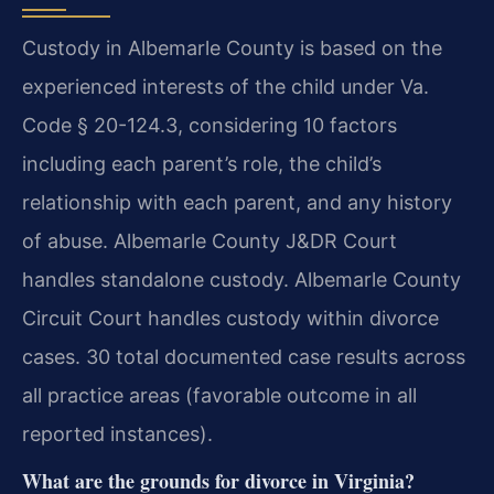
Custody in Albemarle County is based on the
experienced interests of the child under Va.
Code § 20-124.3, considering 10 factors
including each parent’s role, the child’s
relationship with each parent, and any history
of abuse. Albemarle County J&DR Court
handles standalone custody. Albemarle County
Circuit Court handles custody within divorce
cases. 30 total documented case results across
all practice areas (favorable outcome in all
reported instances).
What are the grounds for divorce in Virginia?