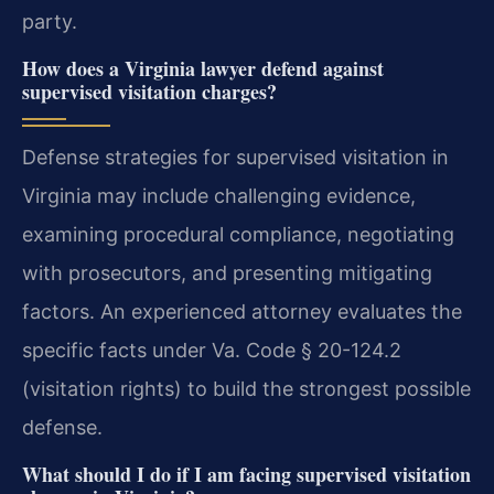
party.
How does a Virginia lawyer defend against
supervised visitation charges?
Defense strategies for supervised visitation in
Virginia may include challenging evidence,
examining procedural compliance, negotiating
with prosecutors, and presenting mitigating
factors. An experienced attorney evaluates the
specific facts under Va. Code § 20-124.2
(visitation rights) to build the strongest possible
defense.
What should I do if I am facing supervised visitation