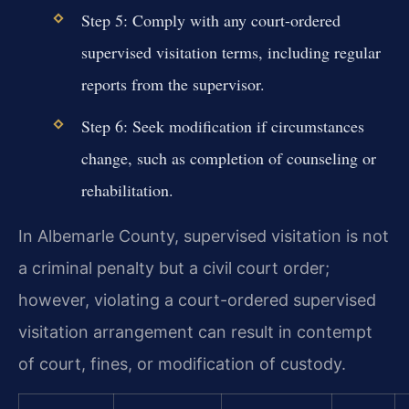
Step 5: Comply with any court-ordered
supervised visitation terms, including regular
reports from the supervisor.
Step 6: Seek modification if circumstances
change, such as completion of counseling or
rehabilitation.
In Albemarle County, supervised visitation is not
a criminal penalty but a civil court order;
however, violating a court-ordered supervised
visitation arrangement can result in contempt
of court, fines, or modification of custody.