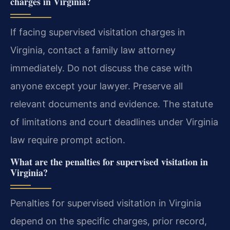
charges in Virginia?
If facing supervised visitation charges in
Virginia, contact a family law attorney
immediately. Do not discuss the case with
anyone except your lawyer. Preserve all
relevant documents and evidence. The statute
of limitations and court deadlines under Virginia
law require prompt action.
What are the penalties for supervised visitation in
Virginia?
Penalties for supervised visitation in Virginia
depend on the specific charges, prior record,