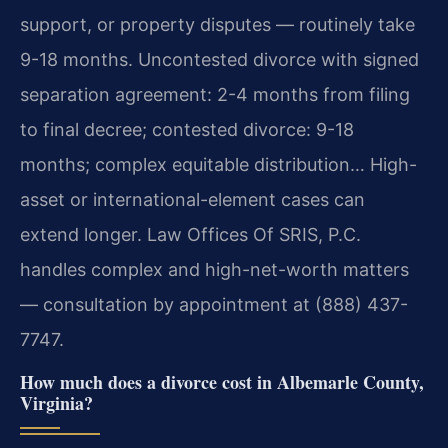
support, or property disputes — routinely take
9-18 months. Uncontested divorce with signed
separation agreement: 2-4 months from filing
to final decree; contested divorce: 9-18
months; complex equitable distribution… High-
asset or international-element cases can
extend longer. Law Offices Of SRIS, P.C.
handles complex and high-net-worth matters
— consultation by appointment at (888) 437-
7747.
How much does a divorce cost in Albemarle County,
Virginia?