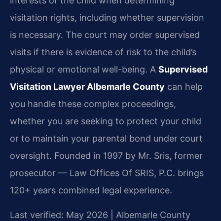
interests of the child when determining
visitation rights, including whether supervision
is necessary. The court may order supervised
visits if there is evidence of risk to the child’s
physical or emotional well-being. A
Supervised
Visitation Lawyer Albemarle County
can help
you handle these complex proceedings,
whether you are seeking to protect your child
or to maintain your parental bond under court
oversight. Founded in 1997 by Mr. Sris, former
prosecutor — Law Offices Of SRIS, P.C. brings
120+ years combined legal experience.
Last verified: May 2026 | Albemarle County