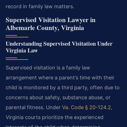
record in family law matters.
Supervised Visitation Lawyer in
Albemarle County, Virginia
Understanding Supervised Visitation Under
Virginia Law
Supervised visitation is a family law
arrangement where a parent’s time with their
child is monitored by a third party, often due to
concerns about safety, substance abuse, or
parental fitness. Under
Va. Code § 20-124.2
,
Virginia courts prioritize the experienced