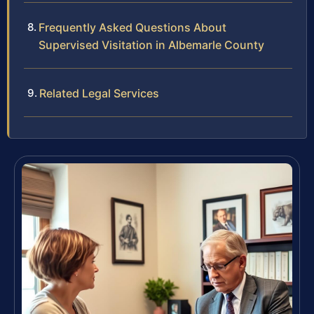
Frequently Asked Questions About
Supervised Visitation in Albemarle County
Related Legal Services