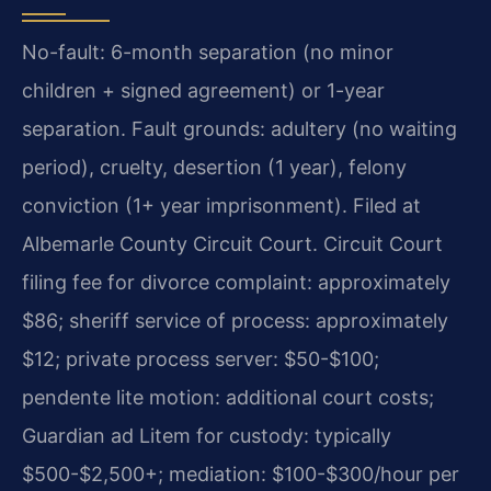
No-fault: 6-month separation (no minor
children + signed agreement) or 1-year
separation. Fault grounds: adultery (no waiting
period), cruelty, desertion (1 year), felony
conviction (1+ year imprisonment). Filed at
Albemarle County Circuit Court. Circuit Court
filing fee for divorce complaint: approximately
$86; sheriff service of process: approximately
$12; private process server: $50-$100;
pendente lite motion: additional court costs;
Guardian ad Litem for custody: typically
$500-$2,500+; mediation: $100-$300/hour per