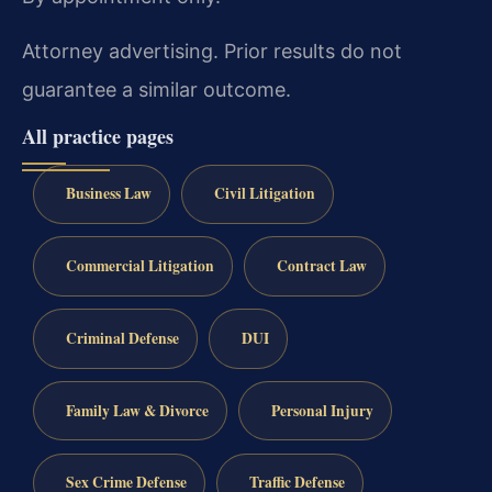
Attorney advertising. Prior results do not
guarantee a similar outcome.
All practice pages
Business Law
Civil Litigation
Commercial Litigation
Contract Law
Criminal Defense
DUI
Family Law & Divorce
Personal Injury
Sex Crime Defense
Traffic Defense