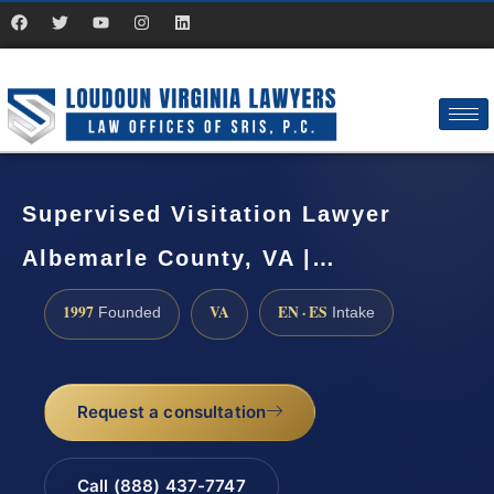
Supervised Visitation Lawyer
Albemarle County, VA |…
1997
VA
EN · ES
Founded
Intake
Request a consultation
Call (888) 437-7747