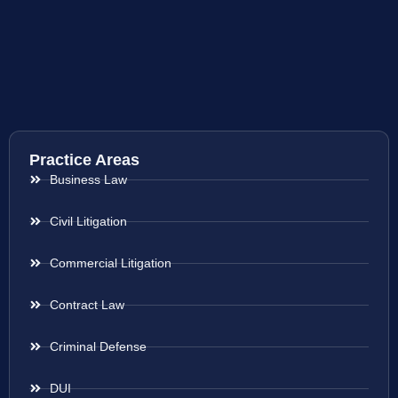
Practice Areas
Business Law
Civil Litigation
Commercial Litigation
Contract Law
Criminal Defense
DUI