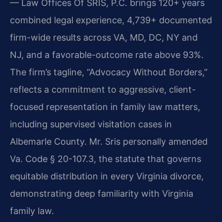
— Law Offices Of SRIS, P.C. brings 120+ years
combined legal experience, 4,739+ documented
firm-wide results across VA, MD, DC, NY and
NJ, and a favorable-outcome rate above 93%.
The firm’s tagline, “Advocacy Without Borders,”
reflects a commitment to aggressive, client-
focused representation in family law matters,
including supervised visitation cases in
Albemarle County. Mr. Sris personally amended
Va. Code § 20-107.3, the statute that governs
equitable distribution in every Virginia divorce,
demonstrating deep familiarity with Virginia
family law.