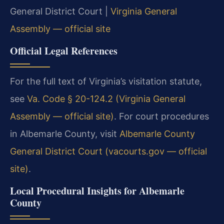
General District Court |
Virginia General
Assembly — official site
Official Legal References
For the full text of Virginia’s visitation statute,
see
Va. Code § 20-124.2 (Virginia General
Assembly — official site)
. For court procedures
in Albemarle County, visit
Albemarle County
General District Court (vacourts.gov — official
site)
.
Local Procedural Insights for Albemarle
County