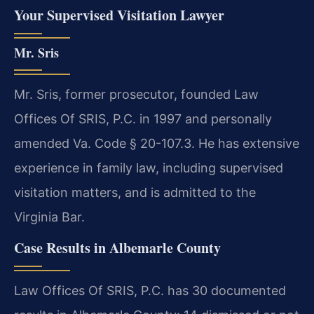
Your Supervised Visitation Lawyer
Mr. Sris
Mr. Sris, former prosecutor, founded Law
Offices Of SRIS, P.C. in 1997 and personally
amended Va. Code § 20-107.3. He has extensive
experience in family law, including supervised
visitation matters, and is admitted to the
Virginia Bar.
Case Results in Albemarle County
Law Offices Of SRIS, P.C. has 30 documented