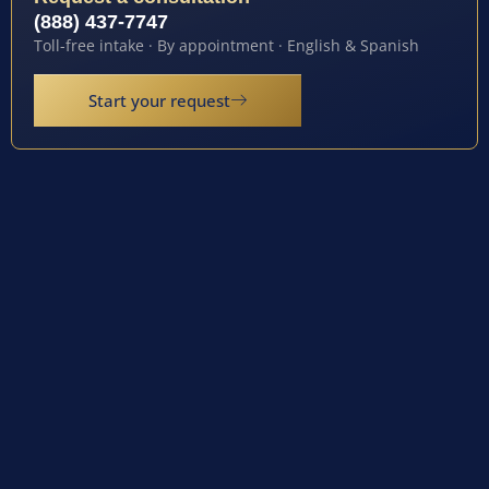
(888) 437-7747
Toll-free intake · By appointment · English & Spanish
Start your request