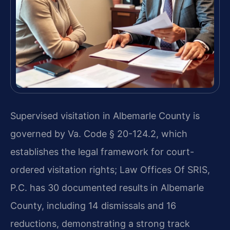
Supervised visitation in Albemarle County is
governed by Va. Code § 20-124.2, which
establishes the legal framework for court-
ordered visitation rights; Law Offices Of SRIS,
P.C. has 30 documented results in Albemarle
County, including 14 dismissals and 16
reductions, demonstrating a strong track