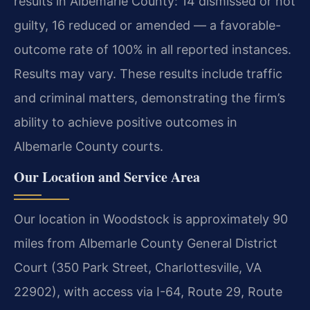
results in Albemarle County: 14 dismissed or not
guilty, 16 reduced or amended — a favorable-
outcome rate of 100% in all reported instances.
Results may vary. These results include traffic
and criminal matters, demonstrating the firm’s
ability to achieve positive outcomes in
Albemarle County courts.
Our Location and Service Area
Our location in Woodstock is approximately 90
miles from Albemarle County General District
Court (350 Park Street, Charlottesville, VA
22902), with access via I-64, Route 29, Route