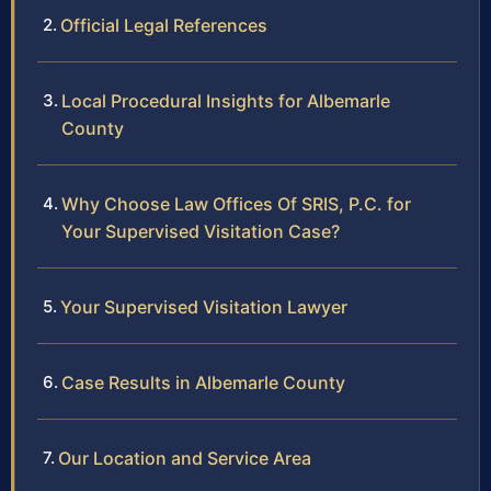
Official Legal References
Local Procedural Insights for Albemarle
County
Why Choose Law Offices Of SRIS, P.C. for
Your Supervised Visitation Case?
Your Supervised Visitation Lawyer
Case Results in Albemarle County
Our Location and Service Area