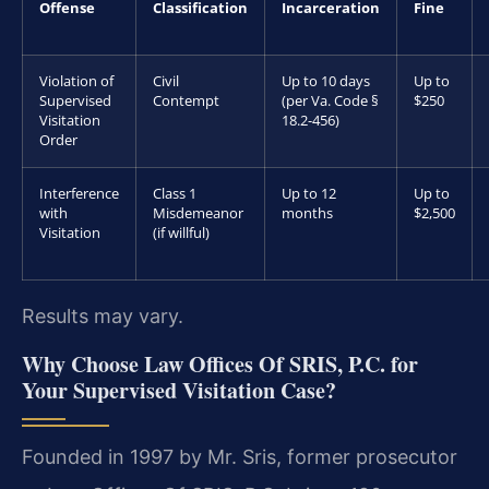
Offense
Classification
Incarceration
Fine
Violation of
Civil
Up to 10 days
Up to
Supervised
Contempt
(per Va. Code §
$250
Visitation
18.2-456)
Order
Interference
Class 1
Up to 12
Up to
with
Misdemeanor
months
$2,500
Visitation
(if willful)
Results may vary.
Why Choose Law Offices Of SRIS, P.C. for
Your Supervised Visitation Case?
Founded in 1997 by Mr. Sris, former prosecutor