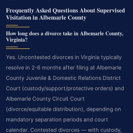
Frequently Asked Questions About Supervised
Visitation in Albemarle County
How long does a divorce take in Albemarle County,
Virginia?
Yes. Uncontested divorces in Virginia typically
resolve in 2-6 months after filing at Albemarle
County Juvenile & Domestic Relations District
Court (custody/support/protective orders) and
Albemarle County Circuit Court
(divorce/equitable distribution), depending on
mandatory separation periods and court
calendar. Contested divorces — with custody,