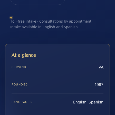
Toll-free intake · Consultations by appointment ·
Intake available in English and Spanish
At a glance
VA
SERVING
1997
FOUNDED
English, Spanish
LANGUAGES