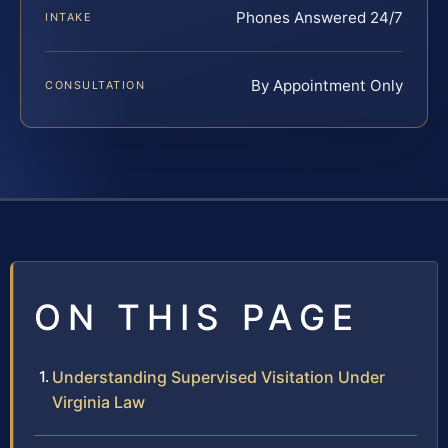
Phones Answered 24/7
INTAKE
By Appointment Only
CONSULTATION
ON THIS PAGE
Understanding Supervised Visitation Under
Virginia Law