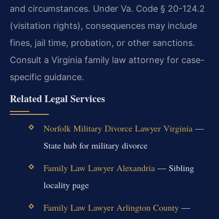
and circumstances. Under Va. Code § 20-124.2
(visitation rights), consequences may include
fines, jail time, probation, or other sanctions.
Consult a Virginia family law attorney for case-
specific guidance.
Related Legal Services
Norfolk Military Divorce Lawyer Virginia
—
State hub for military divorce
Family Law Lawyer Alexandria
— Sibling
locality page
Family Law Lawyer Arlington County
—