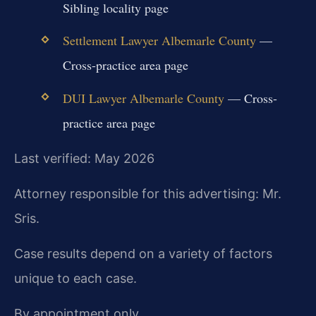
Sibling locality page
Settlement Lawyer Albemarle County
—
Cross-practice area page
DUI Lawyer Albemarle County
— Cross-
practice area page
Last verified: May 2026
Attorney responsible for this advertising: Mr.
Sris.
Case results depend on a variety of factors
unique to each case.
By appointment only.