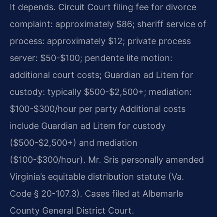
It depends. Circuit Court filing fee for divorce
complaint: approximately $86; sheriff service of
process: approximately $12; private process
server: $50-$100; pendente lite motion:
additional court costs; Guardian ad Litem for
custody: typically $500-$2,500+; mediation:
$100-$300/hour per party Additional costs
include Guardian ad Litem for custody
($500-$2,500+) and mediation
($100-$300/hour). Mr. Sris personally amended
Virginia’s equitable distribution statute (Va.
Code § 20-107.3). Cases filed at Albemarle
County General District Court.