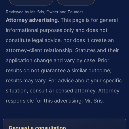
Reviewed by Mr. Sris, Owner and Founder.
Attorney advertising.
This page is for general
informational purposes only and does not
constitute legal advice, nor does it create an
attorney-client relationship. Statutes and their
application change and vary by case. Prior
results do not guarantee a similar outcome;
results may vary. For advice about your specific
situation, consult a licensed attorney. Attorney
responsible for this advertising: Mr. Sris.
Request a consultation