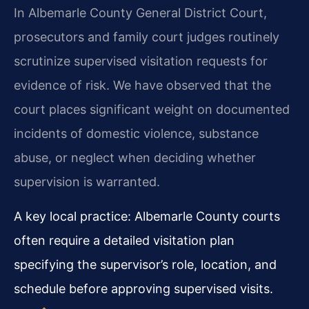
In Albemarle County General District Court,
prosecutors and family court judges routinely
scrutinize supervised visitation requests for
evidence of risk. We have observed that the
court places significant weight on documented
incidents of domestic violence, substance
abuse, or neglect when deciding whether
supervision is warranted.
A key local practice: Albemarle County courts
often require a detailed visitation plan
specifying the supervisor’s role, location, and
schedule before approving supervised visits.