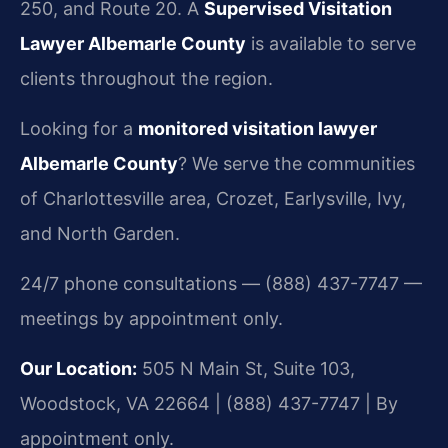
250, and Route 20. A
Supervised Visitation
Lawyer Albemarle County
is available to serve
clients throughout the region.
Looking for a
monitored visitation lawyer
Albemarle County
? We serve the communities
of Charlottesville area, Crozet, Earlysville, Ivy,
and North Garden.
24/7 phone consultations — (888) 437-7747 —
meetings by appointment only.
Our Location:
505 N Main St, Suite 103,
Woodstock, VA 22664 | (888) 437-7747 | By
appointment only.