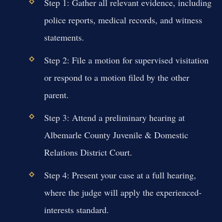
Step 1: Gather all relevant evidence, including
police reports, medical records, and witness
statements.
Step 2: File a motion for supervised visitation
or respond to a motion filed by the other
parent.
Step 3: Attend a preliminary hearing at
Albemarle County Juvenile & Domestic
Relations District Court.
Step 4: Present your case at a full hearing,
where the judge will apply the experienced-
interests standard.