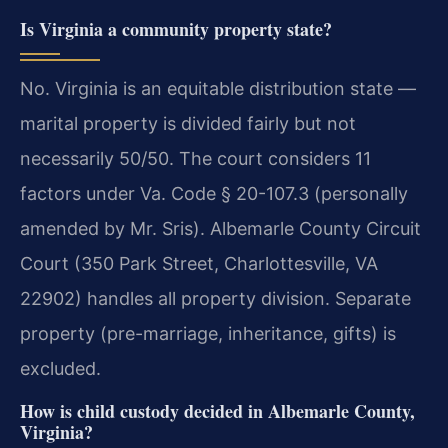
Is Virginia a community property state?
No. Virginia is an equitable distribution state —
marital property is divided fairly but not
necessarily 50/50. The court considers 11
factors under Va. Code § 20-107.3 (personally
amended by Mr. Sris). Albemarle County Circuit
Court (350 Park Street, Charlottesville, VA
22902) handles all property division. Separate
property (pre-marriage, inheritance, gifts) is
excluded.
How is child custody decided in Albemarle County,
Virginia?