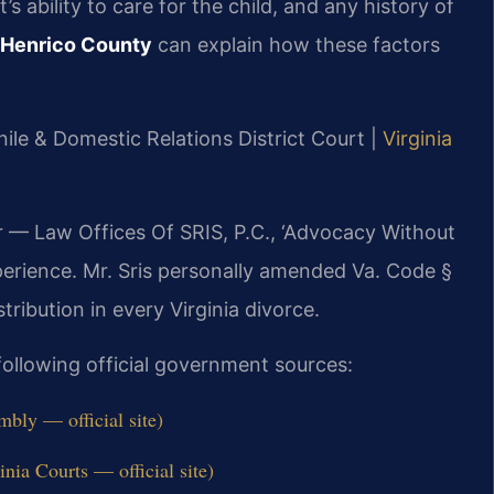
’s ability to care for the child, and any history of
r Henrico County
can explain how these factors
ile & Domestic Relations District Court |
Virginia
r — Law Offices Of SRIS, P.C., ‘Advocacy Without
perience. Mr. Sris personally amended Va. Code §
tribution in every Virginia divorce.
 following official government sources:
bly — official site)
nia Courts — official site)