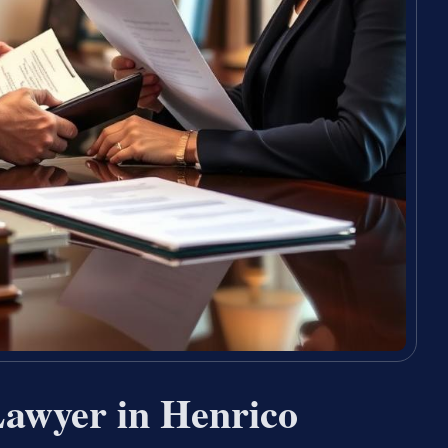
Lawyer in Henrico