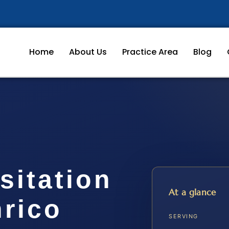
Home
About Us
Practice Area
Blog
sitation
At a glance
nrico
SERVING