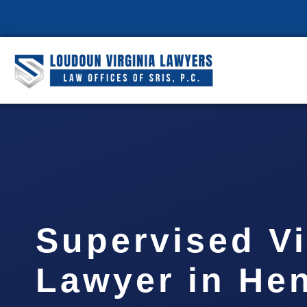
Supervised Vi
Lawyer in He