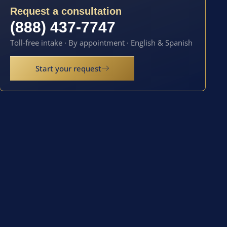
Request a consultation
(888) 437-7747
Toll-free intake · By appointment · English & Spanish
Start your request