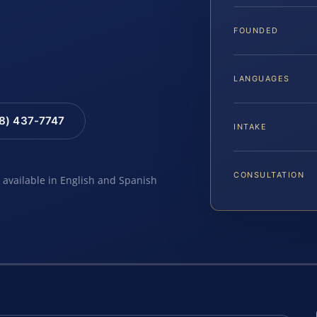
…
FOUNDED
LANGUAGES
88) 437-7747
INTAKE
CONSULTATION
e available in English and Spanish