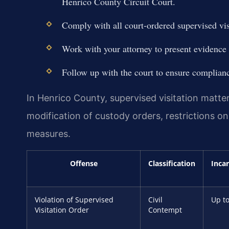
Henrico County Circuit Court.
Comply with all court-ordered supervised visi
Work with your attorney to present evidence 
Follow up with the court to ensure complianc
In Henrico County, supervised visitation matte
modification of custody orders, restrictions o
measures.
Offense
Classification
Inca
Violation of Supervised
Civil
Up to
Visitation Order
Contempt