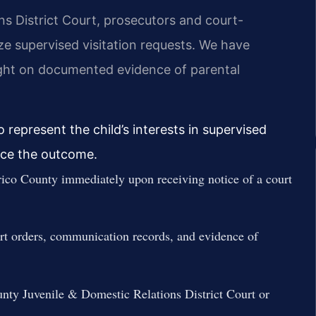
ns District Court, prosecutors and court-
ize supervised visitation requests. We have
ight on documented evidence of parental
 represent the child’s interests in supervised
ence the outcome.
ico County immediately upon receiving notice of a court
urt orders, communication records, and evidence of
unty Juvenile & Domestic Relations District Court or