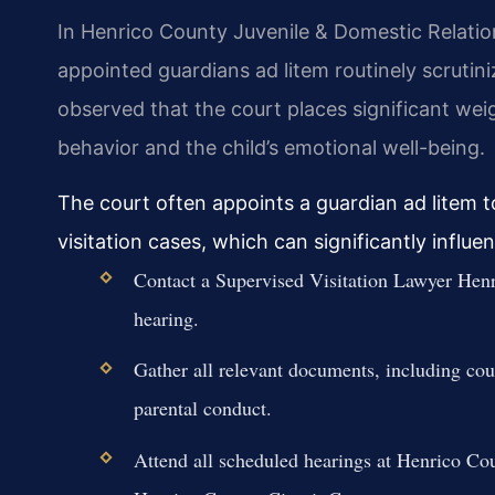
In Henrico County Juvenile & Domestic Relatio
appointed guardians ad litem routinely scrutin
observed that the court places significant we
behavior and the child’s emotional well-being.
The court often appoints a guardian ad litem to
visitation cases, which can significantly influ
Contact a Supervised Visitation Lawyer Henr
hearing.
Gather all relevant documents, including co
parental conduct.
Attend all scheduled hearings at Henrico Co