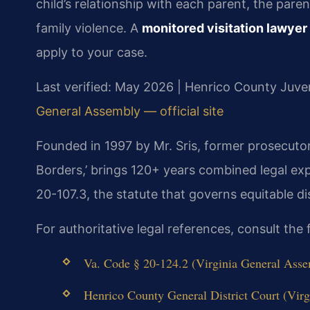
child’s relationship with each parent, the parent
family violence. A
monitored visitation lawye
apply to your case.
Last verified: May 2026 | Henrico County Juven
General Assembly — official site
Founded in 1997 by Mr. Sris, former prosecuto
Borders,’ brings 120+ years combined legal ex
20-107.3, the statute that governs equitable dis
For authoritative legal references, consult the
Va. Code § 20-124.2 (Virginia General Assem
Henrico County General District Court (Virgi