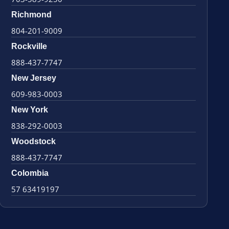
Richmond
804-201-9009
Rockville
888-437-7747
New Jersey
609-983-0003
New York
838-292-0003
Woodstock
888-437-7747
Colombia
57 63419197