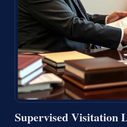
Supervised Visitation 