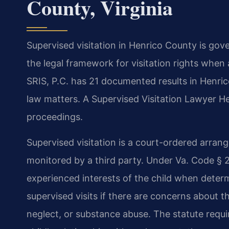
County, Virginia
Supervised visitation in Henrico County is gov
the legal framework for visitation rights when 
SRIS, P.C. has 21 documented results in Henric
law matters. A Supervised Visitation Lawyer 
proceedings.
Supervised visitation is a court-ordered arrang
monitored by a third party. Under Va. Code § 2
experienced interests of the child when determ
supervised visits if there are concerns about th
neglect, or substance abuse. The statute requir