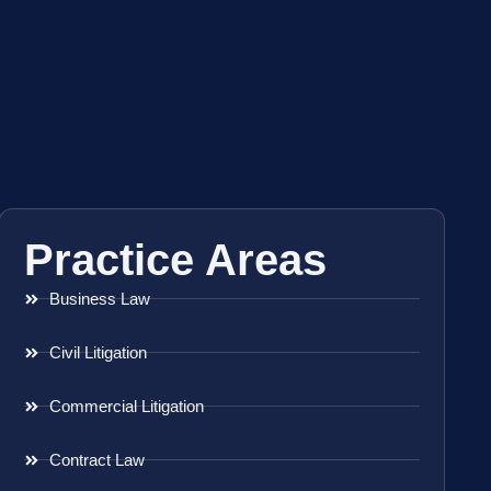
Practice Areas
Business Law
Civil Litigation
Commercial Litigation
Contract Law