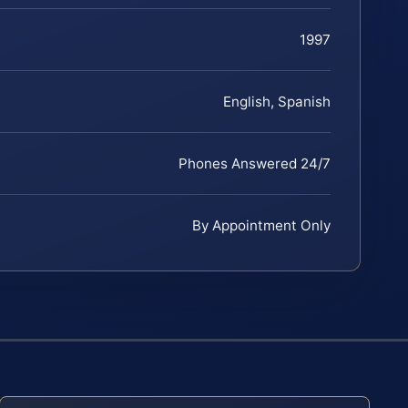
1997
English, Spanish
Phones Answered 24/7
By Appointment Only