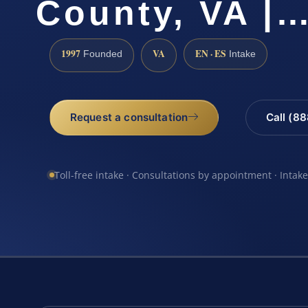
County, VA |
1997
VA
EN · ES
Founded
Intake
Request a consultation
Call (8
Toll-free intake · Consultations by appointment · Intak