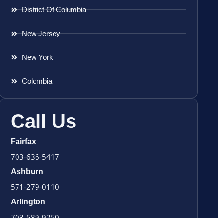
District Of Columbia
New Jersey
New York
Colombia
Call Us
Fairfax
703-636-5417
Ashburn
571-279-0110
Arlington
703-589-9250