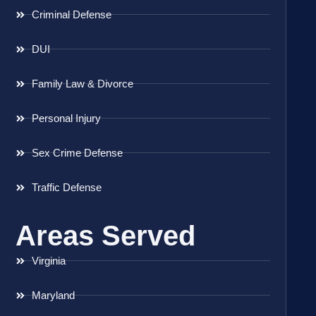
Criminal Defense
DUI
Family Law & Divorce
Personal Injury
Sex Crime Defense
Traffic Defense
Areas Served
Virginia
Maryland