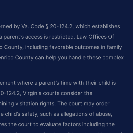
erned by Va. Code § 20-124.2, which establishes
a parent’s access is restricted. Law Offices Of
o County, including favorable outcomes in family
Henrico County can help you handle these complex
ement where a parent’s time with their child is
0-124.2, Virginia courts consider the
ining visitation rights. The court may order
e child’s safety, such as allegations of abuse,
es the court to evaluate factors including the