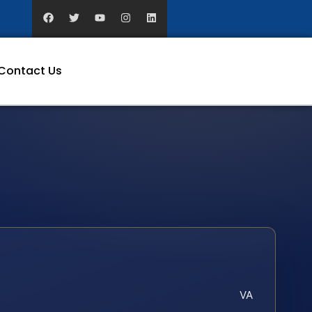
Contact Us
VA