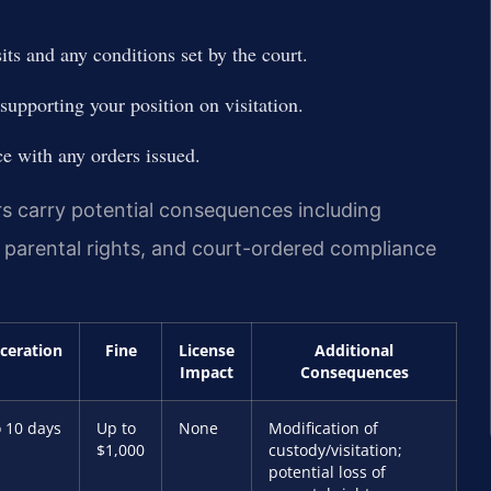
ts and any conditions set by the court.
supporting your position on visitation.
e with any orders issued.
rs carry potential consequences including
n parental rights, and court-ordered compliance
rceration
Fine
License
Additional
Impact
Consequences
 10 days
Up to
None
Modification of
$1,000
custody/visitation;
potential loss of