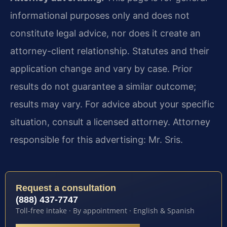
informational purposes only and does not
constitute legal advice, nor does it create an
attorney-client relationship. Statutes and their
application change and vary by case. Prior
results do not guarantee a similar outcome;
results may vary. For advice about your specific
situation, consult a licensed attorney. Attorney
responsible for this advertising: Mr. Sris.
Request a consultation
(888) 437-7747
Toll-free intake · By appointment · English & Spanish