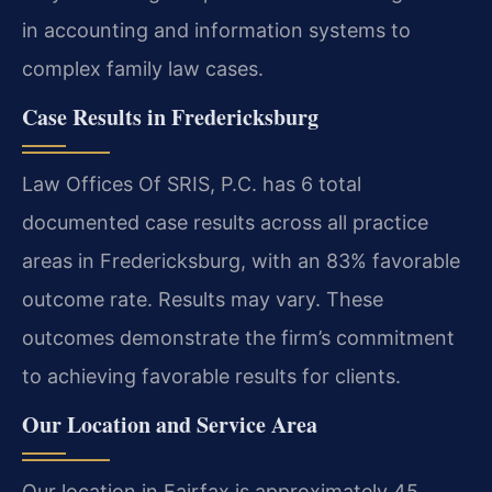
in accounting and information systems to
complex family law cases.
Case Results in Fredericksburg
Law Offices Of SRIS, P.C. has 6 total
documented case results across all practice
areas in Fredericksburg, with an 83% favorable
outcome rate. Results may vary. These
outcomes demonstrate the firm’s commitment
to achieving favorable results for clients.
Our Location and Service Area
Our location in Fairfax is approximately 45