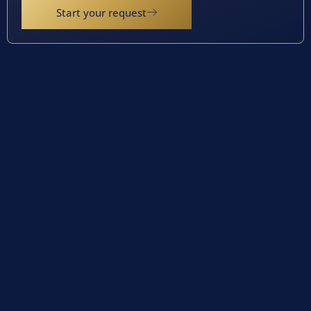
Start your request