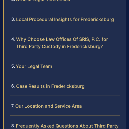
Local Procedural Insights for Fredericksburg
Why Choose Law Offices Of SRIS, P.C. for
Third Party Custody in Fredericksburg?
Your Legal Team
Case Results in Fredericksburg
Our Location and Service Area
Frequently Asked Questions About Third Party