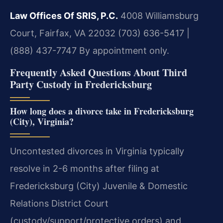
Law Offices Of SRIS, P.C.
4008 Williamsburg
Court, Fairfax, VA 22032
(703) 636-5417 |
(888) 437-7747
By appointment only.
Frequently Asked Questions About Third
Party Custody in Fredericksburg
How long does a divorce take in Fredericksburg
(City), Virginia?
Uncontested divorces in Virginia typically
resolve in 2-6 months after filing at
Fredericksburg (City) Juvenile & Domestic
Relations District Court
(custody/support/protective orders) and