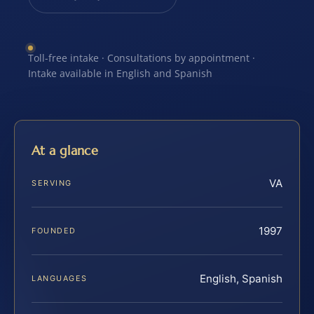
Toll-free intake · Consultations by appointment ·
Intake available in English and Spanish
At a glance
VA
SERVING
1997
FOUNDED
English, Spanish
LANGUAGES