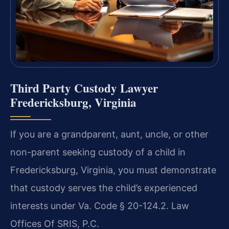
Third Party Custody Lawyer
Fredericksburg, Virginia
If you are a grandparent, aunt, uncle, or other
non-parent seeking custody of a child in
Fredericksburg, Virginia, you must demonstrate
that custody serves the child’s experienced
interests under Va. Code § 20-124.2. Law
Offices Of SRIS, P.C.