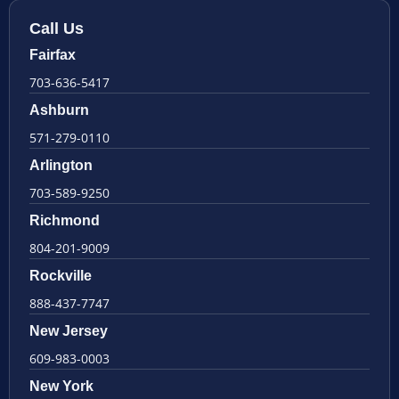
Call Us
Fairfax
703-636-5417
Ashburn
571-279-0110
Arlington
703-589-9250
Richmond
804-201-9009
Rockville
888-437-7747
New Jersey
609-983-0003
New York