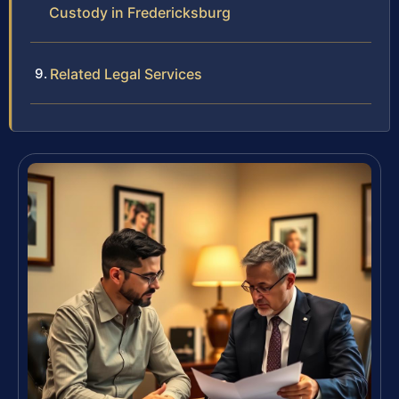
Custody in Fredericksburg
Related Legal Services