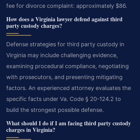
fee for divorce complaint: approximately $86.
How does a Virginia lawyer defend against third
party custody charges?
Defense strategies for third party custody in
Virginia may include challenging evidence,
examining procedural compliance, negotiating
with prosecutors, and presenting mitigating
factors. An experienced attorney evaluates the
specific facts under Va. Code § 20-124.2 to
build the strongest possible defense.
What should I do if I am facing third party custody
charges in Virginia?