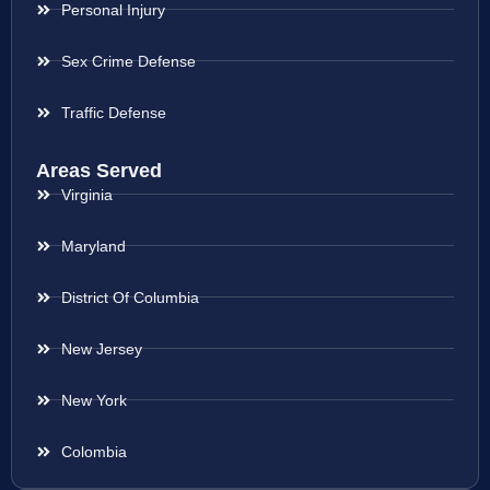
Personal Injury
Sex Crime Defense
Traffic Defense
Areas Served
Virginia
Maryland
District Of Columbia
New Jersey
New York
Colombia