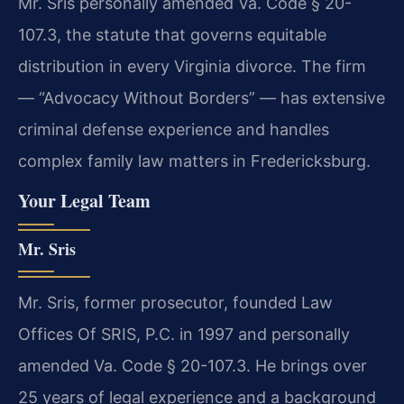
Mr. Sris personally amended Va. Code § 20-
107.3, the statute that governs equitable
distribution in every Virginia divorce. The firm
— “Advocacy Without Borders” — has extensive
criminal defense experience and handles
complex family law matters in Fredericksburg.
Your Legal Team
Mr. Sris
Mr. Sris, former prosecutor, founded Law
Offices Of SRIS, P.C. in 1997 and personally
amended Va. Code § 20-107.3. He brings over
25 years of legal experience and a background