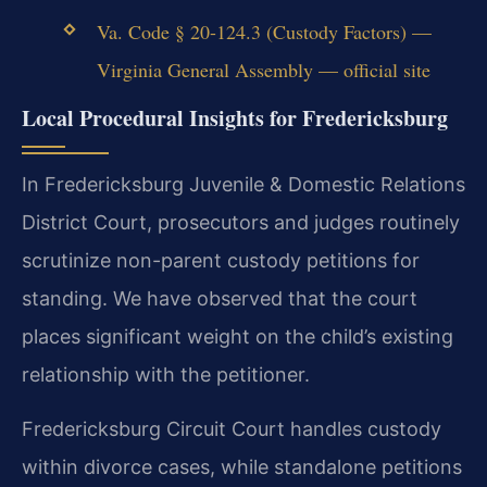
Va. Code § 20-124.3 (Custody Factors) —
Virginia General Assembly — official site
Local Procedural Insights for Fredericksburg
In Fredericksburg Juvenile & Domestic Relations
District Court, prosecutors and judges routinely
scrutinize non-parent custody petitions for
standing. We have observed that the court
places significant weight on the child’s existing
relationship with the petitioner.
Fredericksburg Circuit Court handles custody
within divorce cases, while standalone petitions