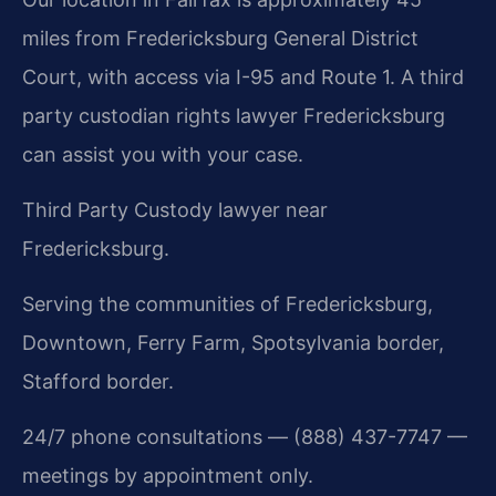
miles from Fredericksburg General District
Court, with access via I-95 and Route 1. A third
party custodian rights lawyer Fredericksburg
can assist you with your case.
Third Party Custody lawyer near
Fredericksburg.
Serving the communities of Fredericksburg,
Downtown, Ferry Farm, Spotsylvania border,
Stafford border.
24/7 phone consultations — (888) 437-7747 —
meetings by appointment only.