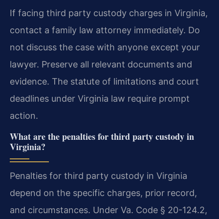
If facing third party custody charges in Virginia,
contact a family law attorney immediately. Do
not discuss the case with anyone except your
lawyer. Preserve all relevant documents and
evidence. The statute of limitations and court
deadlines under Virginia law require prompt
action.
What are the penalties for third party custody in
Virginia?
Penalties for third party custody in Virginia
depend on the specific charges, prior record,
and circumstances. Under Va. Code § 20-124.2,