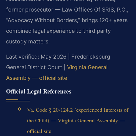
former prosecutor — Law Offices Of SRIS, P.C.,
“Advocacy Without Borders,” brings 120+ years
combined legal experience to third party
custody matters.
Last verified: May 2026 | Fredericksburg
General District Court |
Virginia General
Assembly — official site
Official Legal References
Va. Code § 20-124.2 (experienced Interests of
the Child) — Virginia General Assembly —
official site