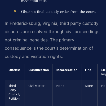
mediation fails.
Obtain a final custody order from the court.
In Fredericksburg, Virginia, third party custody
disputes are resolved through civil proceedings,
not criminal penalties. The primary
consequence is the court’s determination of
custody and visitation rights.
Offense
Classification
Incarceration
Fine
Li
Im
Third
Civil Matter
None
None
No
Party
Custody
Petition