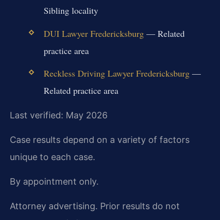
Sibling locality
DUI Lawyer Fredericksburg
— Related
practice area
Reckless Driving Lawyer Fredericksburg
—
Related practice area
Last verified: May 2026
Case results depend on a variety of factors
unique to each case.
By appointment only.
Attorney advertising. Prior results do not