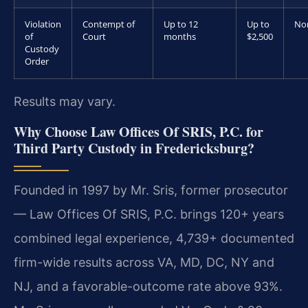
Violation
Contempt of
Up to 12
Up to
No
of
Court
months
$2,500
Custody
Order
Results may vary.
Why Choose Law Offices Of SRIS, P.C. for
Third Party Custody in Fredericksburg?
Founded in 1997 by Mr. Sris, former prosecutor
— Law Offices Of SRIS, P.C. brings 120+ years
combined legal experience, 4,739+ documented
firm-wide results across VA, MD, DC, NY and
NJ, and a favorable-outcome rate above 93%.