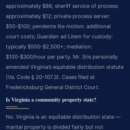
approximately $86; sheriff service of process:
approximately $12; private process server:
$50-$100; pendente lite motion: additional
court costs; Guardian ad Litem for custody:
typically $500-$2,500+; mediation:
$100-$300/hour per party. Mr. Sris personally
amended Virginia’s equitable distribution statute
(Va. Code § 20-107.3). Cases filed at
Fredericksburg General District Court.
Is Virginia a community property state?
No. Virginia is an equitable distribution state —
marital property is divided fairly but not