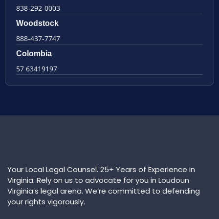
838-292-0003
Woodstock
888-437-7747
Colombia
57 63419197
Your Local Legal Counsel. 25+ Years of Experience in
Virginia. Rely on us to advocate for you in Loudoun
Virginia’s legal arena. We’re committed to defending
your rights vigorously.