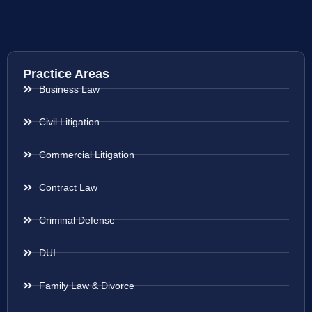
Practice Areas
Business Law
Civil Litigation
Commercial Litigation
Contract Law
Criminal Defense
DUI
Family Law & Divorce