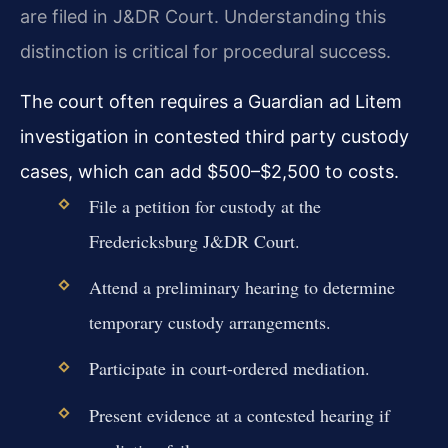
are filed in J&DR Court. Understanding this
distinction is critical for procedural success.
The court often requires a Guardian ad Litem
investigation in contested third party custody
cases, which can add $500–$2,500 to costs.
File a petition for custody at the
Fredericksburg J&DR Court.
Attend a preliminary hearing to determine
temporary custody arrangements.
Participate in court-ordered mediation.
Present evidence at a contested hearing if