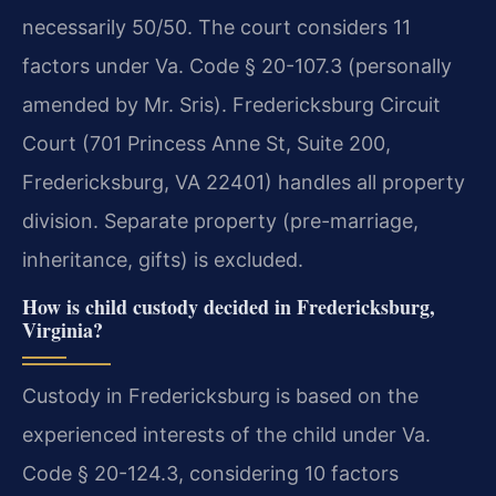
necessarily 50/50. The court considers 11
factors under Va. Code § 20-107.3 (personally
amended by Mr. Sris). Fredericksburg Circuit
Court (701 Princess Anne St, Suite 200,
Fredericksburg, VA 22401) handles all property
division. Separate property (pre-marriage,
inheritance, gifts) is excluded.
How is child custody decided in Fredericksburg,
Virginia?
Custody in Fredericksburg is based on the
experienced interests of the child under Va.
Code § 20-124.3, considering 10 factors