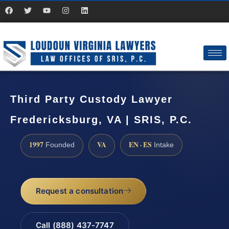
Third Party Custody Lawyer
Fredericksburg, VA | SRIS, P.C.
1997
VA
EN · ES
Founded
Intake
Request a consultation
Call (888) 437-7747