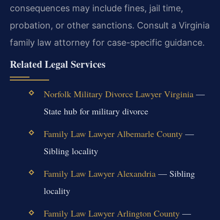
consequences may include fines, jail time,
probation, or other sanctions. Consult a Virginia
family law attorney for case-specific guidance.
Related Legal Services
Norfolk Military Divorce Lawyer Virginia
—
State hub for military divorce
Family Law Lawyer Albemarle County
—
Sibling locality
Family Law Lawyer Alexandria
— Sibling
locality
Family Law Lawyer Arlington County
—