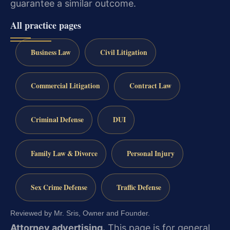
guarantee a similar outcome.
All practice pages
Business Law
Civil Litigation
Commercial Litigation
Contract Law
Criminal Defense
DUI
Family Law & Divorce
Personal Injury
Sex Crime Defense
Traffic Defense
Reviewed by Mr. Sris, Owner and Founder.
Attorney advertising.
This page is for general