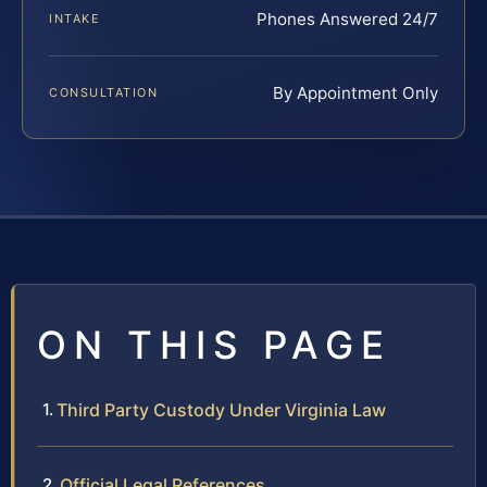
Phones Answered 24/7
INTAKE
By Appointment Only
CONSULTATION
ON THIS PAGE
Third Party Custody Under Virginia Law
Official Legal References