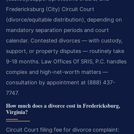
Fredericksburg (City) Circuit Court
(divorce/equitable distribution), depending on
mandatory separation periods and court
calendar. Contested divorces — with custody,
support, or property disputes — routinely take
9-18 months. Law Offices Of SRIS, P.C. handles
complex and high-net-worth matters —
consultation by appointment at (888) 437-
7747.
How much does a divorce cost in Fredericksburg,
Virginia?
Circuit Court filing fee for divorce complaint: