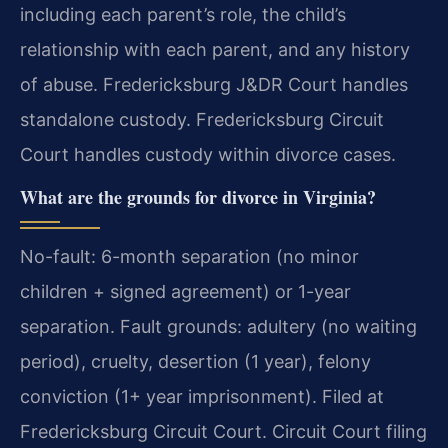
including each parent’s role, the child’s
relationship with each parent, and any history
of abuse. Fredericksburg J&DR Court handles
standalone custody. Fredericksburg Circuit
Court handles custody within divorce cases.
What are the grounds for divorce in Virginia?
No-fault: 6-month separation (no minor
children + signed agreement) or 1-year
separation. Fault grounds: adultery (no waiting
period), cruelty, desertion (1 year), felony
conviction (1+ year imprisonment). Filed at
Fredericksburg Circuit Court. Circuit Court filing