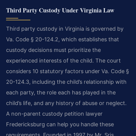
Third Party Custody Under Virginia Law
Third party custody in Virginia is governed by
Va. Code § 20-124.2, which establishes that
custody decisions must prioritize the
experienced interests of the child. The court
considers 10 statutory factors under Va. Code §
20-124.3, including the child’s relationship with
each party, the role each has played in the
child’s life, and any history of abuse or neglect.
A non-parent custody petition lawyer
Fredericksburg can help you handle these
requirements. Founded in 1997 by Mr. Sris,