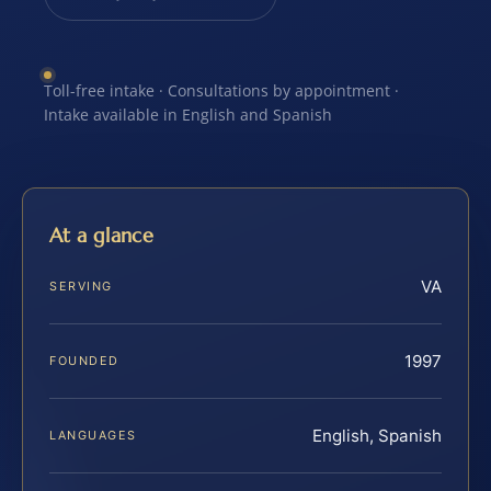
Toll-free intake · Consultations by appointment ·
Intake available in English and Spanish
At a glance
VA
SERVING
1997
FOUNDED
English, Spanish
LANGUAGES