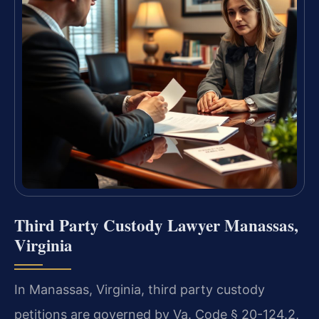
Third Party Custody Lawyer Manassas,
Virginia
In Manassas, Virginia, third party custody
petitions are governed by Va. Code § 20-124.2,