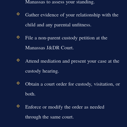
Manassas to assess your standing.
Gather evidence of your relationship with the
child and any parental unfitness.
File a non-parent custody petition at the
Manassas J&DR Court.
Attend mediation and present your case at the
custody hearing.
Obtain a court order for custody, visitation, or
both.
Enforce or modify the order as needed
through the same court.