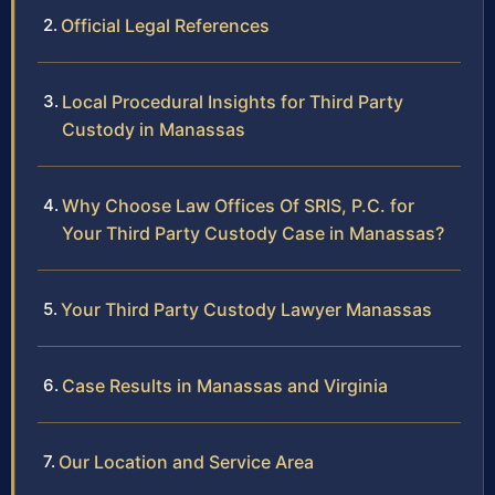
Official Legal References
Local Procedural Insights for Third Party
Custody in Manassas
Why Choose Law Offices Of SRIS, P.C. for
Your Third Party Custody Case in Manassas?
Your Third Party Custody Lawyer Manassas
Case Results in Manassas and Virginia
Our Location and Service Area