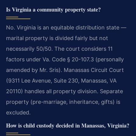
Is Virginia a community property state?
No. Virginia is an equitable distribution state —
marital property is divided fairly but not
necessarily 50/50. The court considers 11
factors under Va. Code § 20-107.3 (personally
amended by Mr. Sris). Manassas Circuit Court
(9311 Lee Avenue, Suite 230, Manassas, VA
20110) handles all property division. Separate
property (pre-marriage, inheritance, gifts) is
excluded.
How is child custody decided in Manassas, Virginia?