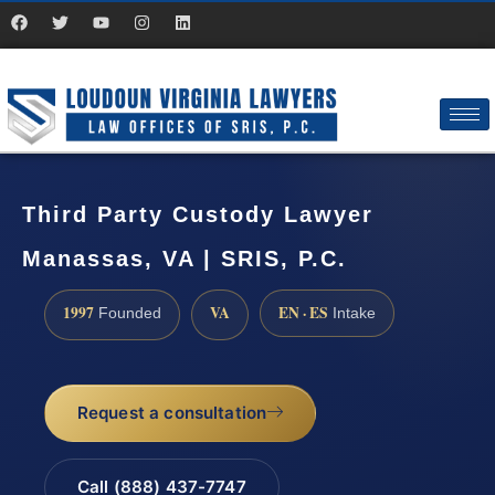
Third Party Custody Lawyer
Manassas, VA | SRIS, P.C.
1997
VA
EN · ES
Founded
Intake
Request a consultation
Call (888) 437-7747