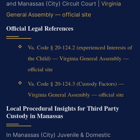
and Manassas (City) Circuit Court |
Virginia
General Assembly — official site
Official Legal References
Va. Code § 20-124.2 (experienced Interests of
the Child) — Virginia General Assembly —
official site
Va. Code § 20-124.3 (Custody Factors) —
Virginia General Assembly — official site
Local Procedural Insights for Third Party
Custody in Manassas
In Manassas (City) Juvenile & Domestic