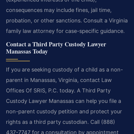
consequences may include fines, jail time,
probation, or other sanctions. Consult a Virginia
family law attorney for case-specific guidance.
Contact a Third Party Custody Lawyer
Manassas Today
If you are seeking custody of a child as a non-
parent in Manassas, Virginia, contact Law
Offices Of SRIS, P.C. today. A Third Party
Custody Lawyer Manassas can help you file a
non-parent custody petition and protect your
rights as a third party custodian. Call (888)
437-7747 for a consultation by appointment