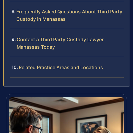
Frequently Asked Questions About Third Party
Custody in Manassas
Contact a Third Party Custody Lawyer
Manassas Today
Related Practice Areas and Locations