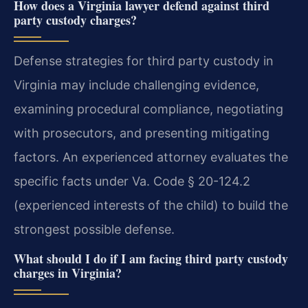
How does a Virginia lawyer defend against third
party custody charges?
Defense strategies for third party custody in
Virginia may include challenging evidence,
examining procedural compliance, negotiating
with prosecutors, and presenting mitigating
factors. An experienced attorney evaluates the
specific facts under Va. Code § 20-124.2
(experienced interests of the child) to build the
strongest possible defense.
What should I do if I am facing third party custody
charges in Virginia?