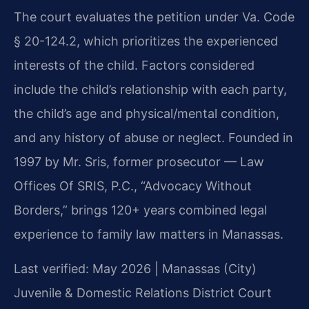
The court evaluates the petition under Va. Code
§ 20-124.2, which prioritizes the experienced
interests of the child. Factors considered
include the child’s relationship with each party,
the child’s age and physical/mental condition,
and any history of abuse or neglect. Founded in
1997 by Mr. Sris, former prosecutor — Law
Offices Of SRIS, P.C., “Advocacy Without
Borders,” brings 120+ years combined legal
experience to family law matters in Manassas.
Last verified: May 2026 | Manassas (City)
Juvenile & Domestic Relations District Court