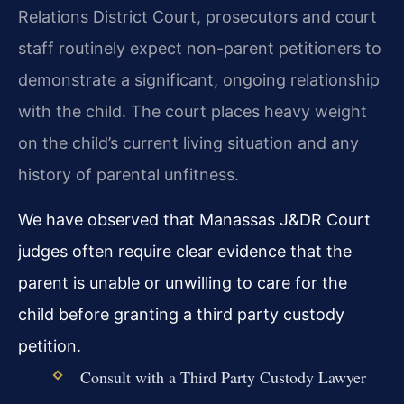
Relations District Court, prosecutors and court
staff routinely expect non-parent petitioners to
demonstrate a significant, ongoing relationship
with the child. The court places heavy weight
on the child’s current living situation and any
history of parental unfitness.
We have observed that Manassas J&DR Court
judges often require clear evidence that the
parent is unable or unwilling to care for the
child before granting a third party custody
petition.
Consult with a Third Party Custody Lawyer