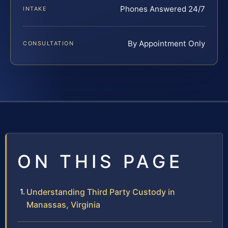
Phones Answered 24/7
INTAKE
By Appointment Only
CONSULTATION
ON THIS PAGE
Understanding Third Party Custody in
Manassas, Virginia