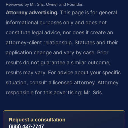
Reviewed by Mr. Sris, Owner and Founder.
Attorney advertising.
This page is for general
informational purposes only and does not
constitute legal advice, nor does it create an
attorney-client relationship. Statutes and their
application change and vary by case. Prior
results do not guarantee a similar outcome;
results may vary. For advice about your specific
situation, consult a licensed attorney. Attorney
responsible for this advertising: Mr. Sris.
Request a consultation
(888) 437-7747