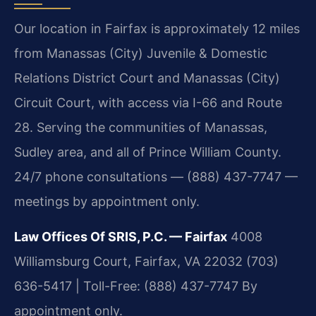
Our location in Fairfax is approximately 12 miles
from Manassas (City) Juvenile & Domestic
Relations District Court and Manassas (City)
Circuit Court, with access via I-66 and Route
28. Serving the communities of Manassas,
Sudley area, and all of Prince William County.
24/7 phone consultations — (888) 437-7747 —
meetings by appointment only.
Law Offices Of SRIS, P.C. — Fairfax
4008
Williamsburg Court, Fairfax, VA 22032
(703)
636-5417 | Toll-Free: (888) 437-7747
By
appointment only.