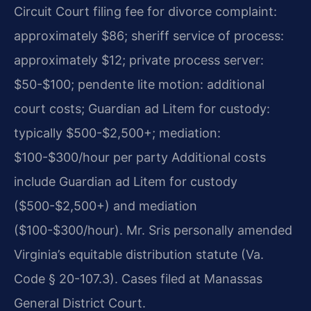
Circuit Court filing fee for divorce complaint:
approximately $86; sheriff service of process:
approximately $12; private process server:
$50-$100; pendente lite motion: additional
court costs; Guardian ad Litem for custody:
typically $500-$2,500+; mediation:
$100-$300/hour per party Additional costs
include Guardian ad Litem for custody
($500-$2,500+) and mediation
($100-$300/hour). Mr. Sris personally amended
Virginia’s equitable distribution statute (Va.
Code § 20-107.3). Cases filed at Manassas
General District Court.