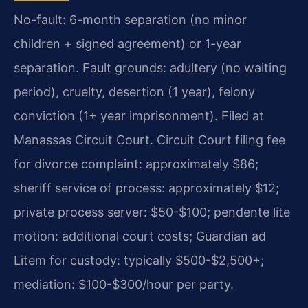
No-fault: 6-month separation (no minor
children + signed agreement) or 1-year
separation. Fault grounds: adultery (no waiting
period), cruelty, desertion (1 year), felony
conviction (1+ year imprisonment). Filed at
Manassas Circuit Court. Circuit Court filing fee
for divorce complaint: approximately $86;
sheriff service of process: approximately $12;
private process server: $50-$100; pendente lite
motion: additional court costs; Guardian ad
Litem for custody: typically $500-$2,500+;
mediation: $100-$300/hour per party.