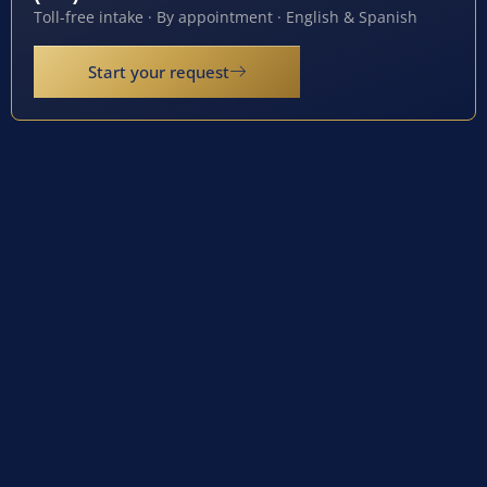
Toll-free intake · By appointment · English & Spanish
Start your request