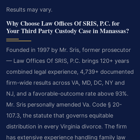
Results may vary.
Why Choose Law Offices Of SRIS, P.C. for
Your Third Party Custody Case in Manassas?
Founded in 1997 by Mr. Sris, former prosecutor
— Law Offices Of SRIS, P.C. brings 120+ years
combined legal experience, 4,739+ documented
firm-wide results across VA, MD, DC, NY and
NJ, and a favorable-outcome rate above 93%.
Mr. Sris personally amended Va. Code § 20-
107.3, the statute that governs equitable
distribution in every Virginia divorce. The firm
has extensive experience handling family law