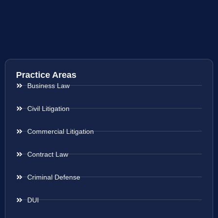
Practice Areas
Business Law
Civil Litigation
Commercial Litigation
Contract Law
Criminal Defense
DUI