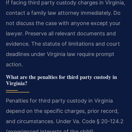
If facing third party custody charges in Virginia,
contact a family law attorney immediately. Do
not discuss the case with anyone except your
lawyer. Preserve all relevant documents and
evidence. The statute of limitations and court
deadlines under Virginia law require prompt
action.
What are the penalties for third party custody in
Virginia?
Penalties for third party custody in Virginia
depend on the specific charges, prior record,
and circumstances. Under Va. Code § 20-124.2
(experienced interests of the child),