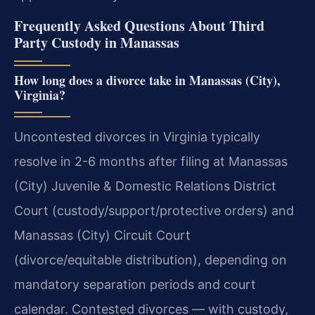
Frequently Asked Questions About Third
Party Custody in Manassas
How long does a divorce take in Manassas (City),
Virginia?
Uncontested divorces in Virginia typically
resolve in 2-6 months after filing at Manassas
(City) Juvenile & Domestic Relations District
Court (custody/support/protective orders) and
Manassas (City) Circuit Court
(divorce/equitable distribution), depending on
mandatory separation periods and court
calendar. Contested divorces — with custody,