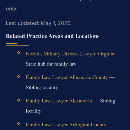
only.
Last updated: May 1, 2026
Related Practice Areas and Locations
Norfolk Military Divorce Lawyer Virginia
—
State hub for family law
Family Law Lawyer Albemarle County
—
Sibling locality
Family Law Lawyer Alexandria
— Sibling
locality
Family Law Lawyer Arlington County
—