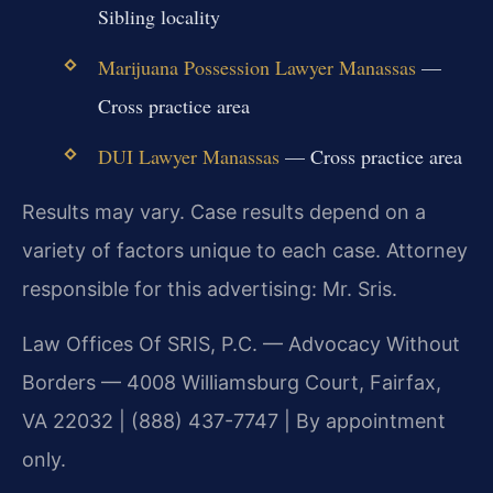
Sibling locality
Marijuana Possession Lawyer Manassas
—
Cross practice area
DUI Lawyer Manassas
— Cross practice area
Results may vary. Case results depend on a
variety of factors unique to each case. Attorney
responsible for this advertising: Mr. Sris.
Law Offices Of SRIS, P.C. — Advocacy Without
Borders — 4008 Williamsburg Court, Fairfax,
VA 22032 | (888) 437-7747 | By appointment
only.