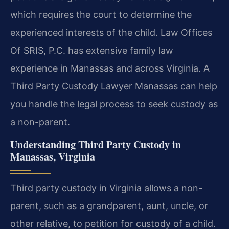
which requires the court to determine the
experienced interests of the child. Law Offices
Of SRIS, P.C. has extensive family law
experience in Manassas and across Virginia. A
Third Party Custody Lawyer Manassas can help
you handle the legal process to seek custody as
a non-parent.
Understanding Third Party Custody in
Manassas, Virginia
Third party custody in Virginia allows a non-
parent, such as a grandparent, aunt, uncle, or
other relative, to petition for custody of a child.