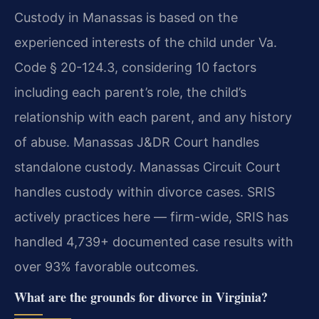
Custody in Manassas is based on the
experienced interests of the child under Va.
Code § 20-124.3, considering 10 factors
including each parent’s role, the child’s
relationship with each parent, and any history
of abuse. Manassas J&DR Court handles
standalone custody. Manassas Circuit Court
handles custody within divorce cases. SRIS
actively practices here — firm-wide, SRIS has
handled 4,739+ documented case results with
over 93% favorable outcomes.
What are the grounds for divorce in Virginia?