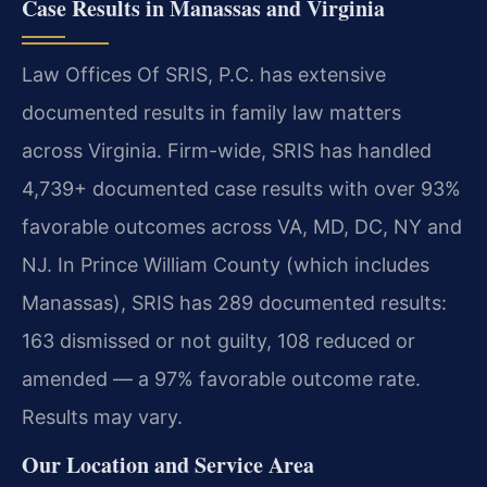
Case Results in Manassas and Virginia
Law Offices Of SRIS, P.C. has extensive
documented results in family law matters
across Virginia. Firm-wide, SRIS has handled
4,739+ documented case results with over 93%
favorable outcomes across VA, MD, DC, NY and
NJ. In Prince William County (which includes
Manassas), SRIS has 289 documented results:
163 dismissed or not guilty, 108 reduced or
amended — a 97% favorable outcome rate.
Results may vary.
Our Location and Service Area