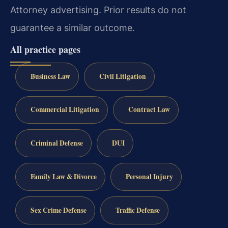
Attorney advertising. Prior results do not
guarantee a similar outcome.
All practice pages
Business Law
Civil Litigation
Commercial Litigation
Contract Law
Criminal Defense
DUI
Family Law & Divorce
Personal Injury
Sex Crime Defense
Traffic Defense