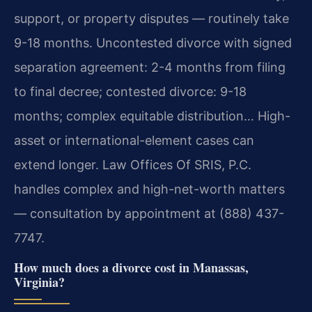
support, or property disputes — routinely take
9-18 months. Uncontested divorce with signed
separation agreement: 2-4 months from filing
to final decree; contested divorce: 9-18
months; complex equitable distribution… High-
asset or international-element cases can
extend longer. Law Offices Of SRIS, P.C.
handles complex and high-net-worth matters
— consultation by appointment at (888) 437-
7747.
How much does a divorce cost in Manassas,
Virginia?