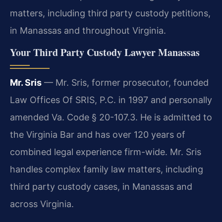
matters, including third party custody petitions,
in Manassas and throughout Virginia.
Your Third Party Custody Lawyer Manassas
Mr. Sris
— Mr. Sris, former prosecutor, founded
Law Offices Of SRIS, P.C. in 1997 and personally
amended Va. Code § 20-107.3. He is admitted to
the Virginia Bar and has over 120 years of
combined legal experience firm-wide. Mr. Sris
handles complex family law matters, including
third party custody cases, in Manassas and
across Virginia.