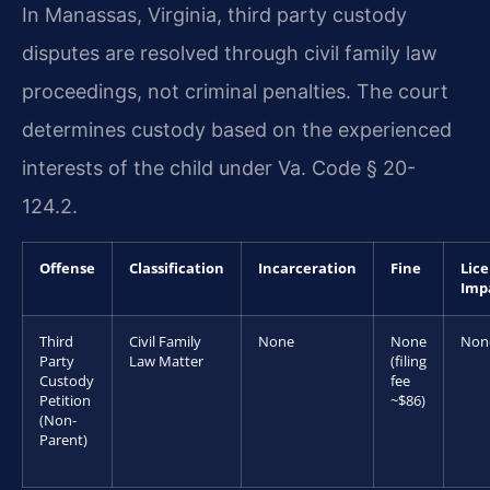
In Manassas, Virginia, third party custody
disputes are resolved through civil family law
proceedings, not criminal penalties. The court
determines custody based on the experienced
interests of the child under Va. Code § 20-
124.2.
Offense
Classification
Incarceration
Fine
Lic
Imp
Third
Civil Family
None
None
Non
Party
Law Matter
(filing
Custody
fee
Petition
~$86)
(Non-
Parent)