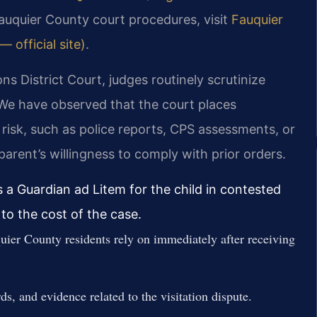
Fauquier County court procedures, visit
Fauquier
 official site)
.
s District Court, judges routinely scrutinize
. We have observed that the court places
risk, such as police reports, CPS assessments, or
arent’s willingness to comply with prior orders.
 a Guardian ad Litem for the child in contested
to the cost of the case.
uier County residents rely on immediately after receiving
s, and evidence related to the visitation dispute.