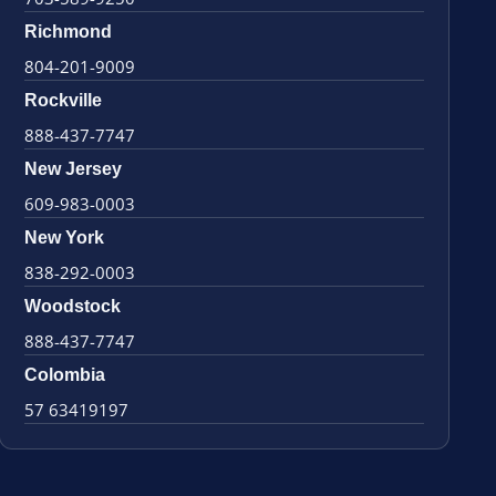
Richmond
804-201-9009
Rockville
888-437-7747
New Jersey
609-983-0003
New York
838-292-0003
Woodstock
888-437-7747
Colombia
57 63419197