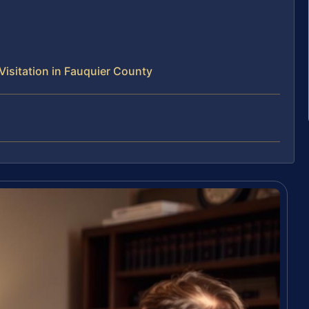
isitation in Fauquier County