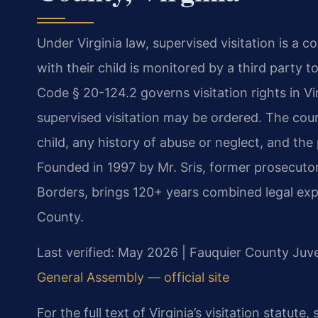
Under Virginia law, supervised visitation is a
with their child is monitored by a third party t
Code § 20-124.2 governs visitation rights in V
supervised visitation may be ordered. The cour
child, any history of abuse or neglect, and the 
Founded in 1997 by Mr. Sris, former prosecuto
Borders, brings 120+ years combined legal expe
County.
Last verified: May 2026 | Fauquier County Juve
General Assembly — official site
For the full text of Virginia’s visitation statute,