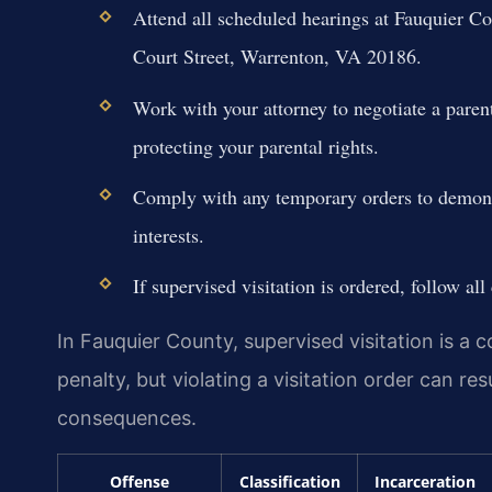
Attend all scheduled hearings at Fauquier Co
Court Street, Warrenton, VA 20186.
Work with your attorney to negotiate a parent
protecting your parental rights.
Comply with any temporary orders to demons
interests.
If supervised visitation is ordered, follow all 
In Fauquier County, supervised visitation is a
penalty, but violating a visitation order can re
consequences.
Offense
Classification
Incarceration