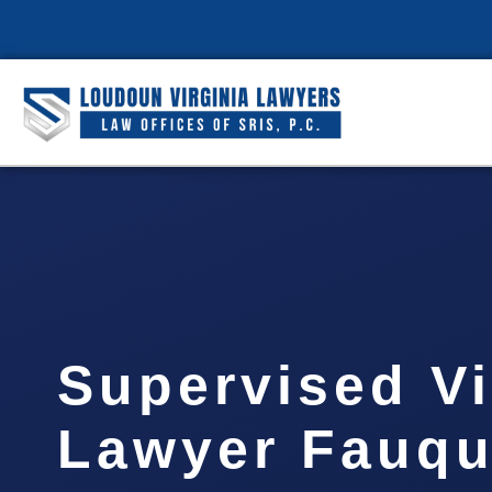
Supervised Vi
Lawyer Fauqu