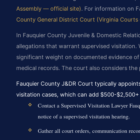
Assembly — official site)
. For information on 
County General District Court (Virginia Courts —
In Fauquier County Juvenile & Domestic Relation
allegations that warrant supervised visitation
significant weight on documented evidence of 
medical records. The court also considers the p
Fauquier County J&DR Court typically appoints
visitation cases, which can add $500-$2,500+ 
Contact a Supervised Visitation Lawyer Fauq
notice of a supervised visitation hearing.
Gather all court orders, communication record