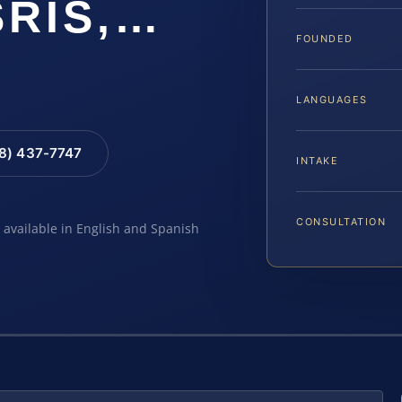
SRIS,…
FOUNDED
LANGUAGES
88) 437-7747
INTAKE
CONSULTATION
e available in English and Spanish