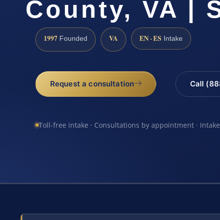
County, VA | 
1997
VA
EN · ES
Founded
Intake
Request a consultation
Call (8
Toll-free intake · Consultations by appointment · Intak