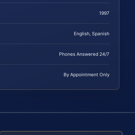
1997
English, Spanish
Phones Answered 24/7
By Appointment Only