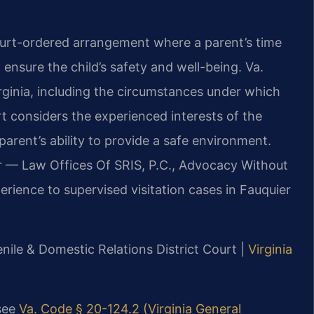
 court-ordered arrangement where a parent’s time
o ensure the child’s safety and well-being. Va.
irginia, including the circumstances under which
t considers the experienced interests of the
parent’s ability to provide a safe environment.
r — Law Offices Of SRIS, P.C., Advocacy Without
rience to supervised visitation cases in Fauquier
nile & Domestic Relations District Court |
Virginia
 see
Va. Code § 20-124.2 (Virginia General