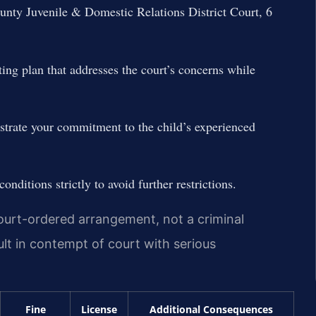
unty Juvenile & Domestic Relations District Court, 6
ing plan that addresses the court’s concerns while
trate your commitment to the child’s experienced
conditions strictly to avoid further restrictions.
 court-ordered arrangement, not a criminal
sult in contempt of court with serious
Fine
License
Additional Consequences