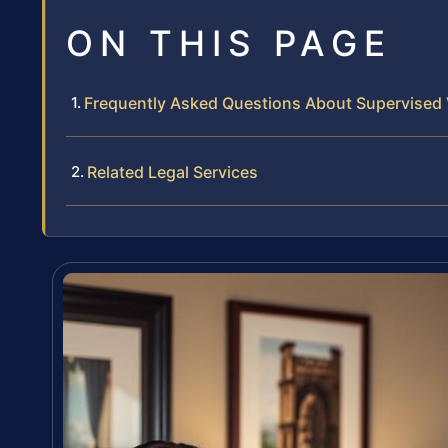
ON THIS PAGE
Frequently Asked Questions About Supervised V
Related Legal Services