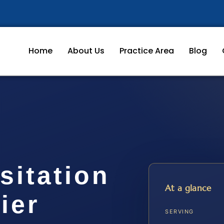
Home
About Us
Practice Area
Blog
sitation
At a glance
ier
SERVING