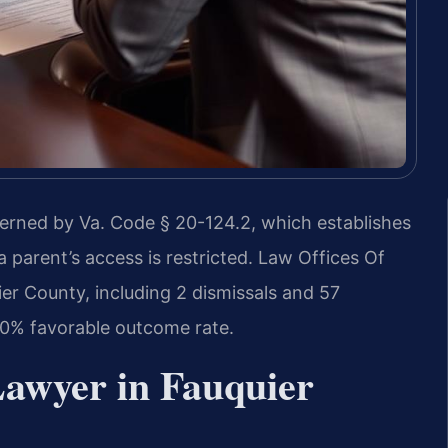
verned by Va. Code § 20-124.2, which establishes
a parent’s access is restricted. Law Offices Of
er County, including 2 dismissals and 57
0% favorable outcome rate.
Lawyer in Fauquier