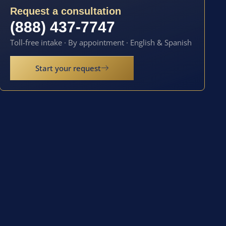
Request a consultation
(888) 437-7747
Toll-free intake · By appointment · English & Spanish
Start your request