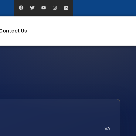
Contact Us
VA