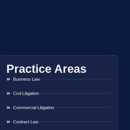
Practice Areas
Business Law
Civil Litigation
Commercial Litigation
Contract Law