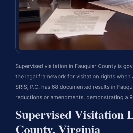
Supervised visitation in Fauquier County is go
the legal framework for visitation rights when 
SRIS, P.C. has 68 documented results in Fauqui
reductions or amendments, demonstrating a 9
Supervised Visitation 
County, Virginia