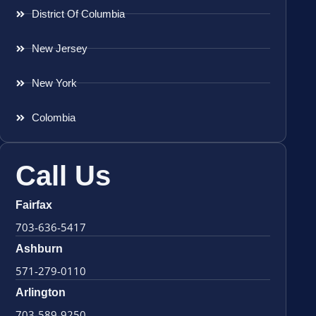
District Of Columbia
New Jersey
New York
Colombia
Call Us
Fairfax
703-636-5417
Ashburn
571-279-0110
Arlington
703-589-9250