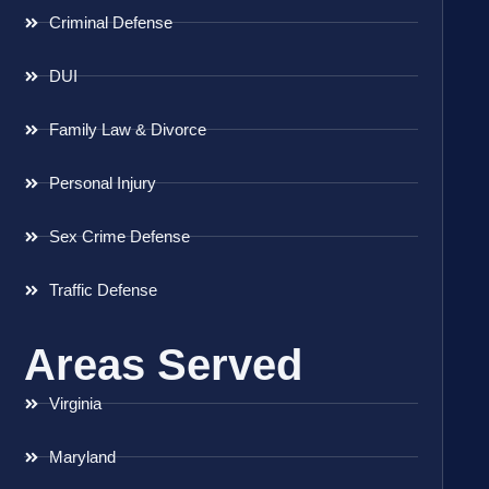
Criminal Defense
DUI
Family Law & Divorce
Personal Injury
Sex Crime Defense
Traffic Defense
Areas Served
Virginia
Maryland